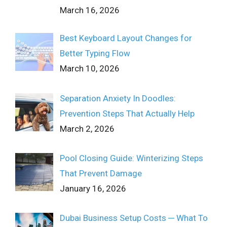
March 16, 2026
Best Keyboard Layout Changes for
Better Typing Flow
March 10, 2026
Separation Anxiety In Doodles:
Prevention Steps That Actually Help
March 2, 2026
Pool Closing Guide: Winterizing Steps
That Prevent Damage
January 16, 2026
Dubai Business Setup Costs ─ What To