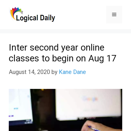
Skip
Menu
to
content
Inter second year online
classes to begin on Aug 17
August 14, 2020
by
Kane Dane