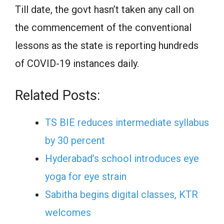
Till date, the govt hasn’t taken any call on
the commencement of the conventional
lessons as the state is reporting hundreds
of COVID-19 instances daily.
Related Posts:
TS BIE reduces intermediate syllabus
by 30 percent
Hyderabad’s school introduces eye
yoga for eye strain
Sabitha begins digital classes, KTR
welcomes