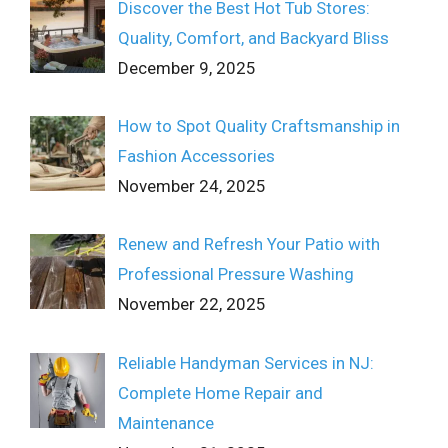
Discover the Best Hot Tub Stores:
Quality, Comfort, and Backyard Bliss
December 9, 2025
How to Spot Quality Craftsmanship in
Fashion Accessories
November 24, 2025
Renew and Refresh Your Patio with
Professional Pressure Washing
November 22, 2025
Reliable Handyman Services in NJ:
Complete Home Repair and
Maintenance