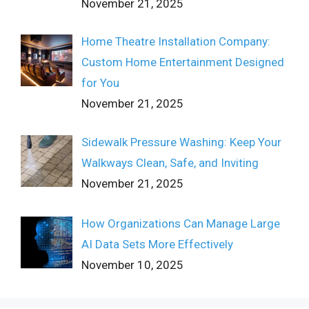
November 21, 2025
Home Theatre Installation Company:
Custom Home Entertainment Designed
for You
November 21, 2025
Sidewalk Pressure Washing: Keep Your
Walkways Clean, Safe, and Inviting
November 21, 2025
How Organizations Can Manage Large
AI Data Sets More Effectively
November 10, 2025