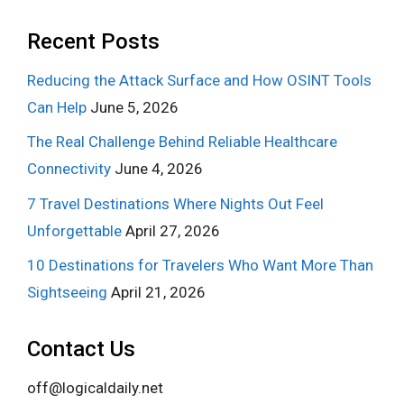
Recent Posts
Reducing the Attack Surface and How OSINT Tools
Can Help
June 5, 2026
The Real Challenge Behind Reliable Healthcare
Connectivity
June 4, 2026
7 Travel Destinations Where Nights Out Feel
Unforgettable
April 27, 2026
10 Destinations for Travelers Who Want More Than
Sightseeing
April 21, 2026
Contact Us
off@logicaldaily.net