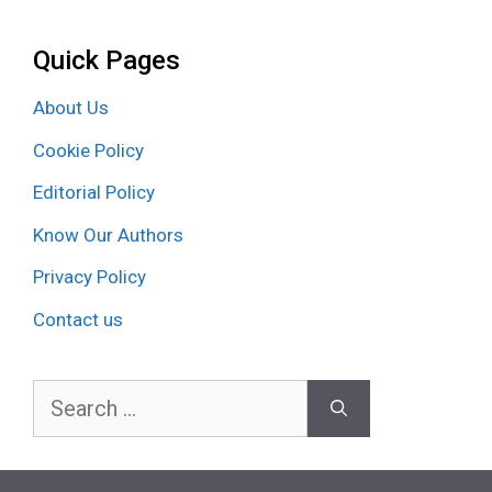
Quick Pages
About Us
Cookie Policy
Editorial Policy
Know Our Authors
Privacy Policy
Contact us
Search
for: