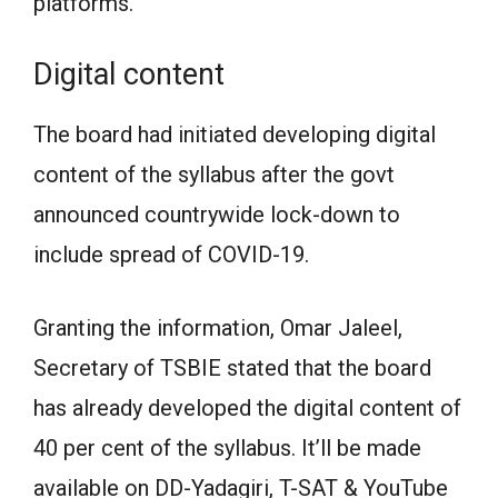
platforms.
Digital content
The board had initiated developing digital
content of the syllabus after the govt
announced countrywide lock-down to
include spread of COVID-19.
Granting the information, Omar Jaleel,
Secretary of TSBIE stated that the board
has already developed the digital content of
40 per cent of the syllabus. It’ll be made
available on DD-Yadagiri, T-SAT & YouTube