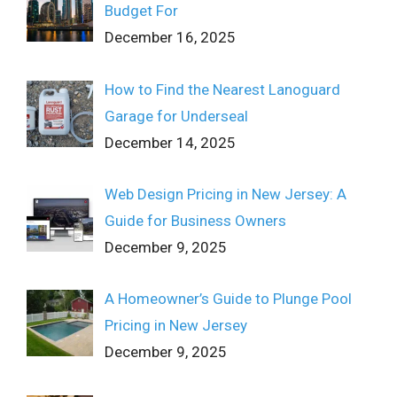
Budget For
December 16, 2025
How to Find the Nearest Lanoguard
Garage for Underseal
December 14, 2025
Web Design Pricing in New Jersey: A
Guide for Business Owners
December 9, 2025
A Homeowner’s Guide to Plunge Pool
Pricing in New Jersey
December 9, 2025