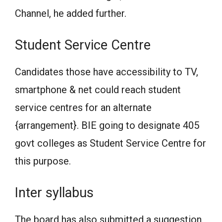
Channel, he added further.
Student Service Centre
Candidates those have accessibility to TV,
smartphone & net could reach student
service centres for an alternate
{arrangement}. BIE going to designate 405
govt colleges as Student Service Centre for
this purpose.
Inter syllabus
The board has also submitted a suggestion