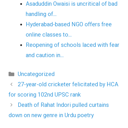
Asaduddin Owaisi is uncritical of bad
handling of…
Hyderabad-based NGO offers free
online classes to…
Reopening of schools laced with fear
and caution in…
Categories
Uncategorized
27-year-old cricketer felicitated by HCA
for scoring 102nd UPSC rank
Death of Rahat Indori pulled curtains
down on new genre in Urdu poetry