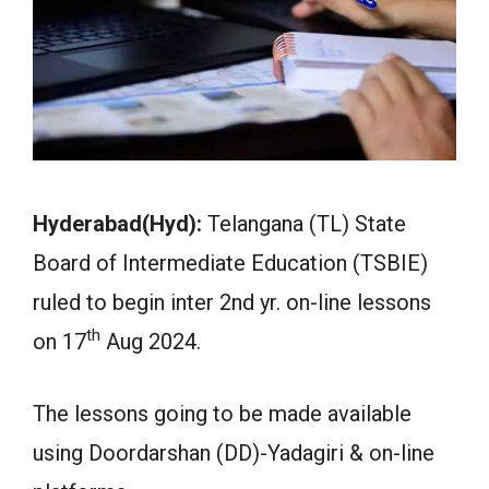
Hyderabad(Hyd):
Telangana (TL) State
Board of Intermediate Education (TSBIE)
ruled to begin inter 2nd yr. on-line lessons
th
on 17
Aug 2024.
The lessons going to be made available
using Doordarshan (DD)-Yadagiri & on-line