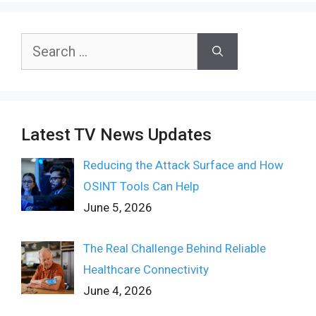
Search
for:
Latest TV News Updates
Reducing the Attack Surface and How
OSINT Tools Can Help
June 5, 2026
The Real Challenge Behind Reliable
Healthcare Connectivity
June 4, 2026