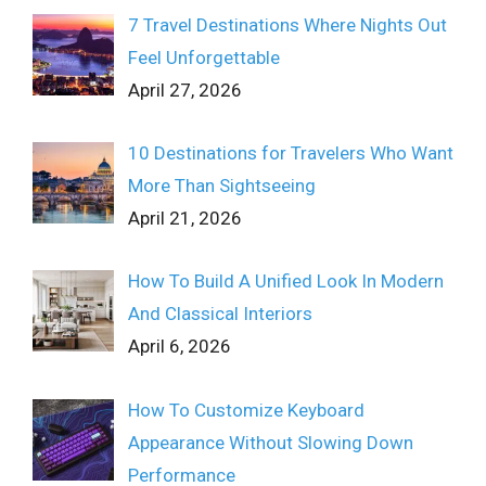
7 Travel Destinations Where Nights Out
Feel Unforgettable
April 27, 2026
10 Destinations for Travelers Who Want
More Than Sightseeing
April 21, 2026
How To Build A Unified Look In Modern
And Classical Interiors
April 6, 2026
How To Customize Keyboard
Appearance Without Slowing Down
Performance