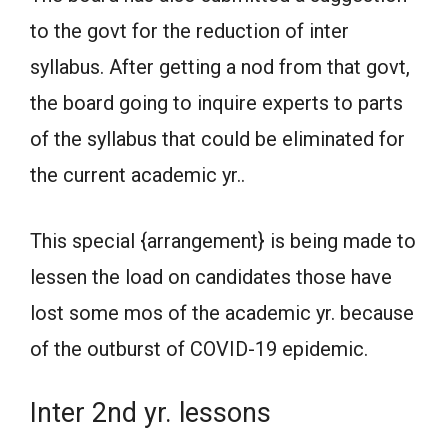
to the govt for the reduction of inter
syllabus. After getting a nod from that govt,
the board going to inquire experts to parts
of the syllabus that could be eliminated for
the current academic yr..
This special {arrangement} is being made to
lessen the load on candidates those have
lost some mos of the academic yr. because
of the outburst of COVID-19 epidemic.
Inter 2nd yr. lessons