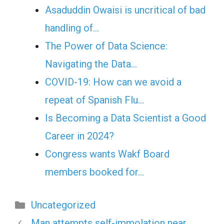
Asaduddin Owaisi is uncritical of bad
handling of…
The Power of Data Science:
Navigating the Data…
COVID-19: How can we avoid a
repeat of Spanish Flu…
Is Becoming a Data Scientist a Good
Career in 2024?
Congress wants Wakf Board
members booked for…
Categories
Uncategorized
Man attempts self-immolation near