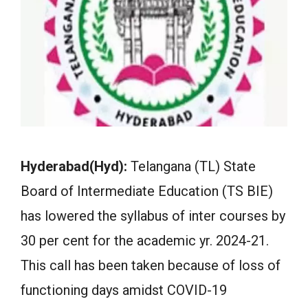
Hyderabad(Hyd):
Telangana (TL) State
Board of Intermediate Education (TS BIE)
has lowered the syllabus of inter courses by
30 per cent for the academic yr. 2024-21.
This call has been taken because of loss of
functioning days amidst COVID-19