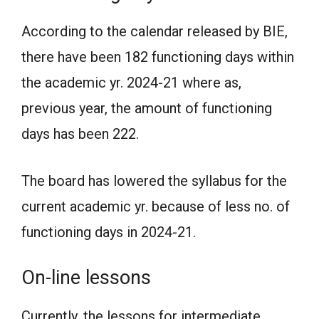
According to the calendar released by BIE,
there have been 182 functioning days within
the academic yr. 2024-21 where as,
previous year, the amount of functioning
days has been 222.
The board has lowered the syllabus for the
current academic yr. because of less no. of
functioning days in 2024-21.
On-line lessons
Currently, the lessons for intermediate