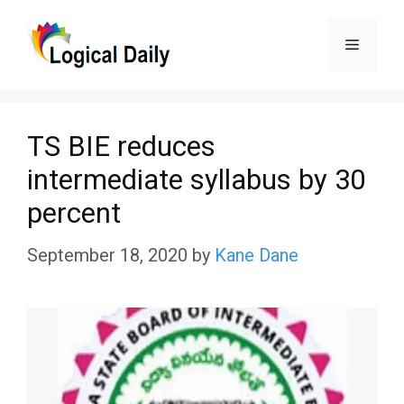
Skip
Menu
to
content
TS BIE reduces
intermediate syllabus by 30
percent
September 18, 2020
by
Kane Dane