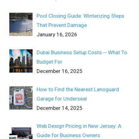
Pool Closing Guide: Winterizing Steps
That Prevent Damage
January 16, 2026
Dubai Business Setup Costs ─ What To
Budget For
December 16, 2025
How to Find the Nearest Lanoguard
Garage for Underseal
December 14, 2025
Web Design Pricing in New Jersey: A
Guide for Business Owners