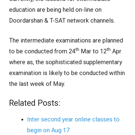
education are being held on-line on
Doordarshan & T-SAT network channels.
The intermediate examinations are planned
th
th
to be conducted from 24
Mar to 12
Apr
where as, the sophisticated supplementary
examination is likely to be conducted within
the last week of May.
Related Posts:
Inter second year online classes to
begin on Aug 17