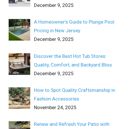
December 9, 2025
A Homeowner’s Guide to Plunge Pool
Pricing in New Jersey
December 9, 2025
Discover the Best Hot Tub Stores:
Quality, Comfort, and Backyard Bliss
December 9, 2025
How to Spot Quality Craftsmanship in
Fashion Accessories
November 24, 2025
Renew and Refresh Your Patio with