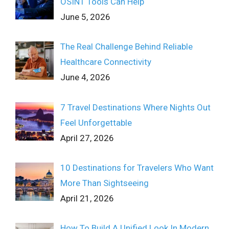
OSINT Tools Can Help
June 5, 2026
The Real Challenge Behind Reliable
Healthcare Connectivity
June 4, 2026
7 Travel Destinations Where Nights Out
Feel Unforgettable
April 27, 2026
10 Destinations for Travelers Who Want
More Than Sightseeing
April 21, 2026
How To Build A Unified Look In Modern