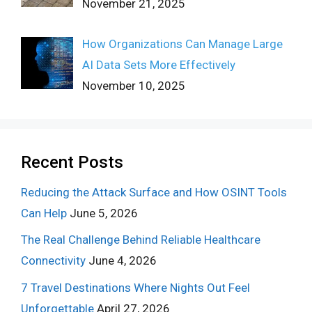
November 21, 2025
How Organizations Can Manage Large
AI Data Sets More Effectively
November 10, 2025
Recent Posts
Reducing the Attack Surface and How OSINT Tools
Can Help
June 5, 2026
The Real Challenge Behind Reliable Healthcare
Connectivity
June 4, 2026
7 Travel Destinations Where Nights Out Feel
Unforgettable
April 27, 2026