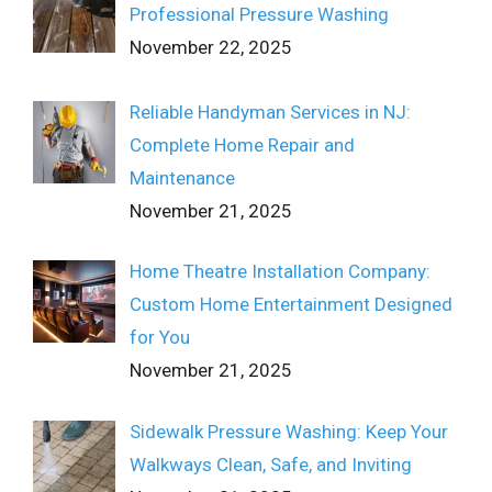
Professional Pressure Washing
November 22, 2025
Reliable Handyman Services in NJ:
Complete Home Repair and
Maintenance
November 21, 2025
Home Theatre Installation Company:
Custom Home Entertainment Designed
for You
November 21, 2025
Sidewalk Pressure Washing: Keep Your
Walkways Clean, Safe, and Inviting