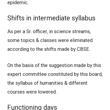
epidemic.
Shifts in intermediate syllabus
As per a Sr. officer, in science streams,
some topics & classes were eliminated
according to the shifts made by CBSE.
On the basis of the suggestion made by this
expert committee constituted by this board,
the syllabus of humanities & different
courses were lowered.
Functioning days