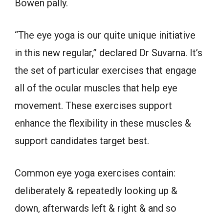
Bowen pally.
“The eye yoga is our quite unique initiative
in this new regular,” declared Dr Suvarna. It’s
the set of particular exercises that engage
all of the ocular muscles that help eye
movement. These exercises support
enhance the flexibility in these muscles &
support candidates target best.
Common eye yoga exercises contain:
deliberately & repeatedly looking up &
down, afterwards left & right & and so