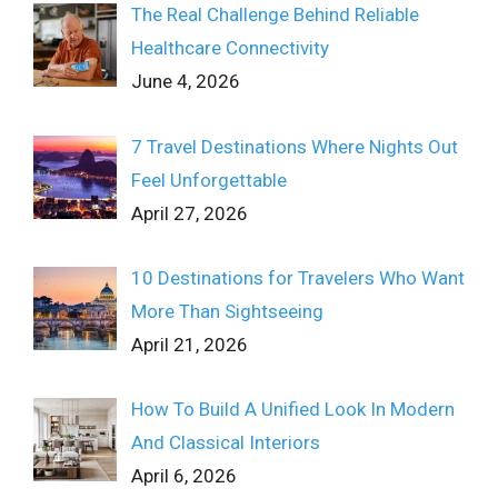
The Real Challenge Behind Reliable
Healthcare Connectivity
June 4, 2026
7 Travel Destinations Where Nights Out
Feel Unforgettable
April 27, 2026
10 Destinations for Travelers Who Want
More Than Sightseeing
April 21, 2026
How To Build A Unified Look In Modern
And Classical Interiors
April 6, 2026