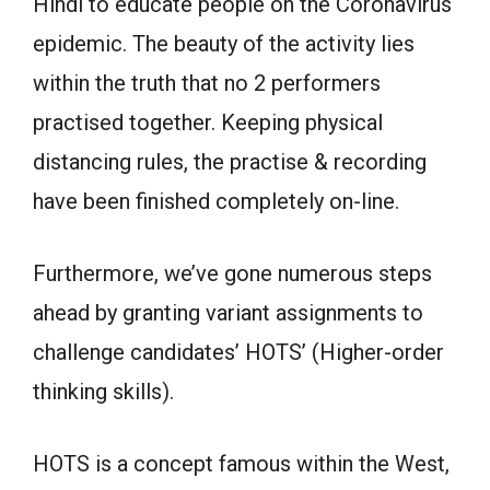
Hindi to educate people on the Coronavirus
epidemic. The beauty of the activity lies
within the truth that no 2 performers
practised together. Keeping physical
distancing rules, the practise & recording
have been finished completely on-line.
Furthermore, we’ve gone numerous steps
ahead by granting variant assignments to
challenge candidates’ HOTS’ (Higher-order
thinking skills).
HOTS is a concept famous within the West,