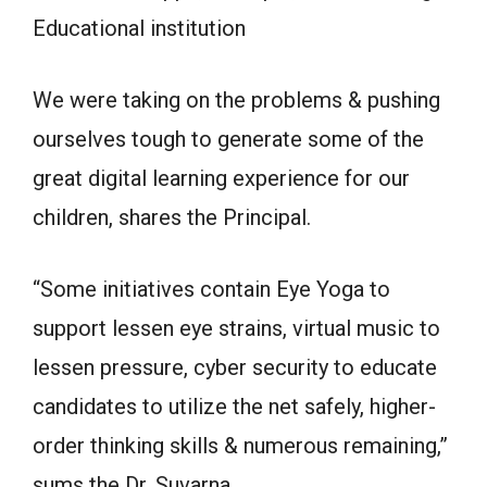
Educational institution
We were taking on the problems & pushing
ourselves tough to generate some of the
great digital learning experience for our
children, shares the Principal.
“Some initiatives contain Eye Yoga to
support lessen eye strains, virtual music to
lessen pressure, cyber security to educate
candidates to utilize the net safely, higher-
order thinking skills & numerous remaining,”
sums the Dr. Suvarna.