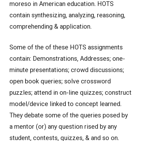
moreso in American education. HOTS
contain synthesizing, analyzing, reasoning,
comprehending & application.
Some of the of these HOTS assignments
contain: Demonstrations, Addresses; one-
minute presentations; crowd discussions;
open book queries; solve crossword
puzzles; attend in on-line quizzes; construct
model/device linked to concept learned.
They debate some of the queries posed by
a mentor (or) any question rised by any
student, contests, quizzes, & and so on.