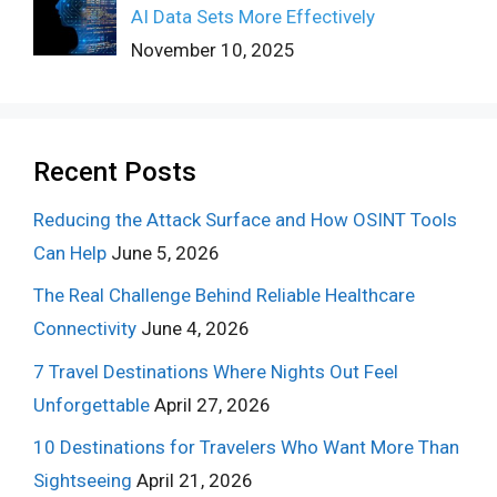
AI Data Sets More Effectively
November 10, 2025
Recent Posts
Reducing the Attack Surface and How OSINT Tools
Can Help
June 5, 2026
The Real Challenge Behind Reliable Healthcare
Connectivity
June 4, 2026
7 Travel Destinations Where Nights Out Feel
Unforgettable
April 27, 2026
10 Destinations for Travelers Who Want More Than
Sightseeing
April 21, 2026