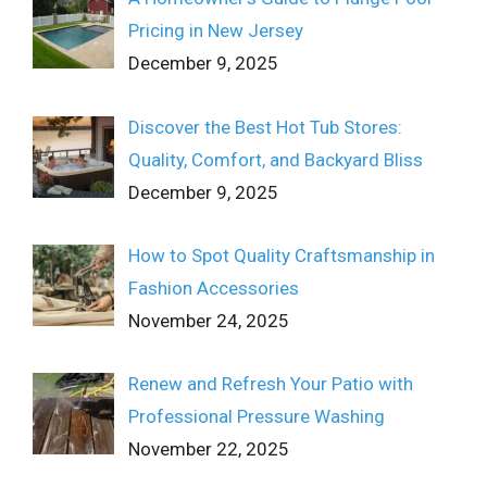
Pricing in New Jersey
December 9, 2025
Discover the Best Hot Tub Stores:
Quality, Comfort, and Backyard Bliss
December 9, 2025
How to Spot Quality Craftsmanship in
Fashion Accessories
November 24, 2025
Renew and Refresh Your Patio with
Professional Pressure Washing
November 22, 2025