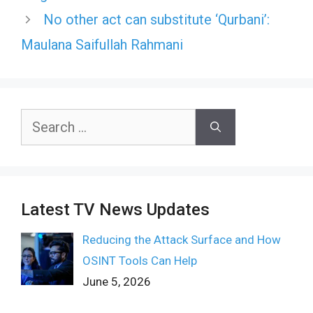
No other act can substitute ‘Qurbani’:
Maulana Saifullah Rahmani
Search
for:
Latest TV News Updates
Reducing the Attack Surface and How
OSINT Tools Can Help
June 5, 2026