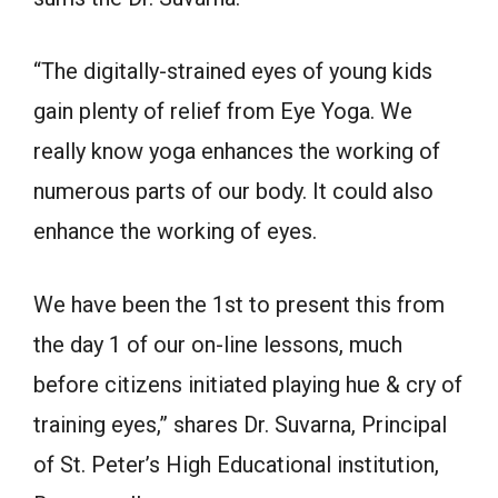
“The digitally-strained eyes of young kids
gain plenty of relief from Eye Yoga. We
really know yoga enhances the working of
numerous parts of our body. It could also
enhance the working of eyes.
We have been the 1st to present this from
the day 1 of our on-line lessons, much
before citizens initiated playing hue & cry of
training eyes,” shares Dr. Suvarna, Principal
of St. Peter’s High Educational institution,