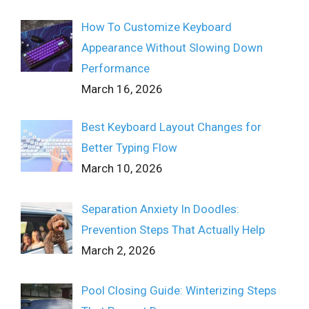
How To Customize Keyboard
Appearance Without Slowing Down
Performance
March 16, 2026
Best Keyboard Layout Changes for
Better Typing Flow
March 10, 2026
Separation Anxiety In Doodles:
Prevention Steps That Actually Help
March 2, 2026
Pool Closing Guide: Winterizing Steps