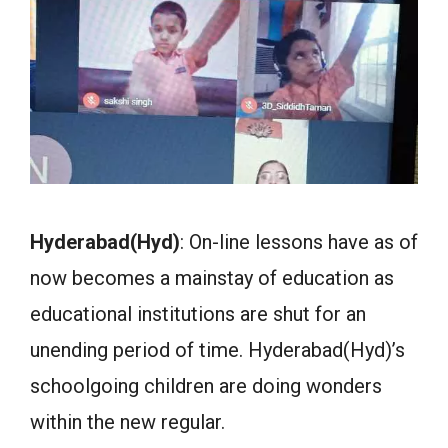
Hyderabad(Hyd)
: On-line lessons have as of
now becomes a mainstay of education as
educational institutions are shut for an
unending period of time. Hyderabad(Hyd)’s
schoolgoing children are doing wonders
within the new regular.