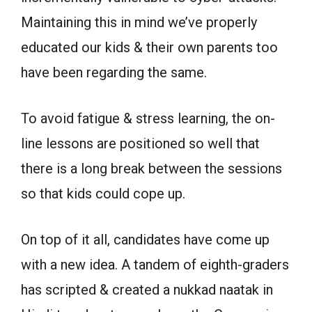
Maintaining this in mind we’ve properly
educated our kids & their own parents too
have been regarding the same.
To avoid fatigue & stress learning, the on-
line lessons are positioned so well that
there is a long break between the sessions
so that kids could cope up.
On top of it all, candidates have come up
with a new idea. A tandem of eighth-graders
has scripted & created a nukkad naatak in