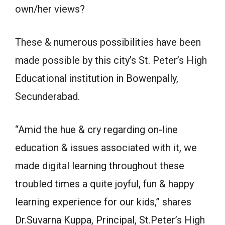
own/her views?
These & numerous possibilities have been
made possible by this city’s St. Peter’s High
Educational institution in Bowenpally,
Secunderabad.
“Amid the hue & cry regarding on-line
education & issues associated with it, we
made digital learning throughout these
troubled times a quite joyful, fun & happy
learning experience for our kids,” shares
Dr.Suvarna Kuppa, Principal, St.Peter’s High