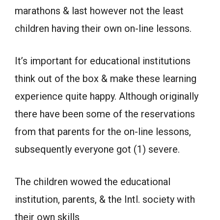
marathons & last however not the least
children having their own on-line lessons.
It’s important for educational institutions
think out of the box & make these learning
experience quite happy. Although originally
there have been some of the reservations
from that parents for the on-line lessons,
subsequently everyone got (1) severe.
The children wowed the educational
institution, parents, & the Intl. society with
their own skills