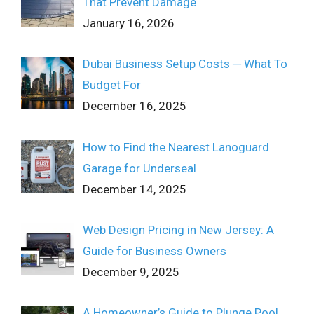
That Prevent Damage
January 16, 2026
Dubai Business Setup Costs ─ What To
Budget For
December 16, 2025
How to Find the Nearest Lanoguard
Garage for Underseal
December 14, 2025
Web Design Pricing in New Jersey: A
Guide for Business Owners
December 9, 2025
A Homeowner’s Guide to Plunge Pool