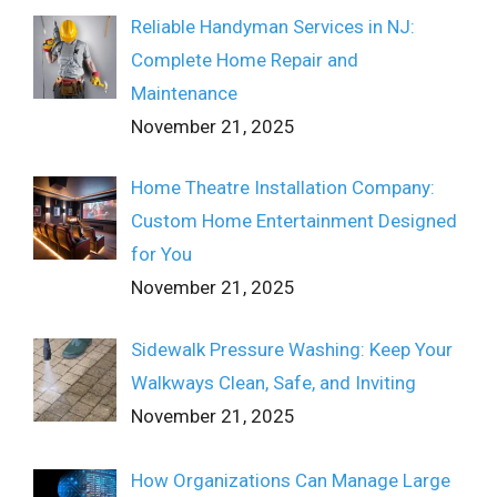
Reliable Handyman Services in NJ:
Complete Home Repair and
Maintenance
November 21, 2025
Home Theatre Installation Company:
Custom Home Entertainment Designed
for You
November 21, 2025
Sidewalk Pressure Washing: Keep Your
Walkways Clean, Safe, and Inviting
November 21, 2025
How Organizations Can Manage Large