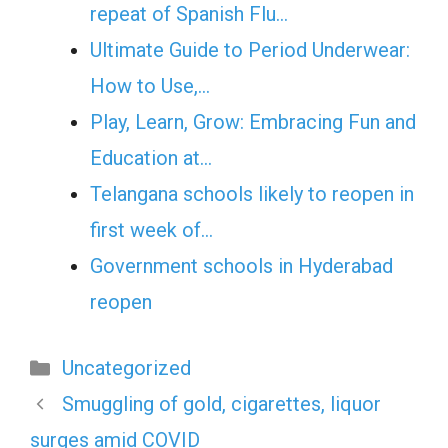
repeat of Spanish Flu…
Ultimate Guide to Period Underwear:
How to Use,…
Play, Learn, Grow: Embracing Fun and
Education at…
Telangana schools likely to reopen in
first week of…
Government schools in Hyderabad
reopen
Categories
Uncategorized
Smuggling of gold, cigarettes, liquor
surges amid COVID