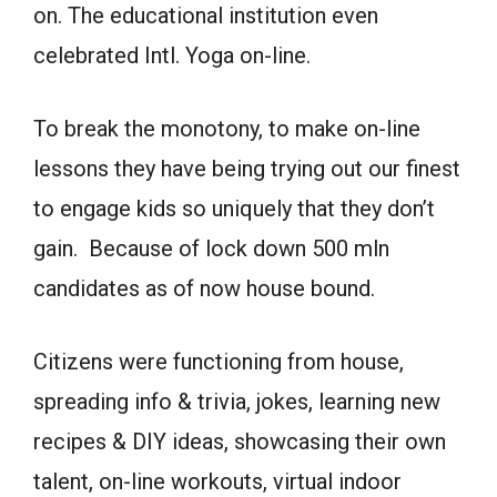
on. The educational institution even
celebrated Intl. Yoga on-line.
To break the monotony, to make on-line
lessons they have being trying out our finest
to engage kids so uniquely that they don’t
gain. Because of lock down 500 mln
candidates as of now house bound.
Citizens were functioning from house,
spreading info & trivia, jokes, learning new
recipes & DIY ideas, showcasing their own
talent, on-line workouts, virtual indoor