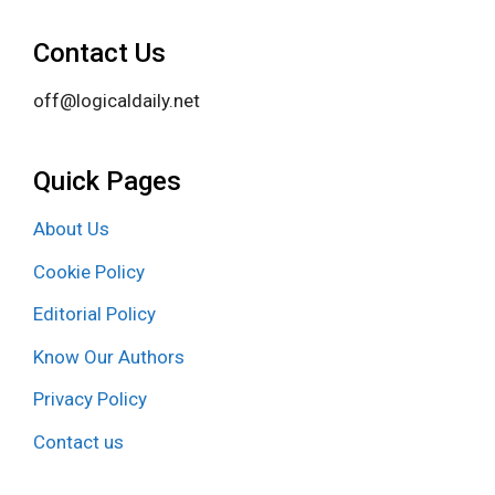
Contact Us
off@logicaldaily.net
Quick Pages
About Us
Cookie Policy
Editorial Policy
Know Our Authors
Privacy Policy
Contact us