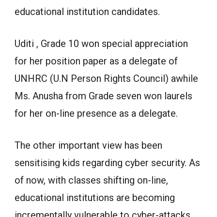
educational institution candidates.
Uditi , Grade 10 won special appreciation
for her position paper as a delegate of
UNHRC (U.N Person Rights Council) awhile
Ms. Anusha from Grade seven won laurels
for her on-line presence as a delegate.
The other important view has been
sensitising kids regarding cyber security. As
of now, with classes shifting on-line,
educational institutions are becoming
incrementally vulnerable to cyber-attacks.