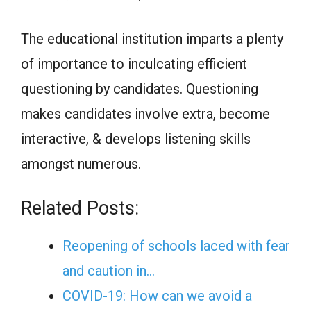
The educational institution imparts a plenty
of importance to inculcating efficient
questioning by candidates. Questioning
makes candidates involve extra, become
interactive, & develops listening skills
amongst numerous.
Related Posts:
Reopening of schools laced with fear
and caution in…
COVID-19: How can we avoid a