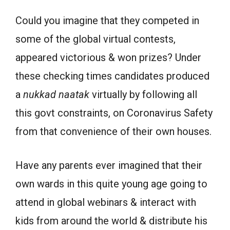
Could you imagine that they competed in
some of the global virtual contests,
appeared victorious & won prizes? Under
these checking times candidates produced
a
nukkad
naatak
virtually by following all
this govt constraints, on Coronavirus Safety
from that convenience of their own houses.
Have any parents ever imagined that their
own wards in this quite young age going to
attend in global webinars & interact with
kids from around the world & distribute his