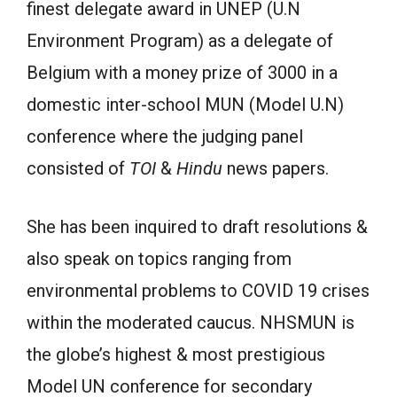
finest delegate award in UNEP (U.N
Environment Program) as a delegate of
Belgium with a money prize of 3000 in a
domestic inter-school MUN (Model U.N)
conference where the judging panel
consisted of
TOI
&
Hindu
news papers.
She has been inquired to draft resolutions &
also speak on topics ranging from
environmental problems to COVID 19 crises
within the moderated caucus. NHSMUN is
the globe’s highest & most prestigious
Model UN conference for secondary