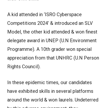
A kid attended in ‘ISRO Cyberspace
Competitions 2024’ & introduced an SLV
Model, the other kid attended & won finest
delegate award in UNEP (U.N Environment
Programme). A 10th grader won special
appreciation from that UNHRC (U.N Person
Rights Council).
In these epidemic times, our candidates
have exhibited skills in several platforms
around the world & won laurels. Undeterred