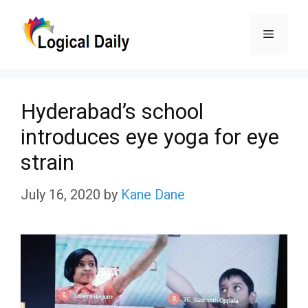
Skip
Menu
to
content
Hyderabad’s school
introduces eye yoga for eye
strain
July 16, 2020
by
Kane Dane