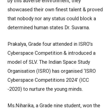
by this adverse environment, they
showcased their own finest talent & proved
that nobody nor any status could block a
determined human states Dr. Suvarna.
Prakalya, Grade four attended in ISRO’s
Cyberspace Competition & introduced a
model of SLV. The Indian Space Study
Organisation (ISRO) has organised ‘ISRO
Cyberspace Competitions 2024’ (ICC
-2020) to nurture the young minds.
Ms.Niharika, a Grade nine student, won the