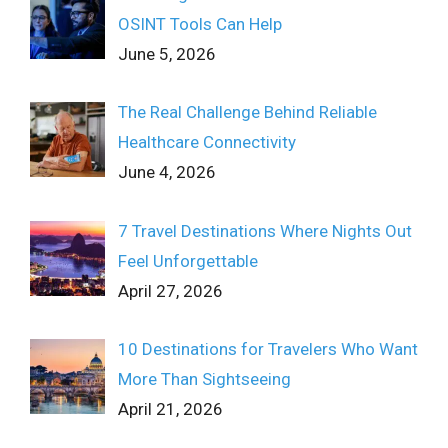
OSINT Tools Can Help
June 5, 2026
The Real Challenge Behind Reliable
Healthcare Connectivity
June 4, 2026
7 Travel Destinations Where Nights Out
Feel Unforgettable
April 27, 2026
10 Destinations for Travelers Who Want
More Than Sightseeing
April 21, 2026