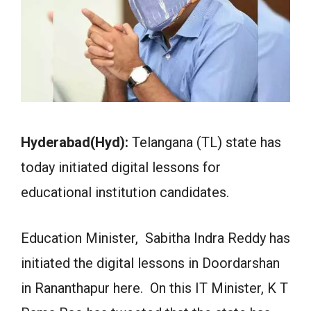
Hyderabad(Hyd):
Telangana (TL) state has
today initiated digital lessons for
educational institution candidates.
Education Minister, Sabitha Indra Reddy has
initiated the digital lessons in Doordarshan
in Rananthapur here. On this IT Minister, K T