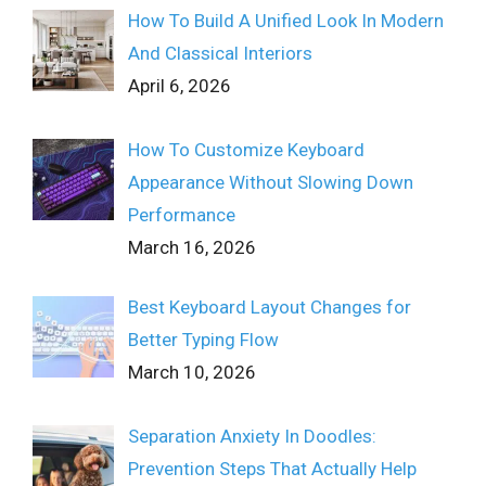
How To Build A Unified Look In Modern
And Classical Interiors
April 6, 2026
How To Customize Keyboard
Appearance Without Slowing Down
Performance
March 16, 2026
Best Keyboard Layout Changes for
Better Typing Flow
March 10, 2026
Separation Anxiety In Doodles:
Prevention Steps That Actually Help