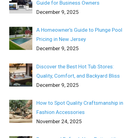
Guide for Business Owners
December 9, 2025
A Homeowner’s Guide to Plunge Pool
Pricing in New Jersey
December 9, 2025
Discover the Best Hot Tub Stores:
Quality, Comfort, and Backyard Bliss
December 9, 2025
How to Spot Quality Craftsmanship in
Fashion Accessories
November 24, 2025