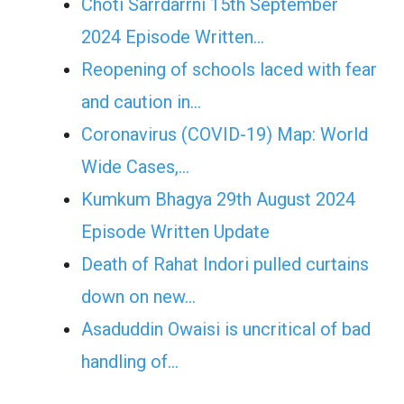
Choti Sarrdarrni 15th September
2024 Episode Written…
Reopening of schools laced with fear
and caution in…
Coronavirus (COVID-19) Map: World
Wide Cases,…
Kumkum Bhagya 29th August 2024
Episode Written Update
Death of Rahat Indori pulled curtains
down on new…
Asaduddin Owaisi is uncritical of bad
handling of…