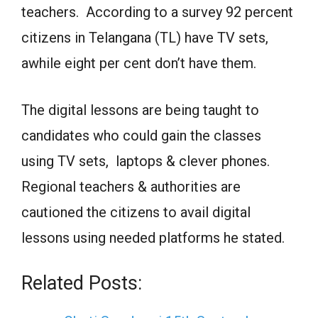
teachers. According to a survey 92 percent
citizens in Telangana (TL) have TV sets,
awhile eight per cent don’t have them.
The digital lessons are being taught to
candidates who could gain the classes
using TV sets, laptops & clever phones.
Regional teachers & authorities are
cautioned the citizens to avail digital
lessons using needed platforms he stated.
Related Posts: