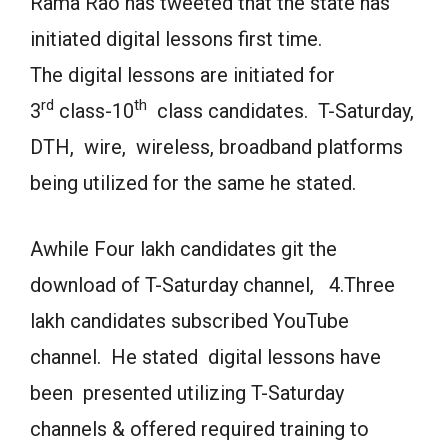
Rama Rao has tweeted that the state has
initiated digital lessons first time.
The digital lessons are initiated for
rd
th
3
class-10
class candidates. T-Saturday,
DTH, wire, wireless, broadband platforms
being utilized for the same he stated.
Awhile Four lakh candidates git the
download of T-Saturday channel, 4.Three
lakh candidates subscribed YouTube
channel. He stated digital lessons have
been presented utilizing T-Saturday
channels & offered required training to