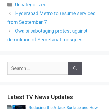
Categories
Uncategorized
Hyderabad Metro to resume services
from September 7
Owaisi sabotaging protest against
demolition of Secretariat mosques
Search
for:
Latest TV News Updates
Reducing the Attack Surface and How