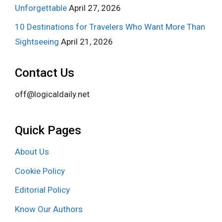
Unforgettable
April 27, 2026
10 Destinations for Travelers Who Want More Than
Sightseeing
April 21, 2026
Contact Us
off@logicaldaily.net
Quick Pages
About Us
Cookie Policy
Editorial Policy
Know Our Authors