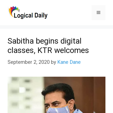
Skip
Menu
to
content
Sabitha begins digital
classes, KTR welcomes
September 2, 2020
by
Kane Dane