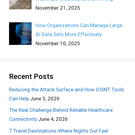
November 21, 2025
How Organizations Can Manage Large
AI Data Sets More Effectively
November 10, 2025
Recent Posts
Reducing the Attack Surface and How OSINT Tools
Can Help
June 5, 2026
The Real Challenge Behind Reliable Healthcare
Connectivity
June 4, 2026
7 Travel Destinations Where Nights Out Feel