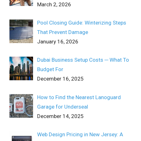
March 2, 2026
Pool Closing Guide: Winterizing Steps
That Prevent Damage
January 16, 2026
Dubai Business Setup Costs ─ What To
Budget For
December 16, 2025
How to Find the Nearest Lanoguard
Garage for Underseal
December 14, 2025
Web Design Pricing in New Jersey: A