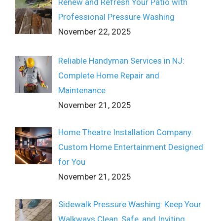
Renew and Refresh Your Patio with
Professional Pressure Washing
November 22, 2025
Reliable Handyman Services in NJ:
Complete Home Repair and
Maintenance
November 21, 2025
Home Theatre Installation Company:
Custom Home Entertainment Designed
for You
November 21, 2025
Sidewalk Pressure Washing: Keep Your
Walkways Clean, Safe, and Inviting