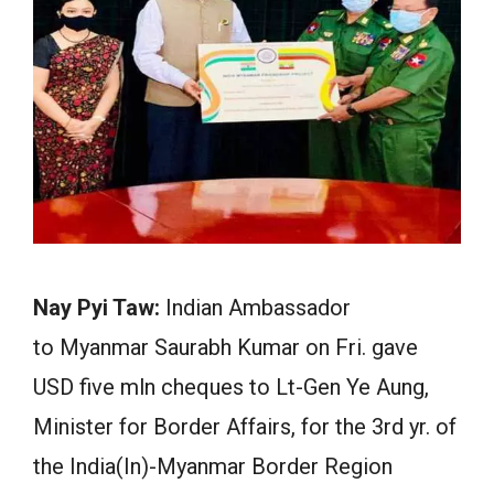
Nay Pyi Taw:
Indian Ambassador
to Myanmar Saurabh Kumar on Fri. gave
USD five mln cheques to Lt-Gen Ye Aung,
Minister for Border Affairs, for the 3rd yr. of
the India(In)-Myanmar Border Region