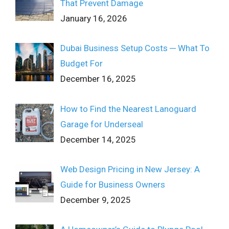
That Prevent Damage
January 16, 2026
Dubai Business Setup Costs ─ What To
Budget For
December 16, 2025
How to Find the Nearest Lanoguard
Garage for Underseal
December 14, 2025
Web Design Pricing in New Jersey: A
Guide for Business Owners
December 9, 2025