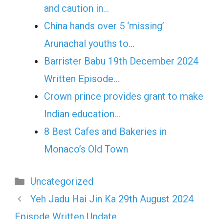
and caution in…
China hands over 5 ‘missing’
Arunachal youths to…
Barrister Babu 19th December 2024
Written Episode…
Crown prince provides grant to make
Indian education…
8 Best Cafes and Bakeries in
Monaco’s Old Town
Categories
Uncategorized
Yeh Jadu Hai Jin Ka 29th August 2024
Episode Written Update