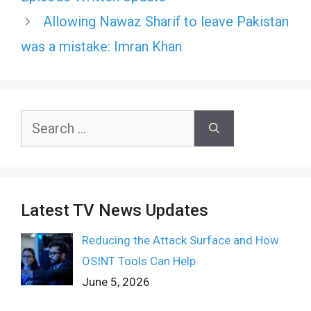
Allowing Nawaz Sharif to leave Pakistan
was a mistake: Imran Khan
Search
for:
Latest TV News Updates
Reducing the Attack Surface and How
OSINT Tools Can Help
June 5, 2026