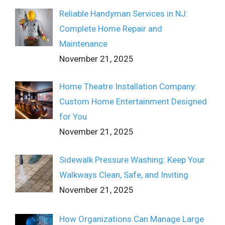
Reliable Handyman Services in NJ:
Complete Home Repair and
Maintenance
November 21, 2025
Home Theatre Installation Company:
Custom Home Entertainment Designed
for You
November 21, 2025
Sidewalk Pressure Washing: Keep Your
Walkways Clean, Safe, and Inviting
November 21, 2025
How Organizations Can Manage Large