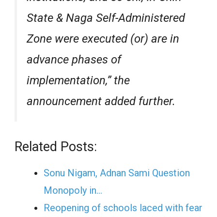
State & Naga Self-Administered
Zone were executed (or) are in
advance phases of
implementation,” the
announcement added further.
Related Posts:
Sonu Nigam, Adnan Sami Question
Monopoly in…
Reopening of schools laced with fear