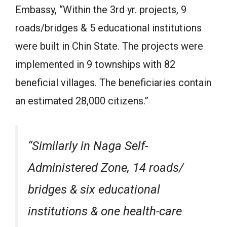
Embassy, “Within the 3rd yr. projects, 9
roads/bridges & 5 educational institutions
were built in Chin State. The projects were
implemented in 9 townships with 82
beneficial villages. The beneficiaries contain
an estimated 28,000 citizens.”
“Similarly in Naga Self-
Administered Zone, 14 roads/
bridges & six educational
institutions & one health-care