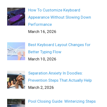
How To Customize Keyboard
Appearance Without Slowing Down
Performance
March 16, 2026
Best Keyboard Layout Changes for
Better Typing Flow
March 10, 2026
Separation Anxiety In Doodles:
Prevention Steps That Actually Help
March 2, 2026
Pool Closing Guide: Winterizing Steps