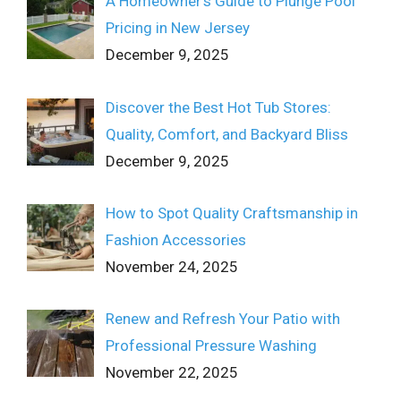
A Homeowner’s Guide to Plunge Pool
Pricing in New Jersey
December 9, 2025
Discover the Best Hot Tub Stores:
Quality, Comfort, and Backyard Bliss
December 9, 2025
How to Spot Quality Craftsmanship in
Fashion Accessories
November 24, 2025
Renew and Refresh Your Patio with
Professional Pressure Washing
November 22, 2025