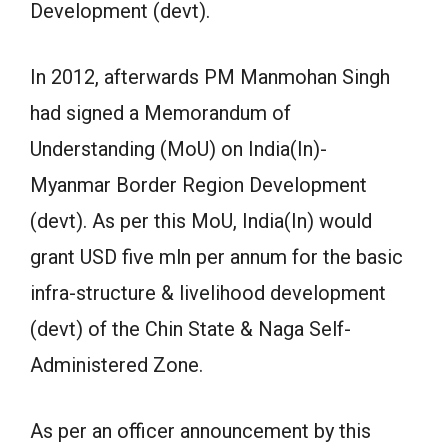
Development (devt).
In 2012, afterwards PM Manmohan Singh
had signed a Memorandum of
Understanding (MoU) on India(In)-
Myanmar Border Region Development
(devt). As per this MoU, India(In) would
grant USD five mln per annum for the basic
infra-structure & livelihood development
(devt) of the Chin State & Naga Self-
Administered Zone.
As per an officer announcement by this