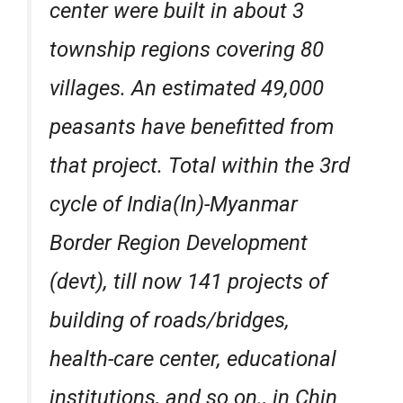
center were built in about 3
township regions covering 80
villages. An estimated 49,000
peasants have benefitted from
that project. Total within the 3rd
cycle of India(In)-Myanmar
Border Region Development
(devt), till now 141 projects of
building of roads/bridges,
health-care center, educational
institutions, and so on., in Chin