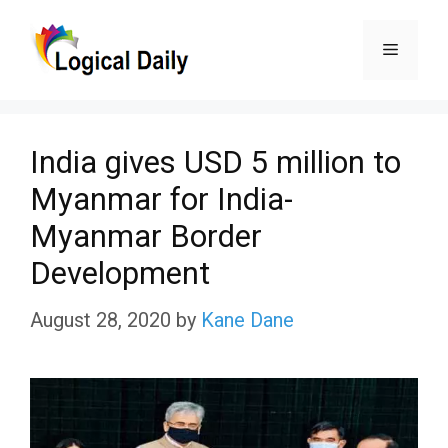
Skip
Menu
to
content
India gives USD 5 million to
Myanmar for India-
Myanmar Border
Development
August 28, 2020
by
Kane Dane