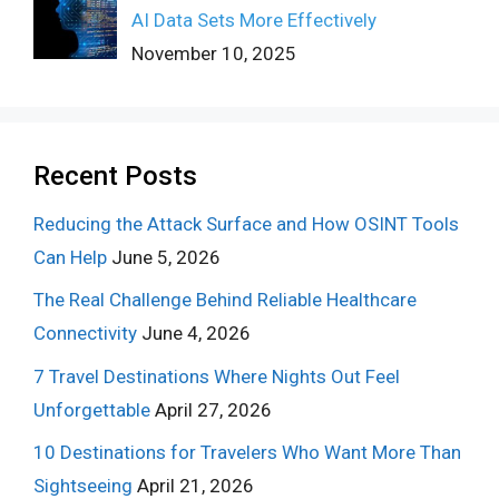
AI Data Sets More Effectively
November 10, 2025
Recent Posts
Reducing the Attack Surface and How OSINT Tools
Can Help
June 5, 2026
The Real Challenge Behind Reliable Healthcare
Connectivity
June 4, 2026
7 Travel Destinations Where Nights Out Feel
Unforgettable
April 27, 2026
10 Destinations for Travelers Who Want More Than
Sightseeing
April 21, 2026