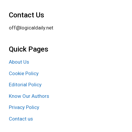
Contact Us
off@logicaldaily.net
Quick Pages
About Us
Cookie Policy
Editorial Policy
Know Our Authors
Privacy Policy
Contact us