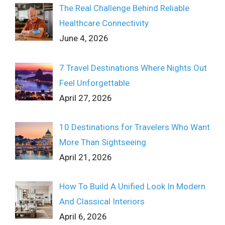
The Real Challenge Behind Reliable
Healthcare Connectivity
June 4, 2026
7 Travel Destinations Where Nights Out
Feel Unforgettable
April 27, 2026
10 Destinations for Travelers Who Want
More Than Sightseeing
April 21, 2026
How To Build A Unified Look In Modern
And Classical Interiors
April 6, 2026