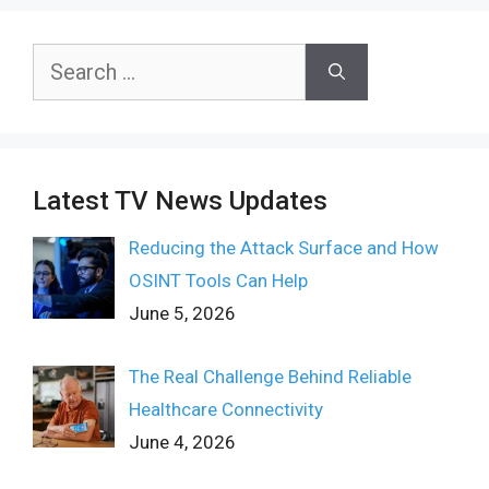
Search
for:
Latest TV News Updates
Reducing the Attack Surface and How
OSINT Tools Can Help
June 5, 2026
The Real Challenge Behind Reliable
Healthcare Connectivity
June 4, 2026