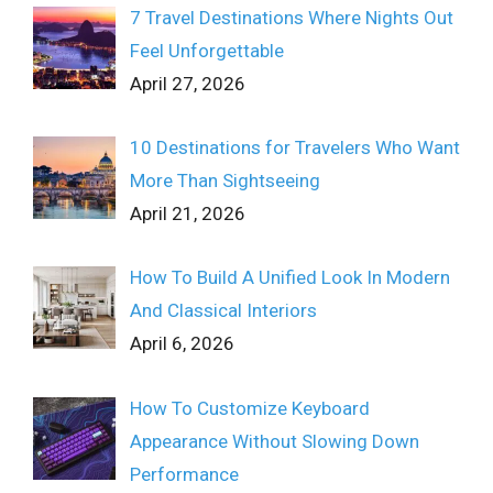
7 Travel Destinations Where Nights Out
Feel Unforgettable
April 27, 2026
10 Destinations for Travelers Who Want
More Than Sightseeing
April 21, 2026
How To Build A Unified Look In Modern
And Classical Interiors
April 6, 2026
How To Customize Keyboard
Appearance Without Slowing Down
Performance