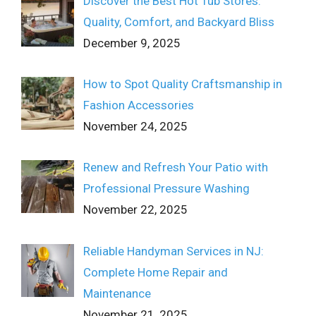
Discover the Best Hot Tub Stores:
Quality, Comfort, and Backyard Bliss
December 9, 2025
How to Spot Quality Craftsmanship in
Fashion Accessories
November 24, 2025
Renew and Refresh Your Patio with
Professional Pressure Washing
November 22, 2025
Reliable Handyman Services in NJ:
Complete Home Repair and
Maintenance
November 21, 2025