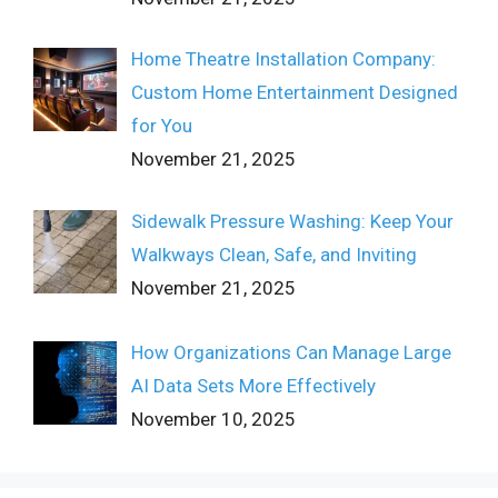
Home Theatre Installation Company:
Custom Home Entertainment Designed
for You
November 21, 2025
Sidewalk Pressure Washing: Keep Your
Walkways Clean, Safe, and Inviting
November 21, 2025
How Organizations Can Manage Large
AI Data Sets More Effectively
November 10, 2025