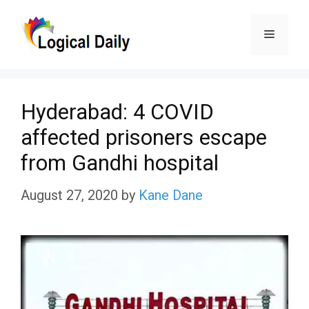
Skip
Menu
to
content
Hyderabad: 4 COVID
affected prisoners escape
from Gandhi hospital
August 27, 2020
by
Kane Dane