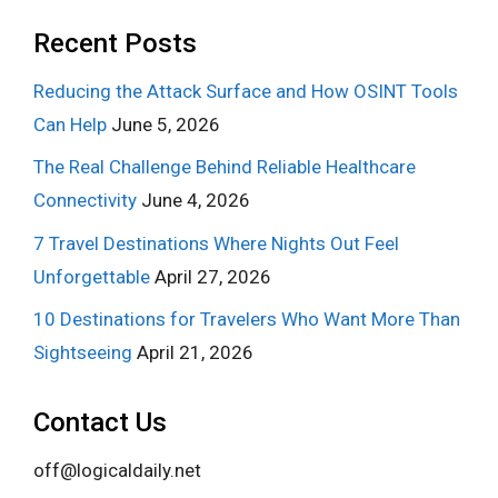
Recent Posts
Reducing the Attack Surface and How OSINT Tools
Can Help
June 5, 2026
The Real Challenge Behind Reliable Healthcare
Connectivity
June 4, 2026
7 Travel Destinations Where Nights Out Feel
Unforgettable
April 27, 2026
10 Destinations for Travelers Who Want More Than
Sightseeing
April 21, 2026
Contact Us
off@logicaldaily.net