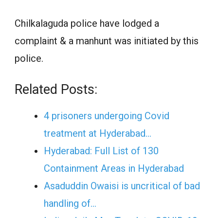
Chilkalaguda police have lodged a
complaint & a manhunt was initiated by this
police.
Related Posts:
4 prisoners undergoing Covid
treatment at Hyderabad…
Hyderabad: Full List of 130
Containment Areas in Hyderabad
Asaduddin Owaisi is uncritical of bad
handling of…