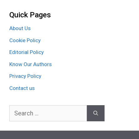
Quick Pages
About Us
Cookie Policy
Editorial Policy
Know Our Authors
Privacy Policy
Contact us
Search
for: