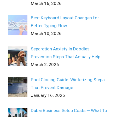
March 16, 2026
Best Keyboard Layout Changes for
Better Typing Flow
March 10, 2026
Separation Anxiety In Doodles:
Prevention Steps That Actually Help
March 2, 2026
Pool Closing Guide: Winterizing Steps
That Prevent Damage
January 16, 2026
Dubai Business Setup Costs ─ What To