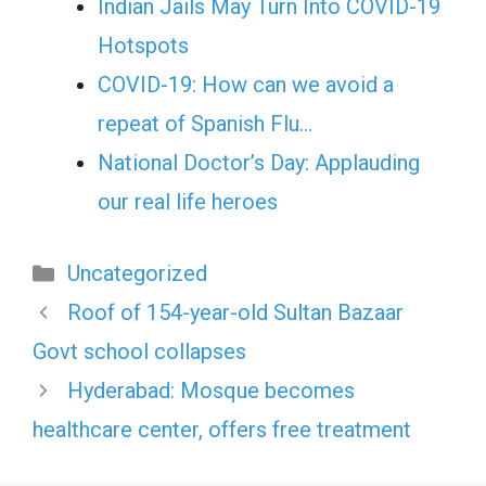
Indian Jails May Turn Into COVID-19
Hotspots
COVID-19: How can we avoid a
repeat of Spanish Flu…
National Doctor’s Day: Applauding
our real life heroes
Categories
Uncategorized
Roof of 154-year-old Sultan Bazaar
Govt school collapses
Hyderabad: Mosque becomes
healthcare center, offers free treatment