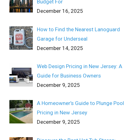
Budget For
December 16, 2025
How to Find the Nearest Lanoguard
Garage for Underseal
December 14, 2025
Web Design Pricing in New Jersey: A
Guide for Business Owners
December 9, 2025
A Homeowner’s Guide to Plunge Pool
Pricing in New Jersey
December 9, 2025