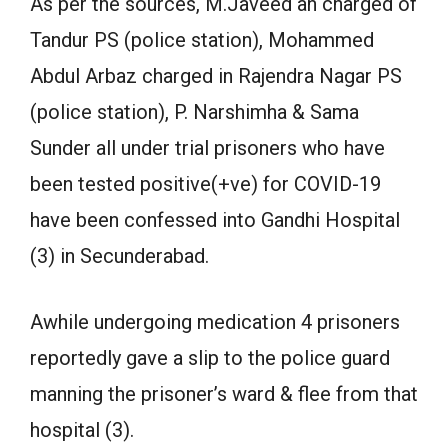
As per the sources, M.Javeed an charged of
Tandur PS (police station), Mohammed
Abdul Arbaz charged in Rajendra Nagar PS
(police station), P. Narshimha & Sama
Sunder all under trial prisoners who have
been tested positive(+ve) for COVID-19
have been confessed into Gandhi Hospital
(3) in Secunderabad.
Awhile undergoing medication 4 prisoners
reportedly gave a slip to the police guard
manning the prisoner’s ward & flee from that
hospital (3).