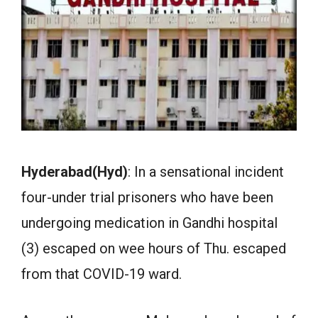
Hyderabad(Hyd)
: In a sensational incident
four-under trial prisoners who have been
undergoing medication in Gandhi hospital
(3) escaped on wee hours of Thu. escaped
from that COVID-19 ward.