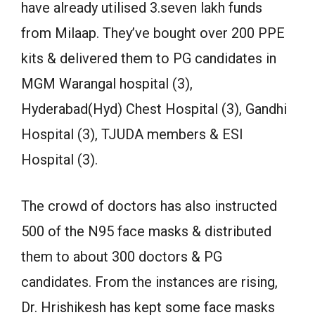
have already utilised 3.seven lakh funds
from Milaap. They’ve bought over 200 PPE
kits & delivered them to PG candidates in
MGM Warangal hospital (3),
Hyderabad(Hyd) Chest Hospital (3), Gandhi
Hospital (3), TJUDA members & ESI
Hospital (3).
The crowd of doctors has also instructed
500 of the N95 face masks & distributed
them to about 300 doctors & PG
candidates. From the instances are rising,
Dr. Hrishikesh has kept some face masks