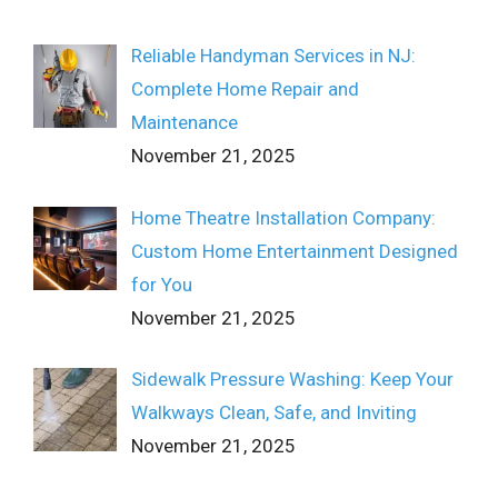
Reliable Handyman Services in NJ:
Complete Home Repair and
Maintenance
November 21, 2025
Home Theatre Installation Company:
Custom Home Entertainment Designed
for You
November 21, 2025
Sidewalk Pressure Washing: Keep Your
Walkways Clean, Safe, and Inviting
November 21, 2025