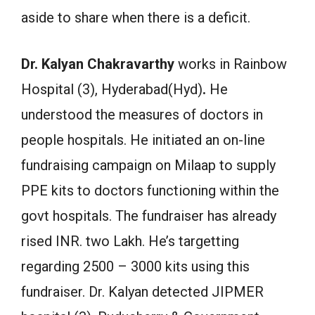
aside to share when there is a deficit.
Dr. Kalyan Chakravarthy
works in Rainbow
Hospital (3), Hyderabad(Hyd)
.
He
understood the measures of doctors in
people hospitals. He initiated an on-line
fundraising campaign on Milaap to supply
PPE kits to doctors functioning within the
govt hospitals. The fundraiser has already
rised INR. two Lakh. He’s targetting
regarding 2500 – 3000 kits using this
fundraiser. Dr. Kalyan detected JIPMER