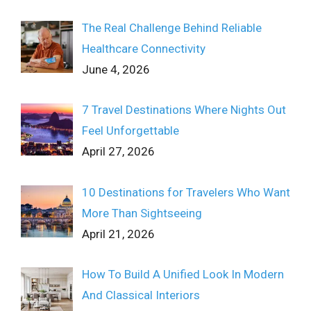
The Real Challenge Behind Reliable
Healthcare Connectivity
June 4, 2026
7 Travel Destinations Where Nights Out
Feel Unforgettable
April 27, 2026
10 Destinations for Travelers Who Want
More Than Sightseeing
April 21, 2026
How To Build A Unified Look In Modern
And Classical Interiors