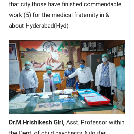
that city those have finished commendable
work (5) for the medical fraternity in &
about Hyderabad(Hyd).
Dr.M.
Hrishikesh
Giri
,
Asst. Professor within
the Dept. of child psychiatry, Niloufer