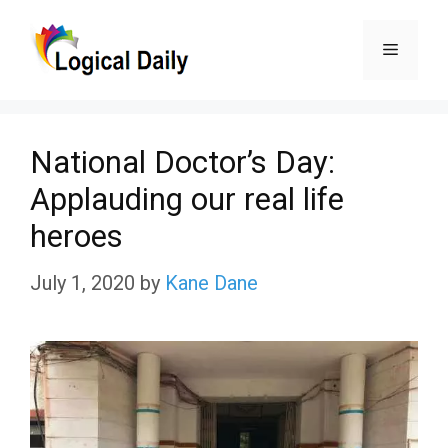
Skip
Menu
to
content
National Doctor’s Day:
Applauding our real life
heroes
July 1, 2020
by
Kane Dane