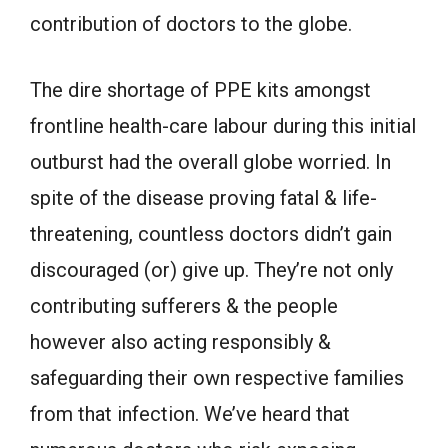
contribution of doctors to the globe.
The dire shortage of PPE kits amongst
frontline health-care labour during this initial
outburst had the overall globe worried. In
spite of the disease proving fatal & life-
threatening, countless doctors didn’t gain
discouraged (or) give up. They’re not only
contributing sufferers & the people
however also acting responsibly &
safeguarding their own respective families
from that infection. We’ve heard that