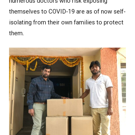
numerous doctors who risk exposing
themselves to COVID-19 are as of now self-
isolating from their own families to protect
them.