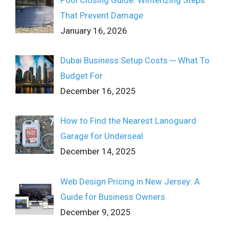
That Prevent Damage
January 16, 2026
Dubai Business Setup Costs ─ What To
Budget For
December 16, 2025
How to Find the Nearest Lanoguard
Garage for Underseal
December 14, 2025
Web Design Pricing in New Jersey: A
Guide for Business Owners
December 9, 2025