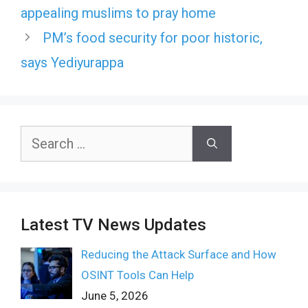
appealing muslims to pray home
PM’s food security for poor historic,
says Yediyurappa
Search
for:
Latest TV News Updates
Reducing the Attack Surface and How
OSINT Tools Can Help
June 5, 2026