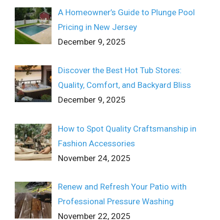
A Homeowner’s Guide to Plunge Pool
Pricing in New Jersey
December 9, 2025
Discover the Best Hot Tub Stores:
Quality, Comfort, and Backyard Bliss
December 9, 2025
How to Spot Quality Craftsmanship in
Fashion Accessories
November 24, 2025
Renew and Refresh Your Patio with
Professional Pressure Washing
November 22, 2025