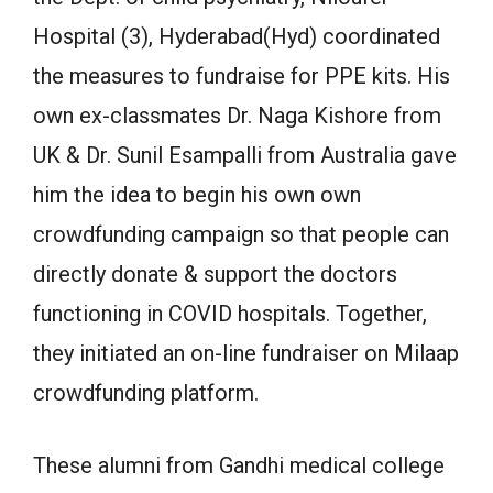
Hospital (3), Hyderabad(Hyd) coordinated
the measures to fundraise for PPE kits. His
own ex-classmates Dr. Naga Kishore from
UK & Dr. Sunil Esampalli from Australia gave
him the idea to begin his own own
crowdfunding campaign so that people can
directly donate & support the doctors
functioning in COVID hospitals. Together,
they initiated an on-line fundraiser on Milaap
crowdfunding platform.
These alumni from Gandhi medical college