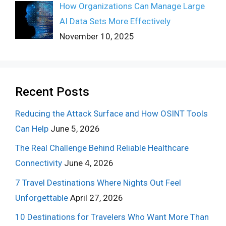
How Organizations Can Manage Large
AI Data Sets More Effectively
November 10, 2025
Recent Posts
Reducing the Attack Surface and How OSINT Tools
Can Help
June 5, 2026
The Real Challenge Behind Reliable Healthcare
Connectivity
June 4, 2026
7 Travel Destinations Where Nights Out Feel
Unforgettable
April 27, 2026
10 Destinations for Travelers Who Want More Than