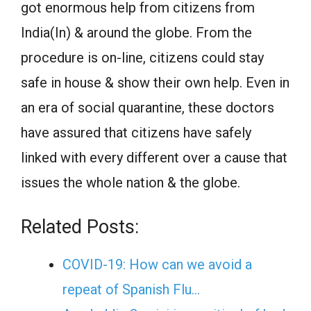
got enormous help from citizens from
India(In) & around the globe. From the
procedure is on-line, citizens could stay
safe in house & show their own help. Even in
an era of social quarantine, these doctors
have assured that citizens have safely
linked with every different over a cause that
issues the whole nation & the globe.
Related Posts:
COVID-19: How can we avoid a
repeat of Spanish Flu…