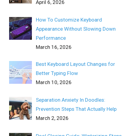
April 6, 2026
How To Customize Keyboard
Appearance Without Slowing Down
Performance
March 16, 2026
Best Keyboard Layout Changes for
Better Typing Flow
March 10, 2026
Separation Anxiety In Doodles:
Prevention Steps That Actually Help
March 2, 2026
Pool Closing Guide: Winterizing Steps