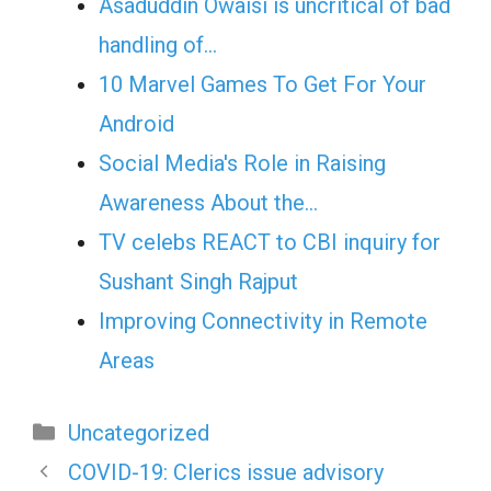
Asaduddin Owaisi is uncritical of bad
handling of…
10 Marvel Games To Get For Your
Android
Social Media's Role in Raising
Awareness About the…
TV celebs REACT to CBI inquiry for
Sushant Singh Rajput
Improving Connectivity in Remote
Areas
Categories
Uncategorized
COVID-19: Clerics issue advisory