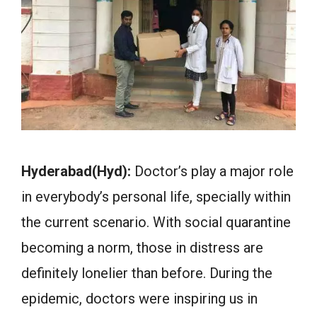
Hyderabad(Hyd):
Doctor’s play a major role
in everybody’s personal life, specially within
the current scenario. With social quarantine
becoming a norm, those in distress are
definitely lonelier than before. During the
epidemic, doctors were inspiring us in