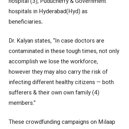
hospital (3), Puducherry & Government
hospitals in Hyderabad(Hyd) as
beneficiaries
.
Dr. Kalyan states, “In case doctors are
contaminated in these tough times, not only
accomplish we lose the workforce,
however they may also carry the risk of
infecting different healthy citizens — both
sufferers & their own own family (4)
members.”
These crowdfunding campaigns on Milaap