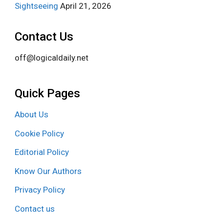
Sightseeing
April 21, 2026
Contact Us
off@logicaldaily.net
Quick Pages
About Us
Cookie Policy
Editorial Policy
Know Our Authors
Privacy Policy
Contact us