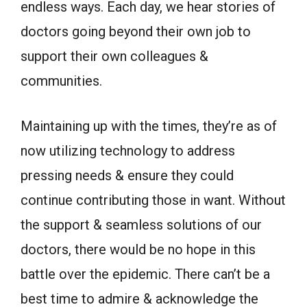
endless ways. Each day, we hear stories of
doctors going beyond their own job to
support their own colleagues &
communities.
Maintaining up with the times, they’re as of
now utilizing technology to address
pressing needs & ensure they could
continue contributing those in want. Without
the support & seamless solutions of our
doctors, there would be no hope in this
battle over the epidemic. There can’t be a
best time to admire & acknowledge the