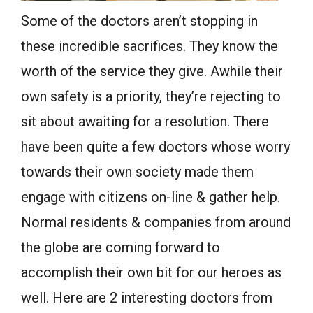
Some of the doctors aren’t stopping in
these incredible sacrifices. They know the
worth of the service they give. Awhile their
own safety is a priority, they’re rejecting to
sit about awaiting for a resolution. There
have been quite a few doctors whose worry
towards their own society made them
engage with citizens on-line & gather help.
Normal residents & companies from around
the globe are coming forward to
accomplish their own bit for our heroes as
well. Here are 2 interesting doctors from