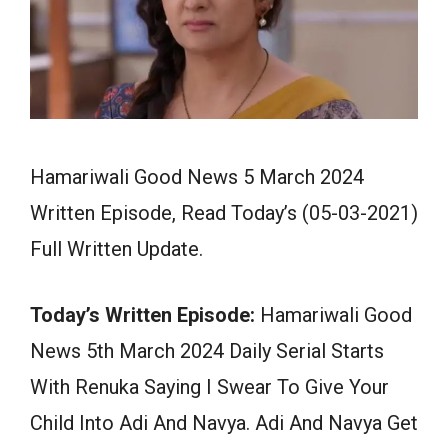
Hamariwali Good News 5 March 2024
Written Episode, Read Today’s (05-03-2021)
Full Written Update.
Today’s Written Episode:
Hamariwali Good
News 5th March 2024 Daily Serial Starts
With Renuka Saying I Swear To Give Your
Child Into Adi And Navya. Adi And Navya Get