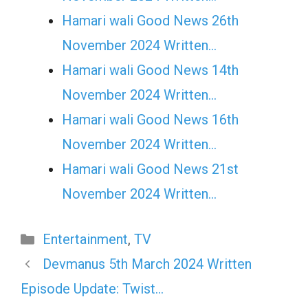
Hamari wali Good News 26th
November 2024 Written…
Hamari wali Good News 14th
November 2024 Written…
Hamari wali Good News 16th
November 2024 Written…
Hamari wali Good News 21st
November 2024 Written…
Categories
Entertainment
,
TV
Devmanus 5th March 2024 Written
Episode Update: Twist…