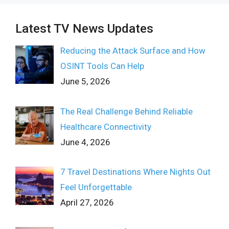
Latest TV News Updates
Reducing the Attack Surface and How
OSINT Tools Can Help
June 5, 2026
The Real Challenge Behind Reliable
Healthcare Connectivity
June 4, 2026
7 Travel Destinations Where Nights Out
Feel Unforgettable
April 27, 2026