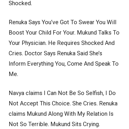
Shocked.
Renuka Says You’ve Got To Swear You Will
Boost Your Child For Your. Mukund Talks To
Your Physician. He Requires Shocked And
Cries. Doctor Says Renuka Said She’s
Inform Everything You, Come And Speak To
Me.
Navya claims I Can Not Be So Selfish, I Do
Not Accept This Choice. She Cries. Renuka
claims Mukund Along With My Relation Is
Not So Terrible. Mukund Sits Crying.