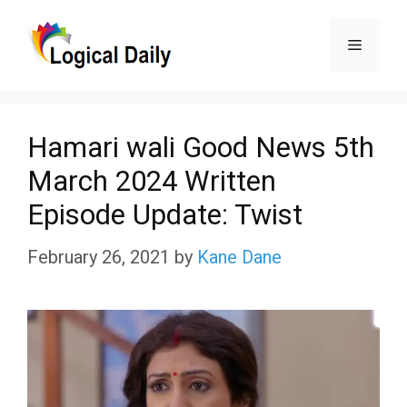
Skip
Menu
to
content
Hamari wali Good News 5th
March 2024 Written
Episode Update: Twist
February 26, 2021
by
Kane Dane