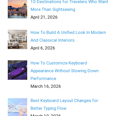
10 Destinations for Travelers Who Want
More Than Sightseeing
April 21, 2026
How To Build A Unified Look In Modern
And Classical Interiors
April 6, 2026
How To Customize Keyboard
Appearance Without Slowing Down
Performance
March 16, 2026
Best Keyboard Layout Changes for
Better Typing Flow