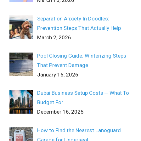
March 10, 2026
Separation Anxiety In Doodles:
Prevention Steps That Actually Help
March 2, 2026
Pool Closing Guide: Winterizing Steps
That Prevent Damage
January 16, 2026
Dubai Business Setup Costs ─ What To
Budget For
December 16, 2025
How to Find the Nearest Lanoguard
Garage for Underseal