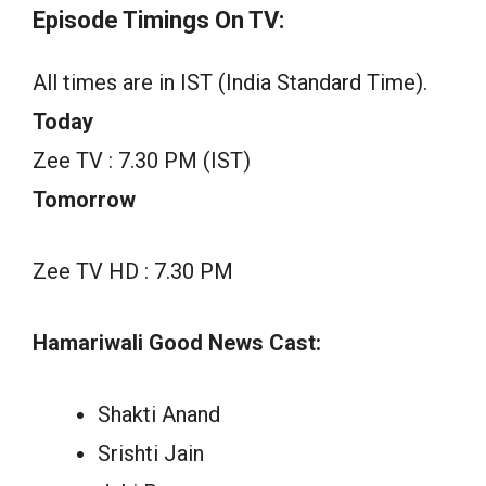
Episode Timings On TV:
All times are in IST (India Standard Time).
Today
Zee TV : 7.30 PM (IST)
Tomorrow
Zee TV HD : 7.30 PM
Hamariwali Good News Cast:
Shakti Anand
Srishti Jain