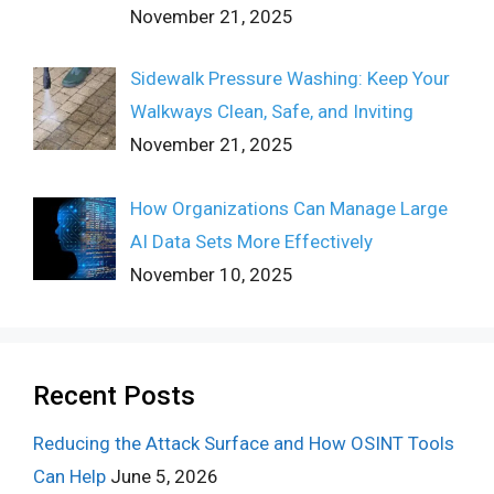
November 21, 2025
Sidewalk Pressure Washing: Keep Your
Walkways Clean, Safe, and Inviting
November 21, 2025
How Organizations Can Manage Large
AI Data Sets More Effectively
November 10, 2025
Recent Posts
Reducing the Attack Surface and How OSINT Tools
Can Help
June 5, 2026