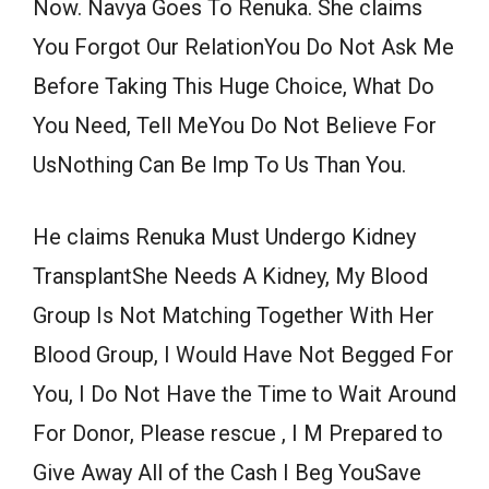
Now. Navya Goes To Renuka. She claims
You Forgot Our RelationYou Do Not Ask Me
Before Taking This Huge Choice, What Do
You Need, Tell MeYou Do Not Believe For
UsNothing Can Be Imp To Us Than You.
He claims Renuka Must Undergo Kidney
TransplantShe Needs A Kidney, My Blood
Group Is Not Matching Together With Her
Blood Group, I Would Have Not Begged For
You, I Do Not Have the Time to Wait Around
For Donor, Please rescue , I M Prepared to
Give Away All of the Cash I Beg YouSave