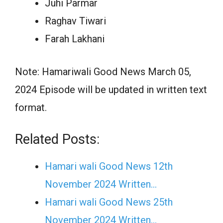
Juhi Parmar
Raghav Tiwari
Farah Lakhani
Note: Hamariwali Good News March 05,
2024 Episode will be updated in written text
format.
Related Posts:
Hamari wali Good News 12th
November 2024 Written…
Hamari wali Good News 25th
November 2024 Written…