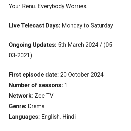
Your Renu. Everybody Worries.
Live Telecast Days:
Monday to Saturday
Ongoing Updates:
5th March 2024 / (05-
03-2021)
First episode date:
20 October 2024
Number of seasons:
1
Network:
Zee TV
Genre:
Drama
Languages:
English, Hindi