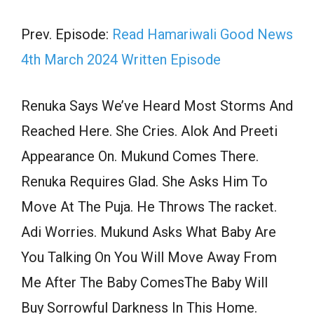
Prev. Episode:
Read Hamariwali Good News
4th March 2024 Written Episode
Renuka Says We’ve Heard Most Storms And
Reached Here. She Cries. Alok And Preeti
Appearance On. Mukund Comes There.
Renuka Requires Glad. She Asks Him To
Move At The Puja. He Throws The racket.
Adi Worries. Mukund Asks What Baby Are
You Talking On You Will Move Away From
Me After The Baby ComesThe Baby Will
Buy Sorrowful Darkness In This Home.