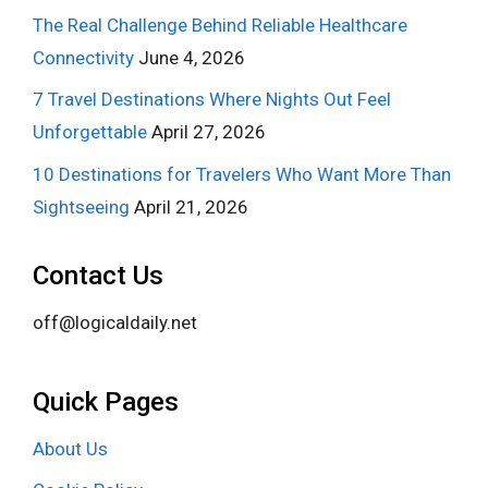
The Real Challenge Behind Reliable Healthcare
Connectivity
June 4, 2026
7 Travel Destinations Where Nights Out Feel
Unforgettable
April 27, 2026
10 Destinations for Travelers Who Want More Than
Sightseeing
April 21, 2026
Contact Us
off@logicaldaily.net
Quick Pages
About Us