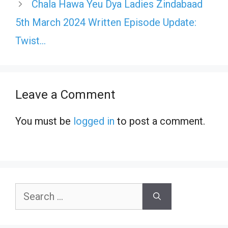
Chala Hawa Yeu Dya Ladies Zindabaad
5th March 2024 Written Episode Update:
Twist…
Leave a Comment
You must be
logged in
to post a comment.
Search
for: