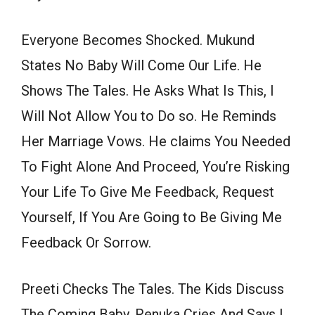
Everyone Becomes Shocked. Mukund
States No Baby Will Come Our Life. He
Shows The Tales. He Asks What Is This, I
Will Not Allow You to Do so. He Reminds
Her Marriage Vows. He claims You Needed
To Fight Alone And Proceed, You’re Risking
Your Life To Give Me Feedback, Request
Yourself, If You Are Going to Be Giving Me
Feedback Or Sorrow.
Preeti Checks The Tales. The Kids Discuss
The Coming Baby. Renuka Cries And Says I