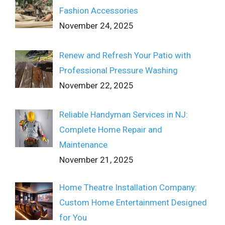
Fashion Accessories
November 24, 2025
Renew and Refresh Your Patio with
Professional Pressure Washing
November 22, 2025
Reliable Handyman Services in NJ:
Complete Home Repair and
Maintenance
November 21, 2025
Home Theatre Installation Company:
Custom Home Entertainment Designed
for You