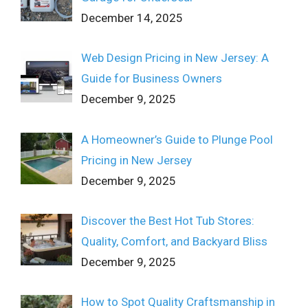
December 14, 2025
Web Design Pricing in New Jersey: A
Guide for Business Owners
December 9, 2025
A Homeowner’s Guide to Plunge Pool
Pricing in New Jersey
December 9, 2025
Discover the Best Hot Tub Stores:
Quality, Comfort, and Backyard Bliss
December 9, 2025
How to Spot Quality Craftsmanship in