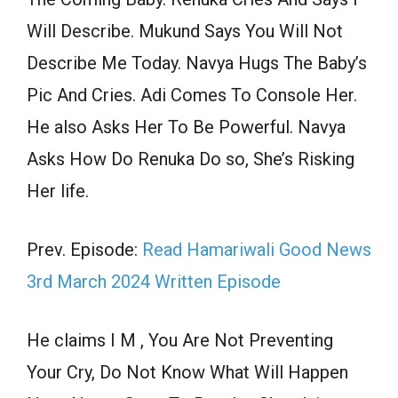
Will Describe. Mukund Says You Will Not
Describe Me Today. Navya Hugs The Baby’s
Pic And Cries. Adi Comes To Console Her.
He also Asks Her To Be Powerful. Navya
Asks How Do Renuka Do so, She’s Risking
Her life.
Prev. Episode:
Read Hamariwali Good News
3rd March 2024 Written Episode
He claims I M , You Are Not Preventing
Your Cry, Do Not Know What Will Happen