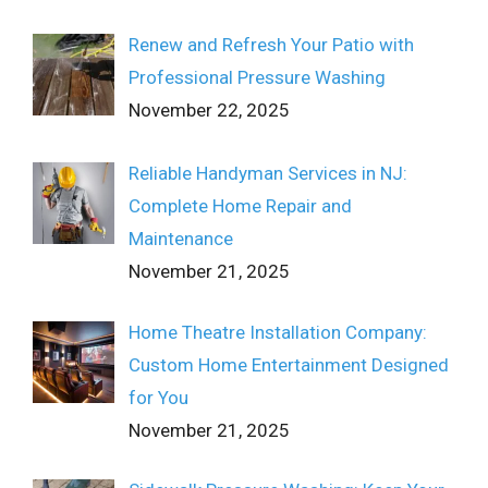
Renew and Refresh Your Patio with
Professional Pressure Washing
November 22, 2025
Reliable Handyman Services in NJ:
Complete Home Repair and
Maintenance
November 21, 2025
Home Theatre Installation Company:
Custom Home Entertainment Designed
for You
November 21, 2025