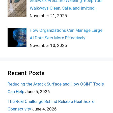
Sidewalk Pressure Washing: Keep Your
Walkways Clean, Safe, and Inviting
November 21, 2025
How Organizations Can Manage Large
AI Data Sets More Effectively
November 10, 2025
Recent Posts
Reducing the Attack Surface and How OSINT Tools
Can Help
June 5, 2026
The Real Challenge Behind Reliable Healthcare
Connectivity
June 4, 2026