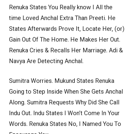
Renuka States You Really know I All the
time Loved Anchal Extra Than Preeti. He
States Afterwards Prove It, Locate Her, (or)
Gain Out Of The Home. He Makes Her Out.
Renuka Cries & Recalls Her Marriage. Adi &
Navya Are Detecting Anchal.
Sumitra Worries. Mukund States Renuka
Going to Step Inside When She Gets Anchal
Along. Sumitra Requests Why Did She Call
Indu Out. Indu States I Won’t Come In Your
Words. Renuka States No, I Named You To