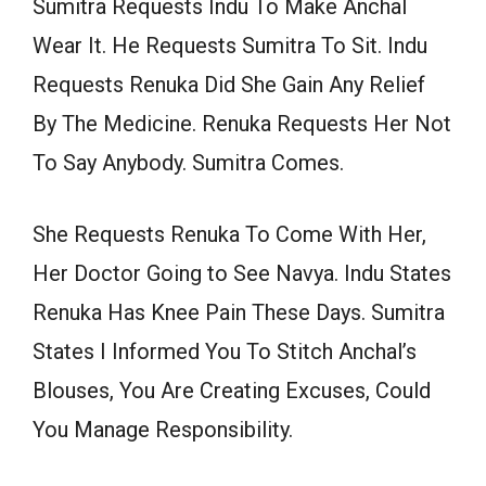
Sumitra Requests Indu To Make Anchal
Wear It. He Requests Sumitra To Sit. Indu
Requests Renuka Did She Gain Any Relief
By The Medicine. Renuka Requests Her Not
To Say Anybody. Sumitra Comes.
She Requests Renuka To Come With Her,
Her Doctor Going to See Navya. Indu States
Renuka Has Knee Pain These Days. Sumitra
States I Informed You To Stitch Anchal’s
Blouses, You Are Creating Excuses, Could
You Manage Responsibility.