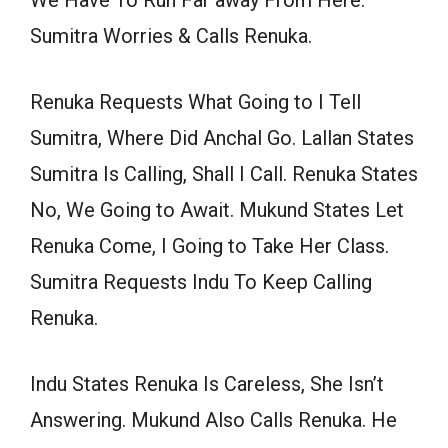
We Have To Run Far away From Here.
Sumitra Worries & Calls Renuka.
Renuka Requests What Going to I Tell
Sumitra, Where Did Anchal Go. Lallan States
Sumitra Is Calling, Shall I Call. Renuka States
No, We Going to Await. Mukund States Let
Renuka Come, I Going to Take Her Class.
Sumitra Requests Indu To Keep Calling
Renuka.
Indu States Renuka Is Careless, She Isn’t
Answering. Mukund Also Calls Renuka. He