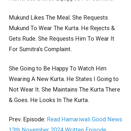
Mukund Likes The Meal. She Requests
Mukund To Wear The Kurta. He Rejects &
Gets Rude. She Requests Him To Wear It
For Sumitra’s Complaint.
She Going to Be Happy To Watch Him
Wearing A New Kurta. He States I Going to
Not Wear It. She Maintains The Kurta There
& Goes. He Looks In The Kurta.
Prev. Episode:
Read Hamariwali Good News
13th November 2024 Written Episode