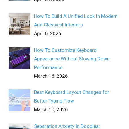
How To Build A Unified Look In Modern
And Classical Interiors
April 6, 2026
How To Customize Keyboard
Appearance Without Slowing Down
Performance
March 16, 2026
Best Keyboard Layout Changes for
Better Typing Flow
March 10, 2026
Separation Anxiety In Doodles: