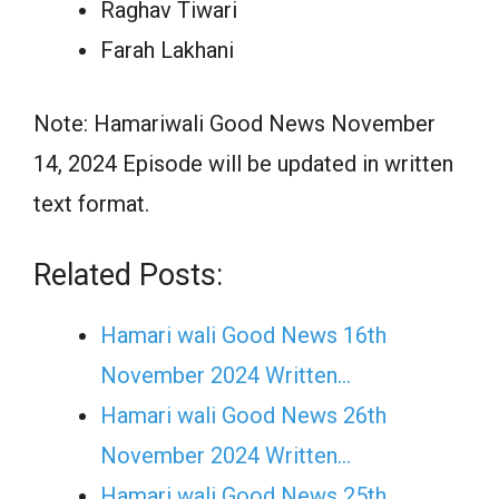
Raghav Tiwari
Farah Lakhani
Note: Hamariwali Good News November
14, 2024 Episode will be updated in written
text format.
Related Posts:
Hamari wali Good News 16th
November 2024 Written…
Hamari wali Good News 26th
November 2024 Written…
Hamari wali Good News 25th