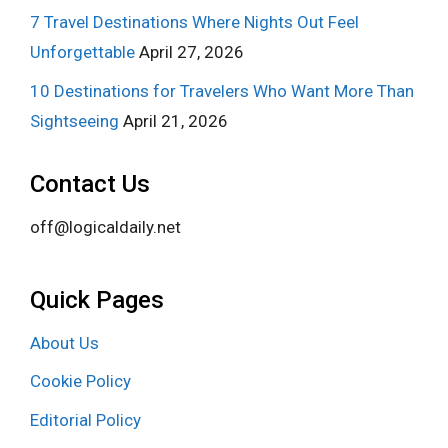
7 Travel Destinations Where Nights Out Feel
Unforgettable
April 27, 2026
10 Destinations for Travelers Who Want More Than
Sightseeing
April 21, 2026
Contact Us
off@logicaldaily.net
Quick Pages
About Us
Cookie Policy
Editorial Policy