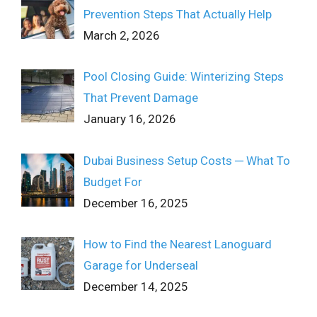
Prevention Steps That Actually Help
March 2, 2026
Pool Closing Guide: Winterizing Steps
That Prevent Damage
January 16, 2026
Dubai Business Setup Costs ─ What To
Budget For
December 16, 2025
How to Find the Nearest Lanoguard
Garage for Underseal
December 14, 2025