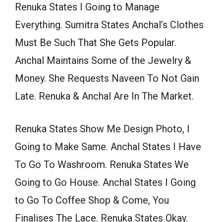
Renuka States I Going to Manage
Everything. Sumitra States Anchal’s Clothes
Must Be Such That She Gets Popular.
Anchal Maintains Some of the Jewelry &
Money. She Requests Naveen To Not Gain
Late. Renuka & Anchal Are In The Market.
Renuka States Show Me Design Photo, I
Going to Make Same. Anchal States I Have
To Go To Washroom. Renuka States We
Going to Go House. Anchal States I Going
to Go To Coffee Shop & Come, You
Finalises The Lace. Renuka States Okay.