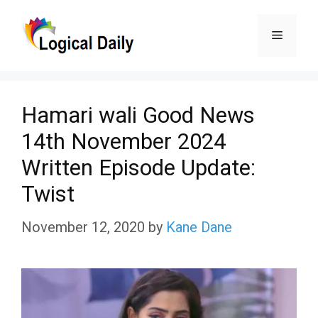
Skip
Menu
to
content
Hamari wali Good News
14th November 2024
Written Episode Update:
Twist
November 12, 2020
by
Kane Dane