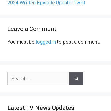
2024 Written Episode Update: Twist
Leave a Comment
You must be
logged in
to post a comment.
Search
for:
Latest TV News Updates