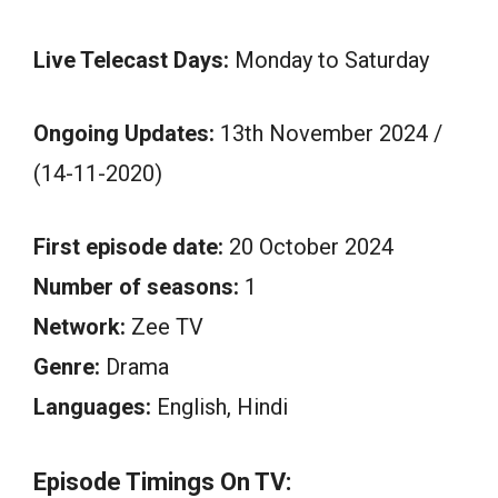
Live Telecast Days:
Monday to Saturday
Ongoing Updates:
13th November 2024 /
(14-11-2020)
First episode date:
20 October 2024
Number of seasons:
1
Network:
Zee TV
Genre:
Drama
Languages:
English, Hindi
Episode Timings On TV: