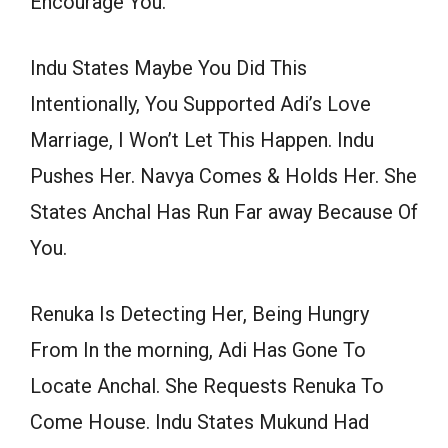
Encourage You.
Indu States Maybe You Did This
Intentionally, You Supported Adi’s Love
Marriage, I Won’t Let This Happen. Indu
Pushes Her. Navya Comes & Holds Her. She
States Anchal Has Run Far away Because Of
You.
Renuka Is Detecting Her, Being Hungry
From In the morning, Adi Has Gone To
Locate Anchal. She Requests Renuka To
Come House. Indu States Mukund Had