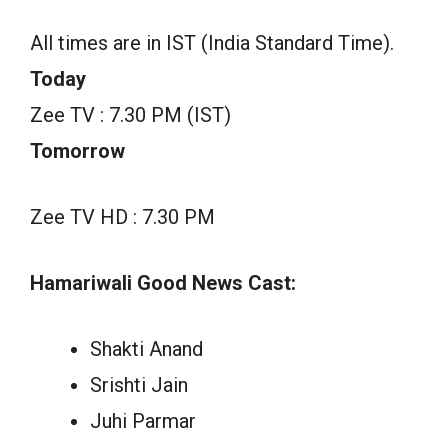
All times are in IST (India Standard Time).
Today
Zee TV : 7.30 PM (IST)
Tomorrow
Zee TV HD : 7.30 PM
Hamariwali Good News Cast:
Shakti Anand
Srishti Jain
Juhi Parmar