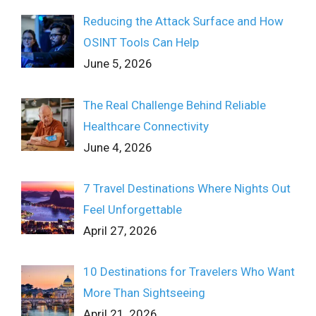
Reducing the Attack Surface and How
OSINT Tools Can Help
June 5, 2026
The Real Challenge Behind Reliable
Healthcare Connectivity
June 4, 2026
7 Travel Destinations Where Nights Out
Feel Unforgettable
April 27, 2026
10 Destinations for Travelers Who Want
More Than Sightseeing
April 21, 2026