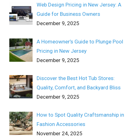
Web Design Pricing in New Jersey: A
Guide for Business Owners
December 9, 2025
A Homeowner’s Guide to Plunge Pool
Pricing in New Jersey
December 9, 2025
Discover the Best Hot Tub Stores:
Quality, Comfort, and Backyard Bliss
December 9, 2025
How to Spot Quality Craftsmanship in
Fashion Accessories
November 24, 2025