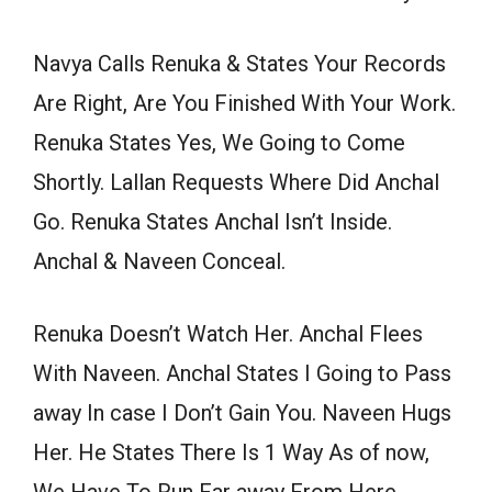
Navya Calls Renuka & States Your Records
Are Right, Are You Finished With Your Work.
Renuka States Yes, We Going to Come
Shortly. Lallan Requests Where Did Anchal
Go. Renuka States Anchal Isn’t Inside.
Anchal & Naveen Conceal.
Renuka Doesn’t Watch Her. Anchal Flees
With Naveen. Anchal States I Going to Pass
away In case I Don’t Gain You. Naveen Hugs
Her. He States There Is 1 Way As of now,