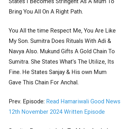
States I Becomes Stringent As A Mum To
Bring You All On A Right Path.
You All the time Respect Me, You Are Like
My Son. Sumitra Does Rituals With Adi &
Navya Also. Mukund Gifts A Gold Chain To
Sumitra. She States What’s The Utilize, Its
Fine. He States Sanjay & His own Mum
Gave This Chain For Anchal.
Prev. Episode:
Read Hamariwali Good News
12th November 2024 Written Episode