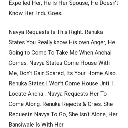
Expelled Her, He Is Her Spouse, He Doesn’t
Know Her. Indu Goes.
Navya Requests Is This Right. Renuka
States You Really know His own Anger, He
Going to Come To Take Me When Anchal
Comes. Navya States Come House With
Me, Don’t Gain Scared, Its Your Home Also.
Renuka States I Won’t Come House Until I
Locate Anchal. Navya Requests Her To
Come Along. Renuka Rejects & Cries. She
Requests Navya To Go, She Isn’t Alone, Her
Bansiwale Is With Her.