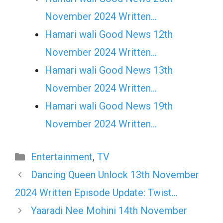
November 2024 Written…
Hamari wali Good News 12th
November 2024 Written…
Hamari wali Good News 13th
November 2024 Written…
Hamari wali Good News 19th
November 2024 Written…
Categories
Entertainment
,
TV
Dancing Queen Unlock 13th November
2024 Written Episode Update: Twist…
Yaaradi Nee Mohini 14th November