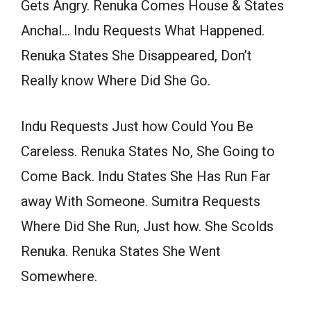
Gets Angry. Renuka Comes House & States
Anchal… Indu Requests What Happened.
Renuka States She Disappeared, Don’t
Really know Where Did She Go.
Indu Requests Just how Could You Be
Careless. Renuka States No, She Going to
Come Back. Indu States She Has Run Far
away With Someone. Sumitra Requests
Where Did She Run, Just how. She Scolds
Renuka. Renuka States She Went
Somewhere.