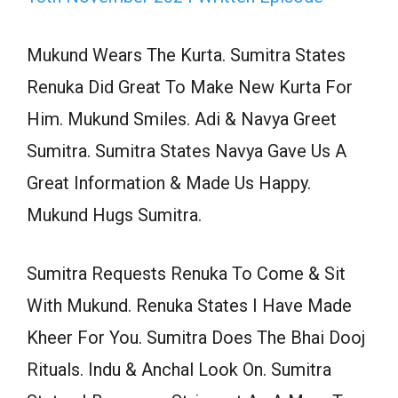
Mukund Wears The Kurta. Sumitra States
Renuka Did Great To Make New Kurta For
Him. Mukund Smiles. Adi & Navya Greet
Sumitra. Sumitra States Navya Gave Us A
Great Information & Made Us Happy.
Mukund Hugs Sumitra.
Sumitra Requests Renuka To Come & Sit
With Mukund. Renuka States I Have Made
Kheer For You. Sumitra Does The Bhai Dooj
Rituals. Indu & Anchal Look On. Sumitra