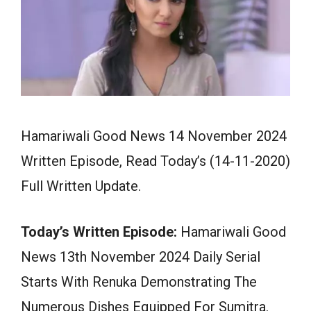
Hamariwali Good News 14 November 2024
Written Episode, Read Today’s (14-11-2020)
Full Written Update.
Today’s Written Episode:
Hamariwali Good
News 13th November 2024 Daily Serial
Starts With Renuka Demonstrating The
Numerous Dishes Equipped For Sumitra.