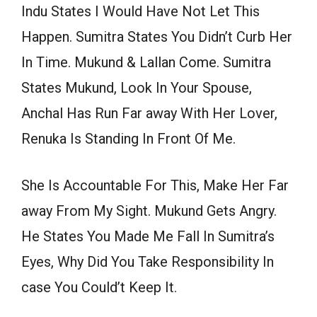
Indu States I Would Have Not Let This
Happen. Sumitra States You Didn’t Curb Her
In Time. Mukund & Lallan Come. Sumitra
States Mukund, Look In Your Spouse,
Anchal Has Run Far away With Her Lover,
Renuka Is Standing In Front Of Me.
She Is Accountable For This, Make Her Far
away From My Sight. Mukund Gets Angry.
He States You Made Me Fall In Sumitra’s
Eyes, Why Did You Take Responsibility In
case You Could’t Keep It.