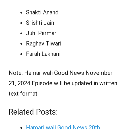
Shakti Anand
Srishti Jain
Juhi Parmar
Raghav Tiwari
Farah Lakhani
Note: Hamariwali Good News November
21, 2024 Episode will be updated in written
text format.
Related Posts:
Hamari wali Good News 20th