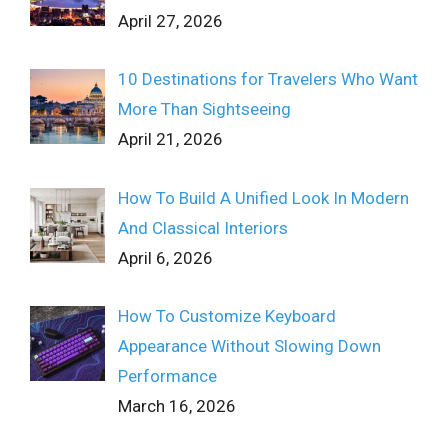
April 27, 2026
10 Destinations for Travelers Who Want
More Than Sightseeing
April 21, 2026
How To Build A Unified Look In Modern
And Classical Interiors
April 6, 2026
How To Customize Keyboard
Appearance Without Slowing Down
Performance
March 16, 2026