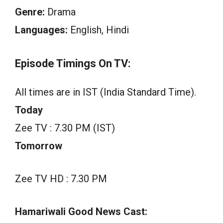
Genre:
Drama
Languages:
English, Hindi
Episode Timings On TV:
All times are in IST (India Standard Time).
Today
Zee TV : 7.30 PM (IST)
Tomorrow
Zee TV HD : 7.30 PM
Hamariwali Good News Cast: