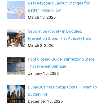
Best Keyboard Layout Changes for
Better Typing Flow
March 10, 2026
Separation Anxiety In Doodles:
Prevention Steps That Actually Help
March 2, 2026
Pool Closing Guide: Winterizing Steps
That Prevent Damage
January 16, 2026
Dubai Business Setup Costs ─ What To
Budget For
December 16, 2025