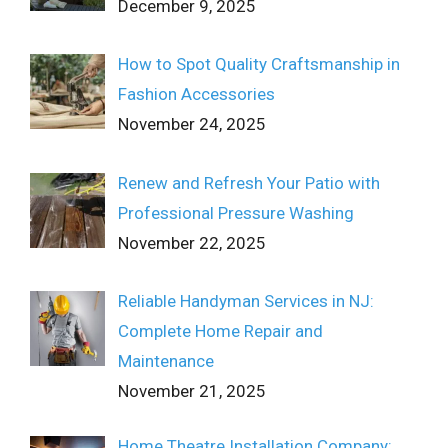
December 9, 2025
How to Spot Quality Craftsmanship in
Fashion Accessories
November 24, 2025
Renew and Refresh Your Patio with
Professional Pressure Washing
November 22, 2025
Reliable Handyman Services in NJ:
Complete Home Repair and
Maintenance
November 21, 2025
Home Theatre Installation Company: