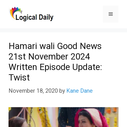
Skip
Menu
to
content
Hamari wali Good News
21st November 2024
Written Episode Update:
Twist
November 18, 2020
by
Kane Dane