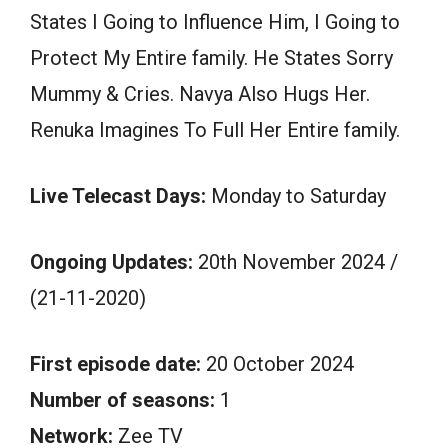
States I Going to Influence Him, I Going to
Protect My Entire family. He States Sorry
Mummy & Cries. Navya Also Hugs Her.
Renuka Imagines To Full Her Entire family.
Live Telecast Days:
Monday to Saturday
Ongoing Updates:
20th November 2024 /
(21-11-2020)
First episode date:
20 October 2024
Number of seasons:
1
Network:
Zee TV