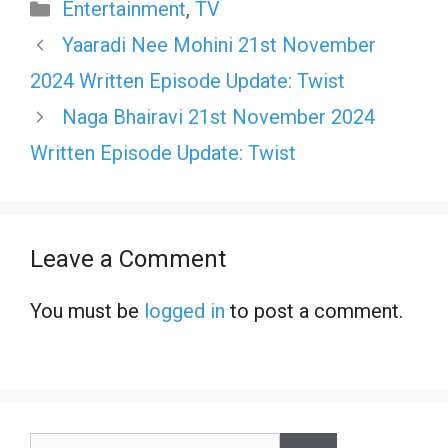
Categories
Entertainment
,
TV
Yaaradi Nee Mohini 21st November
2024 Written Episode Update: Twist
Naga Bhairavi 21st November 2024
Written Episode Update: Twist
Leave a Comment
You must be
logged in
to post a comment.
Search