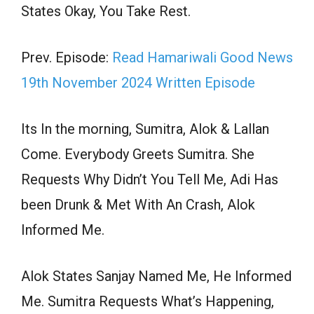
States Okay, You Take Rest.
Prev. Episode:
Read Hamariwali Good News
19th November 2024 Written Episode
Its In the morning, Sumitra, Alok & Lallan
Come. Everybody Greets Sumitra. She
Requests Why Didn’t You Tell Me, Adi Has
been Drunk & Met With An Crash, Alok
Informed Me.
Alok States Sanjay Named Me, He Informed
Me. Sumitra Requests What’s Happening,