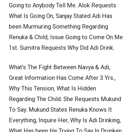
Going to Anybody Tell Me. Alok Requests
What Is Going On, Sanjay Stated Adi Has
been Murmuring Something Regarding
Renuka & Child, Issue Going to Come On Me
1st. Sumitra Requests Why Did Adi Drink.
What’s The Fight Between Navya & Adi,
Great Information Has Come After 3 Yrs.,
Why This Tension, What Is Hidden
Regarding The Child. She Requests Mukund
To Say. Mukund States Renuka Knows It
Everything, Inquire Her, Why Is Adi Drinking,
What Has been He Trying To Say In Drunken