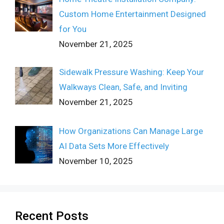
Custom Home Entertainment Designed
for You
November 21, 2025
Sidewalk Pressure Washing: Keep Your
Walkways Clean, Safe, and Inviting
November 21, 2025
How Organizations Can Manage Large
AI Data Sets More Effectively
November 10, 2025
Recent Posts