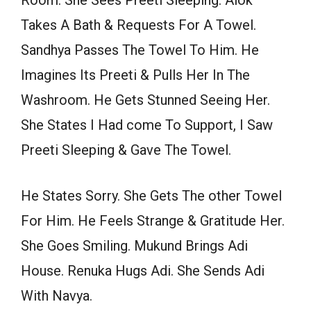
Room. She Sees Preeti Sleeping. Alok
Takes A Bath & Requests For A Towel.
Sandhya Passes The Towel To Him. He
Imagines Its Preeti & Pulls Her In The
Washroom. He Gets Stunned Seeing Her.
She States I Had come To Support, I Saw
Preeti Sleeping & Gave The Towel.
He States Sorry. She Gets The other Towel
For Him. He Feels Strange & Gratitude Her.
She Goes Smiling. Mukund Brings Adi
House. Renuka Hugs Adi. She Sends Adi
With Navya.