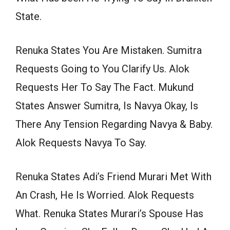
State.
Renuka States You Are Mistaken. Sumitra
Requests Going to You Clarify Us. Alok
Requests Her To Say The Fact. Mukund
States Answer Sumitra, Is Navya Okay, Is
There Any Tension Regarding Navya & Baby.
Alok Requests Navya To Say.
Renuka States Adi’s Friend Murari Met With
An Crash, He Is Worried. Alok Requests
What. Renuka States Murari’s Spouse Has