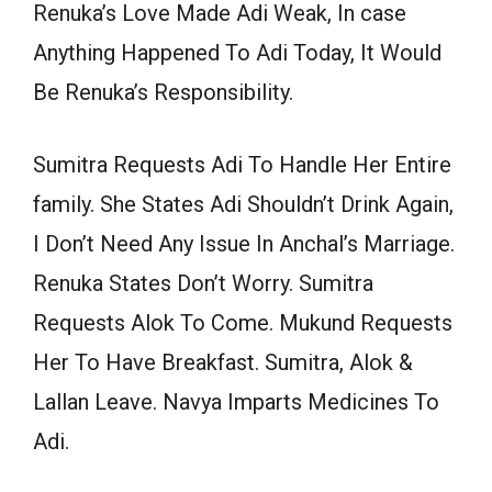
Renuka’s Love Made Adi Weak, In case
Anything Happened To Adi Today, It Would
Be Renuka’s Responsibility.
Sumitra Requests Adi To Handle Her Entire
family. She States Adi Shouldn’t Drink Again,
I Don’t Need Any Issue In Anchal’s Marriage.
Renuka States Don’t Worry. Sumitra
Requests Alok To Come. Mukund Requests
Her To Have Breakfast. Sumitra, Alok &
Lallan Leave. Navya Imparts Medicines To
Adi.