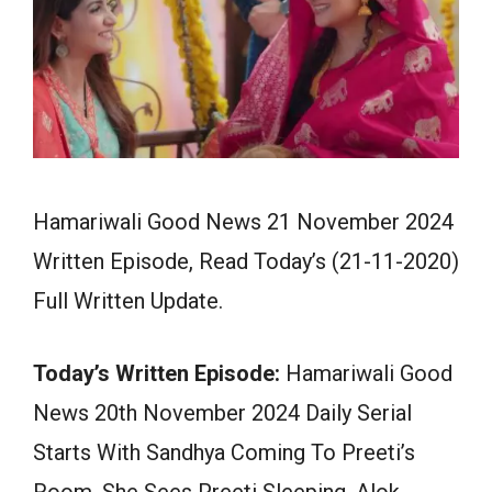
Hamariwali Good News 21 November 2024
Written Episode, Read Today’s (21-11-2020)
Full Written Update.
Today’s Written Episode:
Hamariwali Good
News 20th November 2024 Daily Serial
Starts With Sandhya Coming To Preeti’s