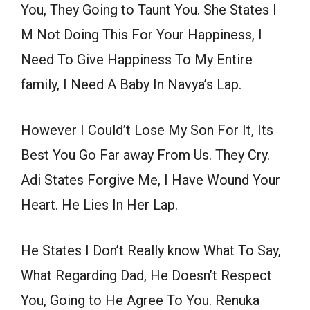
You, They Going to Taunt You. She States I
M Not Doing This For Your Happiness, I
Need To Give Happiness To My Entire
family, I Need A Baby In Navya’s Lap.
However I Could’t Lose My Son For It, Its
Best You Go Far away From Us. They Cry.
Adi States Forgive Me, I Have Wound Your
Heart. He Lies In Her Lap.
He States I Don’t Really know What To Say,
What Regarding Dad, He Doesn’t Respect
You, Going to He Agree To You. Renuka