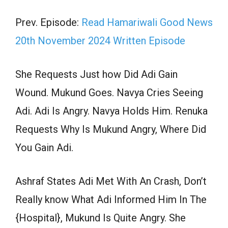
Prev. Episode:
Read Hamariwali Good News
20th November 2024 Written Episode
She Requests Just how Did Adi Gain
Wound. Mukund Goes. Navya Cries Seeing
Adi. Adi Is Angry. Navya Holds Him. Renuka
Requests Why Is Mukund Angry, Where Did
You Gain Adi.
Ashraf States Adi Met With An Crash, Don’t
Really know What Adi Informed Him In The
{Hospital}, Mukund Is Quite Angry. She