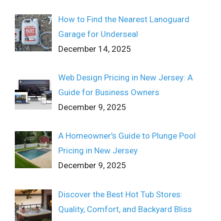
How to Find the Nearest Lanoguard
Garage for Underseal
December 14, 2025
Web Design Pricing in New Jersey: A
Guide for Business Owners
December 9, 2025
A Homeowner’s Guide to Plunge Pool
Pricing in New Jersey
December 9, 2025
Discover the Best Hot Tub Stores:
Quality, Comfort, and Backyard Bliss