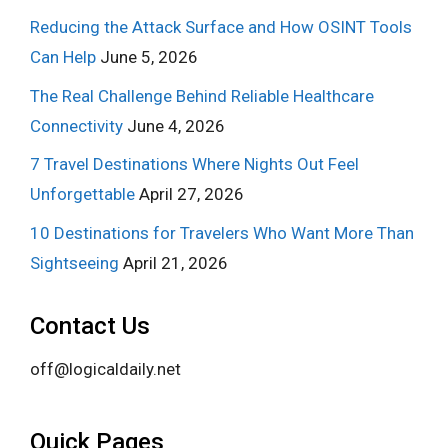
Reducing the Attack Surface and How OSINT Tools
Can Help
June 5, 2026
The Real Challenge Behind Reliable Healthcare
Connectivity
June 4, 2026
7 Travel Destinations Where Nights Out Feel
Unforgettable
April 27, 2026
10 Destinations for Travelers Who Want More Than
Sightseeing
April 21, 2026
Contact Us
off@logicaldaily.net
Quick Pages