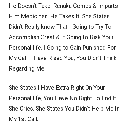
He Doesn’t Take. Renuka Comes & Imparts
Him Medicines. He Takes It. She States I
Didn’t Really know That I Going to Try To
Accomplish Great & It Going to Risk Your
Personal life, I Going to Gain Punished For
My Call, I Have Rised You, You Didn’t Think
Regarding Me.
She States I Have Extra Right On Your
Personal life, You Have No Right To End It.
She Cries. She States You Didn’t Help Me In
My 1st Call.