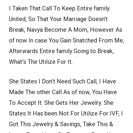
I Taken That Call To Keep Entire family
United, So That Your Marriage Doesn’t
Break, Navya Become A Mom, However As
of now In case You Gain Snatched From Me,
Afterwards Entire family Going to Break,
What’s The Utilize For It.
She States I Don’t Need Such Call, I Have
Made The other Call As of now, You Have
To Accept It. She Gets Her Jewelry. She
States It Has been Not For Utilize For IVF, I
Got This Jewelry & Savings, Take This &