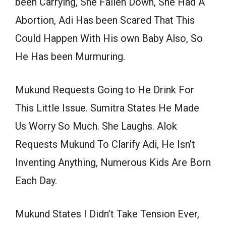
been Carrying, She Fallen Down, She Had A
Abortion, Adi Has been Scared That This
Could Happen With His own Baby Also, So
He Has been Murmuring.
Mukund Requests Going to He Drink For
This Little Issue. Sumitra States He Made
Us Worry So Much. She Laughs. Alok
Requests Mukund To Clarify Adi, He Isn’t
Inventing Anything, Numerous Kids Are Born
Each Day.
Mukund States I Didn’t Take Tension Ever,