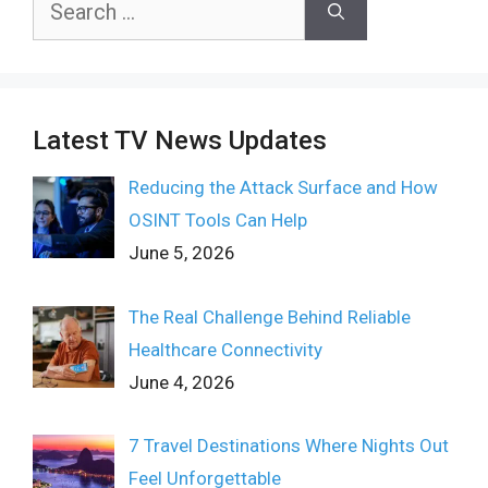
for:
Latest TV News Updates
Reducing the Attack Surface and How
OSINT Tools Can Help
June 5, 2026
The Real Challenge Behind Reliable
Healthcare Connectivity
June 4, 2026
7 Travel Destinations Where Nights Out
Feel Unforgettable