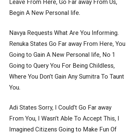
Leave From Here, Go Far away From Us,
Begin A New Personal life.
Navya Requests What Are You Informing.
Renuka States Go Far away From Here, You
Going to Gain A New Personal life, No 1
Going to Query You For Being Childless,
Where You Don’t Gain Any Sumitra To Taunt
You.
Adi States Sorry, I Could’t Go Far away
From You, I Wasn’t Able To Accept This, I
Imagined Citizens Going to Make Fun Of