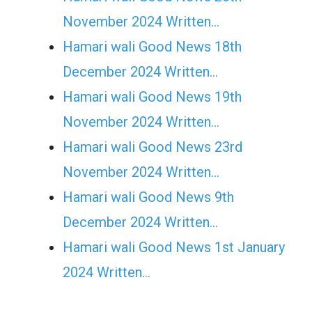
November 2024 Written…
Hamari wali Good News 18th
December 2024 Written…
Hamari wali Good News 19th
November 2024 Written…
Hamari wali Good News 23rd
November 2024 Written…
Hamari wali Good News 9th
December 2024 Written…
Hamari wali Good News 1st January
2024 Written…