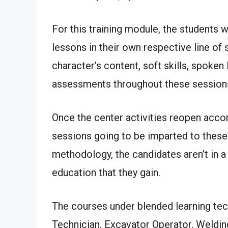
For this training module, the students w
lessons in their own respective line of 
character’s content, soft skills, spoken
assessments throughout these session
Once the center activities reopen accord
sessions going to be imparted to these 
methodology, the candidates aren’t in a 
education that they gain.
The courses under blended learning tec
Technician, Excavator Operator, Welding