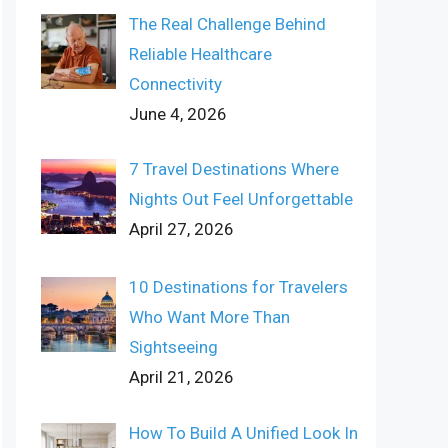
The Real Challenge Behind
Reliable Healthcare
Connectivity
June 4, 2026
7 Travel Destinations Where
Nights Out Feel Unforgettable
April 27, 2026
10 Destinations for Travelers
Who Want More Than
Sightseeing
April 21, 2026
How To Build A Unified Look In