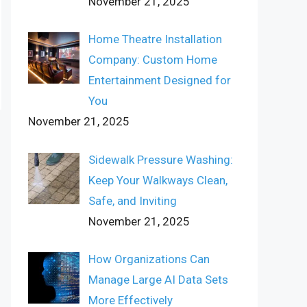
November 21, 2025
Home Theatre Installation
Company: Custom Home
Entertainment Designed for
You
November 21, 2025
Sidewalk Pressure Washing:
Keep Your Walkways Clean,
Safe, and Inviting
November 21, 2025
How Organizations Can
Manage Large AI Data Sets
More Effectively