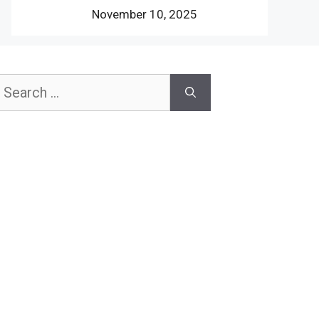
November 10, 2025
earch
or: