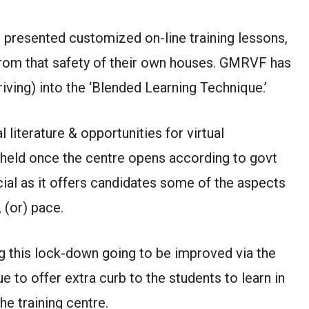
 presented customized on-line training lessons,
from that safety of their own houses. GMRVF has
iving) into the ‘Blended Learning Technique.’
literature & opportunities for virtual
be held once the centre opens according to govt
cial as it offers candidates some of the aspects
 (or) pace.
ng this lock-down going to be improved via the
 to offer extra curb to the students to learn in
he training centre.