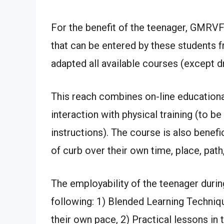
For the benefit of the teenager, GMRVF
that can be entered by these students 
adapted all available courses (except dr
This reach combines on-line educational 
interaction with physical training (to 
instructions). The course is also benefi
of curb over their own time, place, path,
The employability of the teenager duri
following: 1) Blended Learning Technique
their own pace, 2) Practical lessons in t