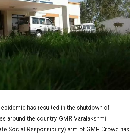
epidemic has resulted in the shutdown of
tres around the country, GMR Varalakshmi
te Social Responsibility) arm of GMR Crowd has