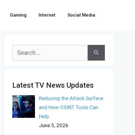
Gaming
Internet
Social Media
Search
for:
Latest TV News Updates
Reducing the Attack Surface
and How OSINT Tools Can
Help
June 5, 2026