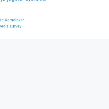
ber: Kamalakar
veals survey