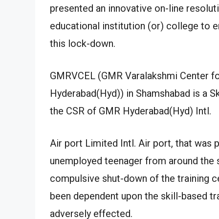
presented an innovative on-line resolut
educational institution (or) college to 
this lock-down.
GMRVCEL (GMR Varalakshmi Center fo
Hyderabad(Hyd)) in Shamshabad is a Sk
the CSR of GMR Hyderabad(Hyd) Intl.
Air port Limited Intl. Air port, that was 
unemployed teenager from around the s
compulsive shut-down of the training 
been dependent upon the skill-based t
adversely effected.