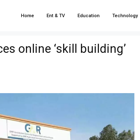
Home
Ent & TV
Education
Technology
 online ‘skill building’