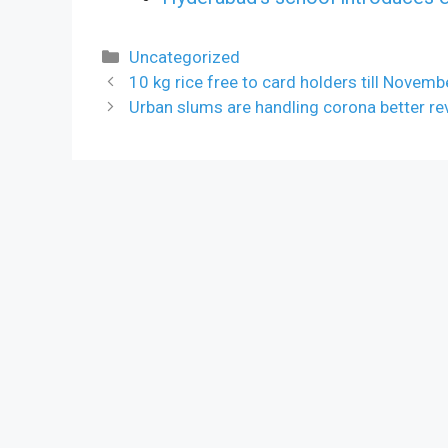
Categories
Uncategorized
10 kg rice free to card holders till Novem
Urban slums are handling corona better re