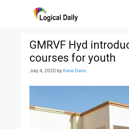
Skip
to
content
GMRVF Hyd introduces
courses for youth
July 4, 2020
by
Kane Dane