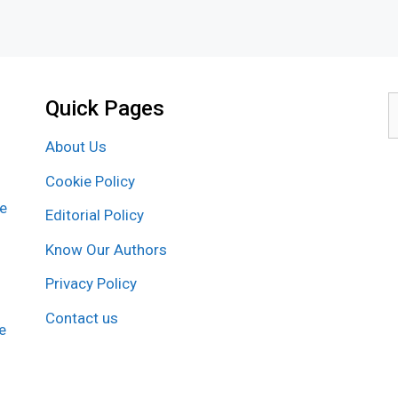
Quick Pages
S
f
About Us
Cookie Policy
re
Editorial Policy
Know Our Authors
Privacy Policy
Contact us
e