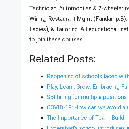
Technician, Automobiles & 2-wheeler re
Wiring, Restaurant Mgmt (Fandamp;B),
Ladies), & Tailoring. All educational in
to join these courses.
Related Posts:
Reopening of schools laced with
Play, Learn, Grow: Embracing Fu
SBI hiring for multiple positions
COVID-19: How can we avoid a r
The Importance of Team-Building
Hyderabad’s school introduces e