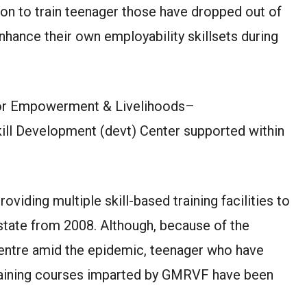
ion to train teenager those have dropped out of
enhance their own employability skillsets during
r Empowerment & Livelihoods–
ill Development (devt) Center supported within
providing multiple skill-based training facilities to
tate from 2008. Although, because of the
centre amid the epidemic, teenager who have
raining courses imparted by GMRVF have been