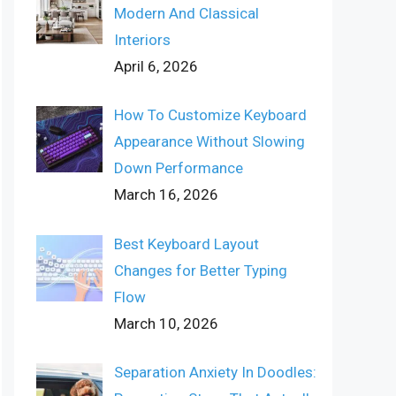
Modern And Classical
Interiors
April 6, 2026
How To Customize Keyboard
Appearance Without Slowing
Down Performance
March 16, 2026
Best Keyboard Layout
Changes for Better Typing
Flow
March 10, 2026
Separation Anxiety In Doodles: