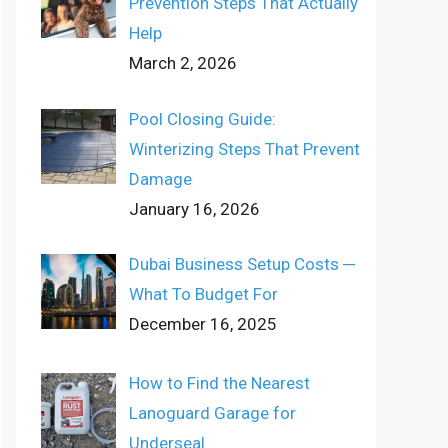
Prevention Steps That Actually
Help
March 2, 2026
Pool Closing Guide:
Winterizing Steps That Prevent
Damage
January 16, 2026
Dubai Business Setup Costs ─
What To Budget For
December 16, 2025
How to Find the Nearest
Lanoguard Garage for
Underseal