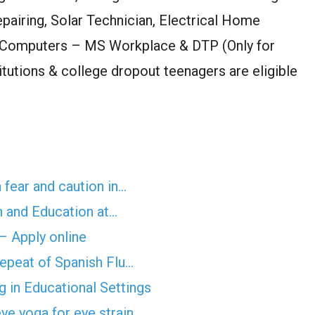
pairing, Solar Technician, Electrical Home
 Computers – MS Workplace & DTP (Only for
stitutions & college dropout teenagers are eligible
 fear and caution in…
n and Education at…
 – Apply online
epeat of Spanish Flu…
 in Educational Settings
ye yoga for eye strain