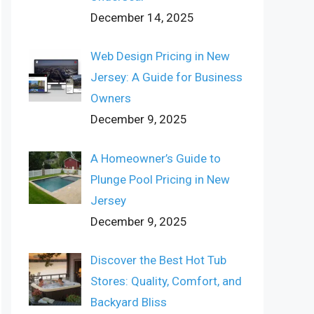
December 14, 2025
Web Design Pricing in New
Jersey: A Guide for Business
Owners
December 9, 2025
A Homeowner’s Guide to
Plunge Pool Pricing in New
Jersey
December 9, 2025
Discover the Best Hot Tub
Stores: Quality, Comfort, and
Backyard Bliss