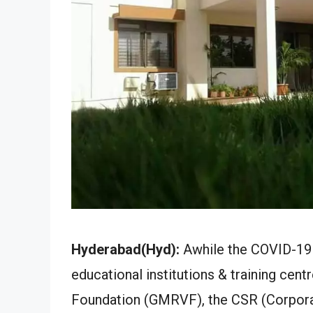
Hyderabad(Hyd):
Awhile the COVID-19 
educational institutions & training cen
Foundation (GMRVF), the CSR (Corpora