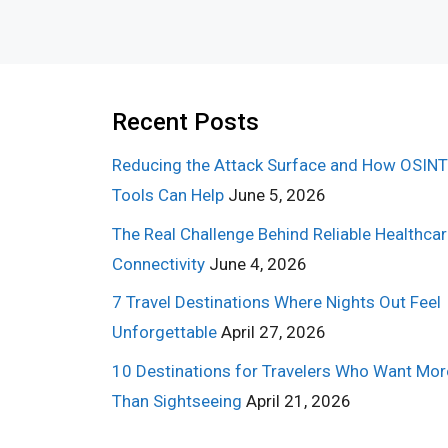
Recent Posts
Reducing the Attack Surface and How OSINT
Tools Can Help
June 5, 2026
The Real Challenge Behind Reliable Healthca
Connectivity
June 4, 2026
7 Travel Destinations Where Nights Out Feel
Unforgettable
April 27, 2026
10 Destinations for Travelers Who Want Mor
Than Sightseeing
April 21, 2026