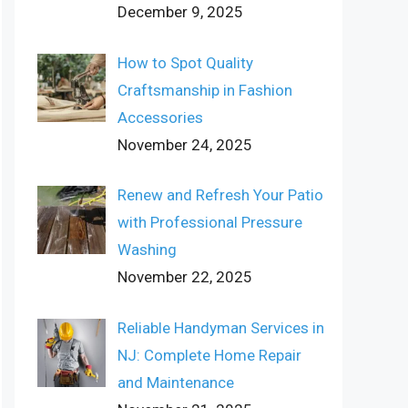
December 9, 2025
How to Spot Quality
Craftsmanship in Fashion
Accessories
November 24, 2025
Renew and Refresh Your Patio
with Professional Pressure
Washing
November 22, 2025
Reliable Handyman Services in
NJ: Complete Home Repair
and Maintenance