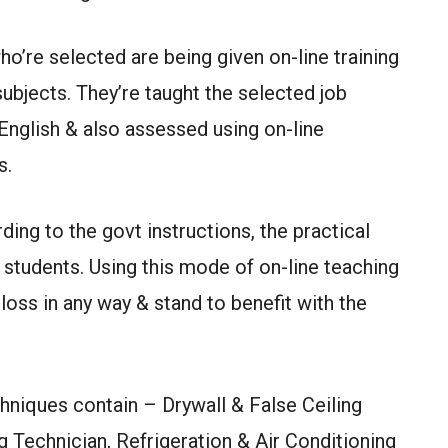
ho’re selected are being given on-line training
subjects. They’re taught the selected job
 English & also assessed using on-line
s.
ing to the govt instructions, the practical
students. Using this mode of on-line teaching
loss in any way & stand to benefit with the
hniques contain – Drywall & False Ceiling
 Technician, Refrigeration & Air Conditioning