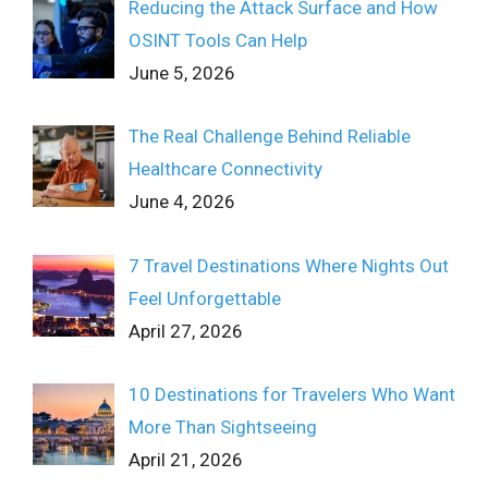
Reducing the Attack Surface and How
OSINT Tools Can Help
June 5, 2026
The Real Challenge Behind Reliable
Healthcare Connectivity
June 4, 2026
7 Travel Destinations Where Nights Out
Feel Unforgettable
April 27, 2026
10 Destinations for Travelers Who Want
More Than Sightseeing
April 21, 2026