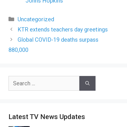
Johns Hopkins
Categories
Uncategorized
KTR extends teachers day greetings
Global COVID-19 deaths surpass
880,000
Search
for:
Latest TV News Updates