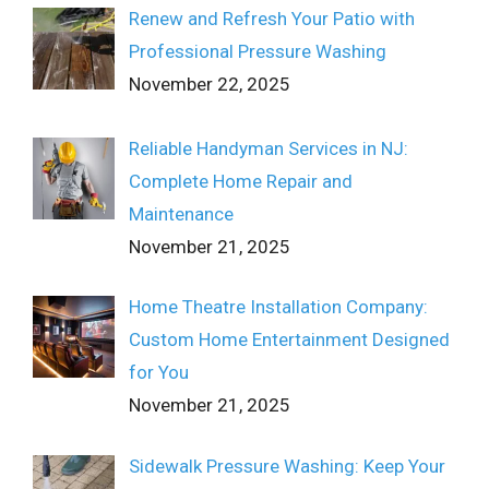
Renew and Refresh Your Patio with
Professional Pressure Washing
November 22, 2025
Reliable Handyman Services in NJ:
Complete Home Repair and
Maintenance
November 21, 2025
Home Theatre Installation Company:
Custom Home Entertainment Designed
for You
November 21, 2025
Sidewalk Pressure Washing: Keep Your