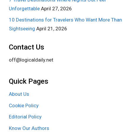
Unforgettable
April 27, 2026
10 Destinations for Travelers Who Want More Than
Sightseeing
April 21, 2026
Contact Us
off@logicaldaily.net
Quick Pages
About Us
Cookie Policy
Editorial Policy
Know Our Authors