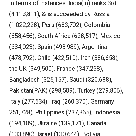
In terms of instances, India(In) ranks 3rd
(4,113,811), & is succeeded by Russia
(1,022,228), Peru (683,702), Colombia
(658,456), South Africa (638,517), Mexico
(634,023), Spain (498,989), Argentina
(478,792), Chile (422,510), Iran (386,658),
the UK (349,500), France (347,268),
Bangladesh (325,157), Saudi (320,688),
Pakistan(PAK) (298,509), Turkey (279,806),
Italy (277,634), Iraq (260,370), Germany
251,728), Philippines (237,365), Indonesia
(194,109), Ukraine (139,171), Canada
(133,890), Israel (130,644), Bolivia