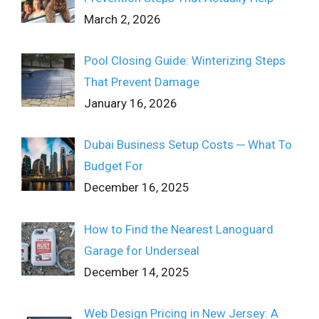
March 2, 2026
Pool Closing Guide: Winterizing Steps
That Prevent Damage
January 16, 2026
Dubai Business Setup Costs ─ What To
Budget For
December 16, 2025
How to Find the Nearest Lanoguard
Garage for Underseal
December 14, 2025
Web Design Pricing in New Jersey: A