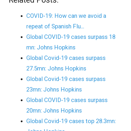
COVID-19: How can we avoid a
repeat of Spanish Flu…
Global COVID-19 cases surpass 18
mn: Johns Hopkins
Global Covid-19 cases surpass
27.5mn: Johns Hopkins
Global Covid-19 cases surpass
23mn: Johns Hopkins
Global COVID-19 cases surpass
20mn: Johns Hopkins
Global Covid-19 cases top 28.3mn: