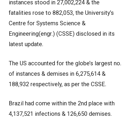
instances stood in 27,002,224 & the
fatalities rose to 882,053, the University’s
Centre for Systems Science &
Engineering(engr.) (CSSE) disclosed in its
latest update.
The US accounted for the globe’s largest no.
of instances & demises in 6,275,614 &
188,932 respectively, as per the CSSE.
Brazil had come within the 2nd place with
4,137,521 infections & 126,650 demises.