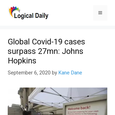
Skip
Menu
to
content
Global Covid-19 cases
surpass 27mn: Johns
Hopkins
September 6, 2020
by
Kane Dane