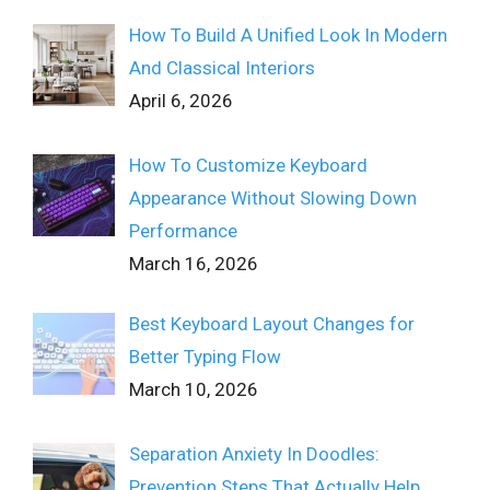
How To Build A Unified Look In Modern
And Classical Interiors
April 6, 2026
How To Customize Keyboard
Appearance Without Slowing Down
Performance
March 16, 2026
Best Keyboard Layout Changes for
Better Typing Flow
March 10, 2026
Separation Anxiety In Doodles:
Prevention Steps That Actually Help