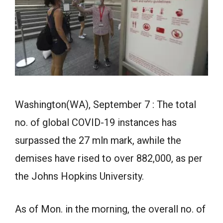
Washington(WA), September 7 : The total
no. of global COVID-19 instances has
surpassed the 27 mln mark, awhile the
demises have rised to over 882,000, as per
the Johns Hopkins University.
As of Mon. in the morning, the overall no. of