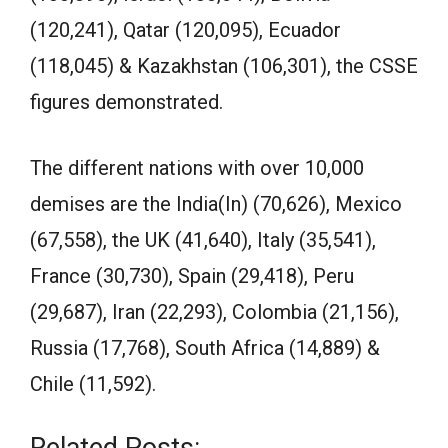
(120,241), Qatar (120,095), Ecuador
(118,045) & Kazakhstan (106,301), the CSSE
figures demonstrated.
The different nations with over 10,000
demises are the India(In) (70,626), Mexico
(67,558), the UK (41,640), Italy (35,541),
France (30,730), Spain (29,418), Peru
(29,687), Iran (22,293), Colombia (21,156),
Russia (17,768), South Africa (14,889) &
Chile (11,592).
Related Posts: