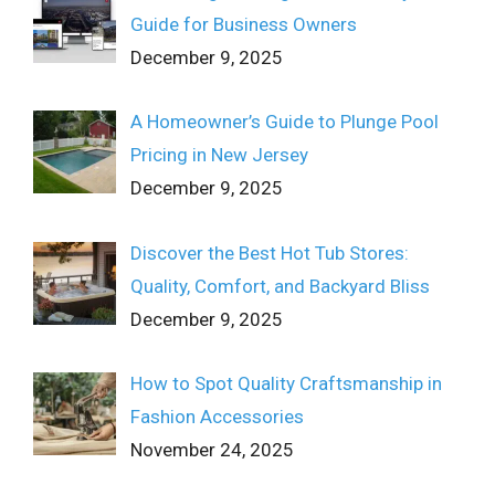
Guide for Business Owners
December 9, 2025
A Homeowner’s Guide to Plunge Pool
Pricing in New Jersey
December 9, 2025
Discover the Best Hot Tub Stores:
Quality, Comfort, and Backyard Bliss
December 9, 2025
How to Spot Quality Craftsmanship in
Fashion Accessories
November 24, 2025