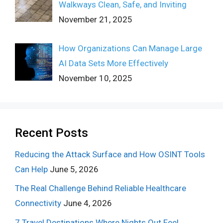
Walkways Clean, Safe, and Inviting
November 21, 2025
How Organizations Can Manage Large
AI Data Sets More Effectively
November 10, 2025
Recent Posts
Reducing the Attack Surface and How OSINT Tools
Can Help
June 5, 2026
The Real Challenge Behind Reliable Healthcare
Connectivity
June 4, 2026
7 Travel Destinations Where Nights Out Feel