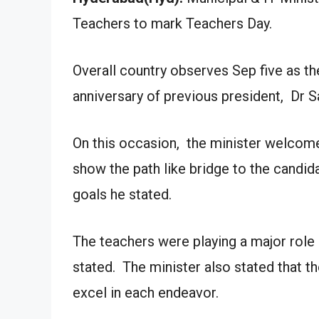
Teachers to mark Teachers Day.
Overall country observes Sep five as 
anniversary of previous president, Dr S
On this occasion, the minister welcome
show the path like bridge to the candida
goals he stated.
The teachers were playing a major role 
stated. The minister also stated that th
excel in each endeavor.