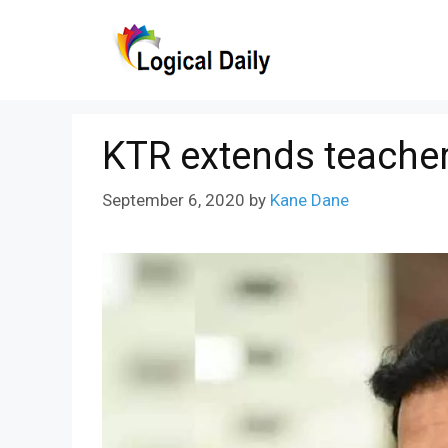
Skip
to
content
KTR extends teacher
September 6, 2020
by
Kane Dane