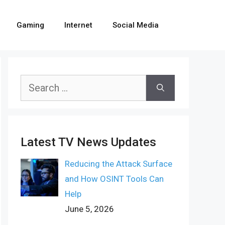
Gaming
Internet
Social Media
Search
for:
Latest TV News Updates
Reducing the Attack Surface
and How OSINT Tools Can
Help
June 5, 2026