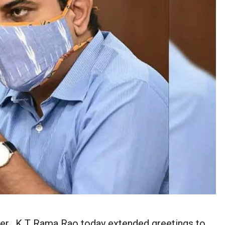
ter, K T Rama Rao today extended greetings to