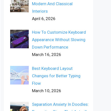
Modern And Classical
Interiors
April 6, 2026
How To Customize Keyboard
Appearance Without Slowing
Down Performance
March 16, 2026
Best Keyboard Layout
Changes for Better Typing
Flow
March 10, 2026
Separation Anxiety In Doodles: