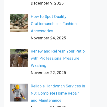
December 9, 2025
How to Spot Quality
Craftsmanship in Fashion
Accessories
November 24, 2025
Renew and Refresh Your Patio
with Professional Pressure
Washing
November 22, 2025
Reliable Handyman Services in
NJ: Complete Home Repair
and Maintenance