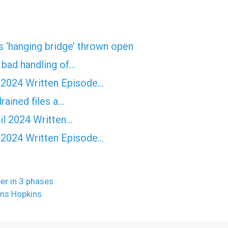
 ‘hanging bridge’ thrown open
f bad handling of…
 2024 Written Episode…
rained files a…
il 2024 Written…
 2024 Written Episode…
er in 3 phases
hns Hopkins