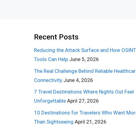
Recent Posts
Reducing the Attack Surface and How OSINT
Tools Can Help
June 5, 2026
The Real Challenge Behind Reliable Healthca
Connectivity
June 4, 2026
7 Travel Destinations Where Nights Out Feel
Unforgettable
April 27, 2026
10 Destinations for Travelers Who Want Mor
Than Sightseeing
April 21, 2026