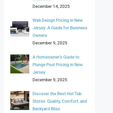
December 14, 2025
Web Design Pricing in New
Jersey: A Guide for Business
Owners
December 9, 2025
A Homeowner’s Guide to
Plunge Pool Pricing in New
Jersey
December 9, 2025
Discover the Best Hot Tub
Stores: Quality, Comfort, and
Backyard Bliss