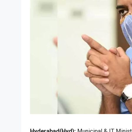
Hyderabad(Hyd):
Municipal & IT Minis