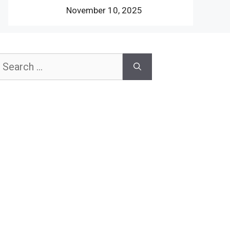
November 10, 2025
earch
or: