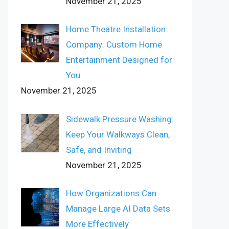
November 21, 2025
Home Theatre Installation
Company: Custom Home
Entertainment Designed for
You
November 21, 2025
Sidewalk Pressure Washing:
Keep Your Walkways Clean,
Safe, and Inviting
November 21, 2025
How Organizations Can
Manage Large AI Data Sets
More Effectively