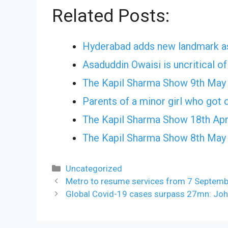
Related Posts:
Hyderabad adds new landmark as
Asaduddin Owaisi is uncritical o
The Kapil Sharma Show 9th May
Parents of a minor girl who got d
The Kapil Sharma Show 18th Apr
The Kapil Sharma Show 8th May
Categories
Uncategorized
Metro to resume services from 7 Septemb
Global Covid-19 cases surpass 27mn: Jo