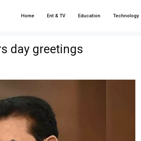
Home
Ent & TV
Education
Technology
s day greetings