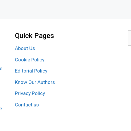
Quick Pages
S
f
About Us
Cookie Policy
re
Editorial Policy
Know Our Authors
Privacy Policy
Contact us
e