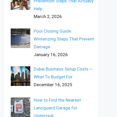
Prevention Steps That Actually
Help
March 2, 2026
Pool Closing Guide:
Winterizing Steps That Prevent
Damage
January 16, 2026
Dubai Business Setup Costs ─
What To Budget For
December 16, 2025
How to Find the Nearest
Lanoguard Garage for
Underseal