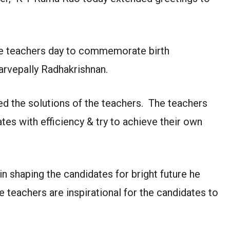
the teachers day to commemorate birth
arvepally Radhakrishnan.
d the solutions of the teachers. The teachers
tes with efficiency & try to achieve their own
in shaping the candidates for bright future he
e teachers are inspirational for the candidates to