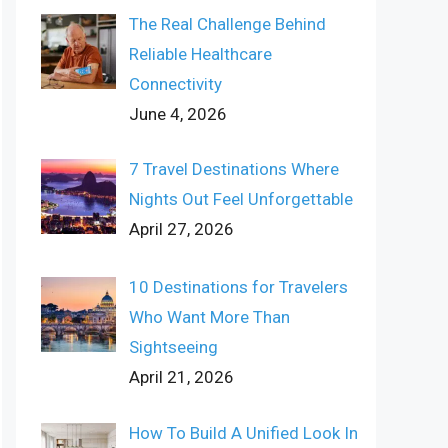
The Real Challenge Behind
Reliable Healthcare
Connectivity
June 4, 2026
7 Travel Destinations Where
Nights Out Feel Unforgettable
April 27, 2026
10 Destinations for Travelers
Who Want More Than
Sightseeing
April 21, 2026
How To Build A Unified Look In