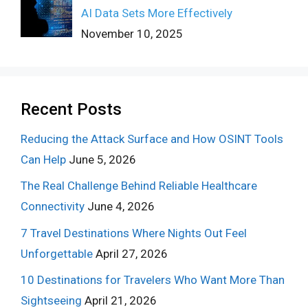
AI Data Sets More Effectively
November 10, 2025
Recent Posts
Reducing the Attack Surface and How OSINT Tools
Can Help
June 5, 2026
The Real Challenge Behind Reliable Healthcare
Connectivity
June 4, 2026
7 Travel Destinations Where Nights Out Feel
Unforgettable
April 27, 2026
10 Destinations for Travelers Who Want More Than
Sightseeing
April 21, 2026