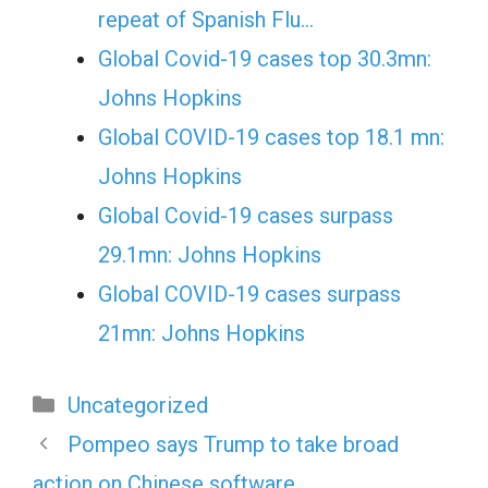
repeat of Spanish Flu…
Global Covid-19 cases top 30.3mn:
Johns Hopkins
Global COVID-19 cases top 18.1 mn:
Johns Hopkins
Global Covid-19 cases surpass
29.1mn: Johns Hopkins
Global COVID-19 cases surpass
21mn: Johns Hopkins
Categories
Uncategorized
Pompeo says Trump to take broad
action on Chinese software