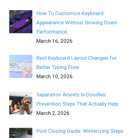
How To Customize Keyboard
Appearance Without Slowing Down
Performance
March 16, 2026
Best Keyboard Layout Changes for
Better Typing Flow
March 10, 2026
Separation Anxiety In Doodles:
Prevention Steps That Actually Help
March 2, 2026
Pool Closing Guide: Winterizing Steps