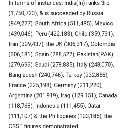
In terms of instances, India(In) ranks 3rd
(1,750,723), & is succeeded by Russia
(849,277), South Africa (511,485), Mexico
(439,046), Peru (422,183), Chile (359,731),
Iran (309,437), the UK (306,317), Colombia
(306,181), Spain (288,522), Pakistan(PAK)
(279,699), Saudi (278,835), Italy (248,070),
Bangladesh (240,746), Turkey (232,856),
France (225,198), Germany (211,220),
Argentina (201,919), Iraq (129,151), Canada
(118,768), Indonesia (111,455), Qatar
(111,107) & the Philippines (103,185), the
CSSE figures demonstrated.