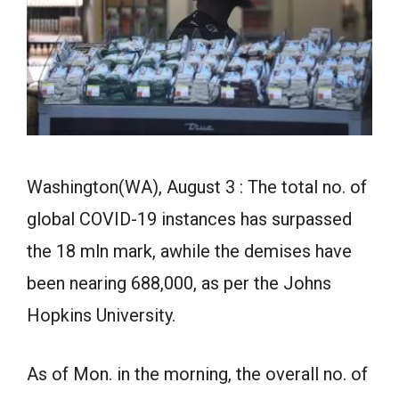
Washington(WA), August 3 : The total no. of
global COVID-19 instances has surpassed
the 18 mln mark, awhile the demises have
been nearing 688,000, as per the Johns
Hopkins University.
As of Mon. in the morning, the overall no. of