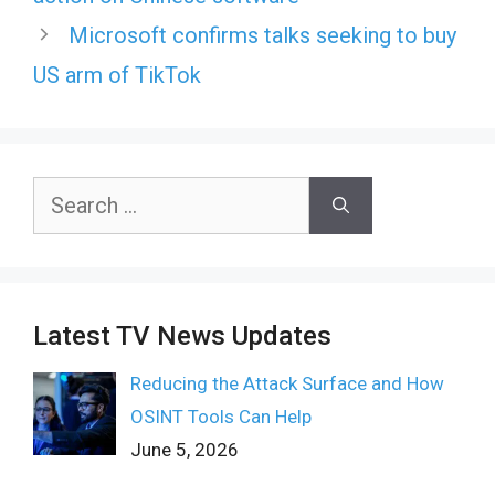
Microsoft confirms talks seeking to buy
US arm of TikTok
Search
for:
Latest TV News Updates
Reducing the Attack Surface and How
OSINT Tools Can Help
June 5, 2026