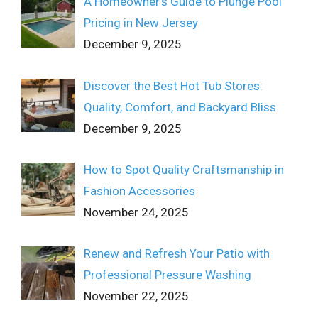
A Homeowner’s Guide to Plunge Pool
Pricing in New Jersey
December 9, 2025
Discover the Best Hot Tub Stores:
Quality, Comfort, and Backyard Bliss
December 9, 2025
How to Spot Quality Craftsmanship in
Fashion Accessories
November 24, 2025
Renew and Refresh Your Patio with
Professional Pressure Washing
November 22, 2025