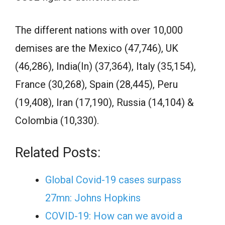
The different nations with over 10,000
demises are the Mexico (47,746), UK
(46,286), India(In) (37,364), Italy (35,154),
France (30,268), Spain (28,445), Peru
(19,408), Iran (17,190), Russia (14,104) &
Colombia (10,330).
Related Posts:
Global Covid-19 cases surpass
27mn: Johns Hopkins
COVID-19: How can we avoid a