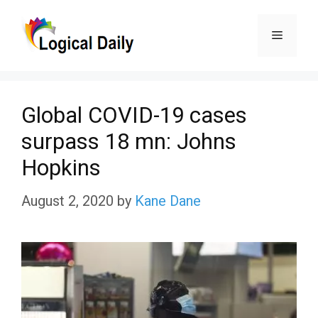
Skip
Menu
to
content
Global COVID-19 cases
surpass 18 mn: Johns
Hopkins
August 2, 2020
by
Kane Dane