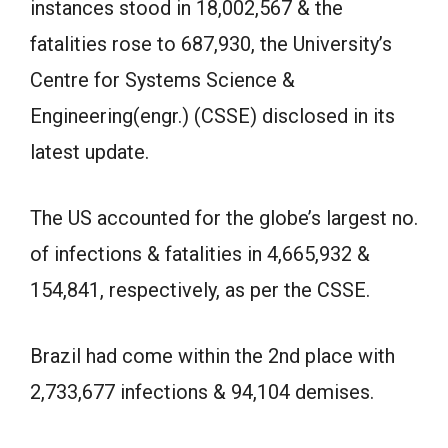
instances stood in 18,002,567 & the
fatalities rose to 687,930, the University’s
Centre for Systems Science &
Engineering(engr.) (CSSE) disclosed in its
latest update.
The US accounted for the globe’s largest no.
of infections & fatalities in 4,665,932 &
154,841, respectively, as per the CSSE.
Brazil had come within the 2nd place with
2,733,677 infections & 94,104 demises.