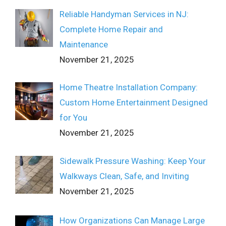
Reliable Handyman Services in NJ:
Complete Home Repair and
Maintenance
November 21, 2025
Home Theatre Installation Company:
Custom Home Entertainment Designed
for You
November 21, 2025
Sidewalk Pressure Washing: Keep Your
Walkways Clean, Safe, and Inviting
November 21, 2025
How Organizations Can Manage Large