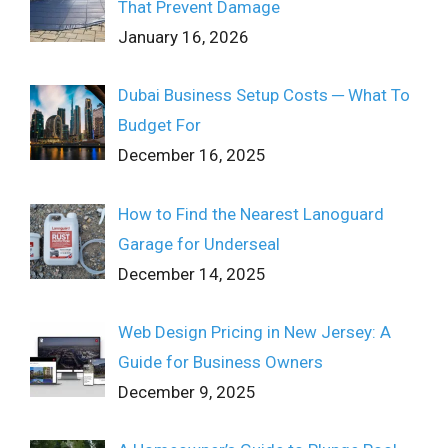
That Prevent Damage
January 16, 2026
Dubai Business Setup Costs ─ What To
Budget For
December 16, 2025
How to Find the Nearest Lanoguard
Garage for Underseal
December 14, 2025
Web Design Pricing in New Jersey: A
Guide for Business Owners
December 9, 2025