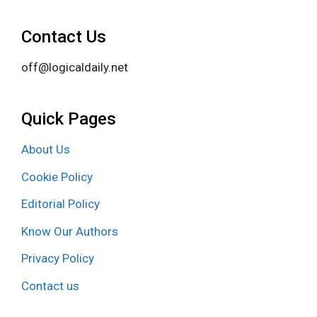
Contact Us
off@logicaldaily.net
Quick Pages
About Us
Cookie Policy
Editorial Policy
Know Our Authors
Privacy Policy
Contact us