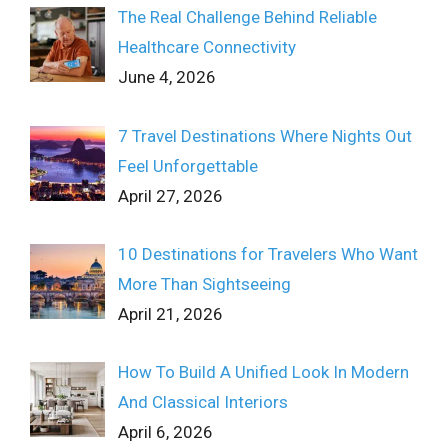
The Real Challenge Behind Reliable
Healthcare Connectivity
June 4, 2026
7 Travel Destinations Where Nights Out
Feel Unforgettable
April 27, 2026
10 Destinations for Travelers Who Want
More Than Sightseeing
April 21, 2026
How To Build A Unified Look In Modern
And Classical Interiors
April 6, 2026