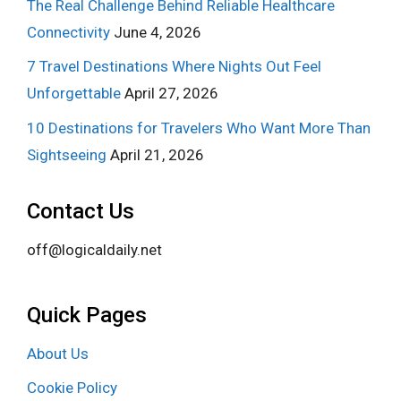
The Real Challenge Behind Reliable Healthcare
Connectivity
June 4, 2026
7 Travel Destinations Where Nights Out Feel
Unforgettable
April 27, 2026
10 Destinations for Travelers Who Want More Than
Sightseeing
April 21, 2026
Contact Us
off@logicaldaily.net
Quick Pages
About Us
Cookie Policy