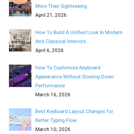
More Than Sightseeing
April 21, 2026
How To Build A Unified Look In Modern
And Classical Interiors
April 6, 2026
How To Customize Keyboard
Appearance Without Slowing Down
Performance
March 16, 2026
Best Keyboard Layout Changes for
Better Typing Flow
March 10, 2026