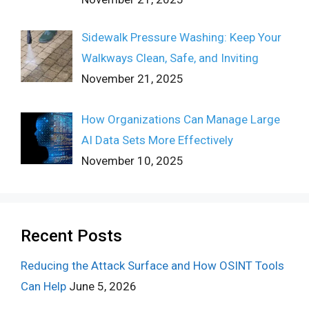
Sidewalk Pressure Washing: Keep Your
Walkways Clean, Safe, and Inviting
November 21, 2025
How Organizations Can Manage Large
AI Data Sets More Effectively
November 10, 2025
Recent Posts
Reducing the Attack Surface and How OSINT Tools
Can Help
June 5, 2026