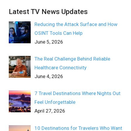
Latest TV News Updates
Reducing the Attack Surface and How
OSINT Tools Can Help
June 5, 2026
The Real Challenge Behind Reliable
Healthcare Connectivity
June 4, 2026
7 Travel Destinations Where Nights Out
Feel Unforgettable
April 27, 2026
10 Destinations for Travelers Who Want