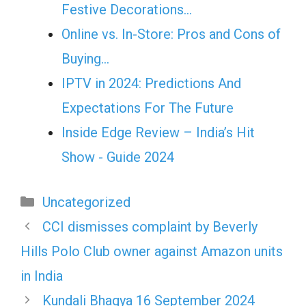
Festive Decorations…
Online vs. In-Store: Pros and Cons of
Buying…
IPTV in 2024: Predictions And
Expectations For The Future
Inside Edge Review – India’s Hit
Show - Guide 2024
Categories
Uncategorized
CCI dismisses complaint by Beverly
Hills Polo Club owner against Amazon units
in India
Kundali Bhagya 16 September 2024