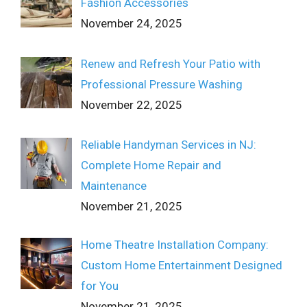
Fashion Accessories
November 24, 2025
Renew and Refresh Your Patio with
Professional Pressure Washing
November 22, 2025
Reliable Handyman Services in NJ:
Complete Home Repair and
Maintenance
November 21, 2025
Home Theatre Installation Company:
Custom Home Entertainment Designed
for You
November 21, 2025