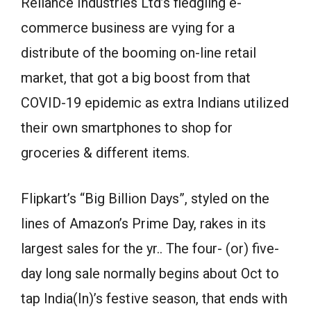
Reliance Industries Ltd’s fledgling e-
commerce business are vying for a
distribute of the booming on-line retail
market, that got a big boost from that
COVID-19 epidemic as extra Indians utilized
their own smartphones to shop for
groceries & different items.
Flipkart’s “Big Billion Days”, styled on the
lines of Amazon’s Prime Day, rakes in its
largest sales for the yr.. The four- (or) five-
day long sale normally begins about Oct to
tap India(In)’s festive season, that ends with