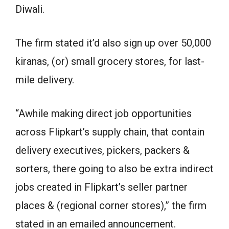
Diwali.
The firm stated it’d also sign up over 50,000
kiranas, (or) small grocery stores, for last-
mile delivery.
“Awhile making direct job opportunities
across Flipkart’s supply chain, that contain
delivery executives, pickers, packers &
sorters, there going to also be extra indirect
jobs created in Flipkart’s seller partner
places & (regional corner stores),” the firm
stated in an emailed announcement.