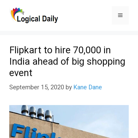
Skip
Menu
to
content
Flipkart to hire 70,000 in
India ahead of big shopping
event
September 15, 2020
by
Kane Dane