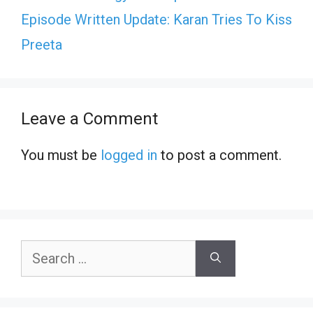
Episode Written Update: Karan Tries To Kiss
Preeta
Leave a Comment
You must be
logged in
to post a comment.
Search
for: