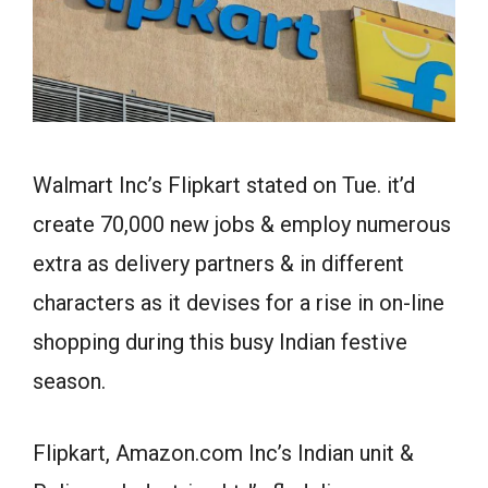
Walmart Inc’s Flipkart stated on Tue. it’d
create 70,000 new jobs & employ numerous
extra as delivery partners & in different
characters as it devises for a rise in on-line
shopping during this busy Indian festive
season.
Flipkart, Amazon.com Inc’s Indian unit &