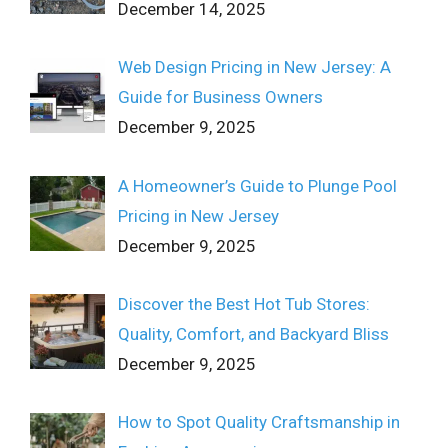
December 14, 2025
Web Design Pricing in New Jersey: A
Guide for Business Owners
December 9, 2025
A Homeowner’s Guide to Plunge Pool
Pricing in New Jersey
December 9, 2025
Discover the Best Hot Tub Stores:
Quality, Comfort, and Backyard Bliss
December 9, 2025
How to Spot Quality Craftsmanship in