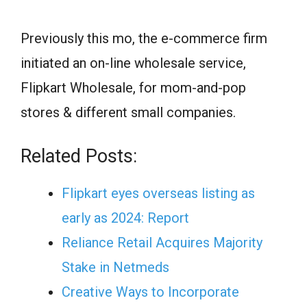
Previously this mo, the e-commerce firm
initiated an on-line wholesale service,
Flipkart Wholesale, for mom-and-pop
stores & different small companies.
Related Posts:
Flipkart eyes overseas listing as
early as 2024: Report
Reliance Retail Acquires Majority
Stake in Netmeds
Creative Ways to Incorporate