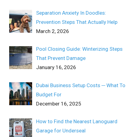
Separation Anxiety In Doodles:
Prevention Steps That Actually Help
March 2, 2026
Pool Closing Guide: Winterizing Steps
That Prevent Damage
January 16, 2026
Dubai Business Setup Costs ─ What To
Budget For
December 16, 2025
How to Find the Nearest Lanoguard
Garage for Underseal