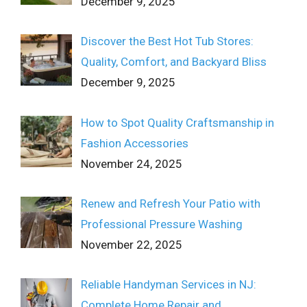
December 9, 2025
Discover the Best Hot Tub Stores:
Quality, Comfort, and Backyard Bliss
December 9, 2025
How to Spot Quality Craftsmanship in
Fashion Accessories
November 24, 2025
Renew and Refresh Your Patio with
Professional Pressure Washing
November 22, 2025
Reliable Handyman Services in NJ:
Complete Home Repair and