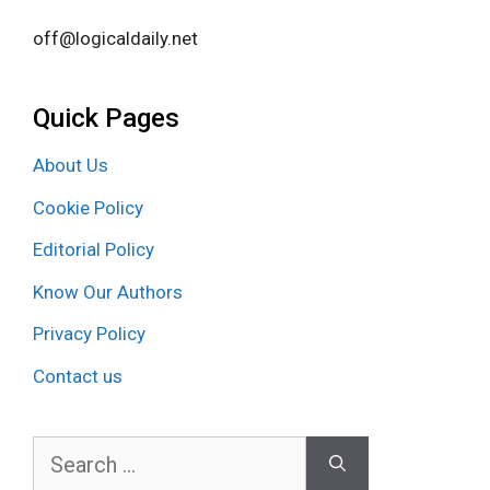
off@logicaldaily.net
Quick Pages
About Us
Cookie Policy
Editorial Policy
Know Our Authors
Privacy Policy
Contact us
Search
for: