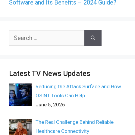
Software and Its Benefits – 2024 Guide?
Search
for:
Latest TV News Updates
Reducing the Attack Surface and How
OSINT Tools Can Help
June 5, 2026
The Real Challenge Behind Reliable
Healthcare Connectivity