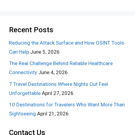
Recent Posts
Reducing the Attack Surface and How OSINT Tools
Can Help
June 5, 2026
The Real Challenge Behind Reliable Healthcare
Connectivity
June 4, 2026
7 Travel Destinations Where Nights Out Feel
Unforgettable
April 27, 2026
10 Destinations for Travelers Who Want More Than
Sightseeing
April 21, 2026
Contact Us