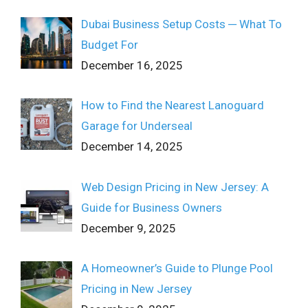
Dubai Business Setup Costs ─ What To
Budget For
December 16, 2025
How to Find the Nearest Lanoguard
Garage for Underseal
December 14, 2025
Web Design Pricing in New Jersey: A
Guide for Business Owners
December 9, 2025
A Homeowner’s Guide to Plunge Pool
Pricing in New Jersey