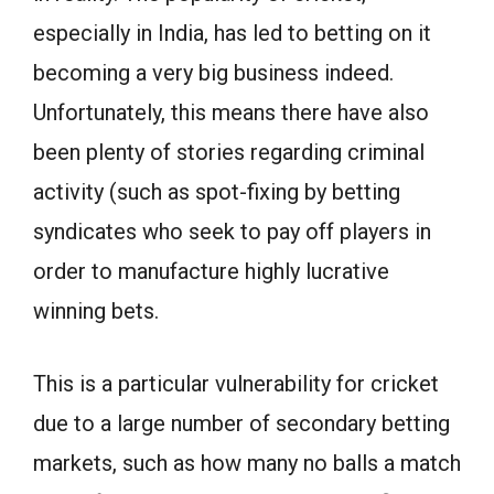
especially in India, has led to betting on it
becoming a very big business indeed.
Unfortunately, this means there have also
been plenty of stories regarding criminal
activity (such as spot-fixing by betting
syndicates who seek to pay off players in
order to manufacture highly lucrative
winning bets.
This is a particular vulnerability for cricket
due to a large number of secondary betting
markets, such as how many no balls a match