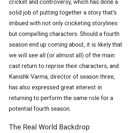
cricket and controversy, which has done a
solid job of putting together a story that’s
imbued with not only cricketing storylines
but compelling characters. Should a fourth
season end up coming about, it is likely that
we will see all (or almost all) of the main
cast return to reprise their characters, and
Kanishk Varma, director of season three,
has also expressed great interest in
returning to perform the same role for a
potential fourth season.
The Real World Backdrop