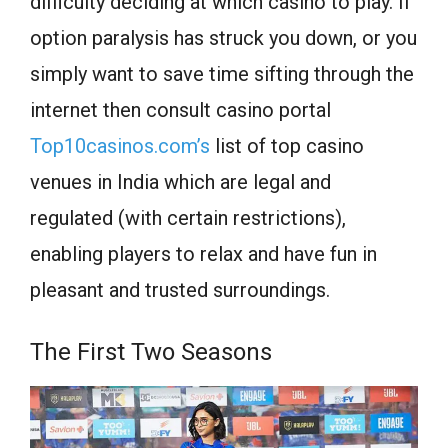
difficulty deciding at which casino to play. If
option paralysis has struck you down, or you
simply want to save time sifting through the
internet then consult casino portal
Top10casinos.com’s
list of top casino
venues in India which are legal and
regulated (with certain restrictions),
enabling players to relax and have fun in
pleasant and trusted surroundings.
The First Two Seasons