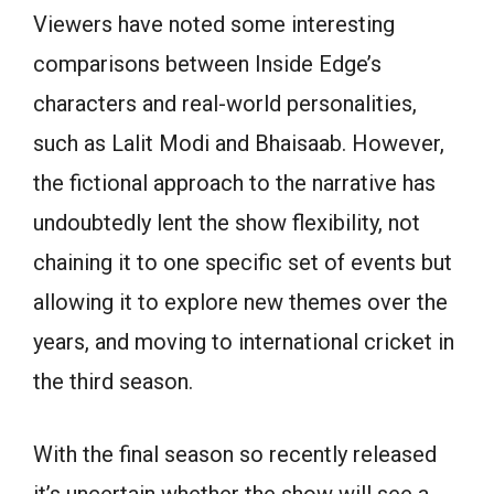
Viewers have noted some interesting
comparisons between Inside Edge’s
characters and real-world personalities,
such as Lalit Modi and Bhaisaab. However,
the fictional approach to the narrative has
undoubtedly lent the show flexibility, not
chaining it to one specific set of events but
allowing it to explore new themes over the
years, and moving to international cricket in
the third season.
With the final season so recently released
it’s uncertain whether the show will see a