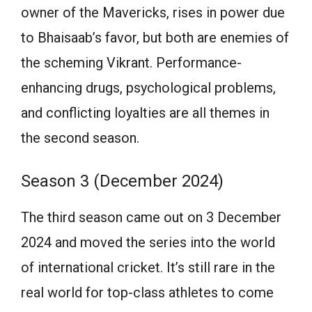
owner of the Mavericks, rises in power due
to Bhaisaab’s favor, but both are enemies of
the scheming Vikrant. Performance-
enhancing drugs, psychological problems,
and conflicting loyalties are all themes in
the second season.
Season 3 (December 2024)
The third season came out on 3 December
2024 and moved the series into the world
of international cricket. It’s still rare in the
real world for top-class athletes to come