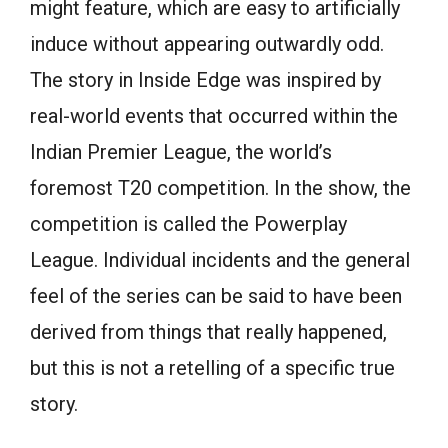
might feature, which are easy to artificially
induce without appearing outwardly odd.
The story in Inside Edge was inspired by
real-world events that occurred within the
Indian Premier League, the world’s
foremost T20 competition. In the show, the
competition is called the Powerplay
League. Individual incidents and the general
feel of the series can be said to have been
derived from things that really happened,
but this is not a retelling of a specific true
story.