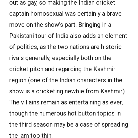
out as gay, so making the Indian cricket
captain homosexual was certainly a brave
move on the show’s part. Bringing in a
Pakistani tour of India also adds an element
of politics, as the two nations are historic
rivals generally, especially both on the
cricket pitch and regarding the Kashmir
region (one of the Indian characters in the
show is a cricketing newbie from Kashmir).
The villains remain as entertaining as ever,
though the numerous hot button topics in
the third season may be a case of spreading
the jam too thin.