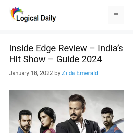
Skip
Menu
to
content
Inside Edge Review – India’s
Hit Show – Guide 2024
January 18, 2022
by
Zilda Emerald