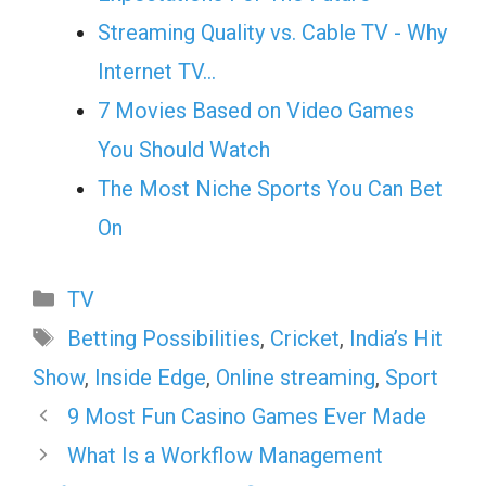
Streaming Quality vs. Cable TV - Why
Internet TV…
7 Movies Based on Video Games
You Should Watch
The Most Niche Sports You Can Bet
On
Categories
TV
Tags
Betting Possibilities
,
Cricket
,
India’s Hit
Show
,
Inside Edge
,
Online streaming
,
Sport
9 Most Fun Casino Games Ever Made
What Is a Workflow Management