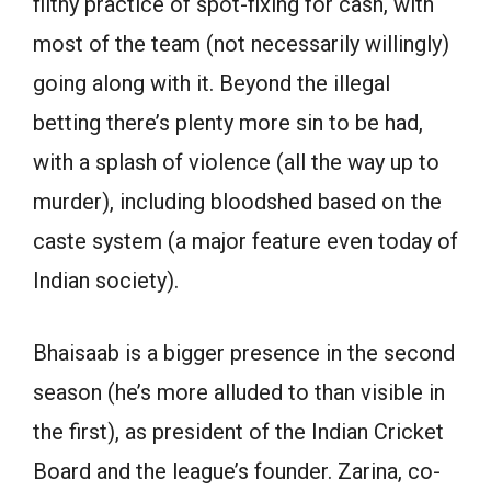
filthy practice of spot-fixing for cash, with
most of the team (not necessarily willingly)
going along with it. Beyond the illegal
betting there’s plenty more sin to be had,
with a splash of violence (all the way up to
murder), including bloodshed based on the
caste system (a major feature even today of
Indian society).
Bhaisaab is a bigger presence in the second
season (he’s more alluded to than visible in
the first), as president of the Indian Cricket
Board and the league’s founder. Zarina, co-