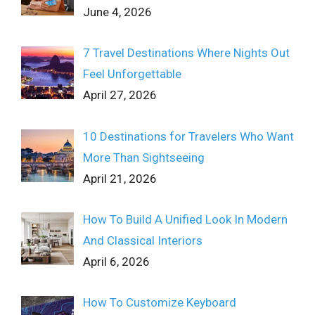
June 4, 2026
7 Travel Destinations Where Nights Out
Feel Unforgettable
April 27, 2026
10 Destinations for Travelers Who Want
More Than Sightseeing
April 21, 2026
How To Build A Unified Look In Modern
And Classical Interiors
April 6, 2026
How To Customize Keyboard