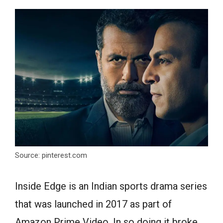
Source: pinterest.com
Inside Edge is an Indian sports drama series
that was launched in 2017 as part of
Amazon Prime Video. In so doing it broke