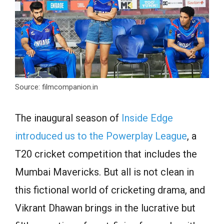
Source: filmcompanion.in
The inaugural season of
Inside Edge
introduced us to the Powerplay League
, a
T20 cricket competition that includes the
Mumbai Mavericks. But all is not clean in
this fictional world of cricketing drama, and
Vikrant Dhawan brings in the lucrative but