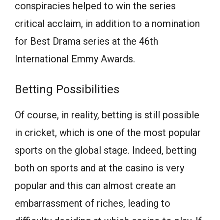
conspiracies helped to win the series
critical acclaim, in addition to a nomination
for Best Drama series at the 46th
International Emmy Awards.
Betting Possibilities
Of course, in reality, betting is still possible
in cricket, which is one of the most popular
sports on the global stage. Indeed, betting
both on sports and at the casino is very
popular and this can almost create an
embarrassment of riches, leading to