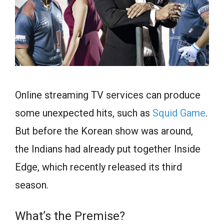
Online streaming TV services can produce
some unexpected hits, such as
Squid Game
.
But before the Korean show was around,
the Indians had already put together Inside
Edge, which recently released its third
season.
What’s the Premise?