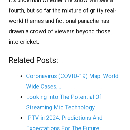
fourth, but so far the mixture of gritty real-
world themes and fictional panache has
drawn a crowd of viewers beyond those
into cricket.
Related Posts:
Coronavirus (COVID-19) Map: World
Wide Cases,…
Looking Into The Potential Of
Streaming Mic Technology
IPTV in 2024: Predictions And
Expectations For The Future