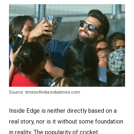
Source: timesofindia.indiatimes.com
Inside Edge is neither directly based on a
real story, nor is it without some foundation
in reality. The popularity of cricket,