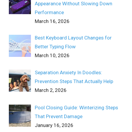
Appearance Without Slowing Down
Performance
March 16, 2026
Best Keyboard Layout Changes for
Better Typing Flow
March 10, 2026
Separation Anxiety In Doodles:
Prevention Steps That Actually Help
March 2, 2026
Pool Closing Guide: Winterizing Steps
That Prevent Damage
January 16, 2026