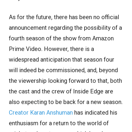
As for the future, there has been no official
announcement regarding the possibility of a
fourth season of the show from Amazon
Prime Video. However, there is a
widespread anticipation that season four
will indeed be commissioned, and, beyond
the viewership looking forward to that, both
the cast and the crew of Inside Edge are
also expecting to be back for a new season.
Creator Karan Anshuman
has indicated his
enthusiasm for a return to the world of