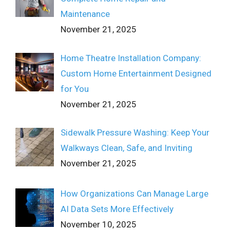
Maintenance
November 21, 2025
Home Theatre Installation Company:
Custom Home Entertainment Designed
for You
November 21, 2025
Sidewalk Pressure Washing: Keep Your
Walkways Clean, Safe, and Inviting
November 21, 2025
How Organizations Can Manage Large
AI Data Sets More Effectively
November 10, 2025