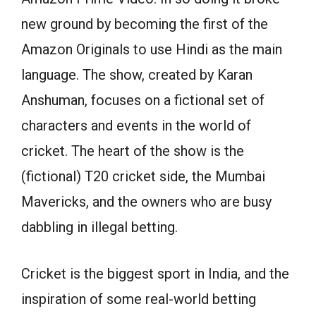
new ground by becoming the first of the
Amazon Originals to use Hindi as the main
language. The show, created by Karan
Anshuman, focuses on a fictional set of
characters and events in the world of
cricket. The heart of the show is the
(fictional) T20 cricket side, the Mumbai
Mavericks, and the owners who are busy
dabbling in illegal betting.
Cricket is the biggest sport in India, and the
inspiration of some real-world betting