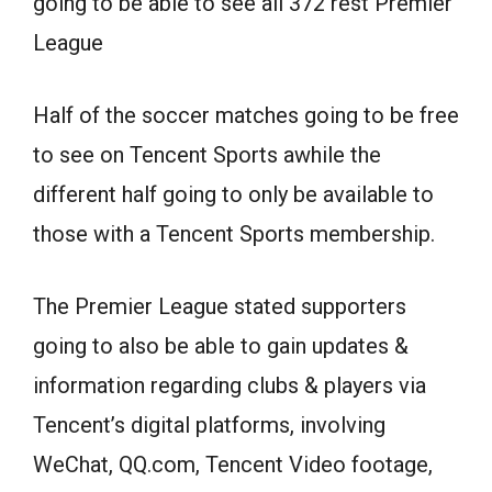
going to be able to see all 372 rest Premier
League
Half of the soccer matches going to be free
to see on Tencent Sports awhile the
different half going to only be available to
those with a Tencent Sports membership.
The Premier League stated supporters
going to also be able to gain updates &
information regarding clubs & players via
Tencent’s digital platforms, involving
WeChat, QQ.com, Tencent Video footage,