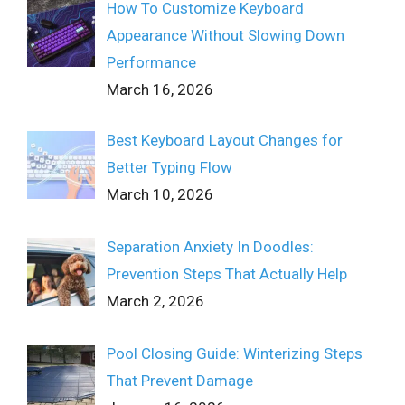
How To Customize Keyboard
Appearance Without Slowing Down
Performance
March 16, 2026
Best Keyboard Layout Changes for
Better Typing Flow
March 10, 2026
Separation Anxiety In Doodles:
Prevention Steps That Actually Help
March 2, 2026
Pool Closing Guide: Winterizing Steps
That Prevent Damage