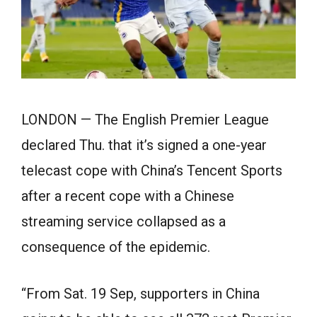
LONDON — The English Premier League
declared Thu. that it’s signed a one-year
telecast cope with China’s Tencent Sports
after a recent cope with a Chinese
streaming service collapsed as a
consequence of the epidemic.
“From Sat. 19 Sep, supporters in China