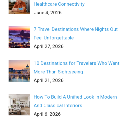
Healthcare Connectivity
June 4, 2026
7 Travel Destinations Where Nights Out
Feel Unforgettable
April 27, 2026
10 Destinations for Travelers Who Want
More Than Sightseeing
April 21, 2026
How To Build A Unified Look In Modern
And Classical Interiors
April 6, 2026