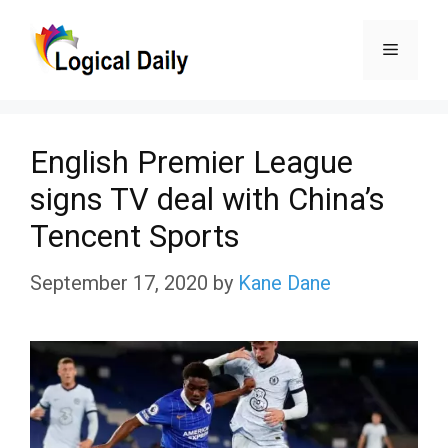
Skip
Menu
to
content
English Premier League
signs TV deal with China’s
Tencent Sports
September 17, 2020
by
Kane Dane