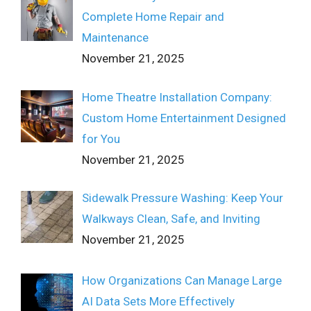
Complete Home Repair and
Maintenance
November 21, 2025
Home Theatre Installation Company:
Custom Home Entertainment Designed
for You
November 21, 2025
Sidewalk Pressure Washing: Keep Your
Walkways Clean, Safe, and Inviting
November 21, 2025
How Organizations Can Manage Large
AI Data Sets More Effectively