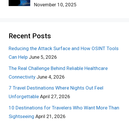
November 10, 2025
Recent Posts
Reducing the Attack Surface and How OSINT Tools
Can Help
June 5, 2026
The Real Challenge Behind Reliable Healthcare
Connectivity
June 4, 2026
7 Travel Destinations Where Nights Out Feel
Unforgettable
April 27, 2026
10 Destinations for Travelers Who Want More Than
Sightseeing
April 21, 2026