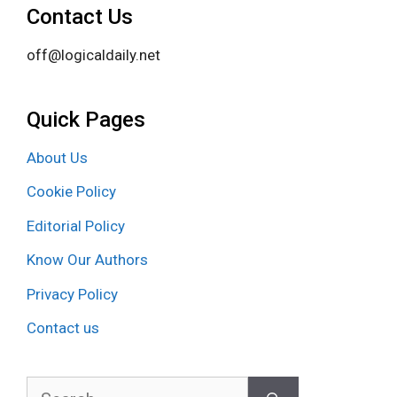
Contact Us
off@logicaldaily.net
Quick Pages
About Us
Cookie Policy
Editorial Policy
Know Our Authors
Privacy Policy
Contact us
Search