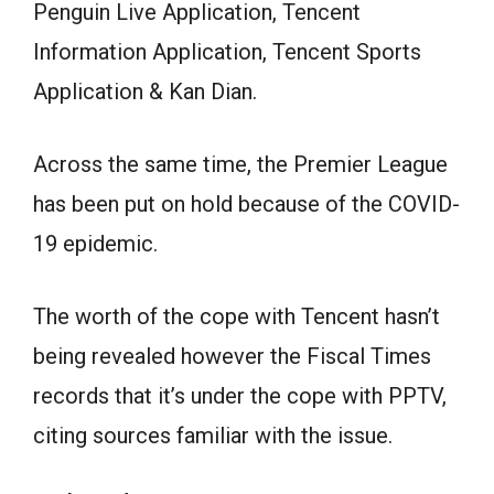
Penguin Live Application, Tencent
Information Application, Tencent Sports
Application & Kan Dian.
Across the same time, the Premier League
has been put on hold because of the COVID-
19 epidemic.
The worth of the cope with Tencent hasn’t
being revealed however the Fiscal Times
records that it’s under the cope with PPTV,
citing sources familiar with the issue.