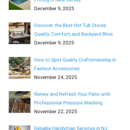
December 9, 2025
Discover the Best Hot Tub Stores:
Quality, Comfort, and Backyard Bliss
December 9, 2025
How to Spot Quality Craftsmanship in
Fashion Accessories
November 24, 2025
Renew and Refresh Your Patio with
Professional Pressure Washing
November 22, 2025
Reliable Handyman Services in NJ: