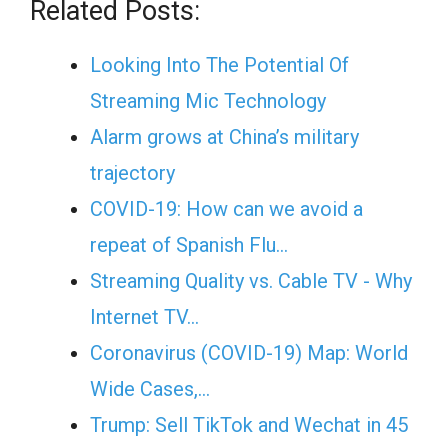
Related Posts:
Looking Into The Potential Of
Streaming Mic Technology
Alarm grows at China’s military
trajectory
COVID-19: How can we avoid a
repeat of Spanish Flu…
Streaming Quality vs. Cable TV - Why
Internet TV…
Coronavirus (COVID-19) Map: World
Wide Cases,…
Trump: Sell TikTok and Wechat in 45