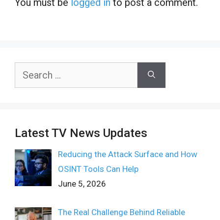
You must be
logged in
to post a comment.
Search
for:
Latest TV News Updates
Reducing the Attack Surface and How
OSINT Tools Can Help
June 5, 2026
The Real Challenge Behind Reliable