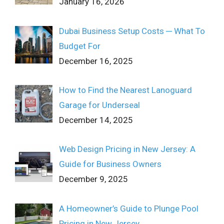
January 16, 2026
Dubai Business Setup Costs ─ What To
Budget For
December 16, 2025
How to Find the Nearest Lanoguard
Garage for Underseal
December 14, 2025
Web Design Pricing in New Jersey: A
Guide for Business Owners
December 9, 2025
A Homeowner’s Guide to Plunge Pool
Pricing in New Jersey