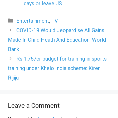
days or leave US
Categories
Entertainment
,
TV
COVID-19 Would Jeopardise All Gains
Made In Child Heath And Education: World
Bank
Rs 1,757cr budget for training in sports
training under Khelo India scheme: Kiren
Rijiju
Leave a Comment