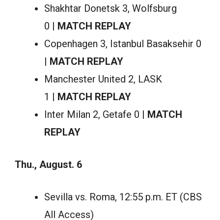
Shakhtar Donetsk 3, Wolfsburg
0 |
MATCH REPLAY
Copenhagen 3, Istanbul Basaksehir 0
|
MATCH REPLAY
Manchester United 2, LASK
1 |
MATCH REPLAY
Inter Milan 2, Getafe 0 |
MATCH
REPLAY
Thu., August. 6
Sevilla vs. Roma, 12:55 p.m. ET (CBS
All Access)