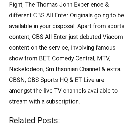
Fight, The Thomas John Experience &
different CBS All Enter Originals going to be
available in your disposal. Apart from sports
content, CBS All Enter just debuted Viacom
content on the service, involving famous
show from BET, Comedy Central, MTV,
Nickelodeon, Smithsonian Channel & extra.
CBSN, CBS Sports HQ & ET Live are
amongst the live TV channels available to
stream with a subscription.
Related Posts: