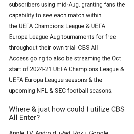
subscribers using mid-Aug, granting fans the
capability to see each match within
the UEFA Champions League & UEFA
Europa League Aug tournaments for free
throughout their own trial. CBS All
Access going to also be streaming the Oct
start of 2024-21 UEFA Champions League &
UEFA Europa League seasons & the
upcoming NFL & SEC football seasons.
Where & just how could I utilize CBS
All Enter?
Apple TV, Android, iPad, Roku, Google