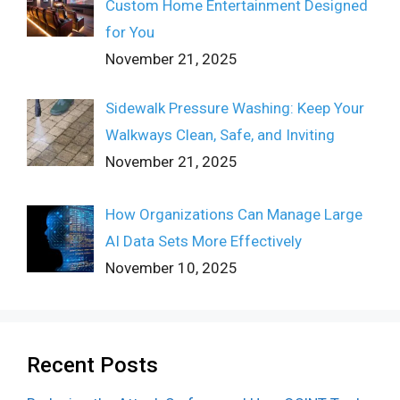
Custom Home Entertainment Designed
for You
November 21, 2025
Sidewalk Pressure Washing: Keep Your
Walkways Clean, Safe, and Inviting
November 21, 2025
How Organizations Can Manage Large
AI Data Sets More Effectively
November 10, 2025
Recent Posts