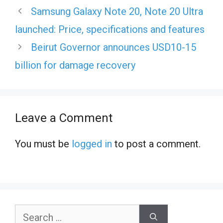
Samsung Galaxy Note 20, Note 20 Ultra
launched: Price, specifications and features
Beirut Governor announces USD10-15
billion for damage recovery
Leave a Comment
You must be
logged in
to post a comment.
Search