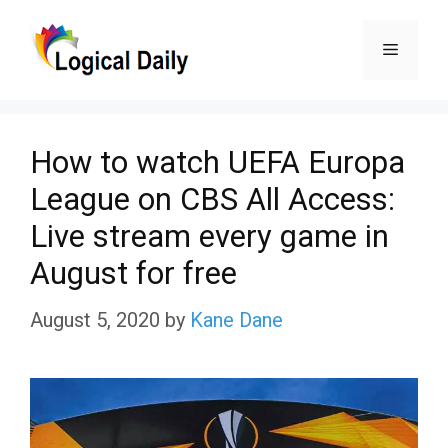
Skip
Menu
to
content
How to watch UEFA Europa
League on CBS All Access:
Live stream every game in
August for free
August 5, 2020
by
Kane Dane