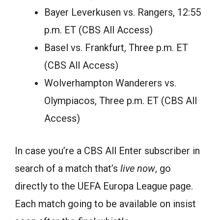
Bayer Leverkusen vs. Rangers, 12:55
p.m. ET (CBS All Access)
Basel vs. Frankfurt, Three p.m. ET
(CBS All Access)
Wolverhampton Wanderers vs.
Olympiacos, Three p.m. ET (CBS All
Access)
In case you’re a CBS All Enter subscriber in
search of a match that’s
live now
, go
directly to the UEFA Europa League page.
Each match going to be available on insist