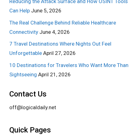
Reducing the Attack Surface and How OSINT Tools
Can Help
June 5, 2026
The Real Challenge Behind Reliable Healthcare
Connectivity
June 4, 2026
7 Travel Destinations Where Nights Out Feel
Unforgettable
April 27, 2026
10 Destinations for Travelers Who Want More Than
Sightseeing
April 21, 2026
Contact Us
off@logicaldaily.net
Quick Pages