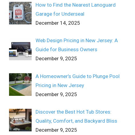
How to Find the Nearest Lanoguard
Garage for Underseal
December 14, 2025
Web Design Pricing in New Jersey: A
Guide for Business Owners
December 9, 2025
A Homeowner’s Guide to Plunge Pool
Pricing in New Jersey
December 9, 2025
Discover the Best Hot Tub Stores:
Quality, Comfort, and Backyard Bliss
December 9, 2025