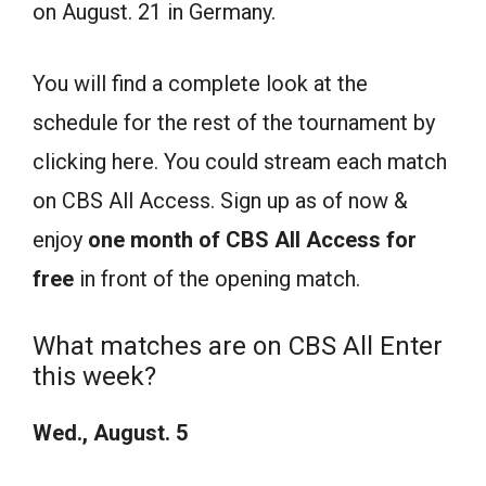
on August. 21 in Germany.
You will find a complete look at the
schedule for the rest of the tournament by
clicking here. You could stream each match
on CBS All Access. Sign up as of now &
enjoy
one month of CBS All Ac
cess for
free
in front of the opening match.
What matches are on CBS All Enter
this week?
Wed., August. 5