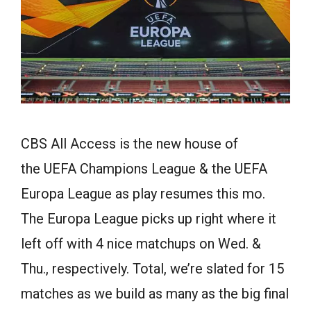
CBS All Access is the new house of
the UEFA Champions League & the UEFA
Europa League as play resumes this mo.
The Europa League picks up right where it
left off with 4 nice matchups on Wed. &
Thu., respectively. Total, we’re slated for 15
matches as we build as many as the big final