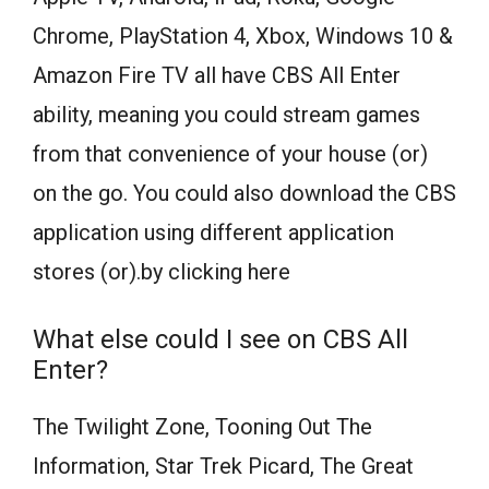
Chrome, PlayStation 4, Xbox, Windows 10 &
Amazon Fire TV all have CBS All Enter
ability, meaning you could stream games
from that convenience of your house (or)
on the go. You could also download the CBS
application using different application
stores (or).by clicking here
What else could I see on CBS All
Enter?
The Twilight Zone, Tooning Out The
Information, Star Trek Picard, The Great