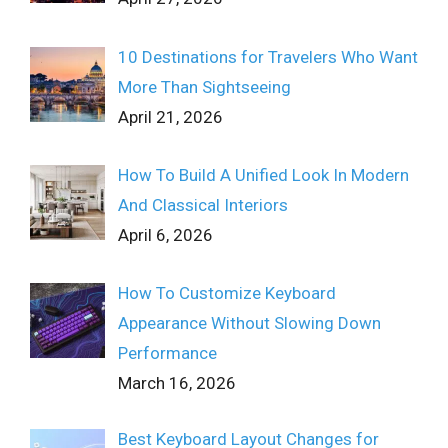
10 Destinations for Travelers Who Want
More Than Sightseeing
April 21, 2026
How To Build A Unified Look In Modern
And Classical Interiors
April 6, 2026
How To Customize Keyboard
Appearance Without Slowing Down
Performance
March 16, 2026
Best Keyboard Layout Changes for