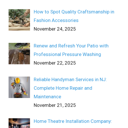
How to Spot Quality Craftsmanship in
Fashion Accessories
November 24, 2025
Renew and Refresh Your Patio with
Professional Pressure Washing
November 22, 2025
Reliable Handyman Services in NJ:
Complete Home Repair and
Maintenance
November 21, 2025
Home Theatre Installation Company: