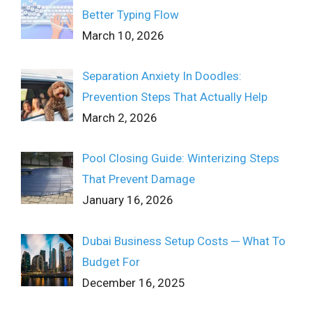
Better Typing Flow
March 10, 2026
Separation Anxiety In Doodles:
Prevention Steps That Actually Help
March 2, 2026
Pool Closing Guide: Winterizing Steps
That Prevent Damage
January 16, 2026
Dubai Business Setup Costs ─ What To
Budget For
December 16, 2025