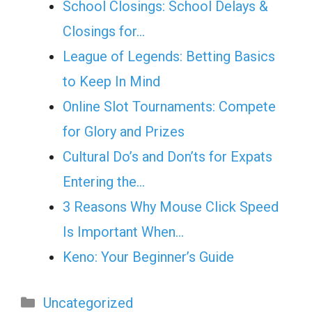
School Closings: School Delays &
Closings for…
League of Legends: Betting Basics
to Keep In Mind
Online Slot Tournaments: Compete
for Glory and Prizes
Cultural Do’s and Don’ts for Expats
Entering the…
3 Reasons Why Mouse Click Speed
Is Important When…
Keno: Your Beginner’s Guide
Categories
Uncategorized