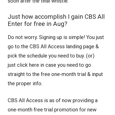
soon after the final whistle.
Just how accomplish I gain CBS All
Enter for free in Aug?
Do not worry. Signing up is simple! You just
go to the CBS All Access landing page &
pick the schedule you need to buy. (or)
just click here in case you need to go
straight to the free one-month trial & input
the proper info.
CBS All Access is as of now providing a
one-month free trial promotion for new