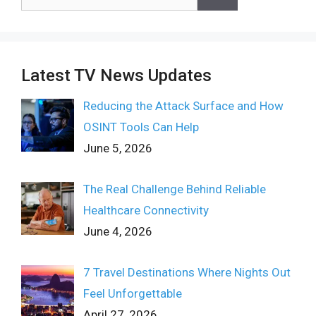
for:
Latest TV News Updates
Reducing the Attack Surface and How
OSINT Tools Can Help
June 5, 2026
The Real Challenge Behind Reliable
Healthcare Connectivity
June 4, 2026
7 Travel Destinations Where Nights Out
Feel Unforgettable
April 27, 2026