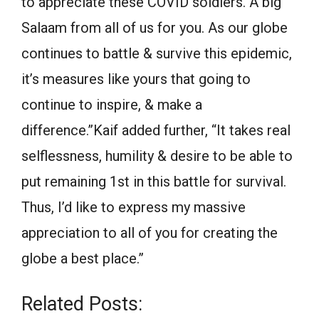
to appreciate these COVID soldiers. A big
Salaam from all of us for you. As our globe
continues to battle & survive this epidemic,
it’s measures like yours that going to
continue to inspire, & make a
difference.”Kaif added further, “It takes real
selflessness, humility & desire to be able to
put remaining 1st in this battle for survival.
Thus, I’d like to express my massive
appreciation to all of you for creating the
globe a best place.”
Related Posts: