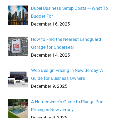
Dubai Business Setup Costs ─ What To
Budget For
December 16, 2025
How to Find the Nearest Lanoguard
Garage for Underseal
December 14, 2025
Web Design Pricing in New Jersey: A
Guide for Business Owners
December 9, 2025
A Homeowner’s Guide to Plunge Pool
Pricing in New Jersey
December 9, 2025