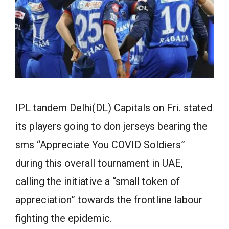
IPL tandem Delhi(DL) Capitals on Fri. stated
its players going to don jerseys bearing the
sms “Appreciate You COVID Soldiers”
during this overall tournament in UAE,
calling the initiative a “small token of
appreciation” towards the frontline labour
fighting the epidemic.