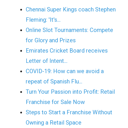
Chennai Super Kings coach Stephen
Fleming: 'It's…
Online Slot Tournaments: Compete
for Glory and Prizes
Emirates Cricket Board receives
Letter of Intent…
COVID-19: How can we avoid a
repeat of Spanish Flu…
Turn Your Passion into Profit: Retail
Franchise for Sale Now
Steps to Start a Franchise Without
Owning a Retail Space