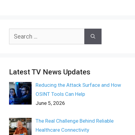
Search
for:
Latest TV News Updates
Reducing the Attack Surface and How
OSINT Tools Can Help
June 5, 2026
The Real Challenge Behind Reliable
Healthcare Connectivity