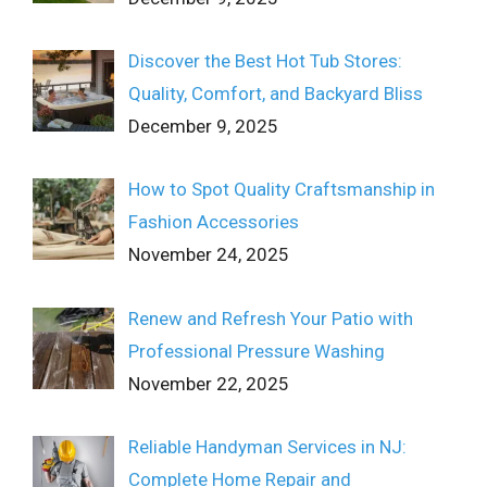
Discover the Best Hot Tub Stores:
Quality, Comfort, and Backyard Bliss
December 9, 2025
How to Spot Quality Craftsmanship in
Fashion Accessories
November 24, 2025
Renew and Refresh Your Patio with
Professional Pressure Washing
November 22, 2025
Reliable Handyman Services in NJ:
Complete Home Repair and