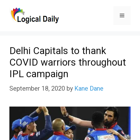
Skip
Menu
to
content
Delhi Capitals to thank
COVID warriors throughout
IPL campaign
September 18, 2020
by
Kane Dane