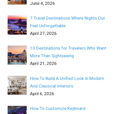
June 4, 2026
7 Travel Destinations Where Nights Out
Feel Unforgettable
April 27, 2026
10 Destinations for Travelers Who Want
More Than Sightseeing
April 21, 2026
How To Build A Unified Look In Modern
And Classical Interiors
April 6, 2026
How To Customize Keyboard