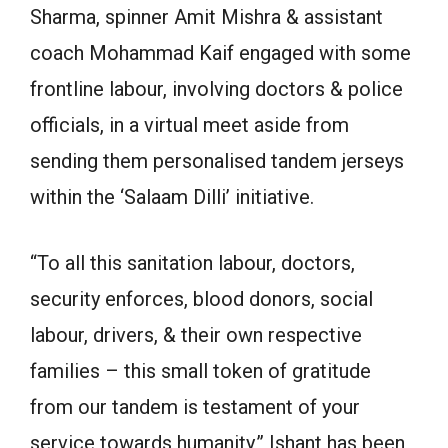
Sharma, spinner Amit Mishra & assistant
coach Mohammad Kaif engaged with some
frontline labour, involving doctors & police
officials, in a virtual meet aside from
sending them personalised tandem jerseys
within the ‘Salaam Dilli’ initiative.
“To all this sanitation labour, doctors,
security enforces, blood donors, social
labour, drivers, & their own respective
families – this small token of gratitude
from our tandem is testament of your
service towards humanity,” Ishant has been