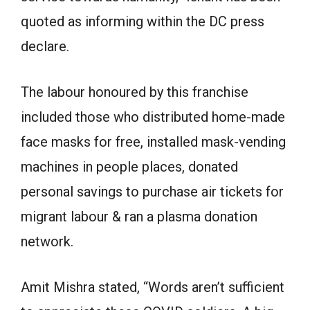
quoted as informing within the DC press
declare.
The labour honoured by this franchise
included those who distributed home-made
face masks for free, installed mask-vending
machines in people places, donated
personal savings to purchase air tickets for
migrant labour & ran a plasma donation
network.
Amit Mishra stated, “Words aren’t sufficient