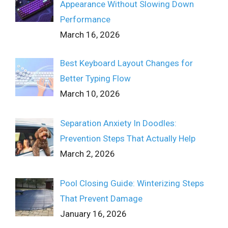
Appearance Without Slowing Down
Performance
March 16, 2026
Best Keyboard Layout Changes for
Better Typing Flow
March 10, 2026
Separation Anxiety In Doodles:
Prevention Steps That Actually Help
March 2, 2026
Pool Closing Guide: Winterizing Steps
That Prevent Damage
January 16, 2026