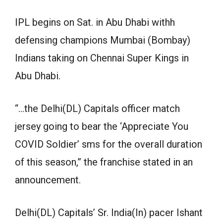
IPL begins on Sat. in Abu Dhabi withh
defensing champions Mumbai (Bombay)
Indians taking on Chennai Super Kings in
Abu Dhabi.
“…the Delhi(DL) Capitals officer match
jersey going to bear the ‘Appreciate You
COVID Soldier’ sms for the overall duration
of this season,” the franchise stated in an
announcement.
Delhi(DL) Capitals’ Sr. India(In) pacer Ishant