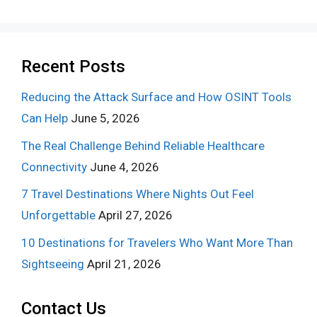
Recent Posts
Reducing the Attack Surface and How OSINT Tools
Can Help
June 5, 2026
The Real Challenge Behind Reliable Healthcare
Connectivity
June 4, 2026
7 Travel Destinations Where Nights Out Feel
Unforgettable
April 27, 2026
10 Destinations for Travelers Who Want More Than
Sightseeing
April 21, 2026
Contact Us