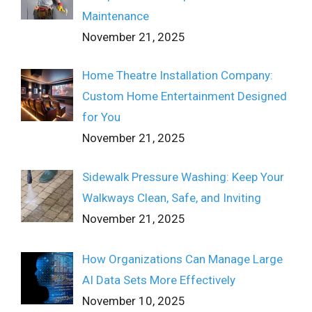
Maintenance
November 21, 2025
Home Theatre Installation Company:
Custom Home Entertainment Designed
for You
November 21, 2025
Sidewalk Pressure Washing: Keep Your
Walkways Clean, Safe, and Inviting
November 21, 2025
How Organizations Can Manage Large
AI Data Sets More Effectively
November 10, 2025