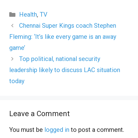
Categories
Health
,
TV
Chennai Super Kings coach Stephen
Fleming: ‘It’s like every game is an away
game’
Top political, national security
leadership likely to discuss LAC situation
today
Leave a Comment
You must be
logged in
to post a comment.