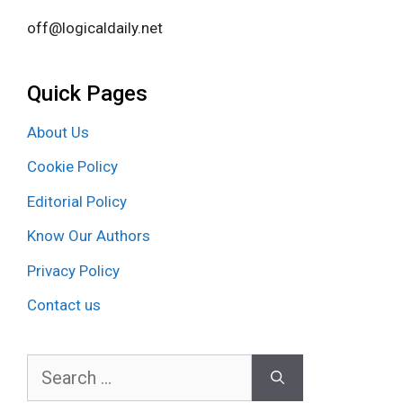
off@logicaldaily.net
Quick Pages
About Us
Cookie Policy
Editorial Policy
Know Our Authors
Privacy Policy
Contact us
Search
for: