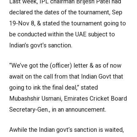
Last week, IPL chairman Brijesh Patel had
declared the dates of the tournament, Sep
19-Nov 8, & stated the tournament going to
be conducted within the UAE subject to
Indian’s govt’s sanction.
“We’ve got the (officer) letter & as of now
await on the call from that Indian Govt that
going to ink the final deal,” stated
Mubashshir Usmani, Emirates Cricket Board
Secretary-Gen., in an announcement.
Awhile the Indian govt’s sanction is waited,