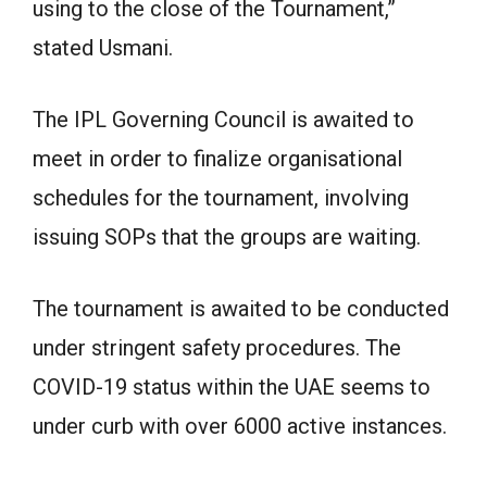
using to the close of the Tournament,”
stated Usmani.
The IPL Governing Council is awaited to
meet in order to finalize organisational
schedules for the tournament, involving
issuing SOPs that the groups are waiting.
The tournament is awaited to be conducted
under stringent safety procedures. The
COVID-19 status within the UAE seems to
under curb with over 6000 active instances.