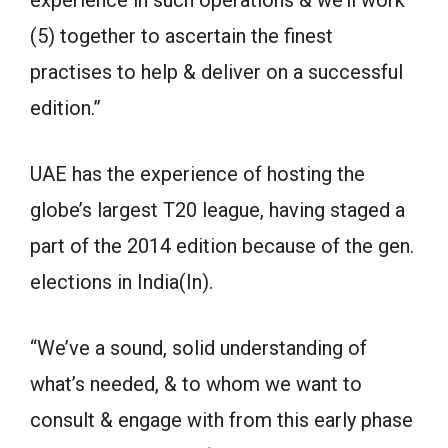
experience in such operations & we’ll work
(5) together to ascertain the finest
practises to help & deliver on a successful
edition.”
UAE has the experience of hosting the
globe’s largest T20 league, having staged a
part of the 2014 edition because of the gen.
elections in India(In).
“We’ve a sound, solid understanding of
what’s needed, & to whom we want to
consult & engage with from this early phase