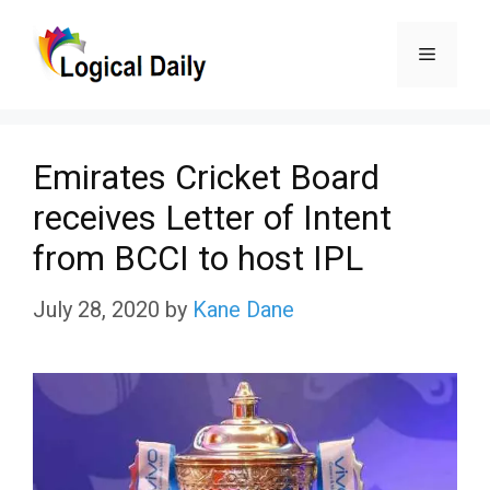
Skip
Menu
to
content
Emirates Cricket Board
receives Letter of Intent
from BCCI to host IPL
July 28, 2020
by
Kane Dane