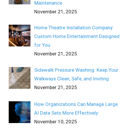
Maintenance
November 21, 2025
Home Theatre Installation Company:
Custom Home Entertainment Designed
for You
November 21, 2025
Sidewalk Pressure Washing: Keep Your
Walkways Clean, Safe, and Inviting
November 21, 2025
How Organizations Can Manage Large
AI Data Sets More Effectively
November 10, 2025