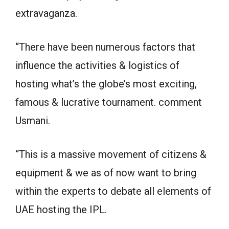
extravaganza.
“There have been numerous factors that
influence the activities & logistics of
hosting what’s the globe’s most exciting,
famous & lucrative tournament. comment
Usmani.
“This is a massive movement of citizens &
equipment & we as of now want to bring
within the experts to debate all elements of
UAE hosting the IPL.