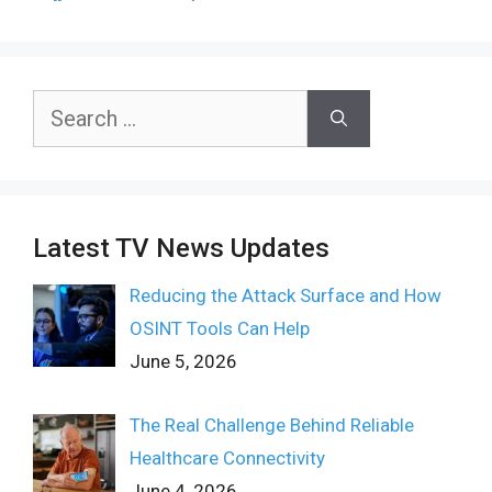
Search
for:
Latest TV News Updates
Reducing the Attack Surface and How
OSINT Tools Can Help
June 5, 2026
The Real Challenge Behind Reliable
Healthcare Connectivity
June 4, 2026