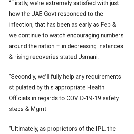
“Firstly, we’re extremely satisfied with just
how the UAE Govt responded to the
infection, that has been as early as Feb &
we continue to watch encouraging numbers
around the nation – in decreasing instances
& rising recoveries stated Usmani.
“Secondly, we’ll fully help any requirements
stipulated by this appropriate Health
Officials in regards to COVID-19-19 safety
steps & Mgmt.
“Ultimately, as proprietors of the IPL, the