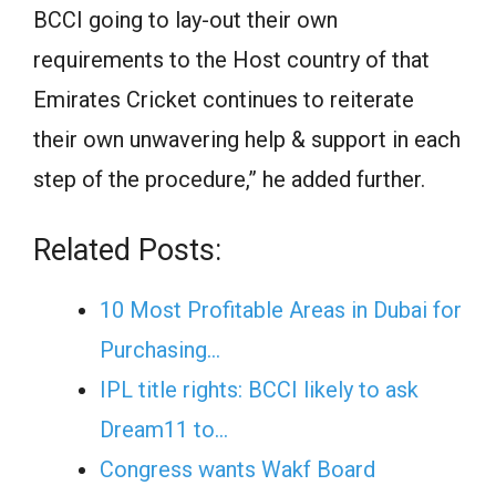
BCCI going to lay-out their own
requirements to the Host country of that
Emirates Cricket continues to reiterate
their own unwavering help & support in each
step of the procedure,” he added further.
Related Posts:
10 Most Profitable Areas in Dubai for
Purchasing…
IPL title rights: BCCI likely to ask
Dream11 to…
Congress wants Wakf Board