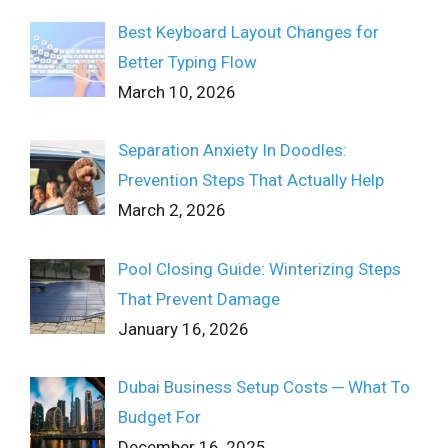
Best Keyboard Layout Changes for
Better Typing Flow
March 10, 2026
Separation Anxiety In Doodles:
Prevention Steps That Actually Help
March 2, 2026
Pool Closing Guide: Winterizing Steps
That Prevent Damage
January 16, 2026
Dubai Business Setup Costs ─ What To
Budget For
December 16, 2025