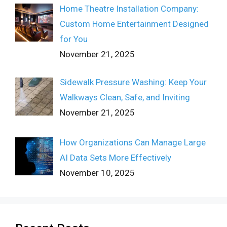
Home Theatre Installation Company:
Custom Home Entertainment Designed
for You
November 21, 2025
Sidewalk Pressure Washing: Keep Your
Walkways Clean, Safe, and Inviting
November 21, 2025
How Organizations Can Manage Large
AI Data Sets More Effectively
November 10, 2025