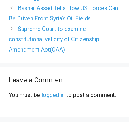
Bashar Assad Tells How US Forces Can
Be Driven From Syria’s Oil Fields
Supreme Court to examine
constitutional validity of Citizenship
Amendment Act(CAA)
Leave a Comment
You must be
logged in
to post a comment.