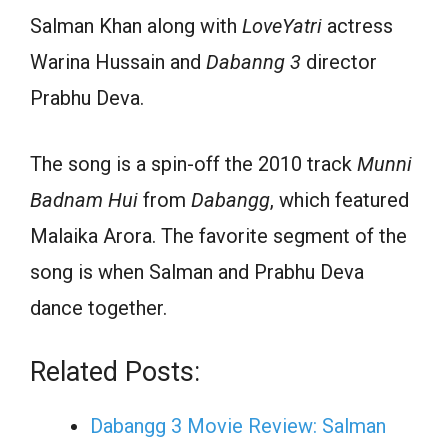
Salman Khan along with
LoveYatri
actress
Warina Hussain and
Dabanng 3
director
Prabhu Deva.
The song is a spin-off the 2010 track
Munni
Badnam Hui
from
Dabangg
, which featured
Malaika Arora. The favorite segment of the
song is when Salman and Prabhu Deva
dance together.
Related Posts:
Dabangg 3 Movie Review: Salman