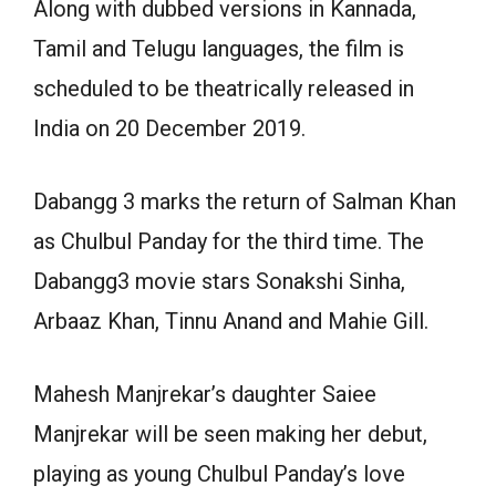
Along with dubbed versions in Kannada,
Tamil and Telugu languages, the film is
scheduled to be theatrically released in
India on 20 December 2019.
Dabangg 3 marks the return of Salman Khan
as Chulbul Panday for the third time. The
Dabangg3 movie stars Sonakshi Sinha,
Arbaaz Khan, Tinnu Anand and Mahie Gill.
Mahesh Manjrekar’s daughter Saiee
Manjrekar will be seen making her debut,
playing as young Chulbul Panday’s love