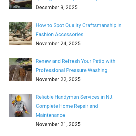
December 9, 2025
How to Spot Quality Craftsmanship in
Fashion Accessories
November 24, 2025
Renew and Refresh Your Patio with
Professional Pressure Washing
November 22, 2025
Reliable Handyman Services in NJ:
Complete Home Repair and
Maintenance
November 21, 2025