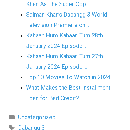
Khan As The Super Cop
Salman Khan’s Dabangg 3 World
Television Premiere on…
Kahaan Hum Kahaan Tum 28th
January 2024 Episode…
Kahaan Hum Kahaan Tum 27th
January 2024 Episode:…
Top 10 Movies To Watch in 2024
What Makes the Best Installment
Loan for Bad Credit?
Categories
Uncategorized
Tags
Dabangg 3