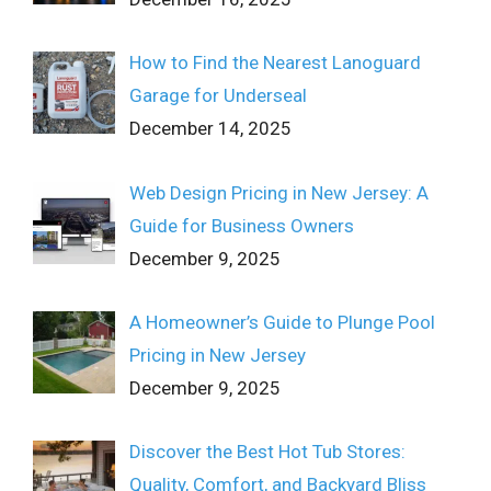
How to Find the Nearest Lanoguard
Garage for Underseal
December 14, 2025
Web Design Pricing in New Jersey: A
Guide for Business Owners
December 9, 2025
A Homeowner’s Guide to Plunge Pool
Pricing in New Jersey
December 9, 2025
Discover the Best Hot Tub Stores:
Quality, Comfort, and Backyard Bliss