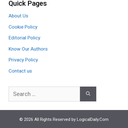
Quick Pages
About Us
Cookie Policy
Editorial Policy
Know Our Authors
Privacy Policy
Contact us
Search
for:
© 2026 All Rights Reserved by LogicalDaily.Com