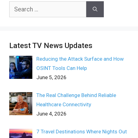
Search
for:
Latest TV News Updates
Reducing the Attack Surface and How
OSINT Tools Can Help
June 5, 2026
The Real Challenge Behind Reliable
Healthcare Connectivity
June 4, 2026
7 Travel Destinations Where Nights Out