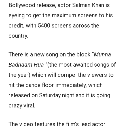
Bollywood release, actor Salman Khan is
eyeing to get the maximum screens to his
credit, with 5400 screens across the
country.
There is a new song on the block “
Munna
Badnaam Hua
“(the most awaited songs of
the year) which will compel the viewers to
hit the dance floor immediately, which
released on Saturday night and it is going
crazy viral.
The video features the film’s lead actor