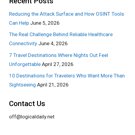
Recent Posts
Reducing the Attack Surface and How OSINT Tools
Can Help
June 5, 2026
The Real Challenge Behind Reliable Healthcare
Connectivity
June 4, 2026
7 Travel Destinations Where Nights Out Feel
Unforgettable
April 27, 2026
10 Destinations for Travelers Who Want More Than
Sightseeing
April 21, 2026
Contact Us
off@logicaldaily.net