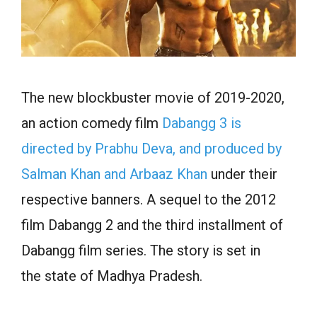
The new blockbuster movie of 2019-2020,
an action comedy film
Dabangg 3 is
directed by Prabhu Deva, and produced by
Salman Khan and Arbaaz Khan
under their
respective banners. A sequel to the 2012
film Dabangg 2 and the third installment of
Dabangg film series. The story is set in
the state of Madhya Pradesh.