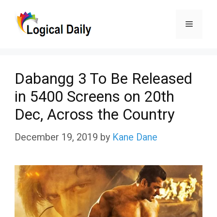
Skip
Menu
to
content
Dabangg 3 To Be Released
in 5400 Screens on 20th
Dec, Across the Country
December 19, 2019
by
Kane Dane