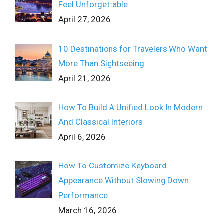
Feel Unforgettable
April 27, 2026
10 Destinations for Travelers Who Want
More Than Sightseeing
April 21, 2026
How To Build A Unified Look In Modern
And Classical Interiors
April 6, 2026
How To Customize Keyboard
Appearance Without Slowing Down
Performance
March 16, 2026