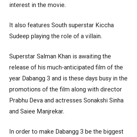
interest in the movie.
It also features South superstar Kiccha
Sudeep playing the role of a villain.
Superstar Salman Khan is awaiting the
release of his much-anticipated film of the
year Dabangg 3 and is these days busy in the
promotions of the film along with director
Prabhu Deva and actresses Sonakshi Sinha
and Saiee Manjrekar.
In order to make Dabangg 3 be the biggest