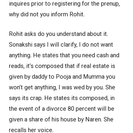
inquires prior to registering for the prenup,
why did not you inform Rohit.
Rohit asks do you understand about it.
Sonakshi says I will clarify, I do not want
anything. He states that you need cash and
reads, it’s composed that if real estate is
given by daddy to Pooja and Mumma you
won’t get anything, I was wed by you. She
says its crap. He states its composed, in
the event of a divorce 80 percent will be
given a share of his house by Naren. She
recalls her voice.