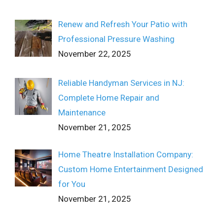
Renew and Refresh Your Patio with
Professional Pressure Washing
November 22, 2025
Reliable Handyman Services in NJ:
Complete Home Repair and
Maintenance
November 21, 2025
Home Theatre Installation Company:
Custom Home Entertainment Designed
for You
November 21, 2025