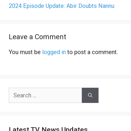
2024 Episode Update: Abir Doubts Nannu
Leave a Comment
You must be
logged in
to post a comment.
Search
for:
Latest TV News Updates