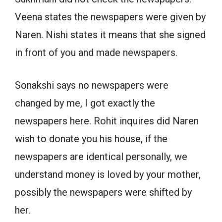
Veena states the newspapers were given by
Naren. Nishi states it means that she signed
in front of you and made newspapers.
Sonakshi says no newspapers were
changed by me, I got exactly the
newspapers here. Rohit inquires did Naren
wish to donate you his house, if the
newspapers are identical personally, we
understand money is loved by your mother,
possibly the newspapers were shifted by
her.