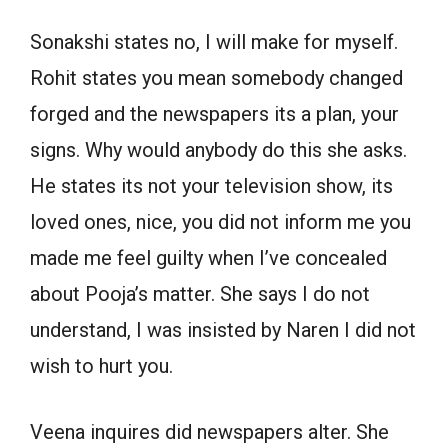
Sonakshi states no, I will make for myself.
Rohit states you mean somebody changed
forged and the newspapers its a plan, your
signs. Why would anybody do this she asks.
He states its not your television show, its
loved ones, nice, you did not inform me you
made me feel guilty when I’ve concealed
about Pooja’s matter. She says I do not
understand, I was insisted by Naren I did not
wish to hurt you.
Veena inquires did newspapers alter. She