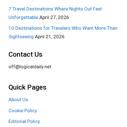
7 Travel Destinations Where Nights Out Feel
Unforgettable
April 27, 2026
10 Destinations for Travelers Who Want More Than
Sightseeing
April 21, 2026
Contact Us
off@logicaldaily.net
Quick Pages
About Us
Cookie Policy
Editorial Policy