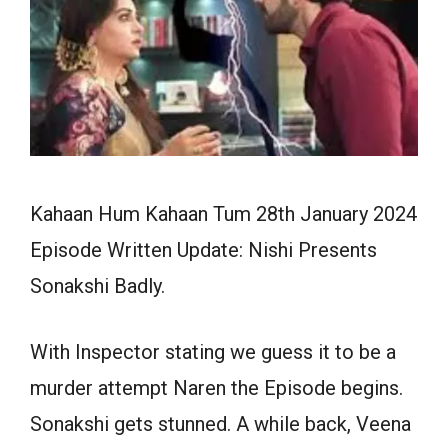
Kahaan Hum Kahaan Tum 28th January 2024
Episode Written Update: Nishi Presents
Sonakshi Badly.
With Inspector stating we guess it to be a
murder attempt Naren the Episode begins.
Sonakshi gets stunned. A while back, Veena