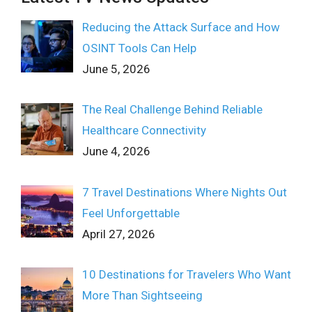
Reducing the Attack Surface and How
OSINT Tools Can Help
June 5, 2026
The Real Challenge Behind Reliable
Healthcare Connectivity
June 4, 2026
7 Travel Destinations Where Nights Out
Feel Unforgettable
April 27, 2026
10 Destinations for Travelers Who Want
More Than Sightseeing