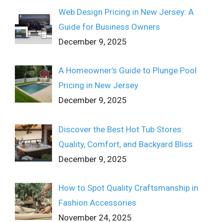
Web Design Pricing in New Jersey: A
Guide for Business Owners
December 9, 2025
A Homeowner’s Guide to Plunge Pool
Pricing in New Jersey
December 9, 2025
Discover the Best Hot Tub Stores:
Quality, Comfort, and Backyard Bliss
December 9, 2025
How to Spot Quality Craftsmanship in
Fashion Accessories
November 24, 2025