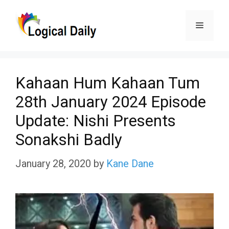
Skip
Menu
to
content
Kahaan Hum Kahaan Tum
28th January 2024 Episode
Update: Nishi Presents
Sonakshi Badly
January 28, 2020
by
Kane Dane