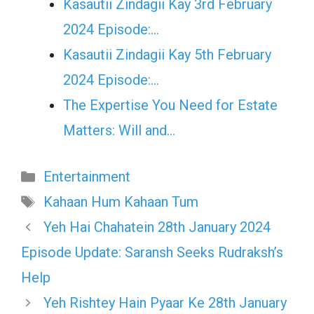
Kasautii Zindagii Kay 3rd February
2024 Episode:…
Kasautii Zindagii Kay 5th February
2024 Episode:…
The Expertise You Need for Estate
Matters: Will and…
Categories
Entertainment
Tags
Kahaan Hum Kahaan Tum
Yeh Hai Chahatein 28th January 2024
Episode Update: Saransh Seeks Rudraksh’s
Help
Yeh Rishtey Hain Pyaar Ke 28th January