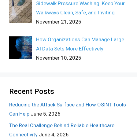
Sidewalk Pressure Washing: Keep Your
Walkways Clean, Safe, and Inviting
November 21, 2025
How Organizations Can Manage Large
AI Data Sets More Effectively
November 10, 2025
Recent Posts
Reducing the Attack Surface and How OSINT Tools
Can Help
June 5, 2026
The Real Challenge Behind Reliable Healthcare
Connectivity
June 4, 2026