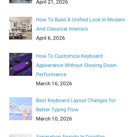
April 21, 2026
How To Build A Unified Look In Modern
And Classical Interiors
April 6, 2026
How To Customize Keyboard
Appearance Without Slowing Down
Performance
March 16, 2026
Best Keyboard Layout Changes for
Better Typing Flow
March 10, 2026
Separation Anxiety In Doodles: