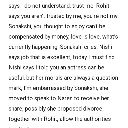
says I do not understand, trust me. Rohit
says you aren’t trusted by me, you’re not my
Sonakshi, you thought to enjoy can’t be
compensated by money, love is love, what’s
currently happening. Sonakshi cries. Nishi
says job that is excellent, today I must find.
Nishi says I told you an actress can be
useful, but her morals are always a question
mark, I’m embarrassed by Sonakshi, she
moved to speak to Naren to receive her
share, possibly she proposed divorce
together with Rohit, allow the authorities