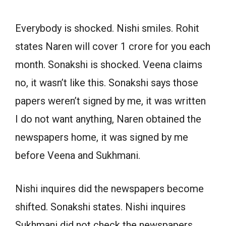
Everybody is shocked. Nishi smiles. Rohit
states Naren will cover 1 crore for you each
month. Sonakshi is shocked. Veena claims
no, it wasn’t like this. Sonakshi says those
papers weren’t signed by me, it was written
I do not want anything, Naren obtained the
newspapers home, it was signed by me
before Veena and Sukhmani.
Nishi inquires did the newspapers become
shifted. Sonakshi states. Nishi inquires
Sukhmani did not check the newspapers.