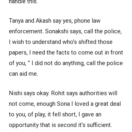
handle this.
Tanya and Akash say yes, phone law
enforcement. Sonakshi says, call the police,
I wish to understand who’s shifted those
papers, I need the facts to come out in front
of you, ” I did not do anything, call the police
can aid me.
Nishi says okay. Rohit says authorities will
not come, enough Sona I loved a great deal
to you, of play, it fell short, I gave an
opportunity that is second it’s sufficient.