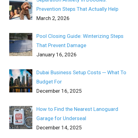
Prevention Steps That Actually Help
March 2, 2026
Pool Closing Guide: Winterizing Steps
That Prevent Damage
January 16, 2026
Dubai Business Setup Costs ─ What To
Budget For
December 16, 2025
How to Find the Nearest Lanoguard
Garage for Underseal
December 14, 2025