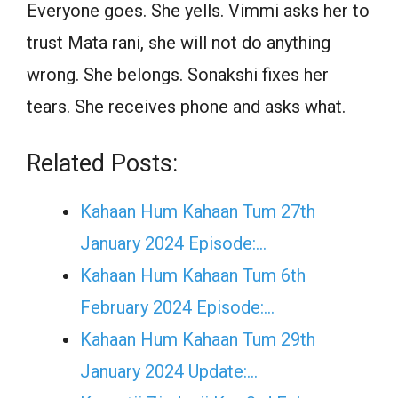
Everyone goes. She yells. Vimmi asks her to
trust Mata rani, she will not do anything
wrong. She belongs. Sonakshi fixes her
tears. She receives phone and asks what.
Related Posts:
Kahaan Hum Kahaan Tum 27th
January 2024 Episode:…
Kahaan Hum Kahaan Tum 6th
February 2024 Episode:…
Kahaan Hum Kahaan Tum 29th
January 2024 Update:…