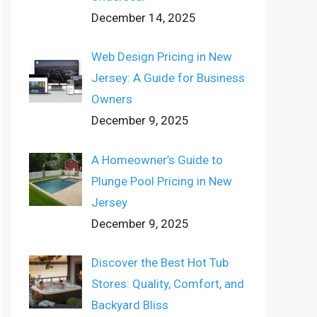
December 14, 2025
Web Design Pricing in New
Jersey: A Guide for Business
Owners
December 9, 2025
A Homeowner’s Guide to
Plunge Pool Pricing in New
Jersey
December 9, 2025
Discover the Best Hot Tub
Stores: Quality, Comfort, and
Backyard Bliss