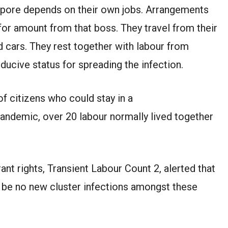
ngapore depends on their own jobs. Arrangements
for amount from that boss. They travel from their
 cars. They rest together with labour from
nducive status for spreading the infection.
f citizens who could stay in a
pandemic, over 20 labour normally lived together
ant rights, Transient Labour Count 2, alerted that
to be no new cluster infections amongst these