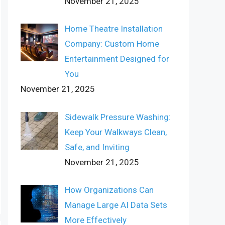
November 21, 2025
Home Theatre Installation
Company: Custom Home
Entertainment Designed for
You
November 21, 2025
Sidewalk Pressure Washing:
Keep Your Walkways Clean,
Safe, and Inviting
November 21, 2025
How Organizations Can
Manage Large AI Data Sets
More Effectively