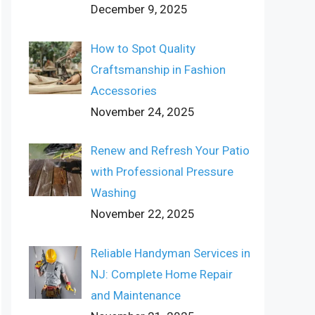
December 9, 2025
How to Spot Quality
Craftsmanship in Fashion
Accessories
November 24, 2025
Renew and Refresh Your Patio
with Professional Pressure
Washing
November 22, 2025
Reliable Handyman Services in
NJ: Complete Home Repair
and Maintenance