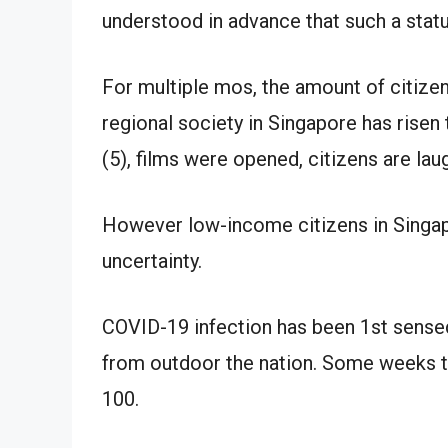
understood in advance that such a statu
For multiple mos, the amount of citize
regional society in Singapore has risen t
(5), films were opened, citizens are lau
However low-income citizens in Singap
uncertainty.
COVID-19 infection has been 1st sense
from outdoor the nation. Some weeks t
100.