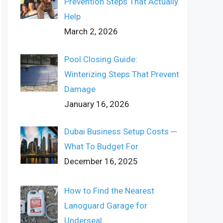
Prevention Steps That Actually
Help
March 2, 2026
Pool Closing Guide:
Winterizing Steps That Prevent
Damage
January 16, 2026
Dubai Business Setup Costs ─
What To Budget For
December 16, 2025
How to Find the Nearest
Lanoguard Garage for
Underseal