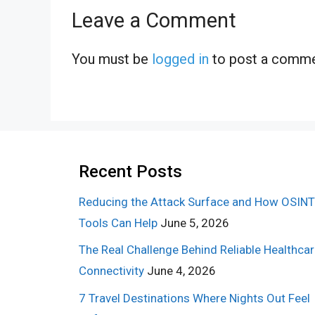
Leave a Comment
You must be
logged in
to post a comme
Recent Posts
Reducing the Attack Surface and How OSINT
Tools Can Help
June 5, 2026
The Real Challenge Behind Reliable Healthca
Connectivity
June 4, 2026
7 Travel Destinations Where Nights Out Feel