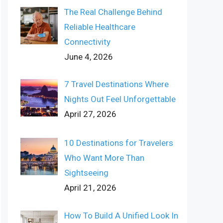
The Real Challenge Behind
Reliable Healthcare
Connectivity
June 4, 2026
7 Travel Destinations Where
Nights Out Feel Unforgettable
April 27, 2026
10 Destinations for Travelers
Who Want More Than
Sightseeing
April 21, 2026
How To Build A Unified Look In