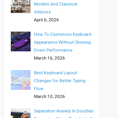
Modern And Classical
Interiors
April 6, 2026
How To Customize Keyboard
Appearance Without Slowing
Down Performance
March 16, 2026
Best Keyboard Layout
Changes for Better Typing
Flow
March 10, 2026
Separation Anxiety In Doodles: