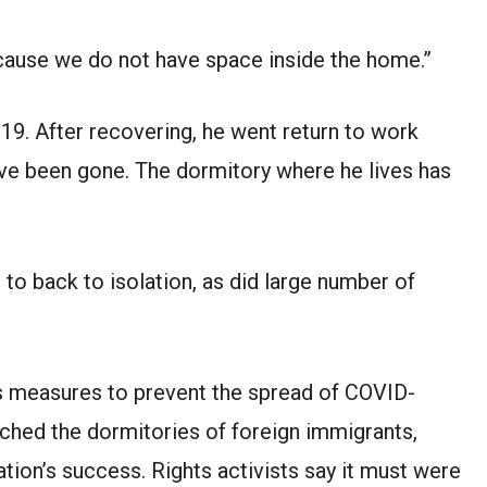
ecause we do not have space inside the home.”
9. After recovering, he went return to work
ave been gone. The dormitory where he lives has
to back to isolation, as did large number of
s measures to prevent the spread of COVID-
ched the dormitories of foreign immigrants,
ation’s success. Rights activists say it must were