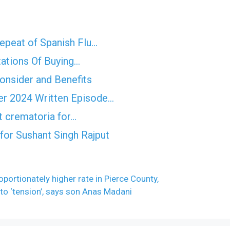
epeat of Spanish Flu…
tations Of Buying…
Consider and Benefits
er 2024 Written Episode…
t crematoria for…
for Sushant Singh Rajput
portionately higher rate in Pierce County,
 to ‘tension’, says son Anas Madani