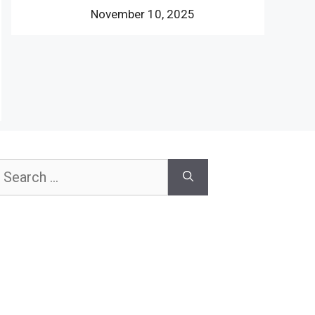
November 10, 2025
earch
or: