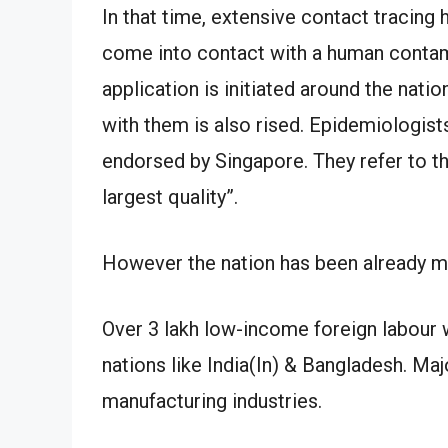
In that time, extensive contact tracing
come into contact with a human conta
application is initiated around the natio
with them is also rised. Epidemiologist
endorsed by Singapore. They refer to thi
largest quality”.
However the nation has been already mak
Over 3 lakh low-income foreign labour 
nations like India(In) & Bangladesh. Maj
manufacturing industries.