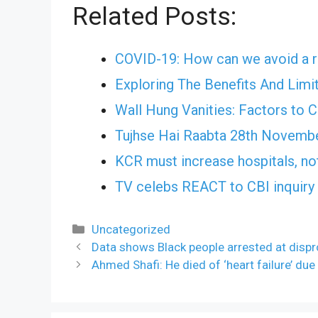
Related Posts:
COVID-19: How can we avoid a r
Exploring The Benefits And Limi
Wall Hung Vanities: Factors to 
Tujhse Hai Raabta 28th Novemb
KCR must increase hospitals, no
TV celebs REACT to CBI inquiry 
Categories
Uncategorized
Data shows Black people arrested at dispro
Ahmed Shafi: He died of ‘heart failure’ due