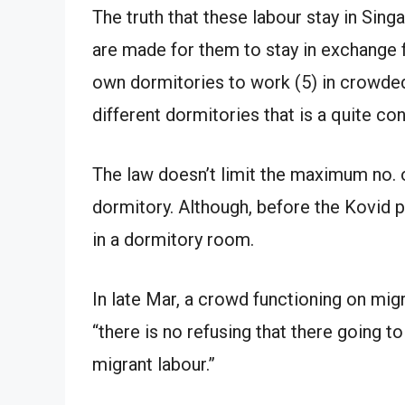
The truth that these labour stay in Si
are made for them to stay in exchange 
own dormitories to work (5) in crowded
different dormitories that is a quite co
The law doesn’t limit the maximum no. o
dormitory. Although, before the Kovid 
in a dormitory room.
In late Mar, a crowd functioning on migr
“there is no refusing that there going 
migrant labour.”