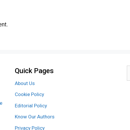
nt.
Quick Pages
S
f
About Us
Cookie Policy
re
Editorial Policy
Know Our Authors
Privacy Policy