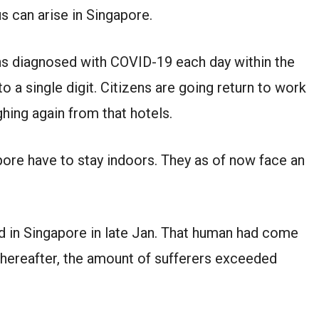
s can arise in Singapore.
ns diagnosed with COVID-19 each day within the
o a single digit. Citizens are going return to work
ghing again from that hotels.
ore have to stay indoors. They as of now face an
d in Singapore in late Jan. That human had come
hereafter, the amount of sufferers exceeded