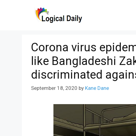
Skip
to
content
Corona virus epidem
like Bangladeshi Za
discriminated again
September 18, 2020
by
Kane Dane