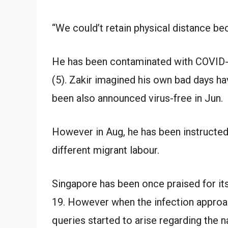
“We could’t retain physical distance b
He has been contaminated with COVID-1
(5). Zakir imagined his own bad days h
been also announced virus-free in Jun.
However in Aug, he has been instructed 
different migrant labour.
Singapore has been once praised for it
19. However when the infection approa
queries started to arise regarding the n