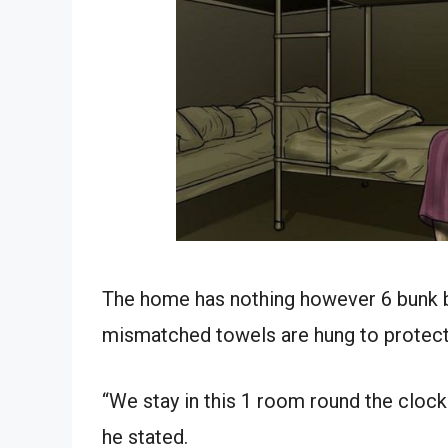
The home has nothing however 6 bunk b
mismatched towels are hung to protect
“We stay in this 1 room round the clock. I
he stated.