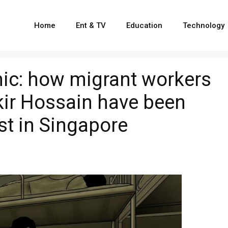
Home
Ent & TV
Education
Technology
ic: how migrant workers
kir Hossain have been
st in Singapore