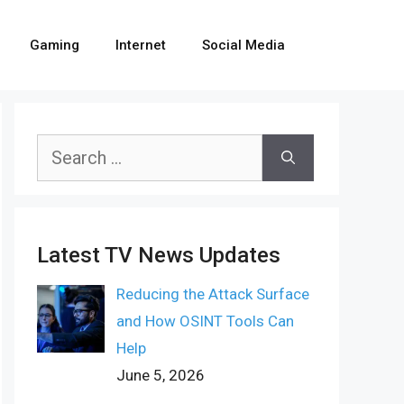
Gaming
Internet
Social Media
Search
for:
Latest TV News Updates
Reducing the Attack Surface
and How OSINT Tools Can
Help
June 5, 2026