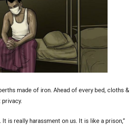
erths made of iron. Ahead of every bed, cloths &
 privacy.
t is really harassment on us. It is like a prison,”