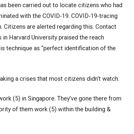
 has been carried out to locate citizens who had
minated with the COVID-19. COVID-19-tracing
n. Citizens are alerted regarding this. Contact
s in Harvard University praised the reach
s technique as “perfect identification of the
ing a crises that most citizens didn’t watch.
work (5) in Singapore. They’ve gone there from
ority of them work (5) within the building &