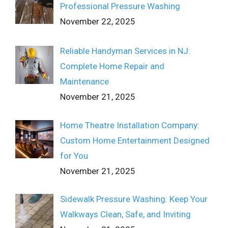
Professional Pressure Washing
November 22, 2025
Reliable Handyman Services in NJ:
Complete Home Repair and
Maintenance
November 21, 2025
Home Theatre Installation Company:
Custom Home Entertainment Designed
for You
November 21, 2025
Sidewalk Pressure Washing: Keep Your
Walkways Clean, Safe, and Inviting