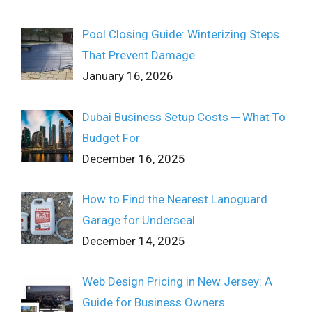
Pool Closing Guide: Winterizing Steps
That Prevent Damage
January 16, 2026
Dubai Business Setup Costs ─ What To
Budget For
December 16, 2025
How to Find the Nearest Lanoguard
Garage for Underseal
December 14, 2025
Web Design Pricing in New Jersey: A
Guide for Business Owners