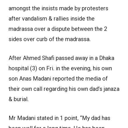
amongst the insists made by protesters
after vandalism & rallies inside the
madrassa over a dispute between the 2
sides over curb of the madrassa.
After Ahmed Shafi passed away in a Dhaka
hospital (3) on Fri. in the evening, his own
son Anas Madani reported the media of
their own call regarding his own dad’s janaza
& burial.
Mr Madani stated in 1 point, “My dad has