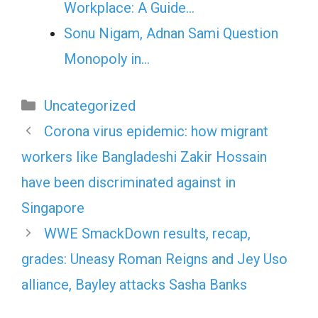
Workplace: A Guide…
Sonu Nigam, Adnan Sami Question
Monopoly in…
Categories
Uncategorized
Corona virus epidemic: how migrant
workers like Bangladeshi Zakir Hossain
have been discriminated against in
Singapore
WWE SmackDown results, recap,
grades: Uneasy Roman Reigns and Jey Uso
alliance, Bayley attacks Sasha Banks