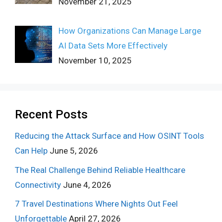
November 21, 2025
How Organizations Can Manage Large
AI Data Sets More Effectively
November 10, 2025
Recent Posts
Reducing the Attack Surface and How OSINT Tools
Can Help
June 5, 2026
The Real Challenge Behind Reliable Healthcare
Connectivity
June 4, 2026
7 Travel Destinations Where Nights Out Feel
Unforgettable
April 27, 2026