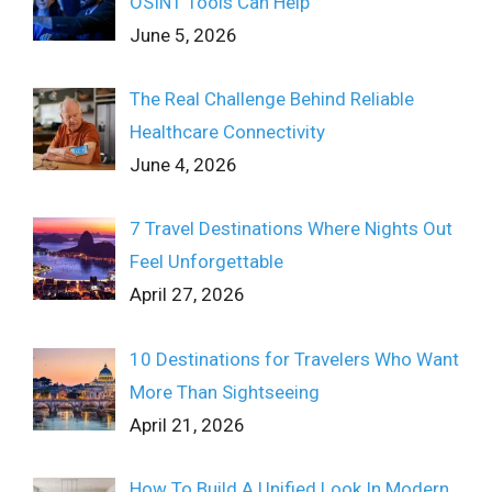
OSINT Tools Can Help
June 5, 2026
The Real Challenge Behind Reliable
Healthcare Connectivity
June 4, 2026
7 Travel Destinations Where Nights Out
Feel Unforgettable
April 27, 2026
10 Destinations for Travelers Who Want
More Than Sightseeing
April 21, 2026
How To Build A Unified Look In Modern