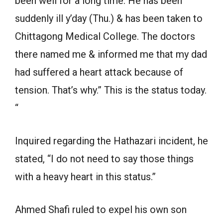
been well for a long time. He has been
suddenly ill y’day (Thu.) & has been taken to
Chittagong Medical College. The doctors
there named me & informed me that my dad
had suffered a heart attack because of
tension. That’s why.” This is the status today.
“
Inquired regarding the Hathazari incident, he
stated, “I do not need to say those things
with a heavy heart in this status.”
Ahmed Shafi ruled to expel his own son