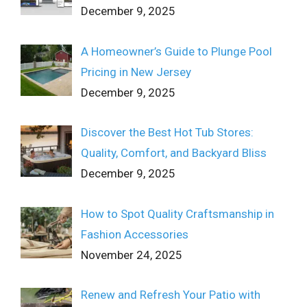
December 9, 2025
A Homeowner’s Guide to Plunge Pool
Pricing in New Jersey
December 9, 2025
Discover the Best Hot Tub Stores:
Quality, Comfort, and Backyard Bliss
December 9, 2025
How to Spot Quality Craftsmanship in
Fashion Accessories
November 24, 2025
Renew and Refresh Your Patio with