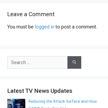
Leave a Comment
You must be
logged in
to post a comment.
Search
for:
Latest TV News Updates
Reducing the Attack Surface and How