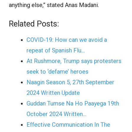
anything else,” stated Anas Madani.
Related Posts:
COVID-19: How can we avoid a
repeat of Spanish Flu…
At Rushmore, Trump says protesters
seek to ‘defame’ heroes
Naagin Season 5, 27th September
2024 Written Update
Guddan Tumse Na Ho Paayega 19th
October 2024 Written…
Effective Communication In The