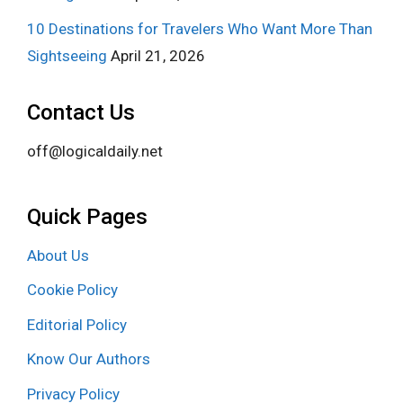
10 Destinations for Travelers Who Want More Than
Sightseeing
April 21, 2026
Contact Us
off@logicaldaily.net
Quick Pages
About Us
Cookie Policy
Editorial Policy
Know Our Authors
Privacy Policy