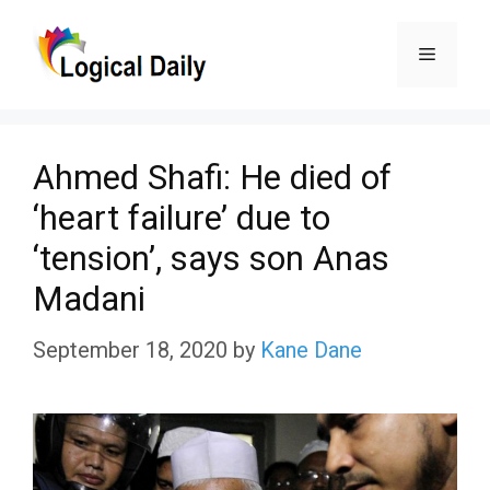
Skip
Menu
to
content
Ahmed Shafi: He died of
‘heart failure’ due to
‘tension’, says son Anas
Madani
September 18, 2020
by
Kane Dane