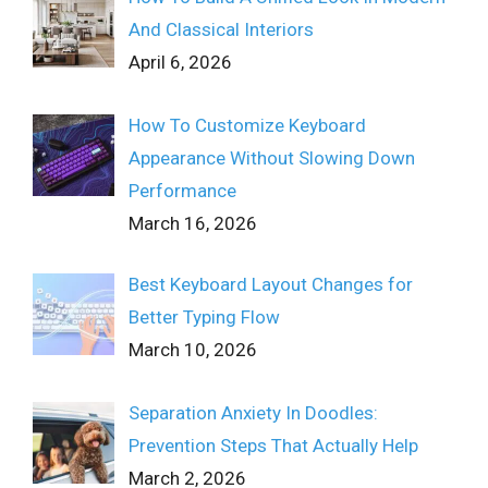
And Classical Interiors
April 6, 2026
How To Customize Keyboard
Appearance Without Slowing Down
Performance
March 16, 2026
Best Keyboard Layout Changes for
Better Typing Flow
March 10, 2026
Separation Anxiety In Doodles:
Prevention Steps That Actually Help
March 2, 2026