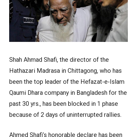
Shah Ahmad Shafi, the director of the
Hathazari Madrasa in Chittagong, who has
been the top leader of the Hefazat-e-Islam
Qaumi Dhara company in Bangladesh for the
past 30 yrs., has been blocked in 1 phase
because of 2 days of uninterrupted rallies.
Ahmed Shafi’s honorable declare has been