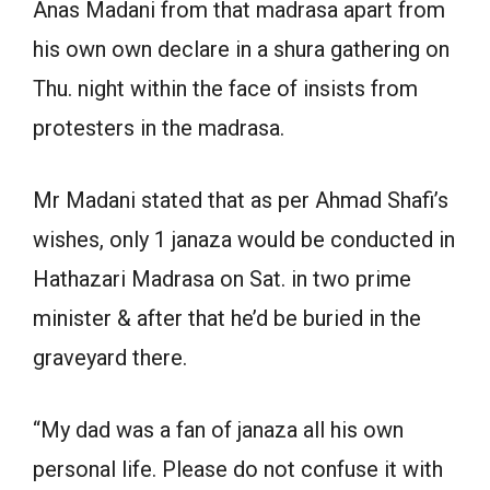
Anas Madani from that madrasa apart from
his own own declare in a shura gathering on
Thu. night within the face of insists from
protesters in the madrasa.
Mr Madani stated that as per Ahmad Shafi’s
wishes, only 1 janaza would be conducted in
Hathazari Madrasa on Sat. in two prime
minister & after that he’d be buried in the
graveyard there.
“My dad was a fan of janaza all his own
personal life. Please do not confuse it with