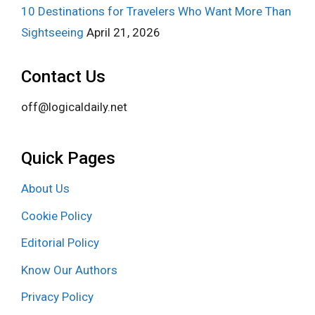
10 Destinations for Travelers Who Want More Than
Sightseeing
April 21, 2026
Contact Us
off@logicaldaily.net
Quick Pages
About Us
Cookie Policy
Editorial Policy
Know Our Authors
Privacy Policy