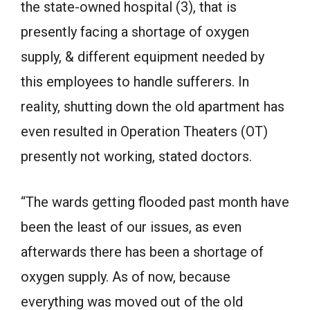
the state-owned hospital (3), that is
presently facing a shortage of oxygen
supply, & different equipment needed by
this employees to handle sufferers. In
reality, shutting down the old apartment has
even resulted in Operation Theaters (OT)
presently not working, stated doctors.
“The wards getting flooded past month have
been the least of our issues, as even
afterwards there has been a shortage of
oxygen supply. As of now, because
everything was moved out of the old