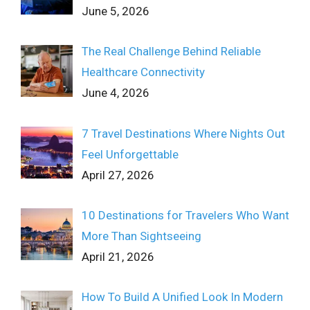
June 5, 2026
The Real Challenge Behind Reliable
Healthcare Connectivity
June 4, 2026
7 Travel Destinations Where Nights Out
Feel Unforgettable
April 27, 2026
10 Destinations for Travelers Who Want
More Than Sightseeing
April 21, 2026
How To Build A Unified Look In Modern