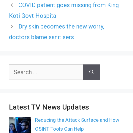
COVID patient goes missing from King
Koti Govt Hospital
Dry skin becomes the new worry,
doctors blame sanitisers
Search
for:
Latest TV News Updates
Reducing the Attack Surface and How
OSINT Tools Can Help