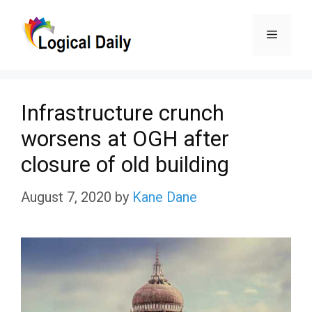
Skip
Menu
to
content
Infrastructure crunch
worsens at OGH after
closure of old building
August 7, 2020
by
Kane Dane