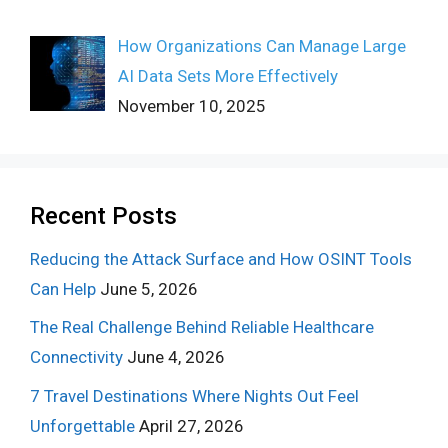
How Organizations Can Manage Large
AI Data Sets More Effectively
November 10, 2025
Recent Posts
Reducing the Attack Surface and How OSINT Tools
Can Help
June 5, 2026
The Real Challenge Behind Reliable Healthcare
Connectivity
June 4, 2026
7 Travel Destinations Where Nights Out Feel
Unforgettable
April 27, 2026