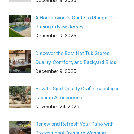
December 9, 2025
A Homeowner’s Guide to Plunge Pool
Pricing in New Jersey
December 9, 2025
Discover the Best Hot Tub Stores:
Quality, Comfort, and Backyard Bliss
December 9, 2025
How to Spot Quality Craftsmanship in
Fashion Accessories
November 24, 2025
Renew and Refresh Your Patio with
Professional Pressure Washing