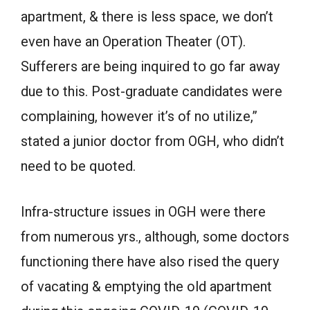
apartment, & there is less space, we don’t
even have an Operation Theater (OT).
Sufferers are being inquired to go far away
due to this. Post-graduate candidates were
complaining, however it’s of no utilize,”
stated a junior doctor from OGH, who didn’t
need to be quoted.
Infra-structure issues in OGH were there
from numerous yrs., although, some doctors
functioning there have also rised the query
of vacating & emptying the old apartment