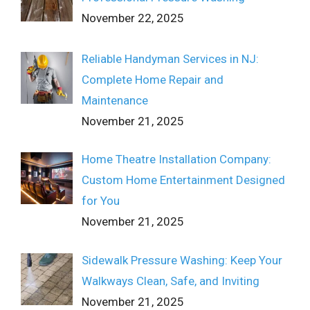
November 22, 2025
Reliable Handyman Services in NJ:
Complete Home Repair and
Maintenance
November 21, 2025
Home Theatre Installation Company:
Custom Home Entertainment Designed
for You
November 21, 2025
Sidewalk Pressure Washing: Keep Your
Walkways Clean, Safe, and Inviting
November 21, 2025