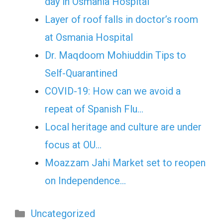
day in Osmania Hospital
Layer of roof falls in doctor’s room
at Osmania Hospital
Dr. Maqdoom Mohiuddin Tips to
Self-Quarantined
COVID-19: How can we avoid a
repeat of Spanish Flu…
Local heritage and culture are under
focus at OU…
Moazzam Jahi Market set to reopen
on Independence…
Categories
Uncategorized