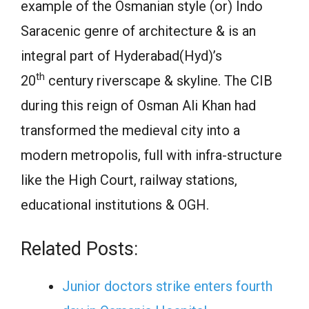
example of the Osmanian style (or) Indo
Saracenic genre of architecture & is an
integral part of Hyderabad(Hyd)’s
th
20
century riverscape & skyline. The CIB
during this reign of Osman Ali Khan had
transformed the medieval city into a
modern metropolis, full with infra-structure
like the High Court, railway stations,
educational institutions & OGH.
Related Posts:
Junior doctors strike enters fourth