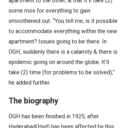
apartment to the other, & that it’ll take (2)
some mos for everything to gain
smoothened out. “You tell me, is it possible
to accommodate everything within the new
apartment? Issues going to be there. In
OGH, suddenly there is a calamity & there is
epidemic going on around the globe. It’ll
take (2) time (for problems to be solved),”
he added further.
The biography
OGH has been finished in 1925, after
Hyderabad(Hyd) has been affected by this