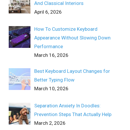
And Classical Interiors
April 6, 2026
How To Customize Keyboard
Appearance Without Slowing Down
Performance
March 16, 2026
Best Keyboard Layout Changes for
Better Typing Flow
March 10, 2026
Separation Anxiety In Doodles:
Prevention Steps That Actually Help
March 2, 2026