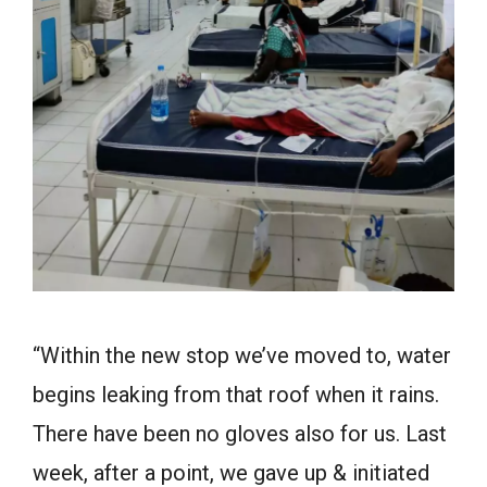
“Within the new stop we’ve moved to, water
begins leaking from that roof when it rains.
There have been no gloves also for us. Last
week, after a point, we gave up & initiated