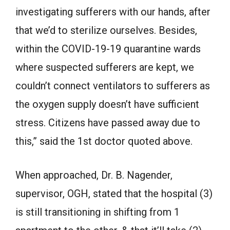
investigating sufferers with our hands, after
that we’d to sterilize ourselves. Besides,
within the COVID-19-19 quarantine wards
where suspected sufferers are kept, we
couldn’t connect ventilators to sufferers as
the oxygen supply doesn’t have sufficient
stress. Citizens have passed away due to
this,” said the 1st doctor quoted above.
When approached, Dr. B. Nagender,
supervisor, OGH, stated that the hospital (3)
is still transitioning in shifting from 1