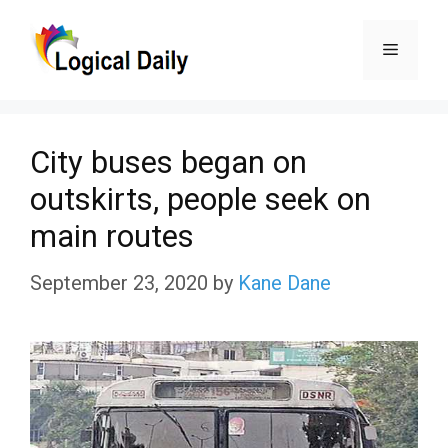
Skip
Menu
to
content
City buses began on
outskirts, people seek on
main routes
September 23, 2020
by
Kane Dane