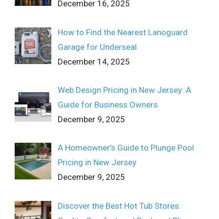
December 16, 2025
How to Find the Nearest Lanoguard
Garage for Underseal
December 14, 2025
Web Design Pricing in New Jersey: A
Guide for Business Owners
December 9, 2025
A Homeowner’s Guide to Plunge Pool
Pricing in New Jersey
December 9, 2025
Discover the Best Hot Tub Stores: