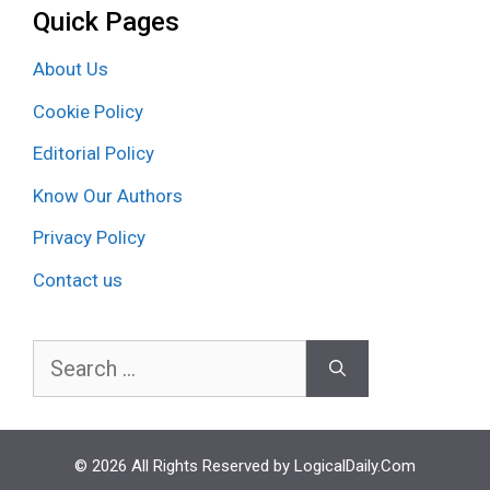
Quick Pages
About Us
Cookie Policy
Editorial Policy
Know Our Authors
Privacy Policy
Contact us
Search
for:
© 2026 All Rights Reserved by LogicalDaily.Com