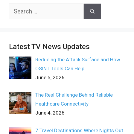
Search
for:
Latest TV News Updates
Reducing the Attack Surface and How
OSINT Tools Can Help
June 5, 2026
The Real Challenge Behind Reliable
Healthcare Connectivity
June 4, 2026
7 Travel Destinations Where Nights Out