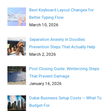
Best Keyboard Layout Changes for
Better Typing Flow
March 10, 2026
Separation Anxiety In Doodles:
Prevention Steps That Actually Help
March 2, 2026
Pool Closing Guide: Winterizing Steps
That Prevent Damage
January 16, 2026
Dubai Business Setup Costs ─ What To
Budget For