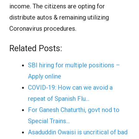
income. The citizens are opting for
distribute autos & remaining utilizing
Coronavirus procedures.
Related Posts:
SBI hiring for multiple positions –
Apply online
COVID-19: How can we avoid a
repeat of Spanish Flu…
For Ganesh Chaturthi, govt nod to
Special Trains…
Asaduddin Owaisi is uncritical of bad