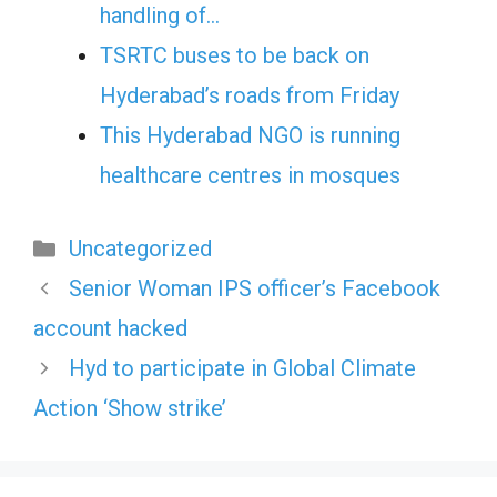
handling of…
TSRTC buses to be back on
Hyderabad’s roads from Friday
This Hyderabad NGO is running
healthcare centres in mosques
Categories
Uncategorized
Senior Woman IPS officer’s Facebook
account hacked
Hyd to participate in Global Climate
Action ‘Show strike’