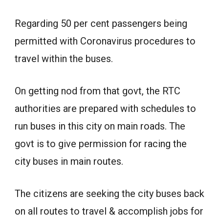
Regarding 50 per cent passengers being
permitted with Coronavirus procedures to
travel within the buses.
On getting nod from that govt, the RTC
authorities are prepared with schedules to
run buses in this city on main roads. The
govt is to give permission for racing the
city buses in main routes.
The citizens are seeking the city buses back
on all routes to travel & accomplish jobs for