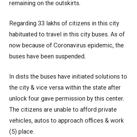
remaining on the outskirts.
Regarding 33 lakhs of citizens in this city
habituated to travel in this city buses. As of
now because of Coronavirus epidemic, the
buses have been suspended.
In dists the buses have initiated solutions to
the city & vice versa within the state after
unlock four gave permission by this center.
The citizens are unable to afford private
vehicles, autos to approach offices & work
(5) place.