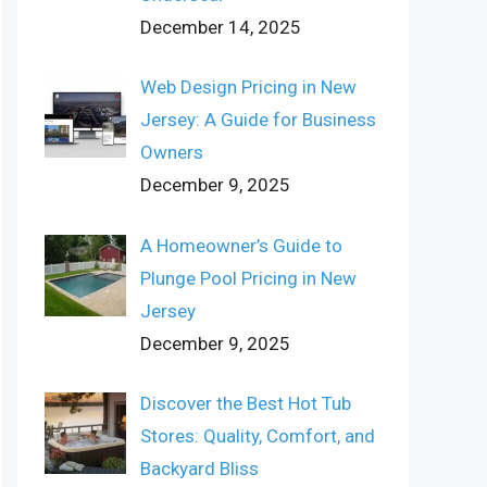
December 14, 2025
Web Design Pricing in New
Jersey: A Guide for Business
Owners
December 9, 2025
A Homeowner’s Guide to
Plunge Pool Pricing in New
Jersey
December 9, 2025
Discover the Best Hot Tub
Stores: Quality, Comfort, and
Backyard Bliss