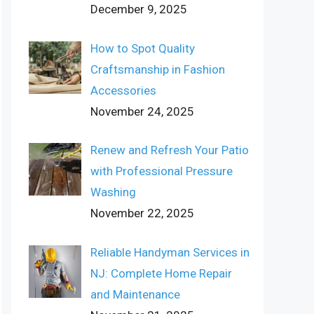
December 9, 2025
How to Spot Quality
Craftsmanship in Fashion
Accessories
November 24, 2025
Renew and Refresh Your Patio
with Professional Pressure
Washing
November 22, 2025
Reliable Handyman Services in
NJ: Complete Home Repair
and Maintenance