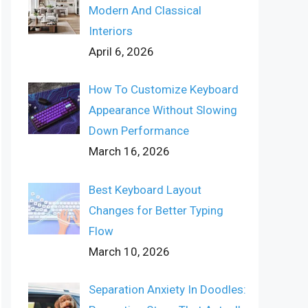
Modern And Classical
Interiors
April 6, 2026
How To Customize Keyboard
Appearance Without Slowing
Down Performance
March 16, 2026
Best Keyboard Layout
Changes for Better Typing
Flow
March 10, 2026
Separation Anxiety In Doodles: