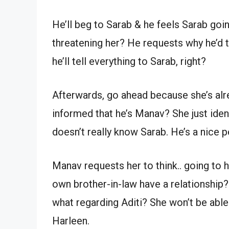
He’ll beg to Sarab & he feels Sarab goi
threatening her? He requests why he’d t
he’ll tell everything to Sarab, right?
Afterwards, go ahead because she’s alr
informed that he’s Manav? She just ident
doesn’t really know Sarab. He’s a nice p
Manav requests her to think.. going to 
own brother-in-law have a relationship? 
what regarding Aditi? She won’t be able
Harleen.