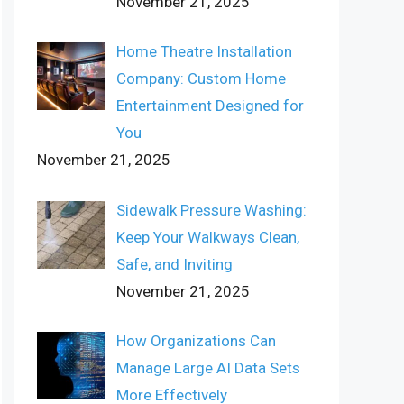
November 21, 2025
Home Theatre Installation
Company: Custom Home
Entertainment Designed for
You
November 21, 2025
Sidewalk Pressure Washing:
Keep Your Walkways Clean,
Safe, and Inviting
November 21, 2025
How Organizations Can
Manage Large AI Data Sets
More Effectively