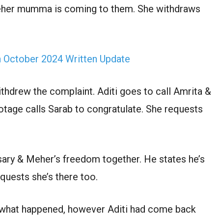
 Meher mumma is coming to them. She withdraws
h October 2024 Written Update
thdrew the complaint. Aditi goes to call Amrita &
otage calls Sarab to congratulate. She requests
ersary & Meher’s freedom together. He states he’s
quests she’s there too.
w what happened, however Aditi had come back