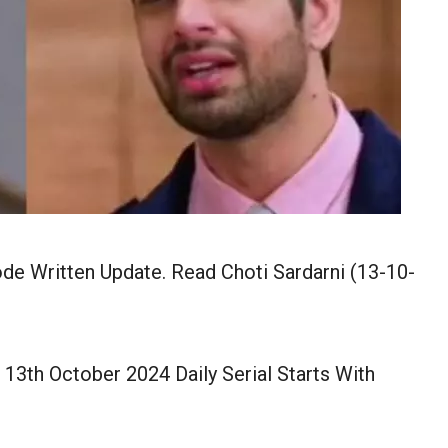
de Written Update. Read Choti Sardarni (13-10-
 13th October 2024 Daily Serial Starts With