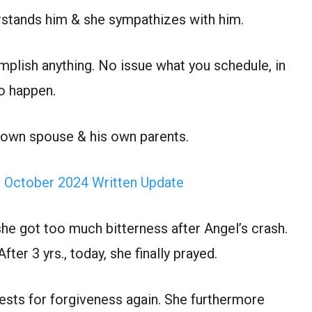
rstands him & she sympathizes with him.
mplish anything. No issue what you schedule, in
o happen.
s own spouse & his own parents.
h October 2024 Written Update
he got too much bitterness after Angel’s crash.
er 3 yrs., today, she finally prayed.
ests for forgiveness again. She furthermore