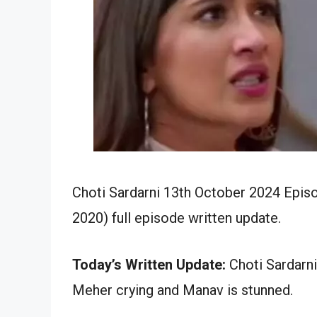
Choti Sardarni 13th October 2024 Episo
2020) full episode written update.
Today’s Written Update:
Choti Sardarni
Meher crying and Manav is stunned.