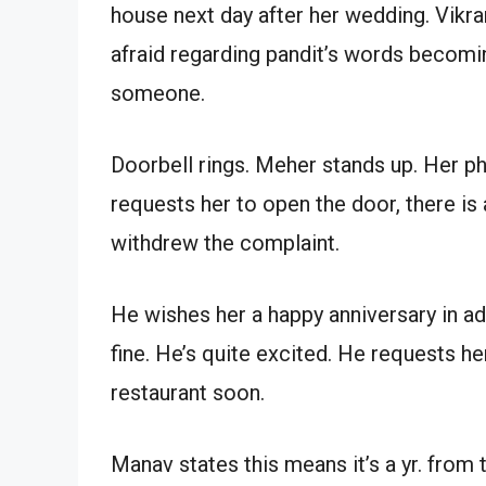
house next day after her wedding. Vikr
afraid regarding pandit’s words becomin
someone.
Doorbell rings. Meher stands up. Her ph
requests her to open the door, there is 
withdrew the complaint.
He wishes her a happy anniversary in a
fine. He’s quite excited. He requests h
restaurant soon.
Manav states this means it’s a yr. from