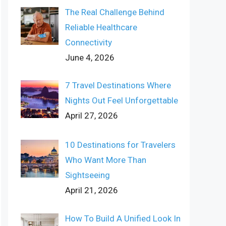
The Real Challenge Behind
Reliable Healthcare
Connectivity
June 4, 2026
7 Travel Destinations Where
Nights Out Feel Unforgettable
April 27, 2026
10 Destinations for Travelers
Who Want More Than
Sightseeing
April 21, 2026
How To Build A Unified Look In