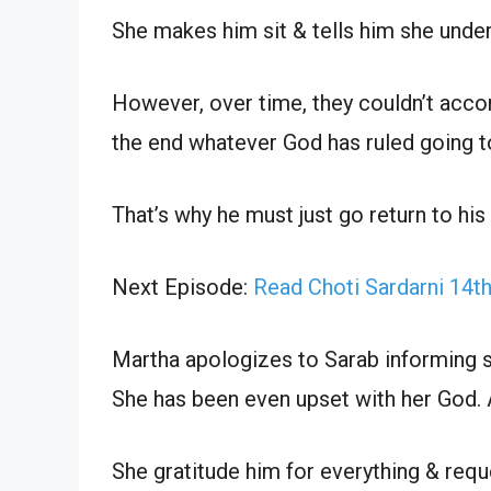
She makes him sit & tells him she unde
However, over time, they couldn’t acco
the end whatever God has ruled going t
That’s why he must just go return to hi
Next Episode:
Read Choti Sardarni 14t
Martha apologizes to Sarab informing s
She has been even upset with her God. Aft
She gratitude him for everything & requ