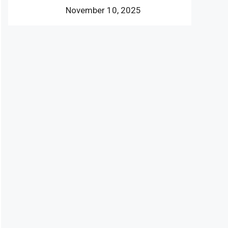
November 10, 2025