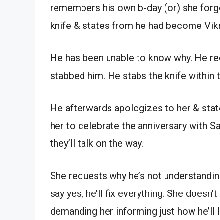
remembers his own b-day (or) she forgo
knife & states from he had become Vikra
He has been unable to know why. He r
stabbed him. He stabs the knife within t
He afterwards apologizes to her & state
her to celebrate the anniversary with S
they’ll talk on the way.
She requests why he’s not understanding
say yes, he’ll fix everything. She doesn
demanding her informing just how he’ll l