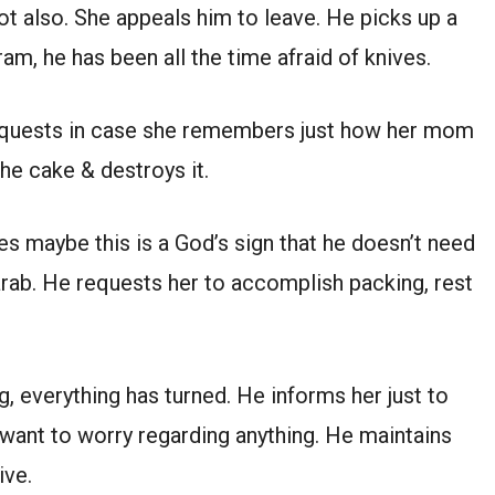
t also. She appeals him to leave. He picks up a
m, he has been all the time afraid of knives.
equests in case she remembers just how her mom
he cake & destroys it.
s maybe this is a God’s sign that he doesn’t need
arab. He requests her to accomplish packing, rest
, everything has turned. He informs her just to
’t want to worry regarding anything. He maintains
ive.