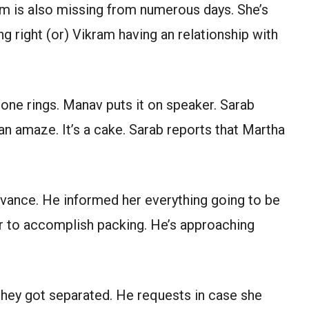
am is also missing from numerous days. She’s
g right (or) Vikram having an relationship with
one rings. Manav puts it on speaker. Sarab
an amaze. It’s a cake. Sarab reports that Martha
dvance. He informed her everything going to be
er to accomplish packing. He’s approaching
 they got separated. He requests in case she