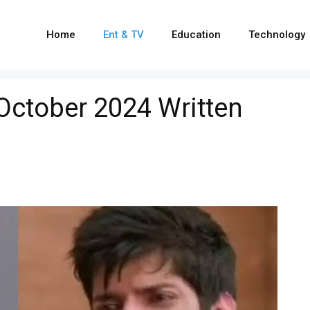
Home
Ent & TV
Education
Technology
 October 2024 Written