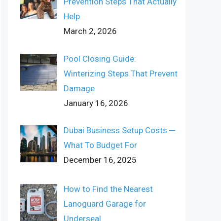
Prevention Steps That Actually
Help
March 2, 2026
Pool Closing Guide:
Winterizing Steps That Prevent
Damage
January 16, 2026
Dubai Business Setup Costs ─
What To Budget For
December 16, 2025
How to Find the Nearest
Lanoguard Garage for
Underseal