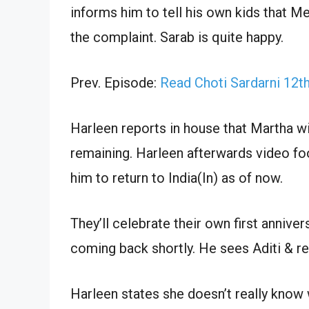
informs him to tell his own kids that
the complaint. Sarab is quite happy.
Prev. Episode:
Read Choti Sardarni 12t
Harleen reports in house that Martha wi
remaining. Harleen afterwards video fo
him to return to India(In) as of now.
They’ll celebrate their own first anniv
coming back shortly. He sees Aditi & re
Harleen states she doesn’t really kno