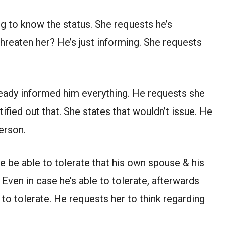
ng to know the status. She requests he’s
hreaten her? He’s just informing. She requests
eady informed him everything. He requests she
ified out that. She states that wouldn’t issue. He
erson.
he be able to tolerate that his own spouse & his
Even in case he’s able to tolerate, afterwards
 to tolerate. He requests her to think regarding