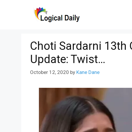
Skip
to
content
Choti Sardarni 13th
Update: Twist…
October 12, 2020
by
Kane Dane