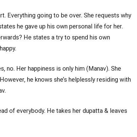
art. Everything going to be over. She requests why
states he gave up his own personal life for her.
erwards? He states a try to spend his own
 happy.
es, no. Her happiness is only him (Manav). She
 However, he knows she’s helplessly residing with
av.
ead of everybody. He takes her dupatta & leaves