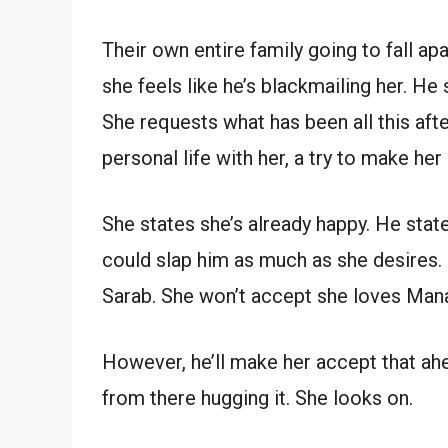
Their own entire family going to fall ap
she feels like he’s blackmailing her. He 
She requests what has been all this aft
personal life with her, a try to make her
She states she’s already happy. He stat
could slap him as much as she desires.
Sarab. She won’t accept she loves Man
However, he’ll make her accept that ah
from there hugging it. She looks on.