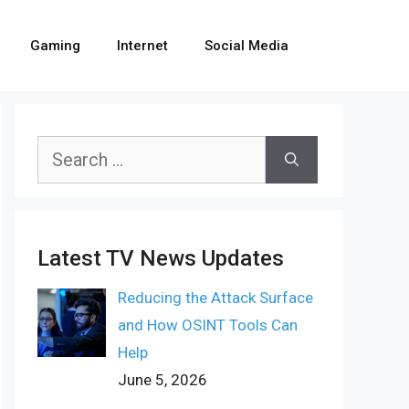
Gaming
Internet
Social Media
Search
for:
Latest TV News Updates
Reducing the Attack Surface
and How OSINT Tools Can
Help
June 5, 2026