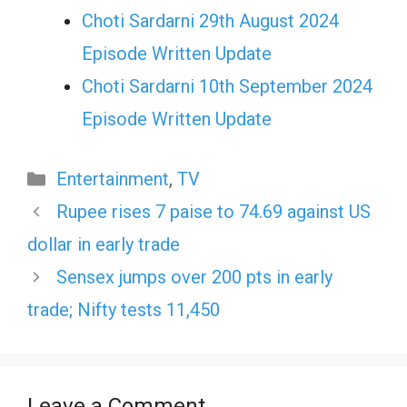
Choti Sardarni 29th August 2024
Episode Written Update
Choti Sardarni 10th September 2024
Episode Written Update
Categories
Entertainment
,
TV
Rupee rises 7 paise to 74.69 against US
dollar in early trade
Sensex jumps over 200 pts in early
trade; Nifty tests 11,450
Leave a Comment