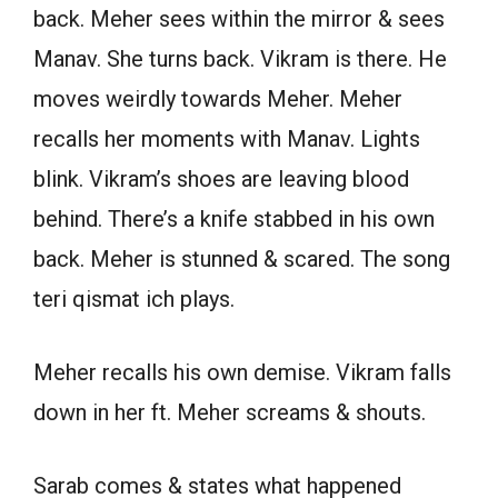
back. Meher sees within the mirror & sees
Manav. She turns back. Vikram is there. He
moves weirdly towards Meher. Meher
recalls her moments with Manav. Lights
blink. Vikram’s shoes are leaving blood
behind. There’s a knife stabbed in his own
back. Meher is stunned & scared. The song
teri qismat ich plays.
Meher recalls his own demise. Vikram falls
down in her ft. Meher screams & shouts.
Sarab comes & states what happened