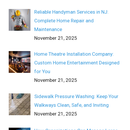
Reliable Handyman Services in NJ:
Complete Home Repair and
Maintenance
November 21, 2025
Home Theatre Installation Company:
Custom Home Entertainment Designed
for You
November 21, 2025
Sidewalk Pressure Washing: Keep Your
Walkways Clean, Safe, and Inviting
November 21, 2025