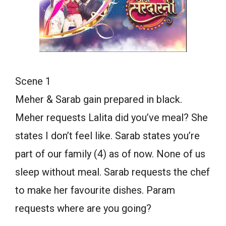
Scene 1
Meher & Sarab gain prepared in black.
Meher requests Lalita did you’ve meal? She
states I don’t feel like. Sarab states you’re
part of our family (4) as of now. None of us
sleep without meal. Sarab requests the chef
to make her favourite dishes. Param
requests where are you going?