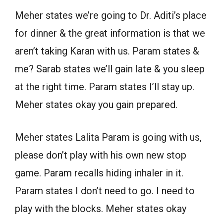
Meher states we’re going to Dr. Aditi’s place
for dinner & the great information is that we
aren’t taking Karan with us. Param states &
me? Sarab states we’ll gain late & you sleep
at the right time. Param states I’ll stay up.
Meher states okay you gain prepared.
Meher states Lalita Param is going with us,
please don’t play with his own new stop
game. Param recalls hiding inhaler in it.
Param states I don’t need to go. I need to
play with the blocks. Meher states okay