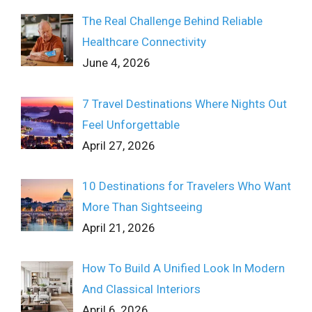
The Real Challenge Behind Reliable
Healthcare Connectivity
June 4, 2026
7 Travel Destinations Where Nights Out
Feel Unforgettable
April 27, 2026
10 Destinations for Travelers Who Want
More Than Sightseeing
April 21, 2026
How To Build A Unified Look In Modern
And Classical Interiors
April 6, 2026