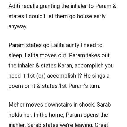
Aditi recalls granting the inhaler to Param &
states I could’t let them go house early
anyway.
Param states go Lalita aunty I need to
sleep. Lalita moves out. Param takes out
the inhaler & states Karan, accomplish you
need it 1st (or) accomplish I? He sings a
poem on it & states 1st Param’s turn.
Meher moves downstairs in shock. Sarab
holds her. In the home, Param opens the
inahler. Sarab states we’re leaving. Great