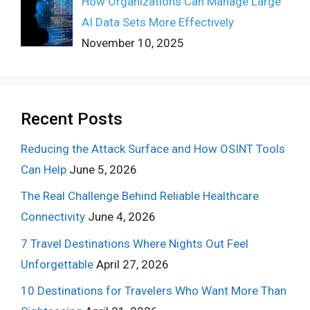
How Organizations Can Manage Large
AI Data Sets More Effectively
November 10, 2025
Recent Posts
Reducing the Attack Surface and How OSINT Tools
Can Help
June 5, 2026
The Real Challenge Behind Reliable Healthcare
Connectivity
June 4, 2026
7 Travel Destinations Where Nights Out Feel
Unforgettable
April 27, 2026
10 Destinations for Travelers Who Want More Than