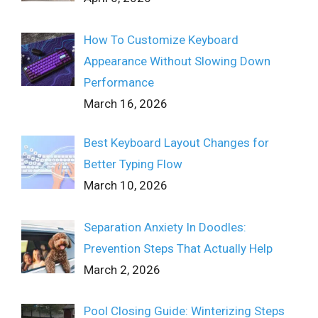
How To Customize Keyboard
Appearance Without Slowing Down
Performance
March 16, 2026
Best Keyboard Layout Changes for
Better Typing Flow
March 10, 2026
Separation Anxiety In Doodles:
Prevention Steps That Actually Help
March 2, 2026
Pool Closing Guide: Winterizing Steps