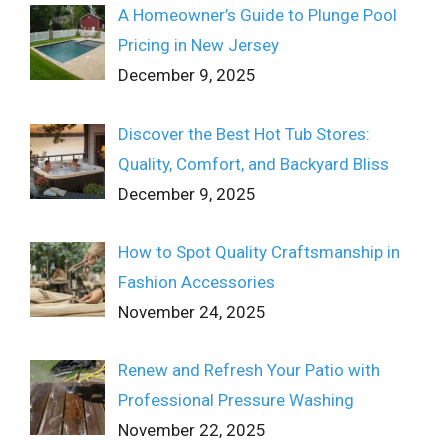
A Homeowner’s Guide to Plunge Pool
Pricing in New Jersey
December 9, 2025
Discover the Best Hot Tub Stores:
Quality, Comfort, and Backyard Bliss
December 9, 2025
How to Spot Quality Craftsmanship in
Fashion Accessories
November 24, 2025
Renew and Refresh Your Patio with
Professional Pressure Washing
November 22, 2025