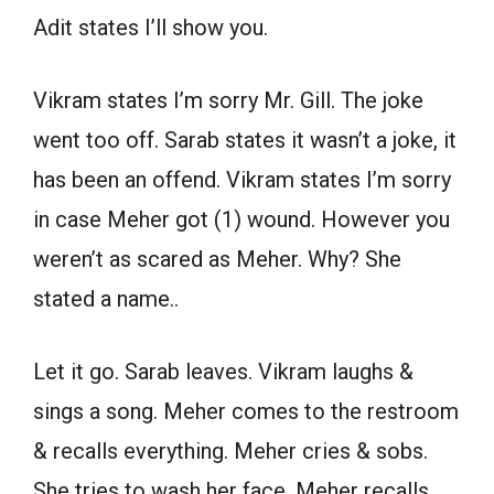
Adit states I’ll show you.
Vikram states I’m sorry Mr. Gill. The joke
went too off. Sarab states it wasn’t a joke, it
has been an offend. Vikram states I’m sorry
in case Meher got (1) wound. However you
weren’t as scared as Meher. Why? She
stated a name..
Let it go. Sarab leaves. Vikram laughs &
sings a song. Meher comes to the restroom
& recalls everything. Meher cries & sobs.
She tries to wash her face. Meher recalls