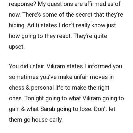
response? My questions are affirmed as of
now. There’s some of the secret that they’re
hiding. Aditi states I don’t really know just
how going to they react. They’re quite
upset.
You did unfair. Vikram states I informed you
sometimes you’ve make unfair moves in
chess & personal life to make the right
ones. Tonight going to what Vikram going to
gain & what Sarab going to lose. Don’t let
them go house early.