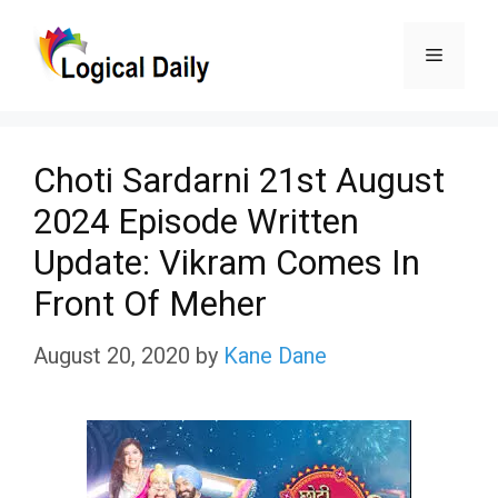
Skip
Menu
to
content
Choti Sardarni 21st August
2024 Episode Written
Update: Vikram Comes In
Front Of Meher
August 20, 2020
by
Kane Dane