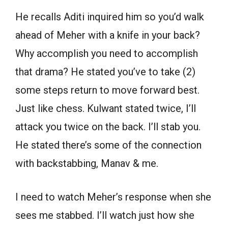
He recalls Aditi inquired him so you’d walk
ahead of Meher with a knife in your back?
Why accomplish you need to accomplish
that drama? He stated you’ve to take (2)
some steps return to move forward best.
Just like chess. Kulwant stated twice, I’ll
attack you twice on the back. I’ll stab you.
He stated there’s some of the connection
with backstabbing, Manav & me.
I need to watch Meher’s response when she
sees me stabbed. I’ll watch just how she