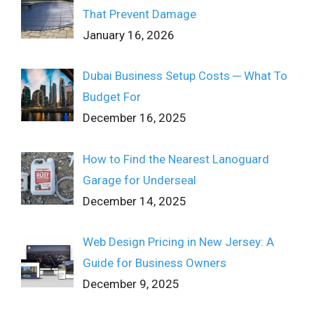
That Prevent Damage
January 16, 2026
Dubai Business Setup Costs ─ What To
Budget For
December 16, 2025
How to Find the Nearest Lanoguard
Garage for Underseal
December 14, 2025
Web Design Pricing in New Jersey: A
Guide for Business Owners
December 9, 2025