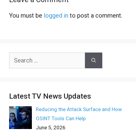
You must be
logged in
to post a comment.
Search
for:
Latest TV News Updates
Reducing the Attack Surface and How
OSINT Tools Can Help
June 5, 2026