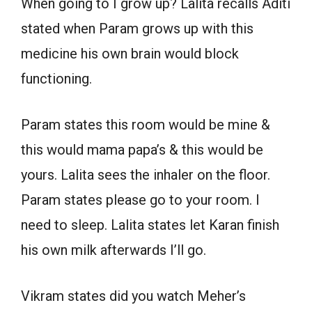
When going to I grow up? Lalita recalls Aditi
stated when Param grows up with this
medicine his own brain would block
functioning.
Param states this room would be mine &
this would mama papa’s & this would be
yours. Lalita sees the inhaler on the floor.
Param states please go to your room. I
need to sleep. Lalita states let Karan finish
his own milk afterwards I’ll go.
Vikram states did you watch Meher’s