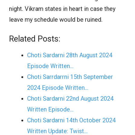
night. Vikram states in heart in case they
leave my schedule would be ruined.
Related Posts:
Choti Sardarni 28th August 2024
Episode Written…
Choti Sarrdarrni 15th September
2024 Episode Written…
Choti Sardarni 22nd August 2024
Written Episode…
Choti Sardarni 14th October 2024
Written Update: Twist...