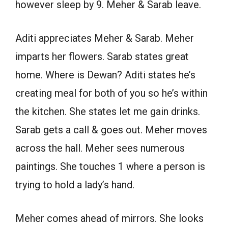
however sleep by 9. Meher & Sarab leave.
Aditi appreciates Meher & Sarab. Meher
imparts her flowers. Sarab states great
home. Where is Dewan? Aditi states he’s
creating meal for both of you so he’s within
the kitchen. She states let me gain drinks.
Sarab gets a call & goes out. Meher moves
across the hall. Meher sees numerous
paintings. She touches 1 where a person is
trying to hold a lady’s hand.
Meher comes ahead of mirrors. She looks