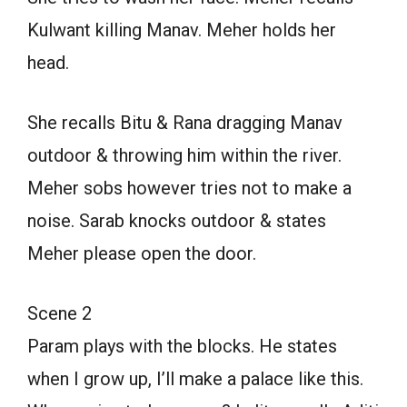
Kulwant killing Manav. Meher holds her
head.
She recalls Bitu & Rana dragging Manav
outdoor & throwing him within the river.
Meher sobs however tries not to make a
noise. Sarab knocks outdoor & states
Meher please open the door.
Scene 2
Param plays with the blocks. He states
when I grow up, I’ll make a palace like this.