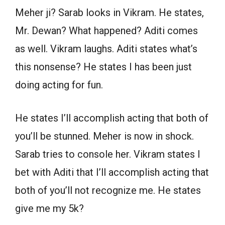
Meher ji? Sarab looks in Vikram. He states,
Mr. Dewan? What happened? Aditi comes
as well. Vikram laughs. Aditi states what’s
this nonsense? He states I has been just
doing acting for fun.
He states I’ll accomplish acting that both of
you’ll be stunned. Meher is now in shock.
Sarab tries to console her. Vikram states I
bet with Aditi that I’ll accomplish acting that
both of you’ll not recognize me. He states
give me my 5k?