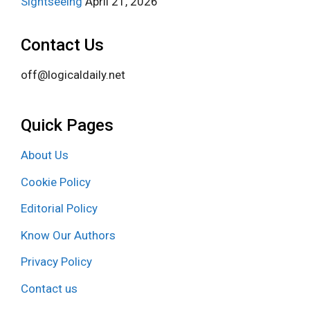
Sightseeing
April 21, 2026
Contact Us
off@logicaldaily.net
Quick Pages
About Us
Cookie Policy
Editorial Policy
Know Our Authors
Privacy Policy
Contact us