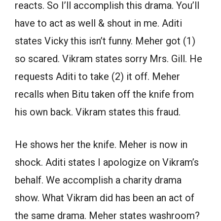
reacts. So I’ll accomplish this drama. You’ll
have to act as well & shout in me. Aditi
states Vicky this isn’t funny. Meher got (1)
so scared. Vikram states sorry Mrs. Gill. He
requests Aditi to take (2) it off. Meher
recalls when Bitu taken off the knife from
his own back. Vikram states this fraud.
He shows her the knife. Meher is now in
shock. Aditi states I apologize on Vikram’s
behalf. We accomplish a charity drama
show. What Vikram did has been an act of
the same drama. Meher states washroom?