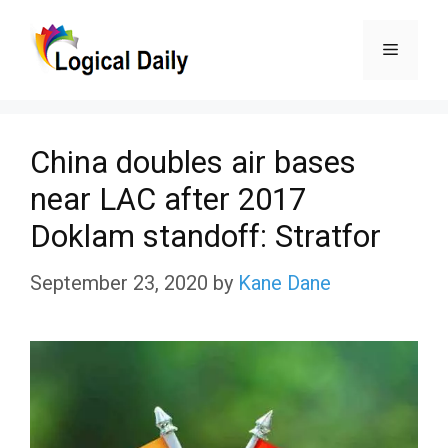
Skip
Menu
to
content
China doubles air bases
near LAC after 2017
Doklam standoff: Stratfor
September 23, 2020
by
Kane Dane