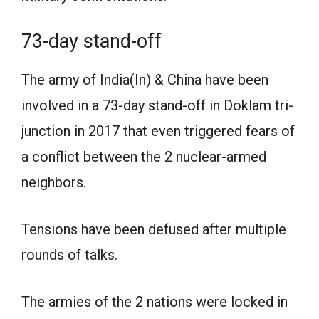
73-day stand-off
The army of India(In) & China have been
involved in a 73-day stand-off in Doklam tri-
junction in 2017 that even triggered fears of
a conflict between the 2 nuclear-armed
neighbors.
Tensions have been defused after multiple
rounds of talks.
The armies of the 2 nations were locked in