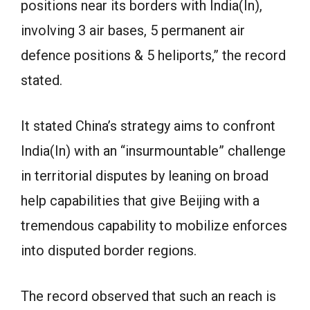
positions near its borders with India(In),
involving 3 air bases, 5 permanent air
defence positions & 5 heliports,” the record
stated.
It stated China’s strategy aims to confront
India(In) with an “insurmountable” challenge
in territorial disputes by leaning on broad
help capabilities that give Beijing with a
tremendous capability to mobilize enforces
into disputed border regions.
The record observed that such an reach is