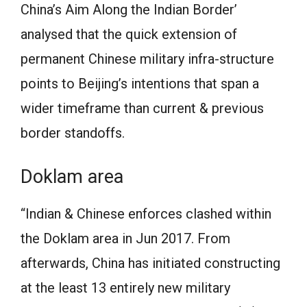
China’s Aim Along the Indian Border’
analysed that the quick extension of
permanent Chinese military infra-structure
points to Beijing’s intentions that span a
wider timeframe than current & previous
border standoffs.
Doklam area
“Indian & Chinese enforces clashed within
the Doklam area in Jun 2017. From
afterwards, China has initiated constructing
at the least 13 entirely new military