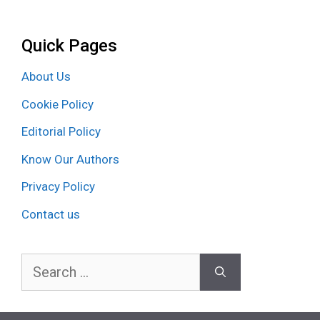
Quick Pages
About Us
Cookie Policy
Editorial Policy
Know Our Authors
Privacy Policy
Contact us
Search
for: