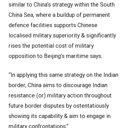
similar to China’s strategy within the South
China Sea, where a buildup of permanent
defence facilities supports Chinese
localised military superiority & significantly
rises the potential cost of military
opposition to Beijing’s maritime says.
“In applying this same strategy on the Indian
border, China aims to discourage Indian
resistance (or) military action throughout
future border disputes by ostentatiously
showing its capability & aim to engage in
military confrontations.”