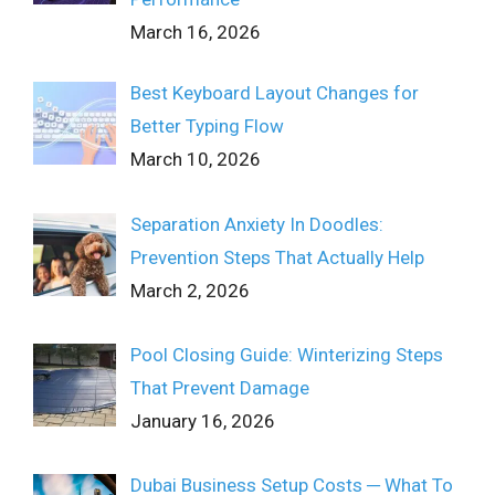
March 16, 2026
Best Keyboard Layout Changes for
Better Typing Flow
March 10, 2026
Separation Anxiety In Doodles:
Prevention Steps That Actually Help
March 2, 2026
Pool Closing Guide: Winterizing Steps
That Prevent Damage
January 16, 2026
Dubai Business Setup Costs ─ What To