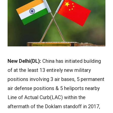
New Delhi(DL):
China has initiated building
of at the least 13 entirely new military
positions involving 3 air bases, 5 permanent
air defense positions & 5 heliports nearby
Line of Actual Curb(LAC) within the
aftermath of the Doklam standoff in 2017,