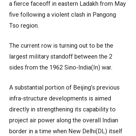
a fierce faceoff in eastern Ladakh from May
five following a violent clash in Pangong
Tso region.
The current row is turning out to be the
largest military standoff between the 2
sides from the 1962 Sino-India(In) war.
A substantial portion of Beijing’s previous
infra-structure developments is aimed
directly in strengthening its capability to
project air power along the overall Indian
border in a time when New Delhi(DL) itself