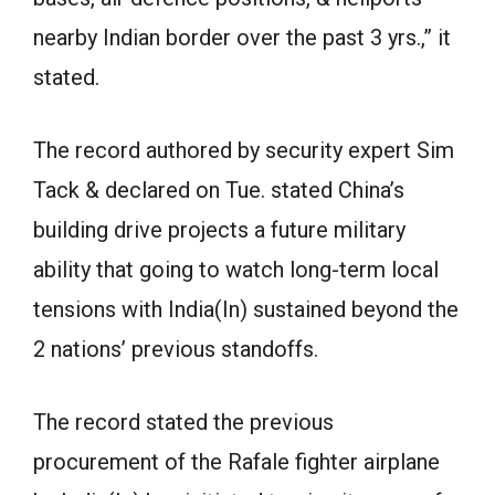
nearby Indian border over the past 3 yrs.,” it
stated.
The record authored by security expert Sim
Tack & declared on Tue. stated China’s
building drive projects a future military
ability that going to watch long-term local
tensions with India(In) sustained beyond the
2 nations’ previous standoffs.
The record stated the previous
procurement of the Rafale fighter airplane