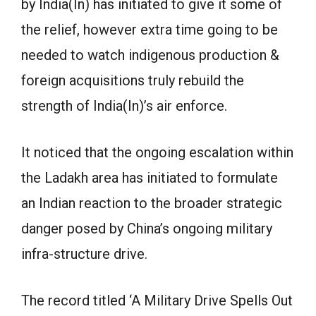
by India(In) has initiated to give it some of
the relief, however extra time going to be
needed to watch indigenous production &
foreign acquisitions truly rebuild the
strength of India(In)’s air enforce.
It noticed that the ongoing escalation within
the Ladakh area has initiated to formulate
an Indian reaction to the broader strategic
danger posed by China’s ongoing military
infra-structure drive.
The record titled ‘A Military Drive Spells Out