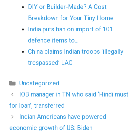
DIY or Builder-Made? A Cost
Breakdown for Your Tiny Home
India puts ban on import of 101
defence items to…
China claims Indian troops ‘illegally
trespassed’ LAC
Categories
Uncategorized
IOB manager in TN who said ‘Hindi must
for loan’, transferred
Indian Americans have powered
economic growth of US: Biden