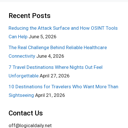
Recent Posts
Reducing the Attack Surface and How OSINT Tools
Can Help
June 5, 2026
The Real Challenge Behind Reliable Healthcare
Connectivity
June 4, 2026
7 Travel Destinations Where Nights Out Feel
Unforgettable
April 27, 2026
10 Destinations for Travelers Who Want More Than
Sightseeing
April 21, 2026
Contact Us
off@logicaldaily.net