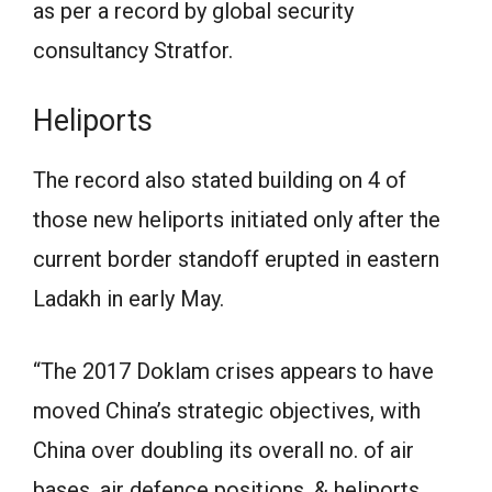
as per a record by global security
consultancy Stratfor.
Heliports
The record also stated building on 4 of
those new heliports initiated only after the
current border standoff erupted in eastern
Ladakh in early May.
“The 2017 Doklam crises appears to have
moved China’s strategic objectives, with
China over doubling its overall no. of air
bases, air defence positions, & heliports