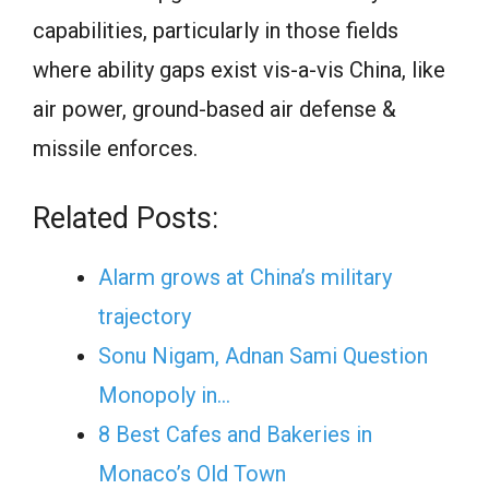
capabilities, particularly in those fields
where ability gaps exist vis-a-vis China, like
air power, ground-based air defense &
missile enforces.
Related Posts:
Alarm grows at China’s military
trajectory
Sonu Nigam, Adnan Sami Question
Monopoly in…
8 Best Cafes and Bakeries in
Monaco’s Old Town