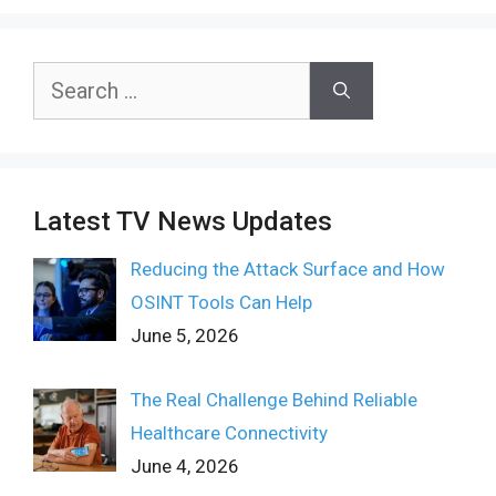
Search
for:
Latest TV News Updates
Reducing the Attack Surface and How
OSINT Tools Can Help
June 5, 2026
The Real Challenge Behind Reliable
Healthcare Connectivity
June 4, 2026