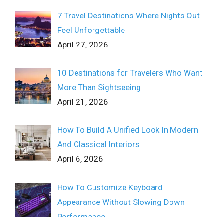
7 Travel Destinations Where Nights Out
Feel Unforgettable
April 27, 2026
10 Destinations for Travelers Who Want
More Than Sightseeing
April 21, 2026
How To Build A Unified Look In Modern
And Classical Interiors
April 6, 2026
How To Customize Keyboard
Appearance Without Slowing Down
Performance