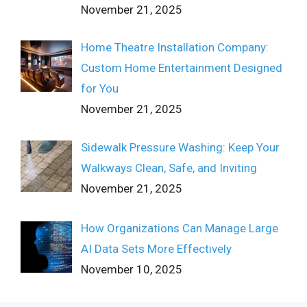
November 21, 2025
Home Theatre Installation Company:
Custom Home Entertainment Designed
for You
November 21, 2025
Sidewalk Pressure Washing: Keep Your
Walkways Clean, Safe, and Inviting
November 21, 2025
How Organizations Can Manage Large
AI Data Sets More Effectively
November 10, 2025