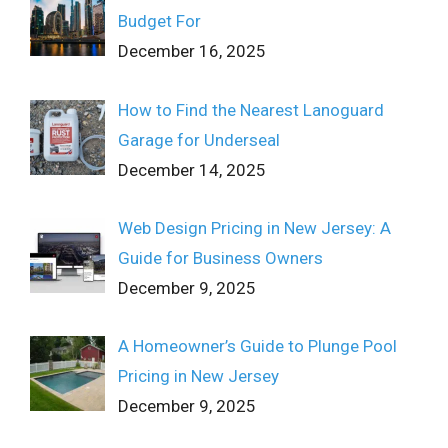
Budget For
December 16, 2025
How to Find the Nearest Lanoguard
Garage for Underseal
December 14, 2025
Web Design Pricing in New Jersey: A
Guide for Business Owners
December 9, 2025
A Homeowner’s Guide to Plunge Pool
Pricing in New Jersey
December 9, 2025