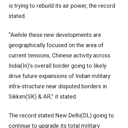
is trying to rebuild its air power, the record
stated.
“Awhile these new developments are
geographically focused on the area of
current tensions, Chinese activity across
India(In)’s overall border going to likely
drive future expansions of Indian military
infra-structure near disputed borders in
Sikkim(SK) & AR,” it stated.
The record stated New Delhi(DL) going to
continue to upgrade its total military