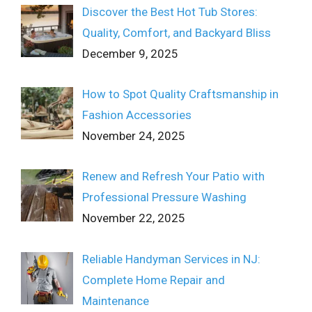
Discover the Best Hot Tub Stores:
Quality, Comfort, and Backyard Bliss
December 9, 2025
How to Spot Quality Craftsmanship in
Fashion Accessories
November 24, 2025
Renew and Refresh Your Patio with
Professional Pressure Washing
November 22, 2025
Reliable Handyman Services in NJ:
Complete Home Repair and
Maintenance