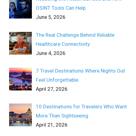
OSINT Tools Can Help
June 5, 2026
The Real Challenge Behind Reliable
Healthcare Connectivity
June 4, 2026
7 Travel Destinations Where Nights Out
Feel Unforgettable
April 27, 2026
10 Destinations for Travelers Who Want
More Than Sightseeing
April 21, 2026