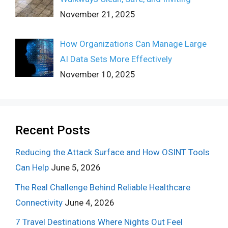
November 21, 2025
How Organizations Can Manage Large
AI Data Sets More Effectively
November 10, 2025
Recent Posts
Reducing the Attack Surface and How OSINT Tools
Can Help
June 5, 2026
The Real Challenge Behind Reliable Healthcare
Connectivity
June 4, 2026
7 Travel Destinations Where Nights Out Feel