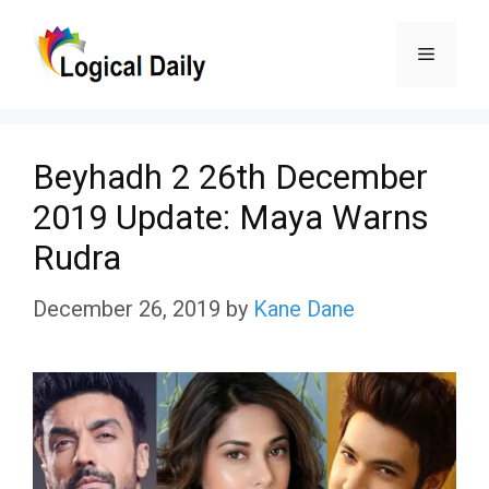
Skip
Menu
to
content
Beyhadh 2 26th December
2019 Update: Maya Warns
Rudra
December 26, 2019
by
Kane Dane