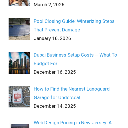
March 2, 2026
Pool Closing Guide: Winterizing Steps
That Prevent Damage
January 16, 2026
Dubai Business Setup Costs ─ What To
Budget For
December 16, 2025
How to Find the Nearest Lanoguard
Garage for Underseal
December 14, 2025
Web Design Pricing in New Jersey: A