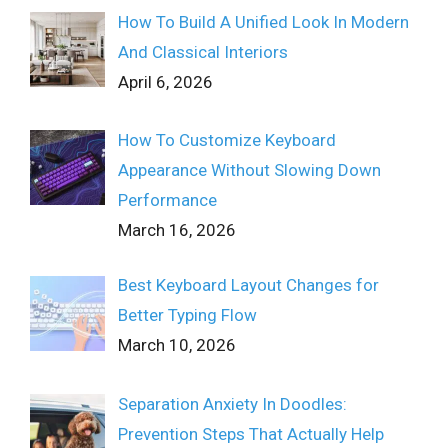
How To Build A Unified Look In Modern
And Classical Interiors
April 6, 2026
How To Customize Keyboard
Appearance Without Slowing Down
Performance
March 16, 2026
Best Keyboard Layout Changes for
Better Typing Flow
March 10, 2026
Separation Anxiety In Doodles:
Prevention Steps That Actually Help