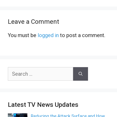
Leave a Comment
You must be
logged in
to post a comment.
Search
for:
Latest TV News Updates
Reducing the Attack Surface and How