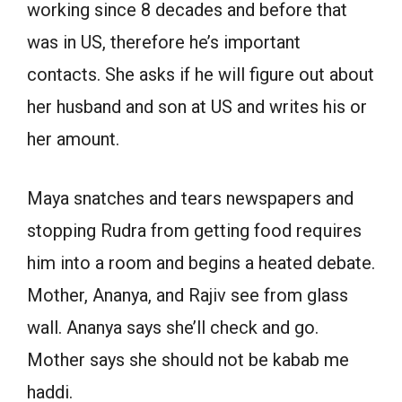
working since 8 decades and before that
was in US, therefore he’s important
contacts. She asks if he will figure out about
her husband and son at US and writes his or
her amount.
Maya snatches and tears newspapers and
stopping Rudra from getting food requires
him into a room and begins a heated debate.
Mother, Ananya, and Rajiv see from glass
wall. Ananya says she’ll check and go.
Mother says she should not be kabab me
haddi.