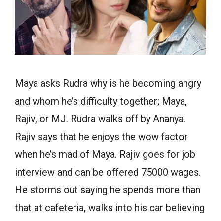
Maya asks Rudra why is he becoming angry
and whom he’s difficulty together; Maya,
Rajiv, or MJ. Rudra walks off by Ananya.
Rajiv says that he enjoys the wow factor
when he’s mad of Maya. Rajiv goes for job
interview and can be offered 75000 wages.
He storms out saying he spends more than
that at cafeteria, walks into his car believing