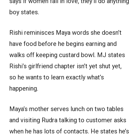
says if women fall in love, they’ll do anything
boy states.
Rishi reminisces Maya words she doesn’t
have food before he begins earning and
walks off keeping custard bowl. MJ states
Rishi’s girlfriend chapter isn’t yet shut yet,
so he wants to learn exactly what’s
happening.
Maya’s mother serves lunch on two tables
and visiting Rudra talking to customer asks
when he has lots of contacts. He states he’s