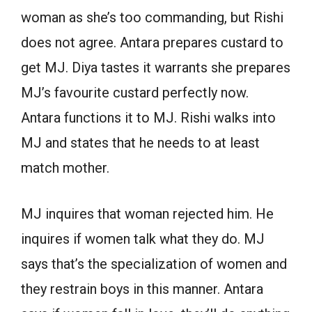
woman as she’s too commanding, but Rishi
does not agree. Antara prepares custard to
get MJ. Diya tastes it warrants she prepares
MJ’s favourite custard perfectly now.
Antara functions it to MJ. Rishi walks into
MJ and states that he needs to at least
match mother.
MJ inquires that woman rejected him. He
inquires if women talk what they do. MJ
says that’s the specialization of women and
they restrain boys in this manner. Antara