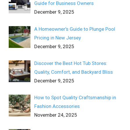
Guide for Business Owners
December 9, 2025
A Homeowner’s Guide to Plunge Pool
Pricing in New Jersey
December 9, 2025
Discover the Best Hot Tub Stores:
Quality, Comfort, and Backyard Bliss
December 9, 2025
How to Spot Quality Craftsmanship in
Fashion Accessories
November 24, 2025