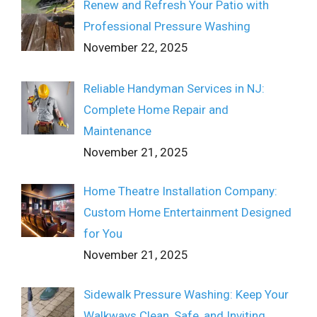
Renew and Refresh Your Patio with
Professional Pressure Washing
November 22, 2025
Reliable Handyman Services in NJ:
Complete Home Repair and
Maintenance
November 21, 2025
Home Theatre Installation Company:
Custom Home Entertainment Designed
for You
November 21, 2025
Sidewalk Pressure Washing: Keep Your
Walkways Clean, Safe, and Inviting