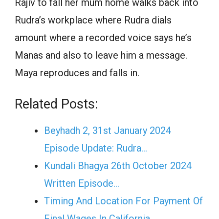
Rajiv to fall her mum home walks back into
Rudra’s workplace where Rudra dials
amount where a recorded voice says he’s
Manas and also to leave him a message.
Maya reproduces and falls in.
Related Posts:
Beyhadh 2, 31st January 2024
Episode Update: Rudra…
Kundali Bhagya 26th October 2024
Written Episode…
Timing And Location For Payment Of
Final Wages In California