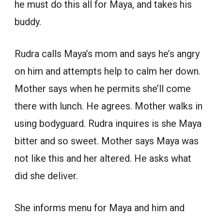
he must do this all for Maya, and takes his
buddy.
Rudra calls Maya’s mom and says he’s angry
on him and attempts help to calm her down.
Mother says when he permits she’ll come
there with lunch. He agrees. Mother walks in
using bodyguard. Rudra inquires is she Maya
bitter and so sweet. Mother says Maya was
not like this and her altered. He asks what
did she deliver.
She informs menu for Maya and him and