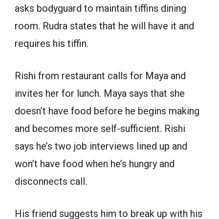
asks bodyguard to maintain tiffins dining
room. Rudra states that he will have it and
requires his tiffin.
Rishi from restaurant calls for Maya and
invites her for lunch. Maya says that she
doesn’t have food before he begins making
and becomes more self-sufficient. Rishi
says he’s two job interviews lined up and
won’t have food when he’s hungry and
disconnects call.
His friend suggests him to break up with his