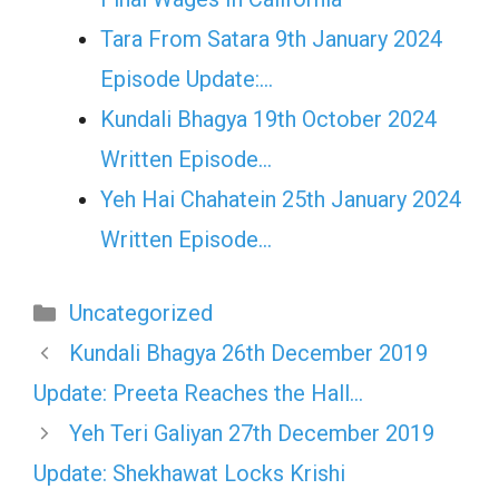
Tara From Satara 9th January 2024
Episode Update:…
Kundali Bhagya 19th October 2024
Written Episode…
Yeh Hai Chahatein 25th January 2024
Written Episode…
Categories
Uncategorized
Kundali Bhagya 26th December 2019
Update: Preeta Reaches the Hall…
Yeh Teri Galiyan 27th December 2019
Update: Shekhawat Locks Krishi