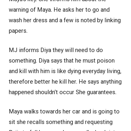
warning of Maya. He asks her to go and
wash her dress and a few is noted by linking
papers.
MJ informs Diya they will need to do
something. Diya says that he must poison
and kill with him is like dying everyday living,
therefore better he kill her. He says anything
happened shouldn’t occur She guarantees.
Maya walks towards her car and is going to
sit she recalls something and requesting