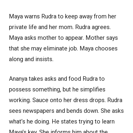
Maya warns Rudra to keep away from her
private life and her mom. Rudra agrees.
Maya asks mother to appear. Mother says
that she may eliminate job. Maya chooses
along and insists.
Ananya takes asks and food Rudra to
possess something, but he simplifies
working. Sauce onto her dress drops. Rudra
sees newspapers and bends down. She asks
what’s he doing. He states trying to learn
Maya’s key. She informs him about the