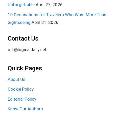
Unforgettable
April 27, 2026
10 Destinations for Travelers Who Want More Than
Sightseeing
April 21, 2026
Contact Us
off@logicaldaily.net
Quick Pages
About Us
Cookie Policy
Editorial Policy
Know Our Authors