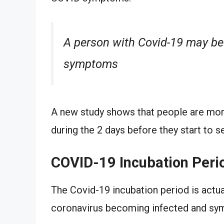
A person with Covid-19 may be
symptoms
A new study shows that people are more
during the 2 days before they start to
COVID-19 Incubation Peri
The Covid-19 incubation period is actu
coronavirus becoming infected and sy