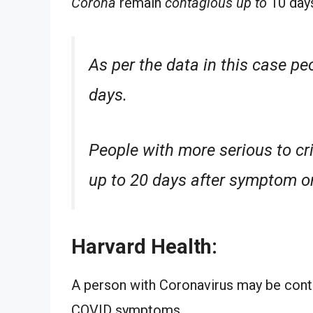
Corona
remain
contagious up to
10 day
As per the data in this case pe
days.
People with more serious to cri
up to
20 days after
symptom
o
Harvard Health:
A person with Coronavirus may be cont
COVID symptoms.