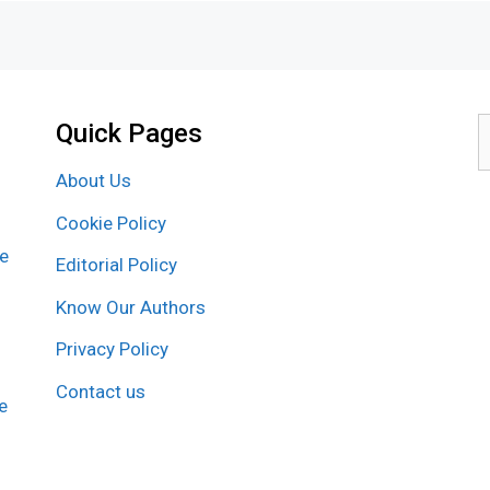
Quick Pages
S
f
About Us
Cookie Policy
re
Editorial Policy
Know Our Authors
Privacy Policy
Contact us
e