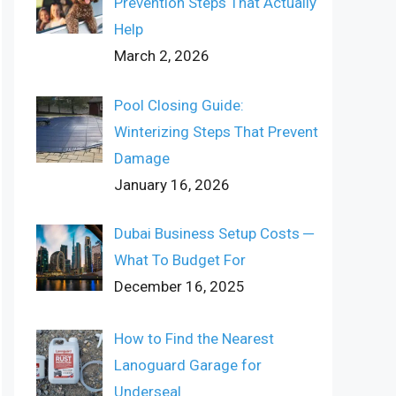
Prevention Steps That Actually
Help
March 2, 2026
Pool Closing Guide:
Winterizing Steps That Prevent
Damage
January 16, 2026
Dubai Business Setup Costs ─
What To Budget For
December 16, 2025
How to Find the Nearest
Lanoguard Garage for
Underseal