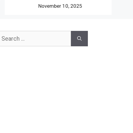
November 10, 2025
earch
or: