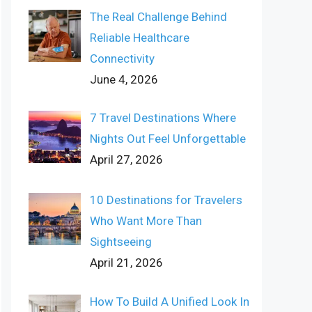
The Real Challenge Behind
Reliable Healthcare
Connectivity
June 4, 2026
7 Travel Destinations Where
Nights Out Feel Unforgettable
April 27, 2026
10 Destinations for Travelers
Who Want More Than
Sightseeing
April 21, 2026
How To Build A Unified Look In