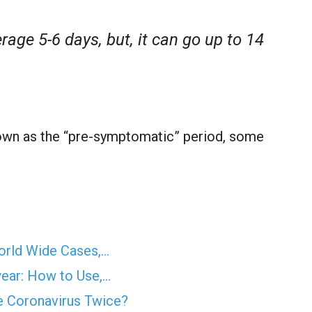
rage 5-6 days, but, it can go up to 14
nown as the “pre-symptomatic” period, some
orld Wide Cases,…
wear: How to Use,…
he Coronavirus Twice?