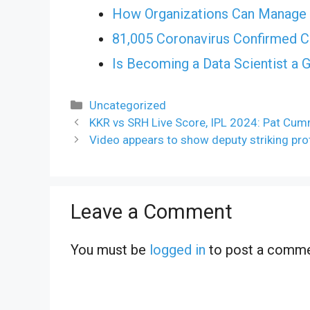
How Organizations Can Manage 
81,005 Coronavirus Confirmed C
Is Becoming a Data Scientist a 
Categories
Uncategorized
KKR vs SRH Live Score, IPL 2024: Pat Cu
Video appears to show deputy striking pr
Leave a Comment
You must be
logged in
to post a comme