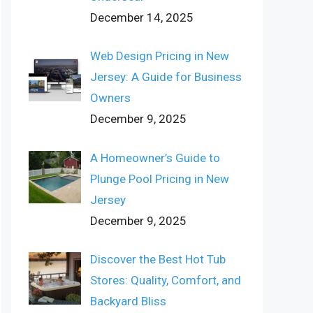
December 14, 2025
Web Design Pricing in New
Jersey: A Guide for Business
Owners
December 9, 2025
A Homeowner’s Guide to
Plunge Pool Pricing in New
Jersey
December 9, 2025
Discover the Best Hot Tub
Stores: Quality, Comfort, and
Backyard Bliss