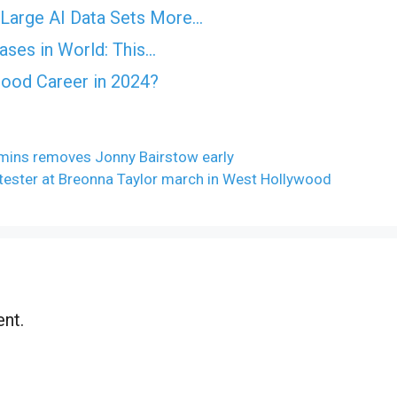
Large AI Data Sets More…
ases in World: This…
Good Career in 2024?
mmins removes Jonny Bairstow early
otester at Breonna Taylor march in West Hollywood
nt.