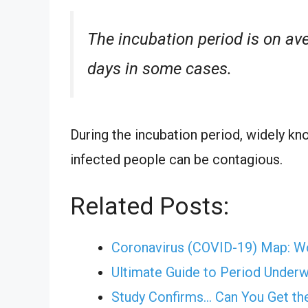
The incubation period is on ave
days in some cases.
During the incubation period, widely k
infected people can be contagious.
Related Posts:
Coronavirus (COVID-19) Map: W
Ultimate Guide to Period Under
Study Confirms... Can You Get t