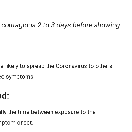
 contagious 2 to 3 days before showing
 likely to spread the Coronavirus to others
 see symptoms.
od:
ally the time between exposure to the
mptom onset.