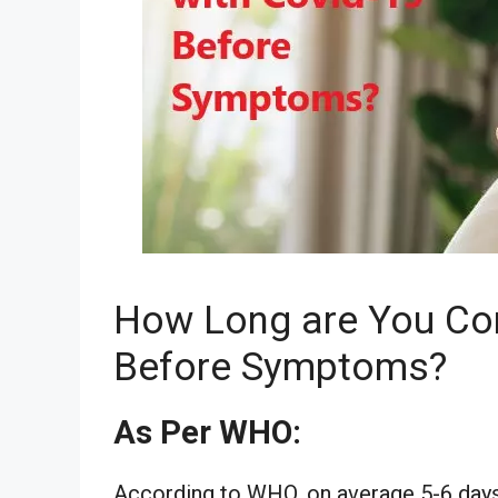
How Long are You Co
Before Symptoms?
As Per WHO:
According to WHO, on average 5-6 days