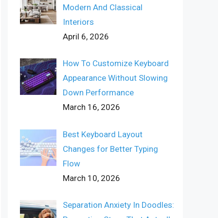
Modern And Classical
Interiors
April 6, 2026
How To Customize Keyboard
Appearance Without Slowing
Down Performance
March 16, 2026
Best Keyboard Layout
Changes for Better Typing
Flow
March 10, 2026
Separation Anxiety In Doodles: