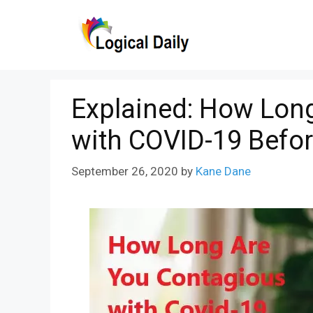
Skip
to
content
Explained: How Lon
with COVID-19 Bef
September 26, 2020
by
Kane Dane