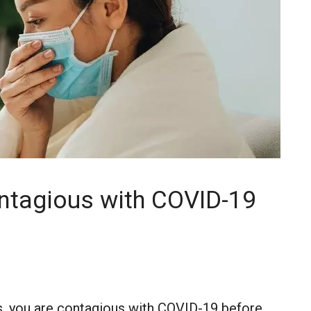
ntagious with COVID-19
, you are contagious with COVID-19 before