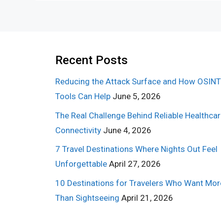
Recent Posts
Reducing the Attack Surface and How OSINT
Tools Can Help
June 5, 2026
The Real Challenge Behind Reliable Healthca
Connectivity
June 4, 2026
7 Travel Destinations Where Nights Out Feel
Unforgettable
April 27, 2026
10 Destinations for Travelers Who Want Mor
Than Sightseeing
April 21, 2026