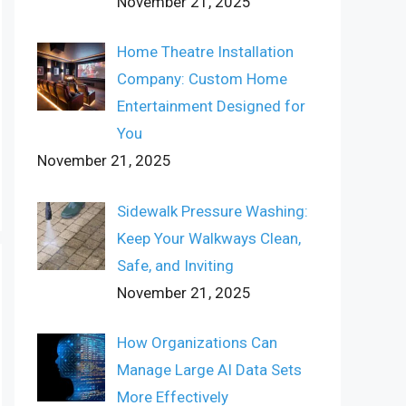
November 21, 2025
Home Theatre Installation
Company: Custom Home
Entertainment Designed for
You
November 21, 2025
Sidewalk Pressure Washing:
Keep Your Walkways Clean,
Safe, and Inviting
November 21, 2025
How Organizations Can
Manage Large AI Data Sets
More Effectively