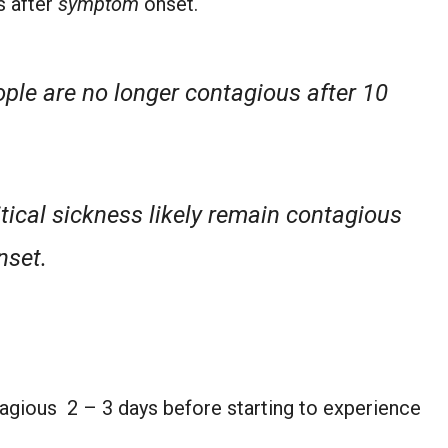
s after
symptom
onset.
ople are no longer contagious after 10
tical sickness likely remain
contagious
nset.
agious 2 – 3 days before starting to experience