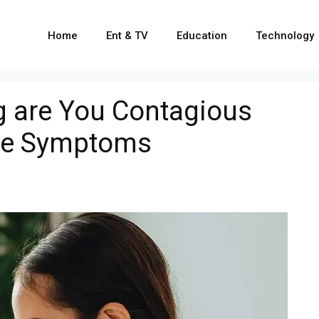
Home
Ent & TV
Education
Technology
g are You Contagious
ore Symptoms