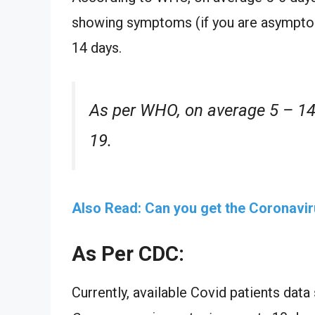
showing symptoms (if you are asymptoma
14 days.
As per WHO, on average 5 – 14
19.
Also Read: Can you get the Coronavi
As Per CDC:
Currently, available Covid patients dat