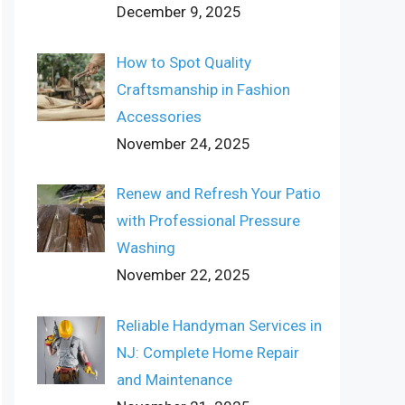
December 9, 2025
How to Spot Quality
Craftsmanship in Fashion
Accessories
November 24, 2025
Renew and Refresh Your Patio
with Professional Pressure
Washing
November 22, 2025
Reliable Handyman Services in
NJ: Complete Home Repair
and Maintenance