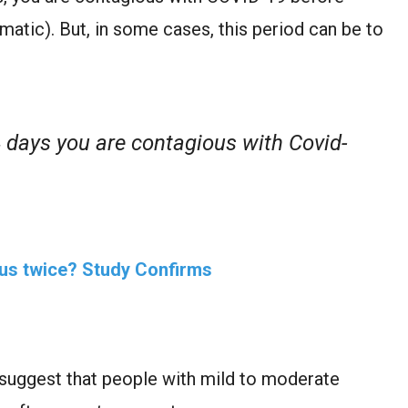
tic). But, in some cases, this period can be to
 days you are contagious with Covid-
rus twice? Study Confirms
a suggest that people with mild to moderate