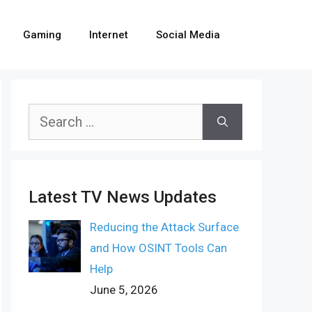
Gaming
Internet
Social Media
Search
for:
Latest TV News Updates
Reducing the Attack Surface
and How OSINT Tools Can
Help
June 5, 2026