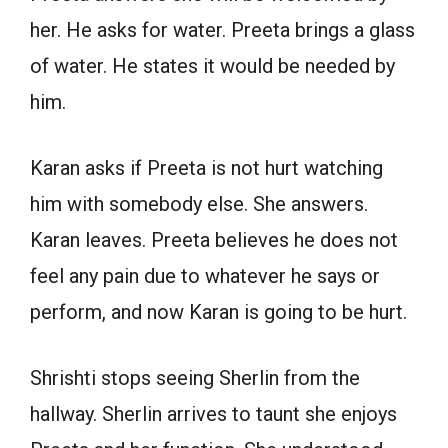
her. He asks for water. Preeta brings a glass
of water. He states it would be needed by
him.
Karan asks if Preeta is not hurt watching
him with somebody else. She answers.
Karan leaves. Preeta believes he does not
feel any pain due to whatever he says or
perform, and now Karan is going to be hurt.
Shrishti stops seeing Sherlin from the
hallway. Sherlin arrives to taunt she enjoys