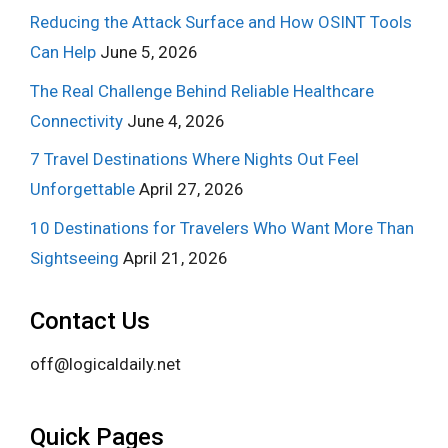
Reducing the Attack Surface and How OSINT Tools
Can Help
June 5, 2026
The Real Challenge Behind Reliable Healthcare
Connectivity
June 4, 2026
7 Travel Destinations Where Nights Out Feel
Unforgettable
April 27, 2026
10 Destinations for Travelers Who Want More Than
Sightseeing
April 21, 2026
Contact Us
off@logicaldaily.net
Quick Pages