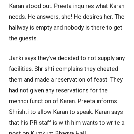
Karan stood out. Preeta inquires what Karan
needs. He answers, she! He desires her. The
hallway is empty and nobody is there to get
the guests.
Janki says they’ve decided to not supply any
facilities. Shrishti complains they cheated
them and made a reservation of feast. They
had not given any reservations for the
mehndi function of Karan. Preeta informs
Shrishti to allow Karan to speak. Karan says
that his PR staff is with him wants to write a
post on Kumkum Bhagya Hall.