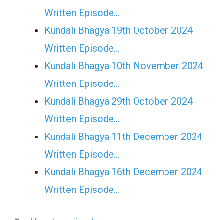
Written Episode…
Kundali Bhagya 19th October 2024
Written Episode…
Kundali Bhagya 10th November 2024
Written Episode…
Kundali Bhagya 29th October 2024
Written Episode…
Kundali Bhagya 11th December 2024
Written Episode…
Kundali Bhagya 16th December 2024
Written Episode…