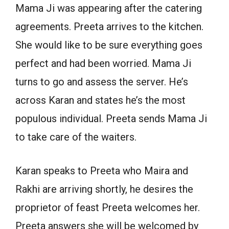
Mama Ji was appearing after the catering
agreements. Preeta arrives to the kitchen.
She would like to be sure everything goes
perfect and had been worried. Mama Ji
turns to go and assess the server. He’s
across Karan and states he’s the most
populous individual. Preeta sends Mama Ji
to take care of the waiters.
Karan speaks to Preeta who Maira and
Rakhi are arriving shortly, he desires the
proprietor of feast Preeta welcomes her.
Preeta answers she will be welcomed by