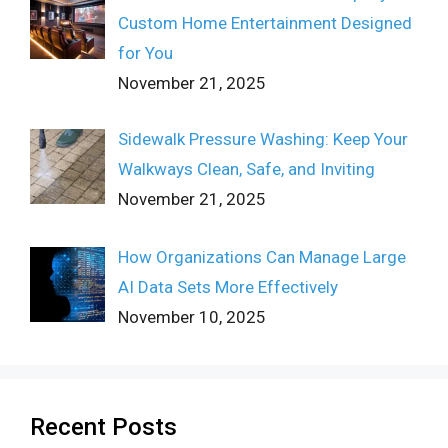
Custom Home Entertainment Designed
for You
November 21, 2025
Sidewalk Pressure Washing: Keep Your
Walkways Clean, Safe, and Inviting
November 21, 2025
How Organizations Can Manage Large
AI Data Sets More Effectively
November 10, 2025
Recent Posts