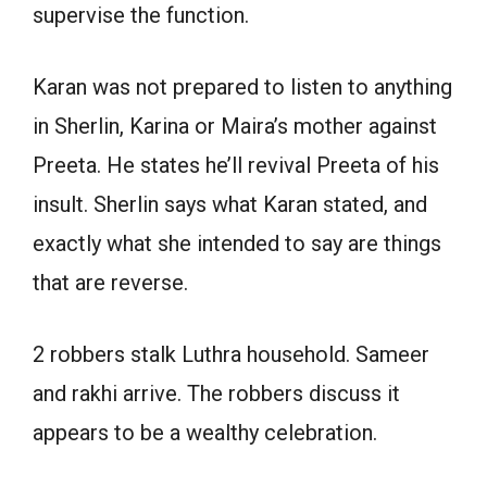
supervise the function.
Karan was not prepared to listen to anything
in Sherlin, Karina or Maira’s mother against
Preeta. He states he’ll revival Preeta of his
insult. Sherlin says what Karan stated, and
exactly what she intended to say are things
that are reverse.
2 robbers stalk Luthra household. Sameer
and rakhi arrive. The robbers discuss it
appears to be a wealthy celebration.