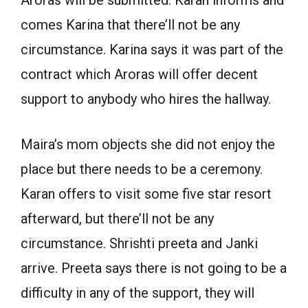
Aroras will be submitted. Karan informs and
comes Karina that there’ll not be any
circumstance. Karina says it was part of the
contract which Aroras will offer decent
support to anybody who hires the hallway.
Maira’s mom objects she did not enjoy the
place but there needs to be a ceremony.
Karan offers to visit some five star resort
afterward, but there’ll not be any
circumstance. Shrishti preeta and Janki
arrive. Preeta says there is not going to be a
difficulty in any of the support, they will