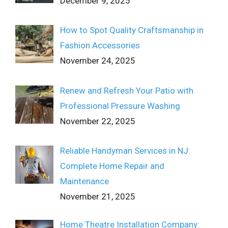
December 9, 2025
How to Spot Quality Craftsmanship in
Fashion Accessories
November 24, 2025
Renew and Refresh Your Patio with
Professional Pressure Washing
November 22, 2025
Reliable Handyman Services in NJ:
Complete Home Repair and
Maintenance
November 21, 2025
Home Theatre Installation Company: