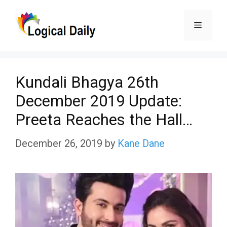
Skip
Menu
to
content
Kundali Bhagya 26th
December 2019 Update:
Preeta Reaches the Hall…
December 26, 2019
by
Kane Dane