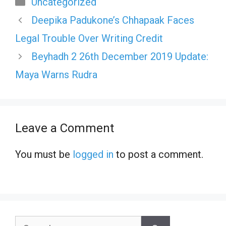
Categories
Uncategorized
Deepika Padukone’s Chhapaak Faces
Legal Trouble Over Writing Credit
Beyhadh 2 26th December 2019 Update:
Maya Warns Rudra
Leave a Comment
You must be
logged in
to post a comment.
Search