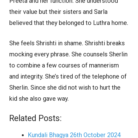
Preeta and her function. She understood
their value but their sisters and Sarla
believed that they belonged to Luthra home.
She feels Shrishti in shame. Shrishti breaks
mocking every phrase. She counsels Sherlin
to combine a few courses of mannerism
and integrity. She’s tired of the telephone of
Sherlin. Since she did not wish to hurt the
kid she also gave way.
Related Posts:
Kundali Bhagya 26th October 2024