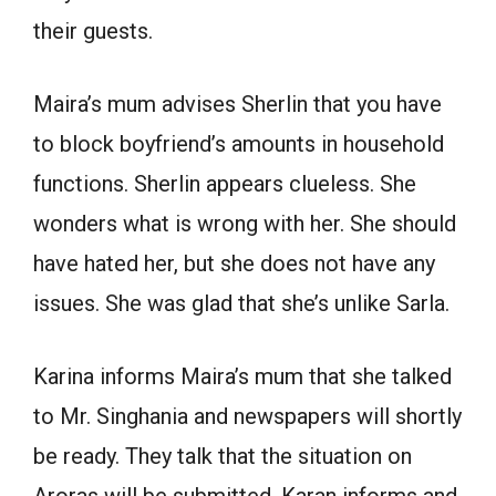
their guests.
Maira’s mum advises Sherlin that you have
to block boyfriend’s amounts in household
functions. Sherlin appears clueless. She
wonders what is wrong with her. She should
have hated her, but she does not have any
issues. She was glad that she’s unlike Sarla.
Karina informs Maira’s mum that she talked
to Mr. Singhania and newspapers will shortly
be ready. They talk that the situation on