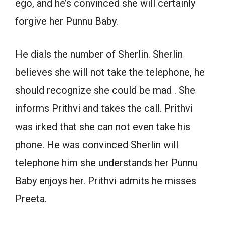
ego, and he’s convinced she will certainly
forgive her Punnu Baby.
He dials the number of Sherlin. Sherlin
believes she will not take the telephone, he
should recognize she could be mad . She
informs Prithvi and takes the call. Prithvi
was irked that she can not even take his
phone. He was convinced Sherlin will
telephone him she understands her Punnu
Baby enjoys her. Prithvi admits he misses
Preeta.