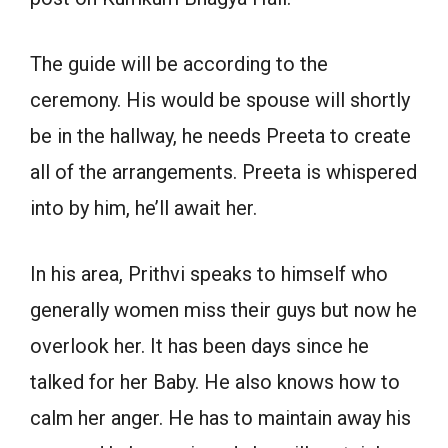
The guide will be according to the
ceremony. His would be spouse will shortly
be in the hallway, he needs Preeta to create
all of the arrangements. Preeta is whispered
into by him, he’ll await her.
In his area, Prithvi speaks to himself who
generally women miss their guys but now he
overlook her. It has been days since he
talked for her Baby. He also knows how to
calm her anger. He has to maintain away his