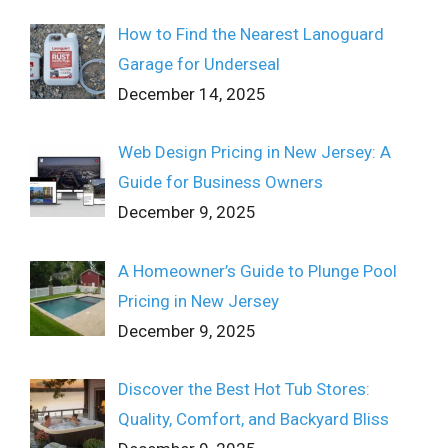
How to Find the Nearest Lanoguard
Garage for Underseal
December 14, 2025
Web Design Pricing in New Jersey: A
Guide for Business Owners
December 9, 2025
A Homeowner’s Guide to Plunge Pool
Pricing in New Jersey
December 9, 2025
Discover the Best Hot Tub Stores:
Quality, Comfort, and Backyard Bliss