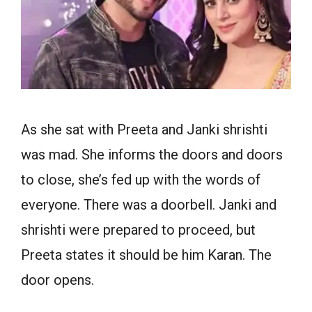
As she sat with Preeta and Janki shrishti
was mad. She informs the doors and doors
to close, she’s fed up with the words of
everyone. There was a doorbell. Janki and
shrishti were prepared to proceed, but
Preeta states it should be him Karan. The
door opens.