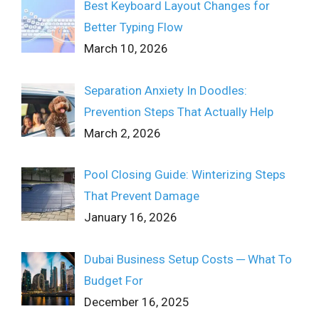
Best Keyboard Layout Changes for
Better Typing Flow
March 10, 2026
Separation Anxiety In Doodles:
Prevention Steps That Actually Help
March 2, 2026
Pool Closing Guide: Winterizing Steps
That Prevent Damage
January 16, 2026
Dubai Business Setup Costs ─ What To
Budget For
December 16, 2025