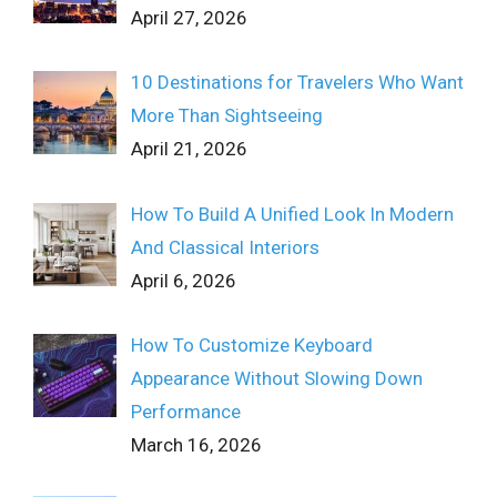
April 27, 2026
10 Destinations for Travelers Who Want
More Than Sightseeing
April 21, 2026
How To Build A Unified Look In Modern
And Classical Interiors
April 6, 2026
How To Customize Keyboard
Appearance Without Slowing Down
Performance
March 16, 2026