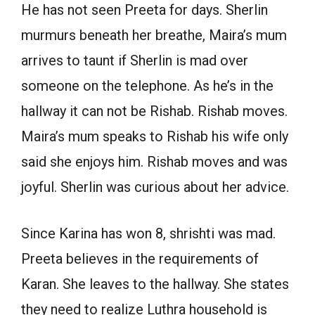
He has not seen Preeta for days. Sherlin
murmurs beneath her breathe, Maira’s mum
arrives to taunt if Sherlin is mad over
someone on the telephone. As he’s in the
hallway it can not be Rishab. Rishab moves.
Maira’s mum speaks to Rishab his wife only
said she enjoys him. Rishab moves and was
joyful. Sherlin was curious about her advice.
Since Karina has won 8, shrishti was mad.
Preeta believes in the requirements of
Karan. She leaves to the hallway. She states
they need to realize Luthra household is