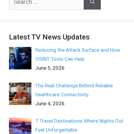
for:
Latest TV News Updates
Reducing the Attack Surface and How
OSINT Tools Can Help
June 5, 2026
The Real Challenge Behind Reliable
Healthcare Connectivity
June 4, 2026
7 Travel Destinations Where Nights Out
Feel Unforgettable