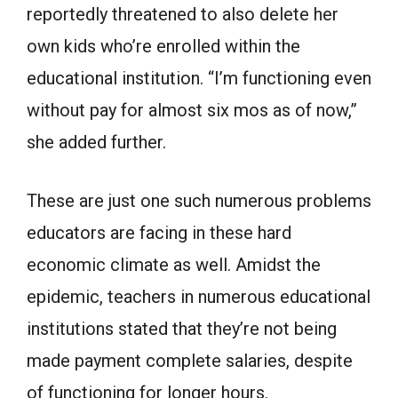
reportedly threatened to also delete her
own kids who’re enrolled within the
educational institution. “I’m functioning even
without pay for almost six mos as of now,”
she added further.
These are just one such numerous problems
educators are facing in these hard
economic climate as well. Amidst the
epidemic, teachers in numerous educational
institutions stated that they’re not being
made payment complete salaries, despite
of functioning for longer hours.