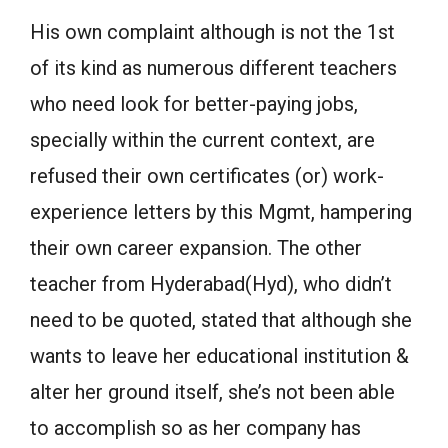
His own complaint although is not the 1st
of its kind as numerous different teachers
who need look for better-paying jobs,
specially within the current context, are
refused their own certificates (or) work-
experience letters by this Mgmt, hampering
their own career expansion. The other
teacher from Hyderabad(Hyd), who didn’t
need to be quoted, stated that although she
wants to leave her educational institution &
alter her ground itself, she’s not been able
to accomplish so as her company has