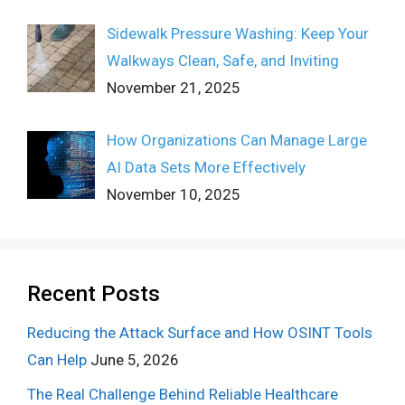
Sidewalk Pressure Washing: Keep Your
Walkways Clean, Safe, and Inviting
November 21, 2025
How Organizations Can Manage Large
AI Data Sets More Effectively
November 10, 2025
Recent Posts
Reducing the Attack Surface and How OSINT Tools
Can Help
June 5, 2026
The Real Challenge Behind Reliable Healthcare