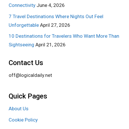
Connectivity
June 4, 2026
7 Travel Destinations Where Nights Out Feel
Unforgettable
April 27, 2026
10 Destinations for Travelers Who Want More Than
Sightseeing
April 21, 2026
Contact Us
off@logicaldaily.net
Quick Pages
About Us
Cookie Policy