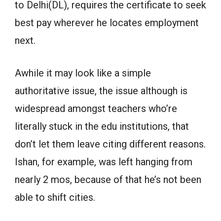
to Delhi(DL), requires the certificate to seek
best pay wherever he locates employment
next.
Awhile it may look like a simple
authoritative issue, the issue although is
widespread amongst teachers who’re
literally stuck in the edu institutions, that
don’t let them leave citing different reasons.
Ishan, for example, was left hanging from
nearly 2 mos, because of that he’s not been
able to shift cities.