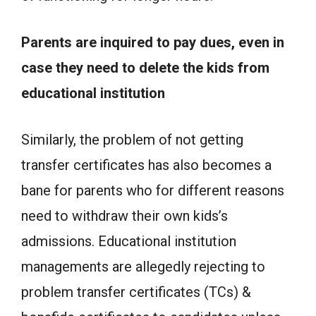
Parents are inquired to pay dues, even in
case they need to delete the kids from
educational institution
Similarly, the problem of not getting
transfer certificates has also becomes a
bane for parents who for different reasons
need to withdraw their own kids’s
admissions. Educational institution
managements are allegedly rejecting to
problem transfer certificates (TCs) &