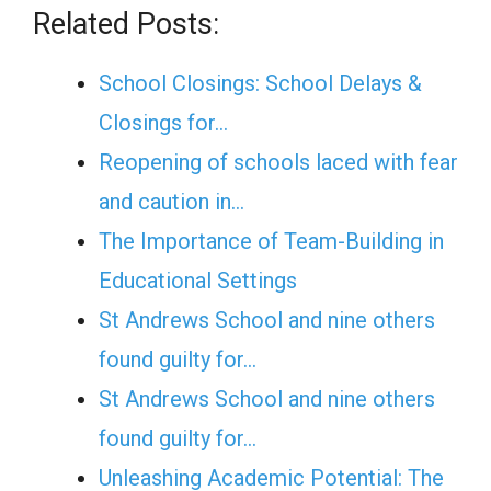
Related Posts:
School Closings: School Delays &
Closings for…
Reopening of schools laced with fear
and caution in…
The Importance of Team-Building in
Educational Settings
St Andrews School and nine others
found guilty for…
St Andrews School and nine others
found guilty for…
Unleashing Academic Potential: The