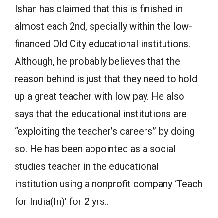
Ishan has claimed that this is finished in
almost each 2nd, specially within the low-
financed Old City educational institutions.
Although, he probably believes that the
reason behind is just that they need to hold
up a great teacher with low pay. He also
says that the educational institutions are
“exploiting the teacher’s careers” by doing
so. He has been appointed as a social
studies teacher in the educational
institution using a nonprofit company ‘Teach
for India(In)’ for 2 yrs..