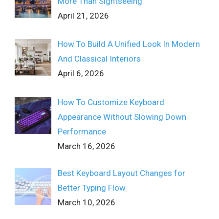
More Than Sightseeing
April 21, 2026
How To Build A Unified Look In Modern
And Classical Interiors
April 6, 2026
How To Customize Keyboard
Appearance Without Slowing Down
Performance
March 16, 2026
Best Keyboard Layout Changes for
Better Typing Flow
March 10, 2026