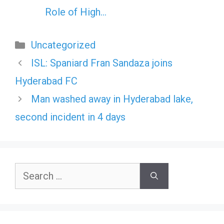
Role of High…
Categories
Uncategorized
ISL: Spaniard Fran Sandaza joins
Hyderabad FC
Man washed away in Hyderabad lake,
second incident in 4 days
Search
for: