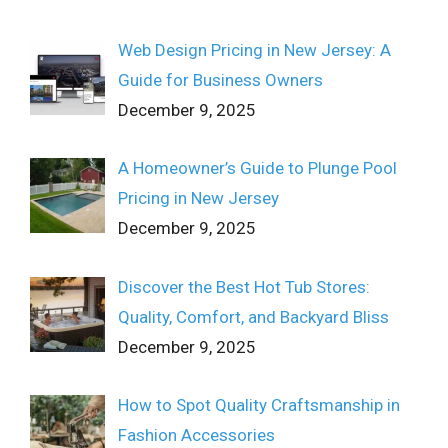
Web Design Pricing in New Jersey: A
Guide for Business Owners
December 9, 2025
A Homeowner’s Guide to Plunge Pool
Pricing in New Jersey
December 9, 2025
Discover the Best Hot Tub Stores:
Quality, Comfort, and Backyard Bliss
December 9, 2025
How to Spot Quality Craftsmanship in
Fashion Accessories