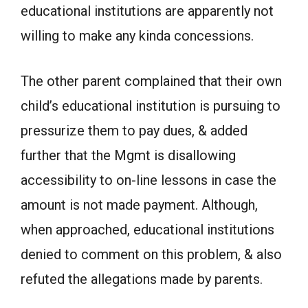
educational institutions are apparently not
willing to make any kinda concessions.
The other parent complained that their own
child’s educational institution is pursuing to
pressurize them to pay dues, & added
further that the Mgmt is disallowing
accessibility to on-line lessons in case the
amount is not made payment. Although,
when approached, educational institutions
denied to comment on this problem, & also
refuted the allegations made by parents.