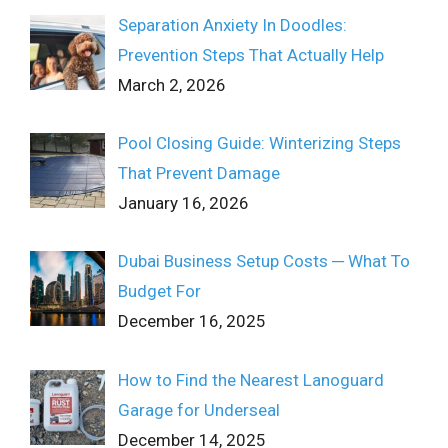
Separation Anxiety In Doodles:
Prevention Steps That Actually Help
March 2, 2026
Pool Closing Guide: Winterizing Steps
That Prevent Damage
January 16, 2026
Dubai Business Setup Costs ─ What To
Budget For
December 16, 2025
How to Find the Nearest Lanoguard
Garage for Underseal
December 14, 2025