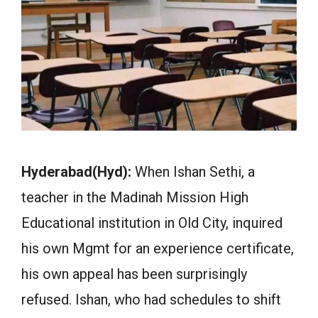
Hyderabad(Hyd):
When Ishan Sethi, a
teacher in the Madinah Mission High
Educational institution in Old City, inquired
his own Mgmt for an experience certificate,
his own appeal has been surprisingly
refused. Ishan, who had schedules to shift