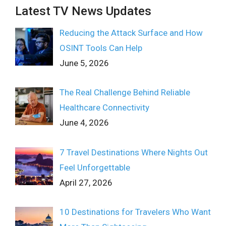
Latest TV News Updates
Reducing the Attack Surface and How
OSINT Tools Can Help
June 5, 2026
The Real Challenge Behind Reliable
Healthcare Connectivity
June 4, 2026
7 Travel Destinations Where Nights Out
Feel Unforgettable
April 27, 2026
10 Destinations for Travelers Who Want