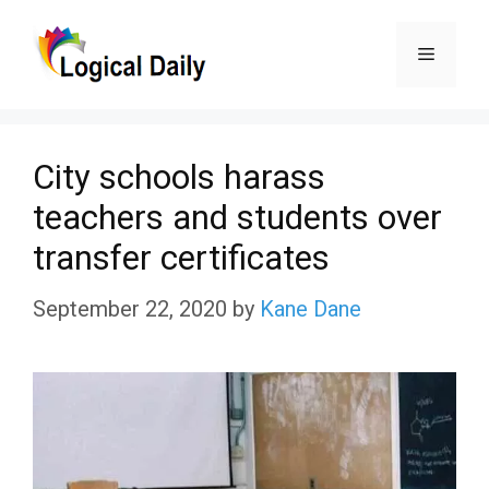
Skip
Menu
to
content
City schools harass
teachers and students over
transfer certificates
September 22, 2020
by
Kane Dane