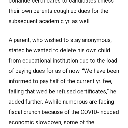
bonafide certificates to candidates unless
their own parents cough up dues for the
subsequent academic yr. as well.
A parent, who wished to stay anonymous,
stated he wanted to delete his own child
from educational institution due to the load
of paying dues for as of now. “We have been
informed to pay half of the current yr. fee,
failing that we’d be refused certificates,” he
added further. Awhile numerous are facing
fiscal crunch because of the COVID-induced
economic slowdown, some of the