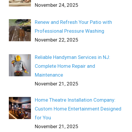
November 24, 2025
Renew and Refresh Your Patio with
Professional Pressure Washing
November 22, 2025
Reliable Handyman Services in NJ:
Complete Home Repair and
Maintenance
November 21, 2025
Home Theatre Installation Company:
Custom Home Entertainment Designed
for You
November 21, 2025