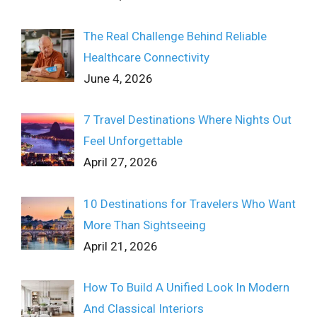
The Real Challenge Behind Reliable
Healthcare Connectivity
June 4, 2026
7 Travel Destinations Where Nights Out
Feel Unforgettable
April 27, 2026
10 Destinations for Travelers Who Want
More Than Sightseeing
April 21, 2026
How To Build A Unified Look In Modern
And Classical Interiors