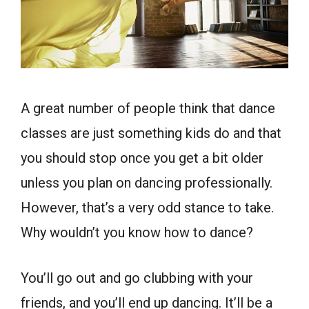
A great number of people think that dance
classes are just something kids do and that
you should stop once you get a bit older
unless you plan on dancing professionally.
However, that’s a very odd stance to take.
Why wouldn’t you know how to dance?
You’ll go out and go clubbing with your
friends, and you’ll end up dancing. It’ll be a