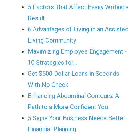
5 Factors That Affect Essay Writing's
Result
6 Advantages of Living in an Assisted
Living Community
Maximizing Employee Engagement -
10 Strategies for…
Get $500 Dollar Loans in Seconds
With No Check
Enhancing Abdominal Contours: A
Path to a More Confident You
5 Signs Your Business Needs Better
Financial Planning