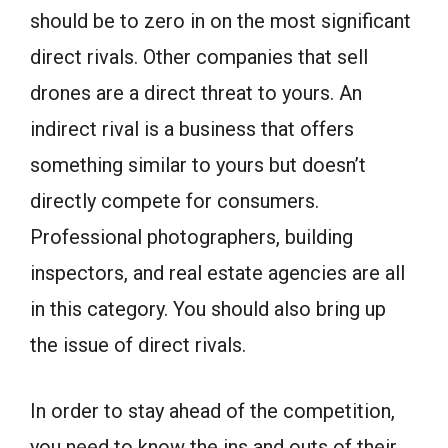
should be to zero in on the most significant
direct rivals. Other companies that sell
drones are a direct threat to yours. An
indirect rival is a business that offers
something similar to yours but doesn’t
directly compete for consumers.
Professional photographers, building
inspectors, and real estate agencies are all
in this category. You should also bring up
the issue of direct rivals.
In order to stay ahead of the competition,
you need to know the ins and outs of their