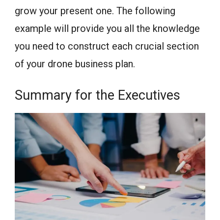
grow your present one. The following
example will provide you all the knowledge
you need to construct each crucial section
of your drone business plan.
Summary for the Executives