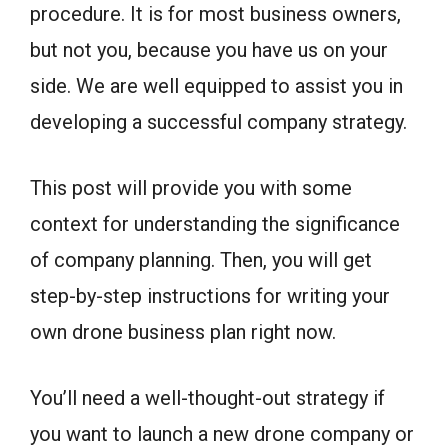
procedure. It is for most business owners,
but not you, because you have us on your
side. We are well equipped to assist you in
developing a successful company strategy.
This post will provide you with some
context for understanding the significance
of company planning. Then, you will get
step-by-step instructions for writing your
own drone business plan right now.
You’ll need a well-thought-out strategy if
you want to launch a new drone company or