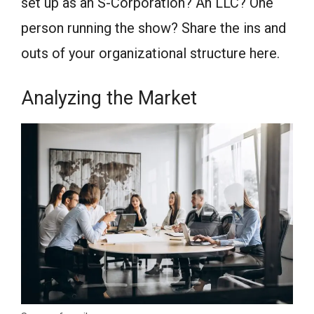
set up as an S-Corporation? An LLC? One
person running the show? Share the ins and
outs of your organizational structure here.
Analyzing the Market