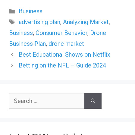
Categories
Business
Tags
advertising plan
,
Analyzing Market
,
Business
,
Consumer Behavior
,
Drone
Business Plan
,
drone market
Best Educational Shows on Netflix
Betting on the NFL – Guide 2024
Search
for: