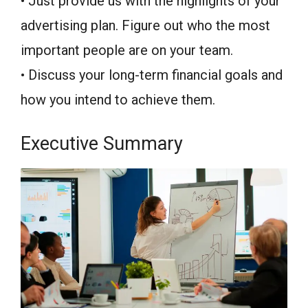
• Just provide us with the highlights of your
advertising plan. Figure out who the most
important people are on your team.
• Discuss your long-term financial goals and
how you intend to achieve them.
Executive Summary