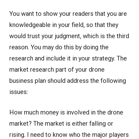
You want to show your readers that you are
knowledgeable in your field, so that they
would trust your judgment, which is the third
reason. You may do this by doing the
research and include it in your strategy. The
market research part of your drone
business plan should address the following
issues:
How much money is involved in the drone
market? The market is either falling or
rising. I need to know who the major players