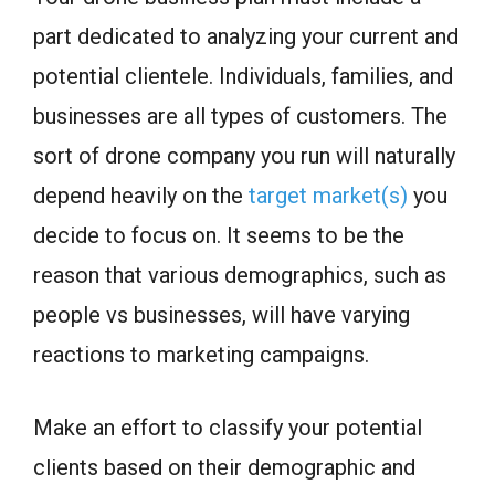
part dedicated to analyzing your current and
potential clientele. Individuals, families, and
businesses are all types of customers. The
sort of drone company you run will naturally
depend heavily on the
target market(s)
you
decide to focus on. It seems to be the
reason that various demographics, such as
people vs businesses, will have varying
reactions to marketing campaigns.
Make an effort to classify your potential
clients based on their demographic and