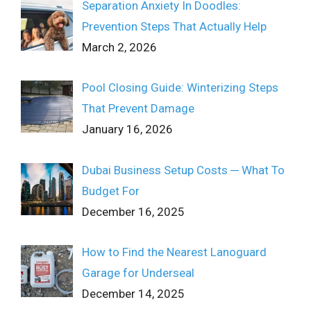
Separation Anxiety In Doodles:
Prevention Steps That Actually Help
March 2, 2026
Pool Closing Guide: Winterizing Steps
That Prevent Damage
January 16, 2026
Dubai Business Setup Costs ─ What To
Budget For
December 16, 2025
How to Find the Nearest Lanoguard
Garage for Underseal
December 14, 2025