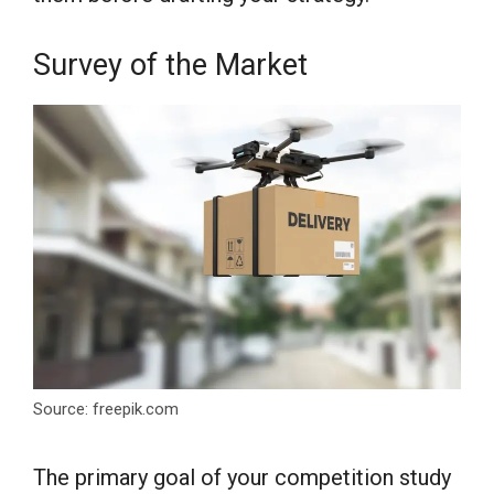
Survey of the Market
Source: freepik.com
The primary goal of your competition study