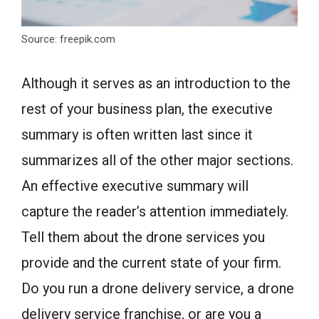
Source: freepik.com
Although it serves as an introduction to the
rest of your business plan, the executive
summary is often written last since it
summarizes all of the other major sections.
An effective executive summary will
capture the reader’s attention immediately.
Tell them about the drone services you
provide and the current state of your firm.
Do you run a drone delivery service, a drone
delivery service franchise, or are you a