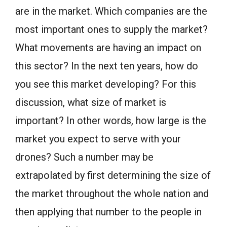
are in the market. Which companies are the
most important ones to supply the market?
What movements are having an impact on
this sector? In the next ten years, how do
you see this market developing? For this
discussion, what size of market is
important? In other words, how large is the
market you expect to serve with your
drones? Such a number may be
extrapolated by first determining the size of
the market throughout the whole nation and
then applying that number to the people in