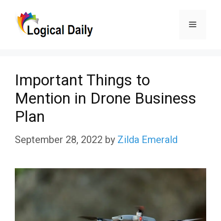
Skip
Menu
to
content
Important Things to
Mention in Drone Business
Plan
September 28, 2022
by
Zilda Emerald