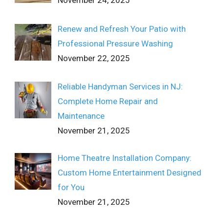
November 24, 2025
Renew and Refresh Your Patio with
Professional Pressure Washing
November 22, 2025
Reliable Handyman Services in NJ:
Complete Home Repair and
Maintenance
November 21, 2025
Home Theatre Installation Company:
Custom Home Entertainment Designed
for You
November 21, 2025