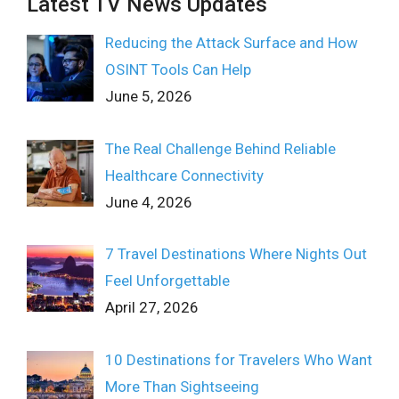
Latest TV News Updates
Reducing the Attack Surface and How
OSINT Tools Can Help
June 5, 2026
The Real Challenge Behind Reliable
Healthcare Connectivity
June 4, 2026
7 Travel Destinations Where Nights Out
Feel Unforgettable
April 27, 2026
10 Destinations for Travelers Who Want
More Than Sightseeing