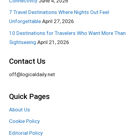
Connectivity
June 4, 2026
7 Travel Destinations Where Nights Out Feel
Unforgettable
April 27, 2026
10 Destinations for Travelers Who Want More Than
Sightseeing
April 21, 2026
Contact Us
off@logicaldaily.net
Quick Pages
About Us
Cookie Policy
Editorial Policy