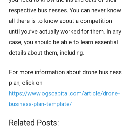
respective businesses. You can never know
all there is to know about a competition
until you’ve actually worked for them. In any
case, you should be able to learn essential
details about them, including.
For more information about drone business
plan, click on
https://www.ogscapital.com/article/drone-
business-plan-template/
Related Posts: