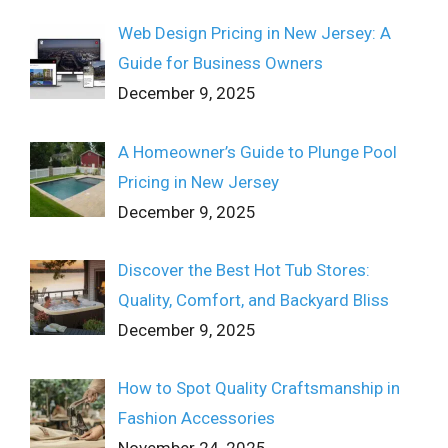
Web Design Pricing in New Jersey: A
Guide for Business Owners
December 9, 2025
A Homeowner’s Guide to Plunge Pool
Pricing in New Jersey
December 9, 2025
Discover the Best Hot Tub Stores:
Quality, Comfort, and Backyard Bliss
December 9, 2025
How to Spot Quality Craftsmanship in
Fashion Accessories