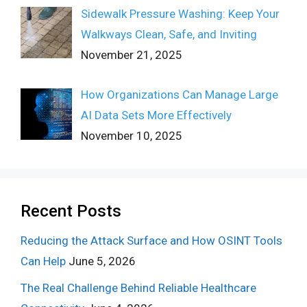
Sidewalk Pressure Washing: Keep Your
Walkways Clean, Safe, and Inviting
November 21, 2025
How Organizations Can Manage Large
AI Data Sets More Effectively
November 10, 2025
Recent Posts
Reducing the Attack Surface and How OSINT Tools
Can Help
June 5, 2026
The Real Challenge Behind Reliable Healthcare