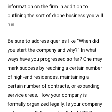
information on the firm in addition to
outlining the sort of drone business you will
run.
Be sure to address queries like “When did
you start the company and why?” In what
ways have you progressed so far? One may
mark success by reaching a certain number
of high-end residences, maintaining a
certain number of contracts, or expanding
service areas. How your company is
formally organized legally. Is your company