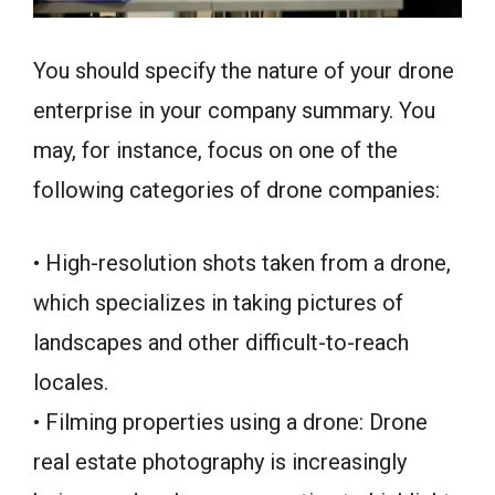
You should specify the nature of your drone
enterprise in your company summary. You
may, for instance, focus on one of the
following categories of drone companies:
• High-resolution shots taken from a drone,
which specializes in taking pictures of
landscapes and other difficult-to-reach
locales.
• Filming properties using a drone: Drone
real estate photography is increasingly