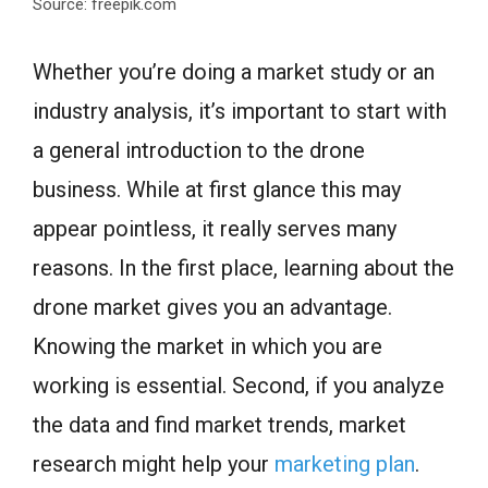
Source: freepik.com
Whether you’re doing a market study or an
industry analysis, it’s important to start with
a general introduction to the drone
business. While at first glance this may
appear pointless, it really serves many
reasons. In the first place, learning about the
drone market gives you an advantage.
Knowing the market in which you are
working is essential. Second, if you analyze
the data and find market trends, market
research might help your
marketing plan
.