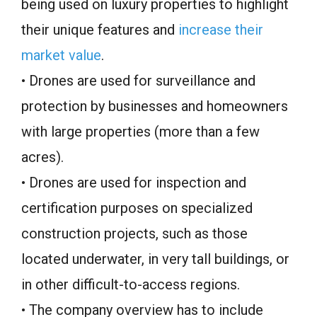
being used on luxury properties to highlight
their unique features and
increase their
market value
.
• Drones are used for surveillance and
protection by businesses and homeowners
with large properties (more than a few
acres).
• Drones are used for inspection and
certification purposes on specialized
construction projects, such as those
located underwater, in very tall buildings, or
in other difficult-to-access regions.
• The company overview has to include