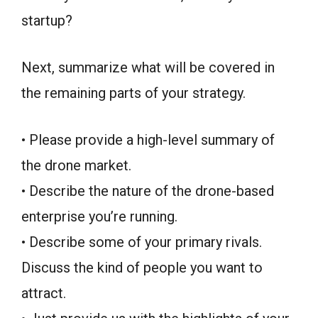
startup?
Next, summarize what will be covered in
the remaining parts of your strategy.
• Please provide a high-level summary of
the drone market.
• Describe the nature of the drone-based
enterprise you’re running.
• Describe some of your primary rivals.
Discuss the kind of people you want to
attract.