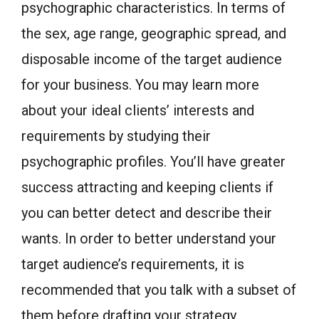
psychographic characteristics. In terms of
the sex, age range, geographic spread, and
disposable income of the target audience
for your business. You may learn more
about your ideal clients’ interests and
requirements by studying their
psychographic profiles. You’ll have greater
success attracting and keeping clients if
you can better detect and describe their
wants. In order to better understand your
target audience’s requirements, it is
recommended that you talk with a subset of
them before drafting your strategy.