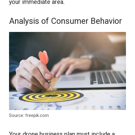
your immediate area.
Analysis of Consumer Behavior
Source: freepik.com
Your drone business plan must include a