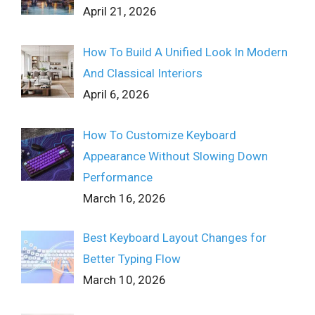
April 21, 2026
How To Build A Unified Look In Modern
And Classical Interiors
April 6, 2026
How To Customize Keyboard
Appearance Without Slowing Down
Performance
March 16, 2026
Best Keyboard Layout Changes for
Better Typing Flow
March 10, 2026