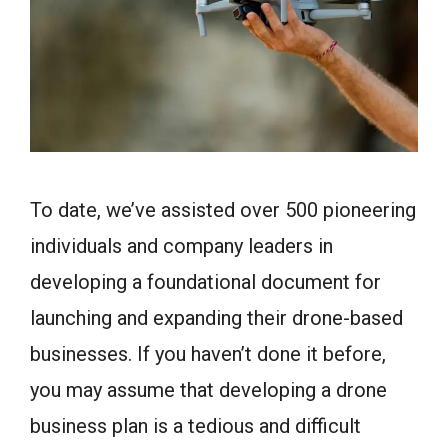
To date, we’ve assisted over 500 pioneering
individuals and company leaders in
developing a foundational document for
launching and expanding their drone-based
businesses. If you haven’t done it before,
you may assume that developing a drone
business plan is a tedious and difficult