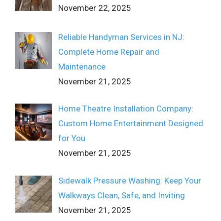
November 22, 2025
Reliable Handyman Services in NJ:
Complete Home Repair and
Maintenance
November 21, 2025
Home Theatre Installation Company:
Custom Home Entertainment Designed
for You
November 21, 2025
Sidewalk Pressure Washing: Keep Your
Walkways Clean, Safe, and Inviting
November 21, 2025