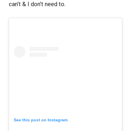
can’t & I don’t need to.
See this post on Instagram