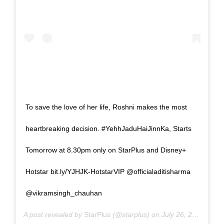
To save the love of her life, Roshni makes the most
heartbreaking decision. #YehhJaduHaiJinnKa, Starts
Tomorrow at 8.30pm only on StarPlus and Disney+
Hotstar bit.ly/YJHJK-HotstarVIP @officialaditisharma
@vikramsingh_chauhan
A post revealed by
StarPlus
(@starplus) on
July 26, 2024 in 9:15am PDT