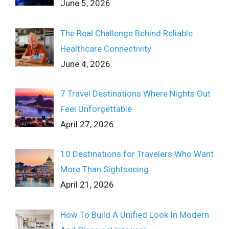
June 5, 2026
The Real Challenge Behind Reliable
Healthcare Connectivity
June 4, 2026
7 Travel Destinations Where Nights Out
Feel Unforgettable
April 27, 2026
10 Destinations for Travelers Who Want
More Than Sightseeing
April 21, 2026
How To Build A Unified Look In Modern