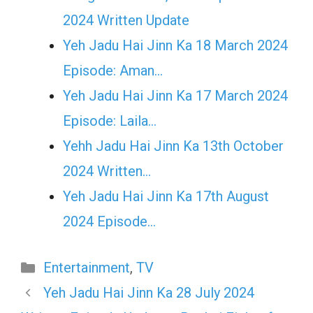
2024 Written Update
Yeh Jadu Hai Jinn Ka 18 March 2024
Episode: Aman…
Yeh Jadu Hai Jinn Ka 17 March 2024
Episode: Laila…
Yehh Jadu Hai Jinn Ka 13th October
2024 Written…
Yeh Jadu Hai Jinn Ka 17th August
2024 Episode…
Categories
Entertainment
,
TV
Yeh Jadu Hai Jinn Ka 28 July 2024