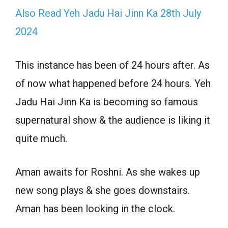
Also Read Yeh Jadu Hai Jinn Ka 28th July
2024
This instance has been of 24 hours after. As
of now what happened before 24 hours. Yeh
Jadu Hai Jinn Ka is becoming so famous
supernatural show & the audience is liking it
quite much.
Aman awaits for Roshni. As she wakes up
new song plays & she goes downstairs.
Aman has been looking in the clock.