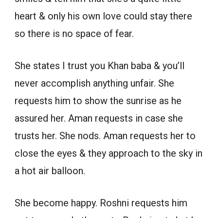
heart & only his own love could stay there
so there is no space of fear.
She states I trust you Khan baba & you’ll
never accomplish anything unfair. She
requests him to show the sunrise as he
assured her. Aman requests in case she
trusts her. She nods. Aman requests her to
close the eyes & they approach to the sky in
a hot air balloon.
She become happy. Roshni requests him