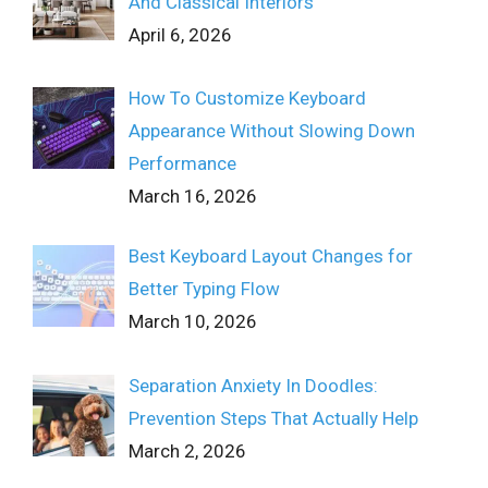
And Classical Interiors
April 6, 2026
How To Customize Keyboard
Appearance Without Slowing Down
Performance
March 16, 2026
Best Keyboard Layout Changes for
Better Typing Flow
March 10, 2026
Separation Anxiety In Doodles:
Prevention Steps That Actually Help
March 2, 2026