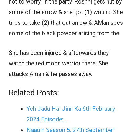
not to worry. In the party, Roshni gets hut by
some of the arrow & she got (1) wound. She
tries to take (2) that out arrow & AMan sees
some of the black powder arising from the.
She has been injured & afterwards they
watch the red moon warrior there. She
attacks Aman & he passes away.
Related Posts:
Yeh Jadu Hai Jinn Ka 6th February
2024 Episode:…
Naagin Season 5, 27th September