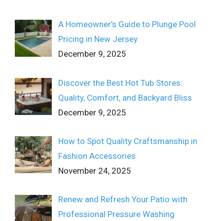
A Homeowner’s Guide to Plunge Pool
Pricing in New Jersey
December 9, 2025
Discover the Best Hot Tub Stores:
Quality, Comfort, and Backyard Bliss
December 9, 2025
How to Spot Quality Craftsmanship in
Fashion Accessories
November 24, 2025
Renew and Refresh Your Patio with
Professional Pressure Washing