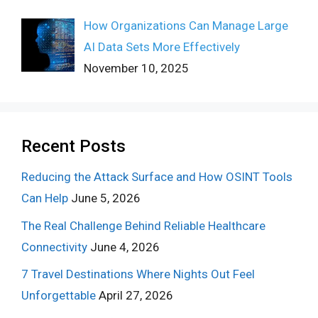
How Organizations Can Manage Large
AI Data Sets More Effectively
November 10, 2025
Recent Posts
Reducing the Attack Surface and How OSINT Tools
Can Help
June 5, 2026
The Real Challenge Behind Reliable Healthcare
Connectivity
June 4, 2026
7 Travel Destinations Where Nights Out Feel
Unforgettable
April 27, 2026