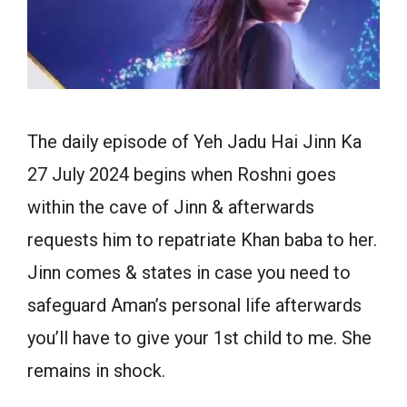
The daily episode of Yeh Jadu Hai Jinn Ka
27 July 2024 begins when Roshni goes
within the cave of Jinn & afterwards
requests him to repatriate Khan baba to her.
Jinn comes & states in case you need to
safeguard Aman’s personal life afterwards
you’ll have to give your 1st child to me. She
remains in shock.