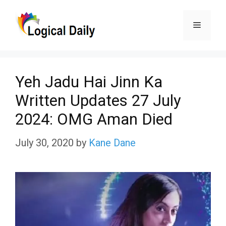
Skip
Menu
to
content
Yeh Jadu Hai Jinn Ka
Written Updates 27 July
2024: OMG Aman Died
July 30, 2020
by
Kane Dane