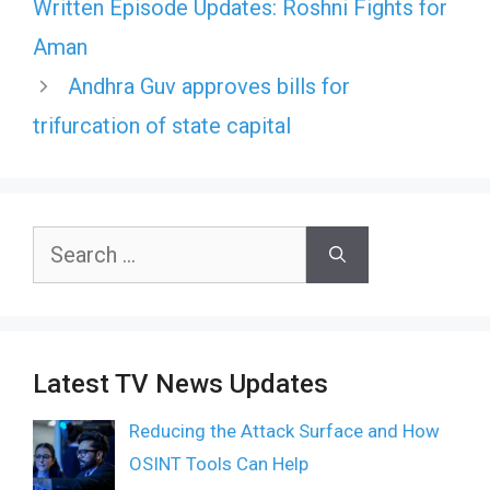
Written Episode Updates: Roshni Fights for
Aman
Andhra Guv approves bills for
trifurcation of state capital
Search
for:
Latest TV News Updates
Reducing the Attack Surface and How
OSINT Tools Can Help