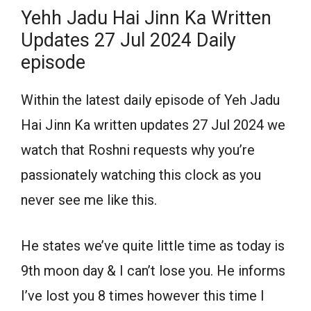
Yehh Jadu Hai Jinn Ka Written
Updates 27 Jul 2024 Daily
episode
Within the latest daily episode of Yeh Jadu
Hai Jinn Ka written updates 27 Jul 2024 we
watch that Roshni requests why you’re
passionately watching this clock as you
never see me like this.
He states we’ve quite little time as today is
9th moon day & I can’t lose you. He informs
I’ve lost you 8 times however this time I