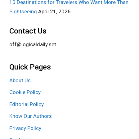
10 Destinations for Travelers Who Want More Than
Sightseeing
April 21, 2026
Contact Us
off@logicaldaily.net
Quick Pages
About Us
Cookie Policy
Editorial Policy
Know Our Authors
Privacy Policy