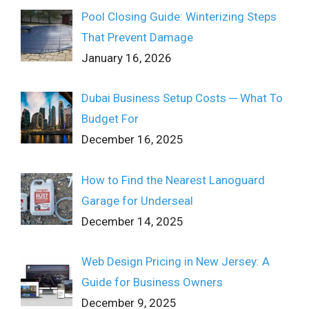
Pool Closing Guide: Winterizing Steps
That Prevent Damage
January 16, 2026
Dubai Business Setup Costs ─ What To
Budget For
December 16, 2025
How to Find the Nearest Lanoguard
Garage for Underseal
December 14, 2025
Web Design Pricing in New Jersey: A
Guide for Business Owners
December 9, 2025