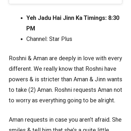
Yeh Jadu Hai Jinn Ka Timings: 8:30
PM
Channel: Star Plus
Roshni & Aman are deeply in love with every
different. We really know that Roshni have
powers & is stricter than Aman & Jinn wants
to take (2) Aman. Roshni requests Aman not
to worry as everything going to be alright.
Aman requests in case you aren’t afraid. She
smiles & tell him that she’s a quite little