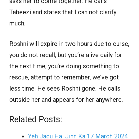
asks her to come together. He calls
Tabeezi and states that I can not clarify
much.
Roshni will expire in two hours due to curse,
you do not recall, but you’re alive daily for
the next time, you’re doing something to
rescue, attempt to remember, we’ve got
less time. He sees Roshni gone. He calls
outside her and appears for her anywhere.
Related Posts:
Yeh Jadu Hai Jinn Ka 17 March 2024