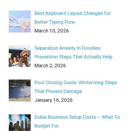
Best Keyboard Layout Changes for
Better Typing Flow
March 10, 2026
Separation Anxiety In Doodles:
Prevention Steps That Actually Help
March 2, 2026
Pool Closing Guide: Winterizing Steps
That Prevent Damage
January 16, 2026
Dubai Business Setup Costs ─ What To
Budget For