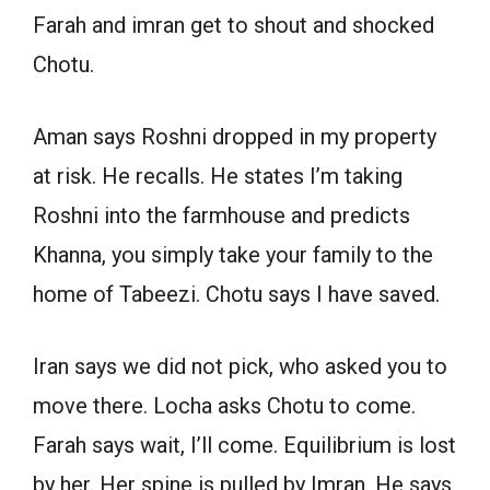
Farah and imran get to shout and shocked
Chotu.
Aman says Roshni dropped in my property
at risk. He recalls. He states I’m taking
Roshni into the farmhouse and predicts
Khanna, you simply take your family to the
home of Tabeezi. Chotu says I have saved.
Iran says we did not pick, who asked you to
move there. Locha asks Chotu to come.
Farah says wait, I’ll come. Equilibrium is lost
by her. Her spine is pulled by Imran. He says