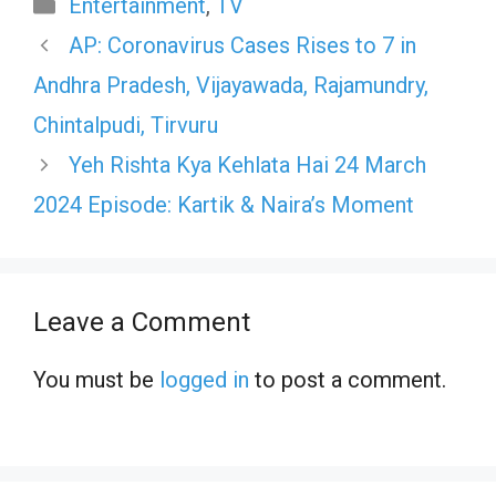
Categories
Entertainment
,
TV
AP: Coronavirus Cases Rises to 7 in
Andhra Pradesh, Vijayawada, Rajamundry,
Chintalpudi, Tirvuru
Yeh Rishta Kya Kehlata Hai 24 March
2024 Episode: Kartik & Naira’s Moment
Leave a Comment
You must be
logged in
to post a comment.