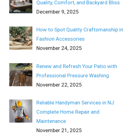
Quality, Comfort, and Backyard Bliss
December 9, 2025
How to Spot Quality Craftsmanship in
Fashion Accessories
November 24, 2025
Renew and Refresh Your Patio with
Professional Pressure Washing
November 22, 2025
Reliable Handyman Services in NJ:
Complete Home Repair and
Maintenance
November 21, 2025