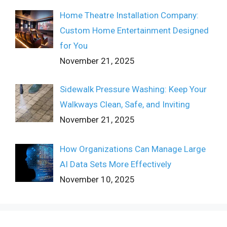
Home Theatre Installation Company:
Custom Home Entertainment Designed
for You
November 21, 2025
Sidewalk Pressure Washing: Keep Your
Walkways Clean, Safe, and Inviting
November 21, 2025
How Organizations Can Manage Large
AI Data Sets More Effectively
November 10, 2025