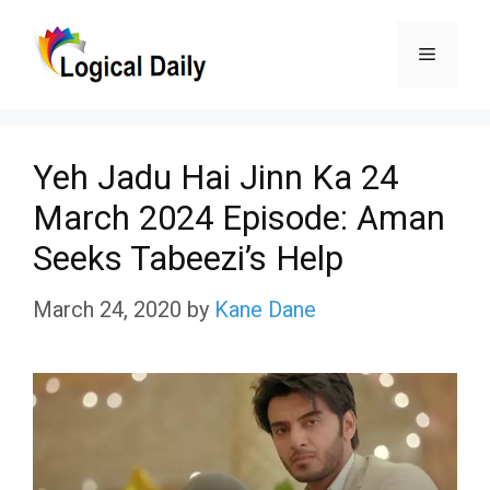
Skip
Menu
to
content
Yeh Jadu Hai Jinn Ka 24
March 2024 Episode: Aman
Seeks Tabeezi’s Help
March 24, 2020
by
Kane Dane