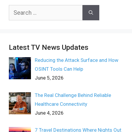
Search
for:
Latest TV News Updates
Reducing the Attack Surface and How
OSINT Tools Can Help
June 5, 2026
The Real Challenge Behind Reliable
Healthcare Connectivity
June 4, 2026
7 Travel Destinations Where Nights Out