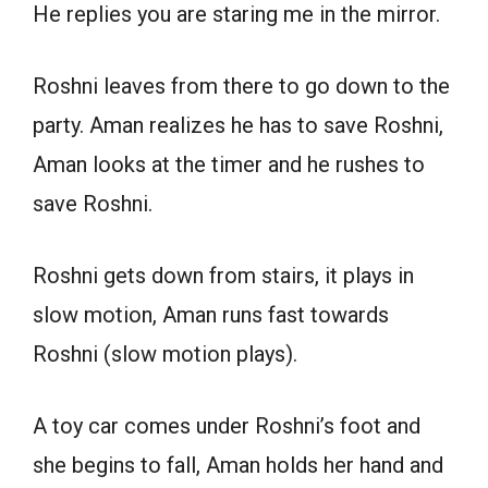
He replies you are staring me in the mirror.
Roshni leaves from there to go down to the
party. Aman realizes he has to save Roshni,
Aman looks at the timer and he rushes to
save Roshni.
Roshni gets down from stairs, it plays in
slow motion, Aman runs fast towards
Roshni (slow motion plays).
A toy car comes under Roshni’s foot and
she begins to fall, Aman holds her hand and