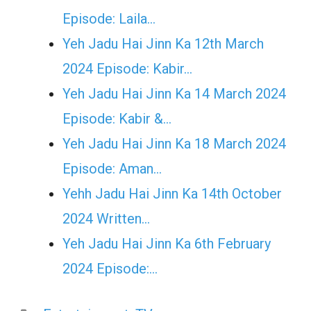
Episode: Laila…
Yeh Jadu Hai Jinn Ka 12th March
2024 Episode: Kabir…
Yeh Jadu Hai Jinn Ka 14 March 2024
Episode: Kabir &…
Yeh Jadu Hai Jinn Ka 18 March 2024
Episode: Aman…
Yehh Jadu Hai Jinn Ka 14th October
2024 Written…
Yeh Jadu Hai Jinn Ka 6th February
2024 Episode:…