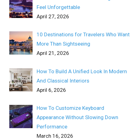
Feel Unforgettable
April 27, 2026
10 Destinations for Travelers Who Want
More Than Sightseeing
April 21, 2026
How To Build A Unified Look In Modern
And Classical Interiors
April 6, 2026
How To Customize Keyboard
Appearance Without Slowing Down
Performance
March 16, 2026