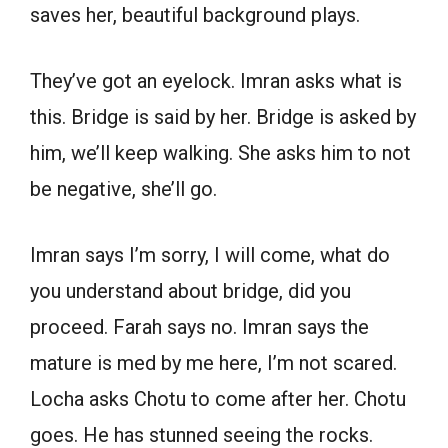
saves her, beautiful background plays.
They’ve got an eyelock. Imran asks what is
this. Bridge is said by her. Bridge is asked by
him, we’ll keep walking. She asks him to not
be negative, she’ll go.
Imran says I’m sorry, I will come, what do
you understand about bridge, did you
proceed. Farah says no. Imran says the
mature is med by me here, I’m not scared.
Locha asks Chotu to come after her. Chotu
goes. He has stunned seeing the rocks.