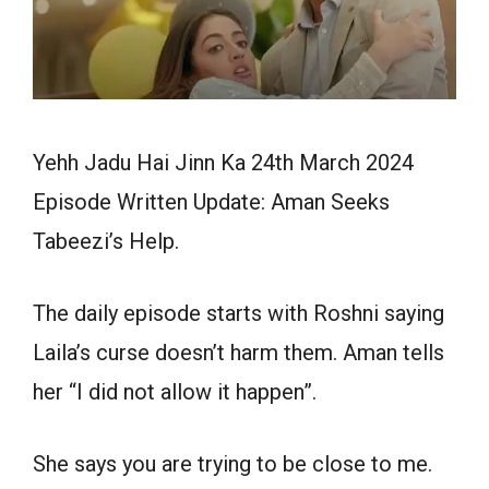
Yehh Jadu Hai Jinn Ka 24th March 2024
Episode Written Update: Aman Seeks
Tabeezi’s Help.
The daily episode starts with Roshni saying
Laila’s curse doesn’t harm them. Aman tells
her “I did not allow it happen”.
She says you are trying to be close to me.