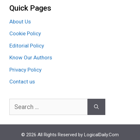
Quick Pages
About Us
Cookie Policy
Editorial Policy
Know Our Authors
Privacy Policy
Contact us
Search
for:
© 2026 All Rights Reserved by LogicalDaily.Com