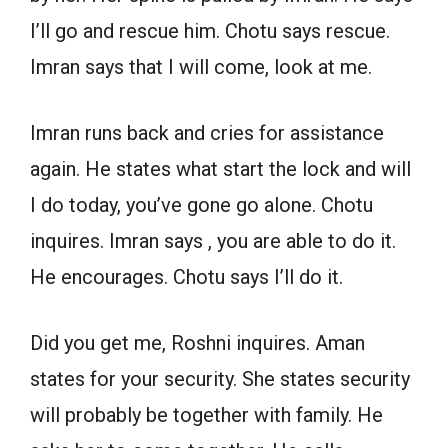
I’ll go and rescue him. Chotu says rescue.
Imran says that I will come, look at me.
Imran runs back and cries for assistance
again. He states what start the lock and will
I do today, you’ve gone go alone. Chotu
inquires. Imran says , you are able to do it.
He encourages. Chotu says I’ll do it.
Did you get me, Roshni inquires. Aman
states for your security. She states security
will probably be together with family. He