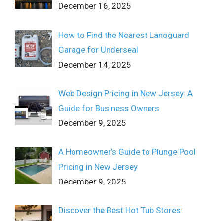
December 16, 2025
How to Find the Nearest Lanoguard
Garage for Underseal
December 14, 2025
Web Design Pricing in New Jersey: A
Guide for Business Owners
December 9, 2025
A Homeowner’s Guide to Plunge Pool
Pricing in New Jersey
December 9, 2025
Discover the Best Hot Tub Stores: