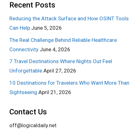
Recent Posts
Reducing the Attack Surface and How OSINT Tools
Can Help
June 5, 2026
The Real Challenge Behind Reliable Healthcare
Connectivity
June 4, 2026
7 Travel Destinations Where Nights Out Feel
Unforgettable
April 27, 2026
10 Destinations for Travelers Who Want More Than
Sightseeing
April 21, 2026
Contact Us
off@logicaldaily.net