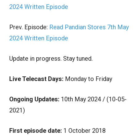
2024 Written Episode
Prev. Episode:
Read Pandian Stores 7th May
2024 Written Episode
Update in progress. Stay tuned.
Live Telecast Days:
Monday to Friday
Ongoing Updates:
10th May 2024 / (10-05-
2021)
First episode date:
1 October 2018