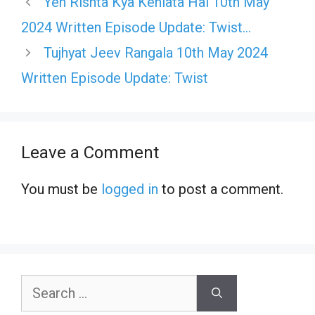
Yeh Rishta Kya Kehlata Hai 10th May
2024 Written Episode Update: Twist…
Tujhyat Jeev Rangala 10th May 2024
Written Episode Update: Twist
Leave a Comment
You must be
logged in
to post a comment.
Search
for: