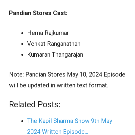
Pandian Stores Cast:
Hema Rajkumar
Venkat Ranganathan
Kumaran Thangarajan
Note: Pandian Stores May 10, 2024 Episode
will be updated in written text format.
Related Posts:
The Kapil Sharma Show 9th May
2024 Written Episode…