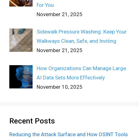
for You
November 21, 2025
Sidewalk Pressure Washing: Keep Your
Walkways Clean, Safe, and Inviting
November 21, 2025
How Organizations Can Manage Large
AI Data Sets More Effectively
November 10, 2025
Recent Posts
Reducing the Attack Surface and How OSINT Tools