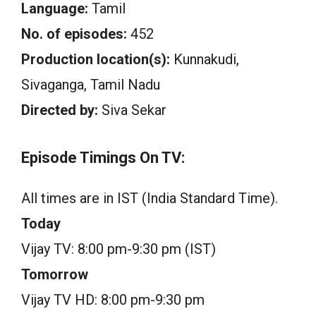
Language:
Tamil
No. of episodes:
452
Production location(s):
Kunnakudi,
Sivaganga, Tamil Nadu
Directed by:
Siva Sekar
Episode Timings On TV:
All times are in IST (India Standard Time).
Today
Vijay TV: 8:00 pm-9:30 pm (IST)
Tomorrow
Vijay TV HD: 8:00 pm-9:30 pm