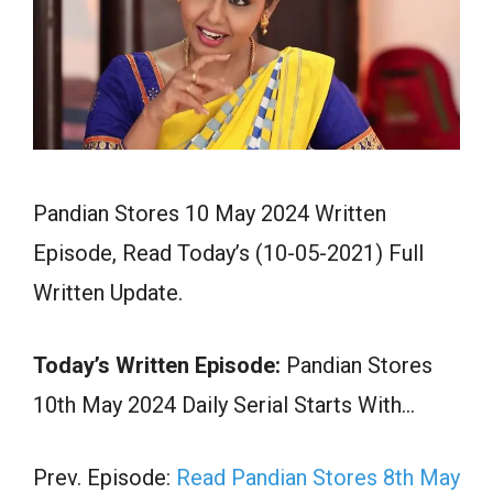
Pandian Stores 10 May 2024 Written
Episode, Read Today’s (10-05-2021) Full
Written Update.
Today’s Written Episode:
Pandian Stores
10th May 2024 Daily Serial Starts With…
Prev. Episode:
Read Pandian Stores 8th May