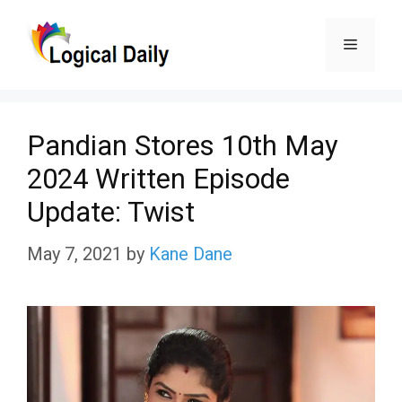
Skip
Menu
to
content
Pandian Stores 10th May
2024 Written Episode
Update: Twist
May 7, 2021
by
Kane Dane