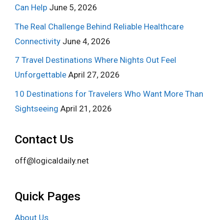
Can Help
June 5, 2026
The Real Challenge Behind Reliable Healthcare
Connectivity
June 4, 2026
7 Travel Destinations Where Nights Out Feel
Unforgettable
April 27, 2026
10 Destinations for Travelers Who Want More Than
Sightseeing
April 21, 2026
Contact Us
off@logicaldaily.net
Quick Pages
About Us