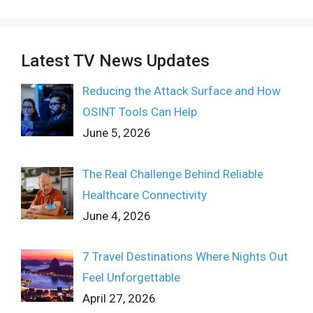
Latest TV News Updates
Reducing the Attack Surface and How
OSINT Tools Can Help
June 5, 2026
The Real Challenge Behind Reliable
Healthcare Connectivity
June 4, 2026
7 Travel Destinations Where Nights Out
Feel Unforgettable
April 27, 2026