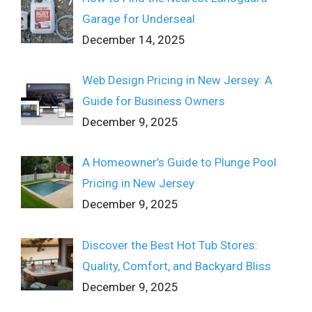
Garage for Underseal
December 14, 2025
Web Design Pricing in New Jersey: A
Guide for Business Owners
December 9, 2025
A Homeowner’s Guide to Plunge Pool
Pricing in New Jersey
December 9, 2025
Discover the Best Hot Tub Stores:
Quality, Comfort, and Backyard Bliss
December 9, 2025