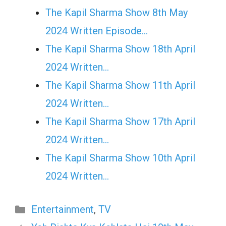
The Kapil Sharma Show 8th May
2024 Written Episode…
The Kapil Sharma Show 18th April
2024 Written…
The Kapil Sharma Show 11th April
2024 Written…
The Kapil Sharma Show 17th April
2024 Written…
The Kapil Sharma Show 10th April
2024 Written…
Categories
Entertainment
,
TV