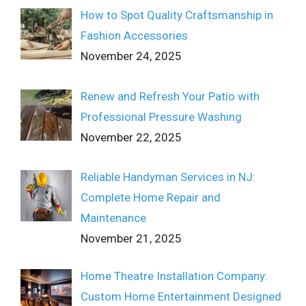
How to Spot Quality Craftsmanship in
Fashion Accessories
November 24, 2025
Renew and Refresh Your Patio with
Professional Pressure Washing
November 22, 2025
Reliable Handyman Services in NJ:
Complete Home Repair and
Maintenance
November 21, 2025
Home Theatre Installation Company:
Custom Home Entertainment Designed