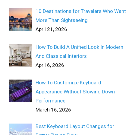
10 Destinations for Travelers Who Want
More Than Sightseeing
April 21, 2026
How To Build A Unified Look In Modern
And Classical Interiors
April 6, 2026
How To Customize Keyboard
Appearance Without Slowing Down
Performance
March 16, 2026
Best Keyboard Layout Changes for