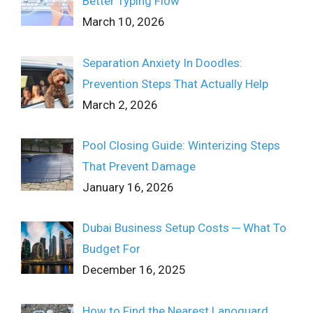
Better Typing Flow
March 10, 2026
Separation Anxiety In Doodles:
Prevention Steps That Actually Help
March 2, 2026
Pool Closing Guide: Winterizing Steps
That Prevent Damage
January 16, 2026
Dubai Business Setup Costs ─ What To
Budget For
December 16, 2025
How to Find the Nearest Lanoguard