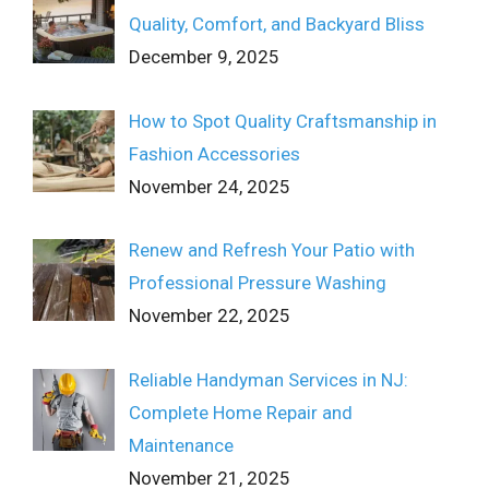
Quality, Comfort, and Backyard Bliss
December 9, 2025
How to Spot Quality Craftsmanship in
Fashion Accessories
November 24, 2025
Renew and Refresh Your Patio with
Professional Pressure Washing
November 22, 2025
Reliable Handyman Services in NJ:
Complete Home Repair and
Maintenance
November 21, 2025