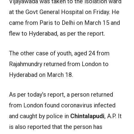
Vijayawada was taken to the isolation ward
at the Govt General Hospital on Friday. He
came from Paris to Delhi on March 15 and
flew to Hyderabad, as per the report.
The other case of youth, aged 24 from
Rajahmundry returned from London to
Hyderabad on March 18.
As per today’s report, a person returned
from London found coronavirus infected
and caught by police in
Chintalapudi
, A.P. It
is also reported that the person has