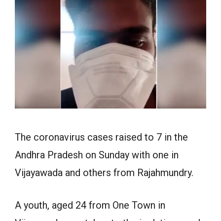
The coronavirus cases raised to 7 in the
Andhra Pradesh on Sunday with one in
Vijayawada and others from Rajahmundry.
A youth, aged 24 from One Town in