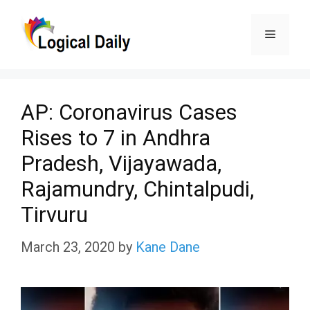
Skip
Menu
to
content
AP: Coronavirus Cases
Rises to 7 in Andhra
Pradesh, Vijayawada,
Rajamundry, Chintalpudi,
Tirvuru
March 23, 2020
by
Kane Dane