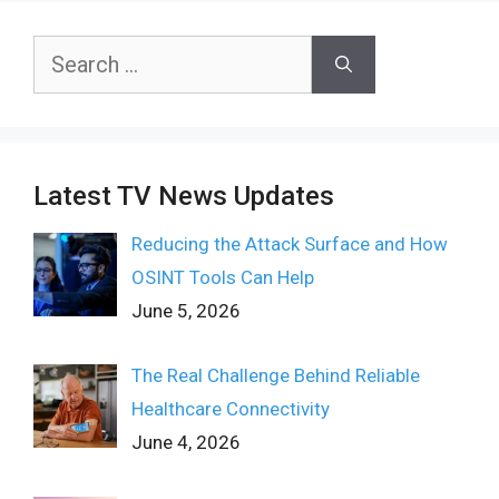
Search
for:
Latest TV News Updates
Reducing the Attack Surface and How
OSINT Tools Can Help
June 5, 2026
The Real Challenge Behind Reliable
Healthcare Connectivity
June 4, 2026