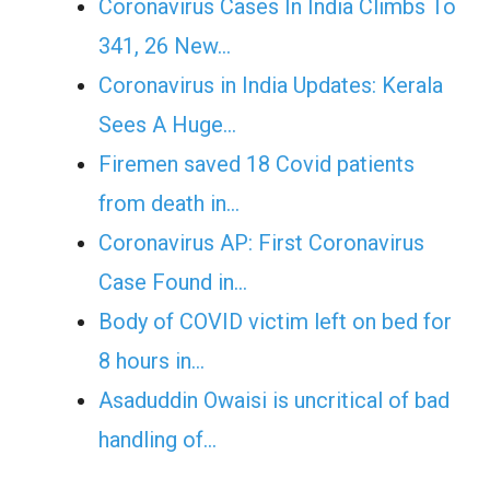
Coronavirus Cases In India Climbs To
341, 26 New…
Coronavirus in India Updates: Kerala
Sees A Huge…
Firemen saved 18 Covid patients
from death in…
Coronavirus AP: First Coronavirus
Case Found in…
Body of COVID victim left on bed for
8 hours in…
Asaduddin Owaisi is uncritical of bad
handling of…