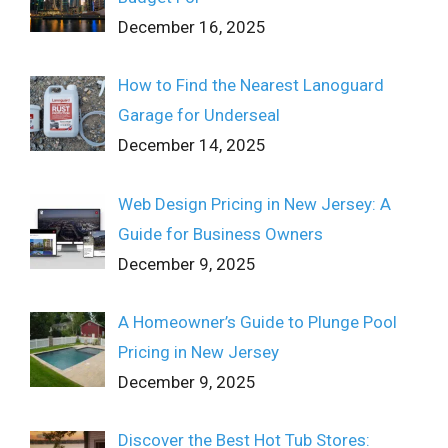
December 16, 2025
How to Find the Nearest Lanoguard
Garage for Underseal
December 14, 2025
Web Design Pricing in New Jersey: A
Guide for Business Owners
December 9, 2025
A Homeowner’s Guide to Plunge Pool
Pricing in New Jersey
December 9, 2025
Discover the Best Hot Tub Stores: