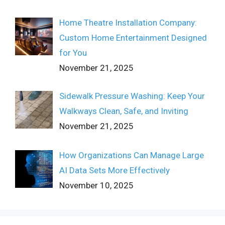
Home Theatre Installation Company:
Custom Home Entertainment Designed
for You
November 21, 2025
Sidewalk Pressure Washing: Keep Your
Walkways Clean, Safe, and Inviting
November 21, 2025
How Organizations Can Manage Large
AI Data Sets More Effectively
November 10, 2025