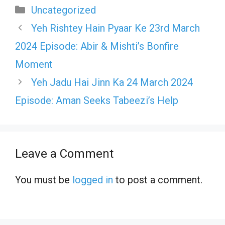
Categories
Uncategorized
Yeh Rishtey Hain Pyaar Ke 23rd March
2024 Episode: Abir & Mishti’s Bonfire
Moment
Yeh Jadu Hai Jinn Ka 24 March 2024
Episode: Aman Seeks Tabeezi’s Help
Leave a Comment
You must be
logged in
to post a comment.