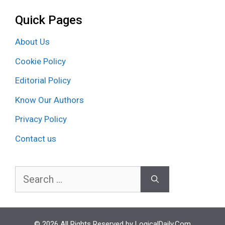
Quick Pages
About Us
Cookie Policy
Editorial Policy
Know Our Authors
Privacy Policy
Contact us
Search
for:
© 2026 All Rights Reserved by LogicalDaily.Com