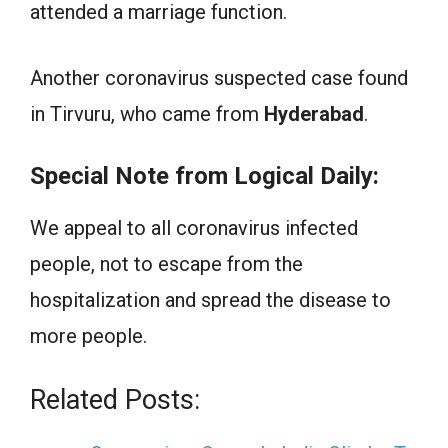
attended a marriage function.
Another coronavirus suspected case found
in Tirvuru, who came from
Hyderabad
.
Special Note from Logical Daily:
We appeal to all coronavirus infected
people, not to escape from the
hospitalization and spread the disease to
more people.
Related Posts: