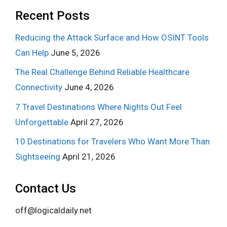
Recent Posts
Reducing the Attack Surface and How OSINT Tools
Can Help
June 5, 2026
The Real Challenge Behind Reliable Healthcare
Connectivity
June 4, 2026
7 Travel Destinations Where Nights Out Feel
Unforgettable
April 27, 2026
10 Destinations for Travelers Who Want More Than
Sightseeing
April 21, 2026
Contact Us
off@logicaldaily.net