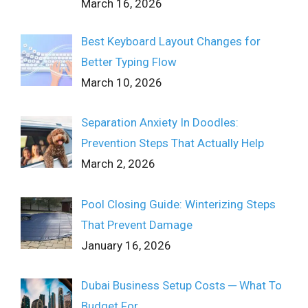
March 16, 2026
Best Keyboard Layout Changes for
Better Typing Flow
March 10, 2026
Separation Anxiety In Doodles:
Prevention Steps That Actually Help
March 2, 2026
Pool Closing Guide: Winterizing Steps
That Prevent Damage
January 16, 2026
Dubai Business Setup Costs ─ What To
Budget For