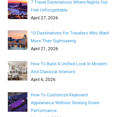
7 Travel Destinations Where Nights Out
Feel Unforgettable
April 27, 2026
10 Destinations for Travelers Who Want
More Than Sightseeing
April 21, 2026
How To Build A Unified Look In Modern
And Classical Interiors
April 6, 2026
How To Customize Keyboard
Appearance Without Slowing Down
Performance