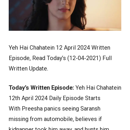
Yeh Hai Chahatein 12 April 2024 Written
Episode, Read Today’s (12-04-2021) Full
Written Update.
Today’s Written Episode:
Yeh Hai Chahatein
12th April 2024 Daily Episode Starts
With Preesha panics seeing Saransh
missing from automobile, believes if
kidnapper took him away, and hunts him.