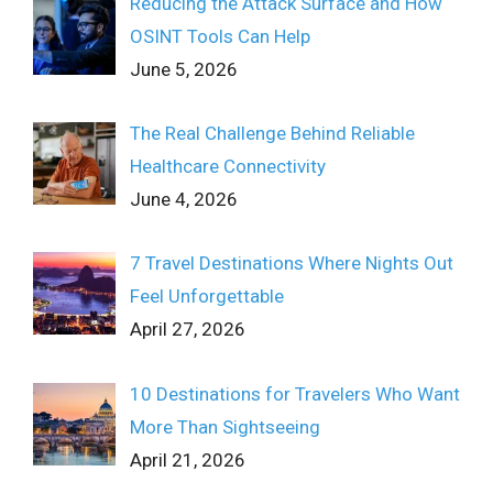
Reducing the Attack Surface and How
OSINT Tools Can Help
June 5, 2026
The Real Challenge Behind Reliable
Healthcare Connectivity
June 4, 2026
7 Travel Destinations Where Nights Out
Feel Unforgettable
April 27, 2026
10 Destinations for Travelers Who Want
More Than Sightseeing
April 21, 2026