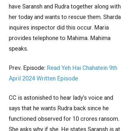
have Saransh and Rudra together along with
her today and wants to rescue them. Sharda
inquires inspector did this occur. Maria
provides telephone to Mahima. Mahima
speaks.
Prev. Episode:
Read Yeh Hai Chahatein 9th
April 2024 Written Episode
CC is astonished to hear lady’s voice and
says that he wants Rudra back since he
functioned observed for 10 crores ransom.
She asks why if she. He states Saransh is at