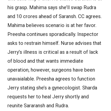
his grasp. Mahima says she’ll swap Rudra
and 10 crores ahead of Saransh. CC agrees.
Mahima believes scenario is at her favor.
Preesha continues sporadically. Inspector
asks to restrain himself. Nurse advises that
Jerry’s illness is critical as a result of lack
of blood and that wants immediate
operation, however, surgeons have been
unavaialable. Preesha agrees to function
Jerry stating she’s a gynecologist. Sharda
requests her to heal Jerry shortly and
reunite Sararansh and Rudra.