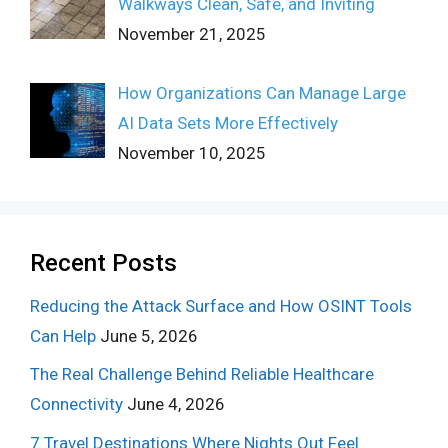
Walkways Clean, Safe, and Inviting
November 21, 2025
How Organizations Can Manage Large
AI Data Sets More Effectively
November 10, 2025
Recent Posts
Reducing the Attack Surface and How OSINT Tools
Can Help
June 5, 2026
The Real Challenge Behind Reliable Healthcare
Connectivity
June 4, 2026
7 Travel Destinations Where Nights Out Feel