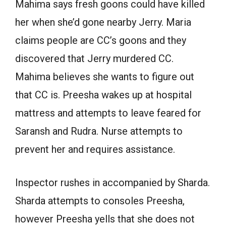
Mahima says fresh goons could have killed
her when she’d gone nearby Jerry. Maria
claims people are CC’s goons and they
discovered that Jerry murdered CC.
Mahima believes she wants to figure out
that CC is. Preesha wakes up at hospital
mattress and attempts to leave feared for
Saransh and Rudra. Nurse attempts to
prevent her and requires assistance.
Inspector rushes in accompanied by Sharda.
Sharda attempts to consoles Preesha,
however Preesha yells that she does not