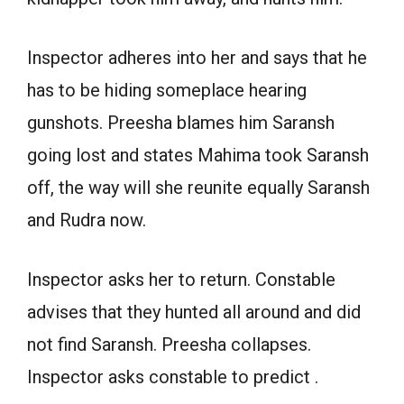
Inspector adheres into her and says that he
has to be hiding someplace hearing
gunshots. Preesha blames him Saransh
going lost and states Mahima took Saransh
off, the way will she reunite equally Saransh
and Rudra now.
Inspector asks her to return. Constable
advises that they hunted all around and did
not find Saransh. Preesha collapses.
Inspector asks constable to predict .