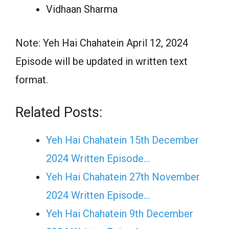
Vidhaan Sharma
Note: Yeh Hai Chahatein April 12, 2024
Episode will be updated in written text
format.
Related Posts:
Yeh Hai Chahatein 15th December
2024 Written Episode…
Yeh Hai Chahatein 27th November
2024 Written Episode…
Yeh Hai Chahatein 9th December