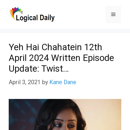
Skip
Menu
to
content
Yeh Hai Chahatein 12th
April 2024 Written Episode
Update: Twist…
April 3, 2021
by
Kane Dane