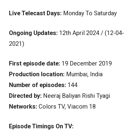
Live Telecast Days:
Monday To Saturday
Ongoing Updates:
12th April 2024 / (12-04-
2021)
First episode date:
19 December 2019
Production location:
Mumbai, India
Number of episodes:
144
Directed by:
Neeraj Baliyan Rishi Tyagi
Networks:
Colors TV, Viacom 18
Episode Timings On TV: