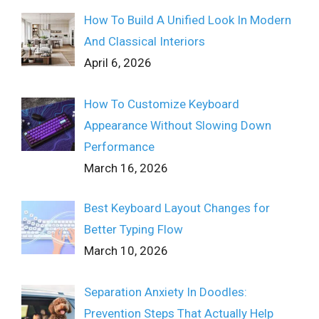
How To Build A Unified Look In Modern
And Classical Interiors
April 6, 2026
How To Customize Keyboard
Appearance Without Slowing Down
Performance
March 16, 2026
Best Keyboard Layout Changes for
Better Typing Flow
March 10, 2026
Separation Anxiety In Doodles:
Prevention Steps That Actually Help