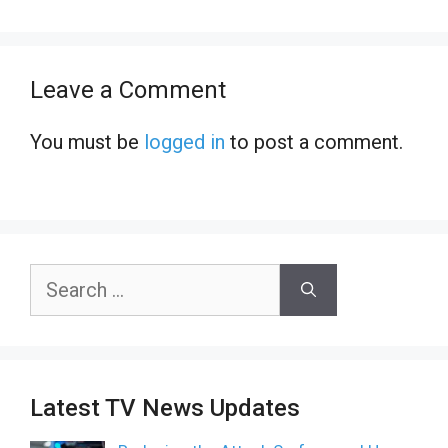
Leave a Comment
You must be
logged in
to post a comment.
Search
for:
Latest TV News Updates