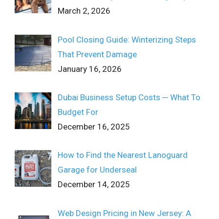
March 2, 2026
Pool Closing Guide: Winterizing Steps
That Prevent Damage
January 16, 2026
Dubai Business Setup Costs ─ What To
Budget For
December 16, 2025
How to Find the Nearest Lanoguard
Garage for Underseal
December 14, 2025
Web Design Pricing in New Jersey: A