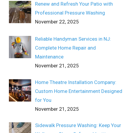
Renew and Refresh Your Patio with
Professional Pressure Washing
November 22, 2025
Reliable Handyman Services in NJ:
Complete Home Repair and
Maintenance
November 21, 2025
Home Theatre Installation Company:
Custom Home Entertainment Designed
for You
November 21, 2025
Sidewalk Pressure Washing: Keep Your