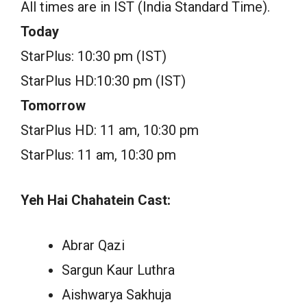
All times are in IST (India Standard Time).
Today
StarPlus: 10:30 pm (IST)
StarPlus HD:10:30 pm (IST)
Tomorrow
StarPlus HD: 11 am, 10:30 pm
StarPlus: 11 am, 10:30 pm
Yeh Hai Chahatein Cast:
Abrar Qazi
Sargun Kaur Luthra
Aishwarya Sakhuja