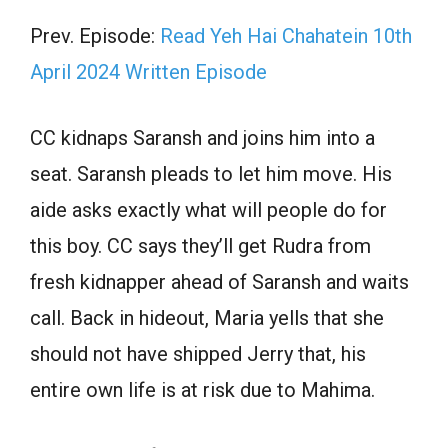
Prev. Episode:
Read Yeh Hai Chahatein 10th
April 2024 Written Episode
CC kidnaps Saransh and joins him into a
seat. Saransh pleads to let him move. His
aide asks exactly what will people do for
this boy. CC says they’ll get Rudra from
fresh kidnapper ahead of Saransh and waits
call. Back in hideout, Maria yells that she
should not have shipped Jerry that, his
entire own life is at risk due to Mahima.