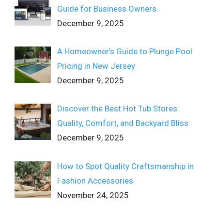
Guide for Business Owners
December 9, 2025
A Homeowner’s Guide to Plunge Pool
Pricing in New Jersey
December 9, 2025
Discover the Best Hot Tub Stores:
Quality, Comfort, and Backyard Bliss
December 9, 2025
How to Spot Quality Craftsmanship in
Fashion Accessories
November 24, 2025