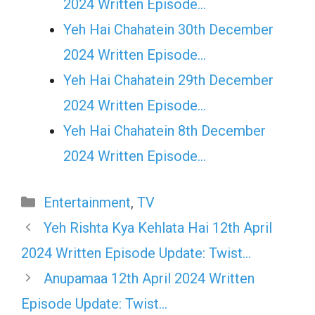
2024 Written Episode…
Yeh Hai Chahatein 30th December
2024 Written Episode…
Yeh Hai Chahatein 29th December
2024 Written Episode…
Yeh Hai Chahatein 8th December
2024 Written Episode…
Categories
Entertainment
,
TV
Yeh Rishta Kya Kehlata Hai 12th April
2024 Written Episode Update: Twist…
Anupamaa 12th April 2024 Written
Episode Update: Twist…