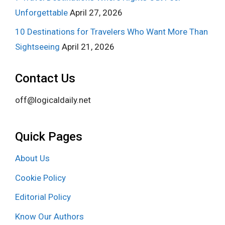
Unforgettable
April 27, 2026
10 Destinations for Travelers Who Want More Than
Sightseeing
April 21, 2026
Contact Us
off@logicaldaily.net
Quick Pages
About Us
Cookie Policy
Editorial Policy
Know Our Authors