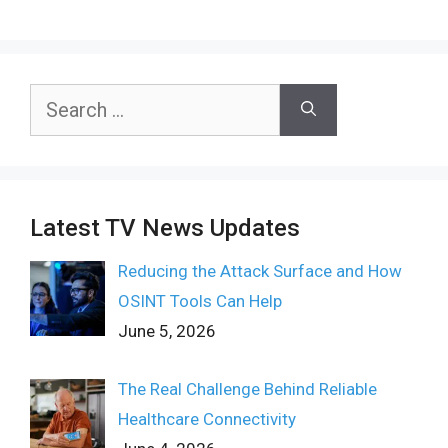
Search
for:
Latest TV News Updates
Reducing the Attack Surface and How
OSINT Tools Can Help
June 5, 2026
The Real Challenge Behind Reliable
Healthcare Connectivity