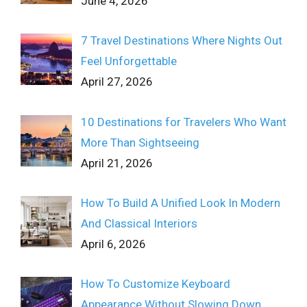
June 4, 2026
7 Travel Destinations Where Nights Out
Feel Unforgettable
April 27, 2026
10 Destinations for Travelers Who Want
More Than Sightseeing
April 21, 2026
How To Build A Unified Look In Modern
And Classical Interiors
April 6, 2026
How To Customize Keyboard
Appearance Without Slowing Down