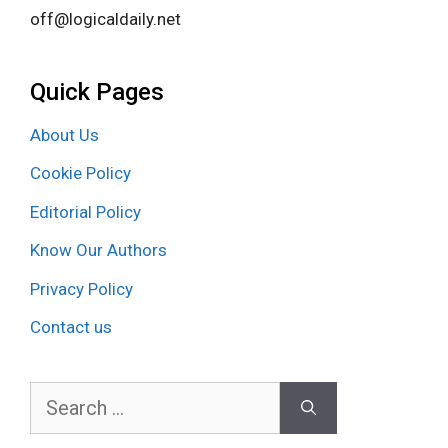
off@logicaldaily.net
Quick Pages
About Us
Cookie Policy
Editorial Policy
Know Our Authors
Privacy Policy
Contact us
Search
for: