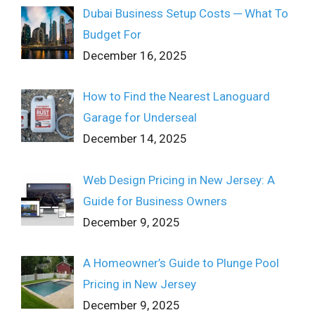
Dubai Business Setup Costs ─ What To
Budget For
December 16, 2025
How to Find the Nearest Lanoguard
Garage for Underseal
December 14, 2025
Web Design Pricing in New Jersey: A
Guide for Business Owners
December 9, 2025
A Homeowner’s Guide to Plunge Pool
Pricing in New Jersey
December 9, 2025