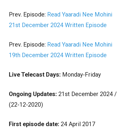
Prev. Episode:
Read Yaaradi Nee Mohini
21st December 2024 Written Episode
Prev. Episode:
Read Yaaradi Nee Mohini
19th December 2024 Written Episode
Live Telecast Days:
Monday-Friday
Ongoing Updates:
21st December 2024 /
(22-12-2020)
First episode date:
24 April 2017