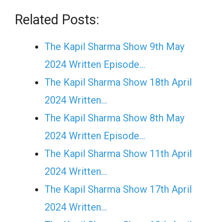
Related Posts:
The Kapil Sharma Show 9th May
2024 Written Episode…
The Kapil Sharma Show 18th April
2024 Written…
The Kapil Sharma Show 8th May
2024 Written Episode…
The Kapil Sharma Show 11th April
2024 Written…
The Kapil Sharma Show 17th April
2024 Written…