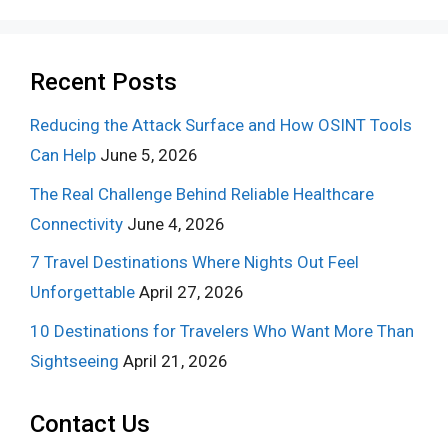
Recent Posts
Reducing the Attack Surface and How OSINT Tools
Can Help
June 5, 2026
The Real Challenge Behind Reliable Healthcare
Connectivity
June 4, 2026
7 Travel Destinations Where Nights Out Feel
Unforgettable
April 27, 2026
10 Destinations for Travelers Who Want More Than
Sightseeing
April 21, 2026
Contact Us