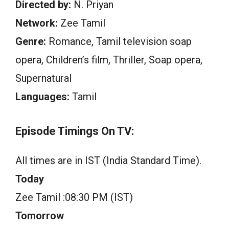
Directed by:
N. Priyan
Network:
Zee Tamil
Genre:
Romance, Tamil television soap
opera, Children’s film, Thriller, Soap opera,
Supernatural
Languages:
Tamil
Episode Timings On TV:
All times are in IST (India Standard Time).
Today
Zee Tamil :08:30 PM (IST)
Tomorrow