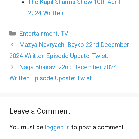
The Kapil Sharma Show 10th April
2024 Written…
Categories
Entertainment
,
TV
Mazya Navryachi Bayko 22nd December
2024 Written Episode Update: Twist…
Naga Bhairavi 22nd December 2024
Written Episode Update: Twist
Leave a Comment
You must be
logged in
to post a comment.