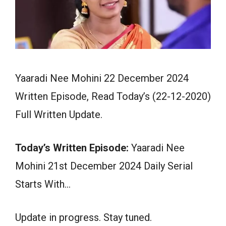
Yaaradi Nee Mohini 22 December 2024
Written Episode, Read Today’s (22-12-2020)
Full Written Update.
Today’s Written Episode:
Yaaradi Nee
Mohini 21st December 2024 Daily Serial
Starts With…
Update in progress. Stay tuned.