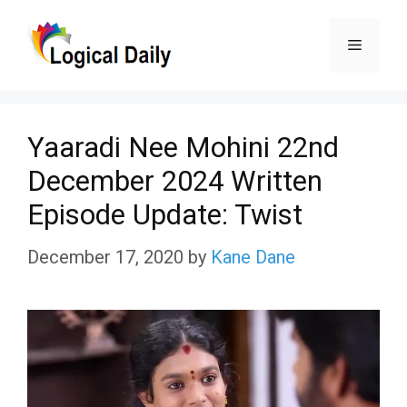
Skip
Menu
to
content
Yaaradi Nee Mohini 22nd
December 2024 Written
Episode Update: Twist
December 17, 2020
by
Kane Dane