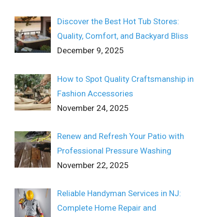
Discover the Best Hot Tub Stores:
Quality, Comfort, and Backyard Bliss
December 9, 2025
How to Spot Quality Craftsmanship in
Fashion Accessories
November 24, 2025
Renew and Refresh Your Patio with
Professional Pressure Washing
November 22, 2025
Reliable Handyman Services in NJ:
Complete Home Repair and