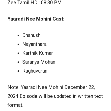
Zee Tamil HD : 08:30 PM
Yaaradi Nee Mohini Cast:
Dhanush
Nayanthara
Karthik Kumar
Saranya Mohan
Raghuvaran
Note: Yaaradi Nee Mohini December 22,
2024 Episode will be updated in written text
format.