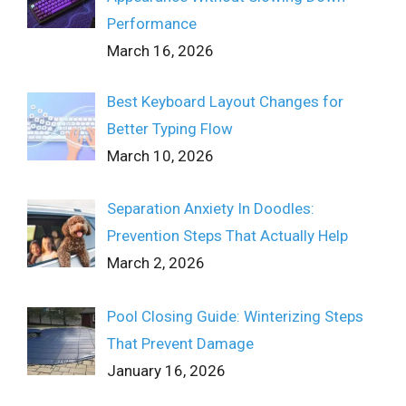
Performance
March 16, 2026
Best Keyboard Layout Changes for
Better Typing Flow
March 10, 2026
Separation Anxiety In Doodles:
Prevention Steps That Actually Help
March 2, 2026
Pool Closing Guide: Winterizing Steps
That Prevent Damage
January 16, 2026