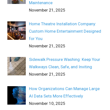
Maintenance
November 21, 2025
Home Theatre Installation Company:
Custom Home Entertainment Designed
for You
November 21, 2025
Sidewalk Pressure Washing: Keep Your
Walkways Clean, Safe, and Inviting
November 21, 2025
How Organizations Can Manage Large
AI Data Sets More Effectively
November 10, 2025