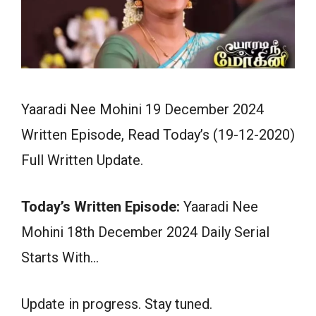
Yaaradi Nee Mohini 19 December 2024
Written Episode, Read Today’s (19-12-2020)
Full Written Update.
Today’s Written Episode:
Yaaradi Nee
Mohini 18th December 2024 Daily Serial
Starts With…
Update in progress. Stay tuned.