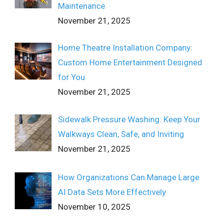
Maintenance
November 21, 2025
Home Theatre Installation Company:
Custom Home Entertainment Designed
for You
November 21, 2025
Sidewalk Pressure Washing: Keep Your
Walkways Clean, Safe, and Inviting
November 21, 2025
How Organizations Can Manage Large
AI Data Sets More Effectively
November 10, 2025