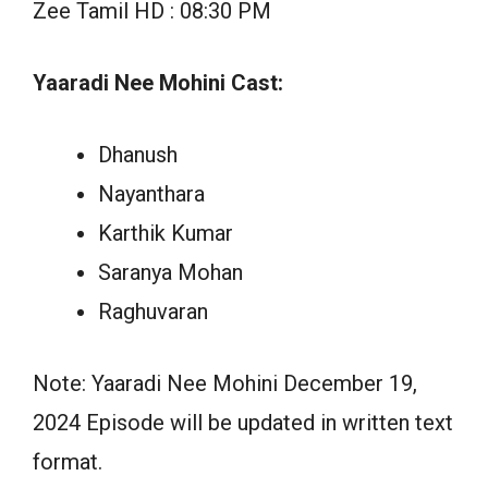
Zee Tamil HD : 08:30 PM
Yaaradi Nee Mohini Cast:
Dhanush
Nayanthara
Karthik Kumar
Saranya Mohan
Raghuvaran
Note: Yaaradi Nee Mohini December 19,
2024 Episode will be updated in written text
format.