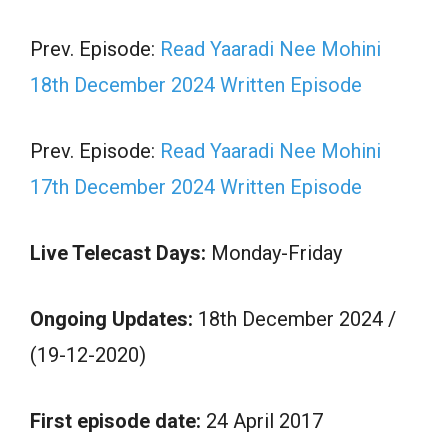
Prev. Episode:
Read Yaaradi Nee Mohini
18th December 2024 Written Episode
Prev. Episode:
Read Yaaradi Nee Mohini
17th December 2024 Written Episode
Live Telecast Days:
Monday-Friday
Ongoing Updates:
18th December 2024 /
(19-12-2020)
First episode date:
24 April 2017