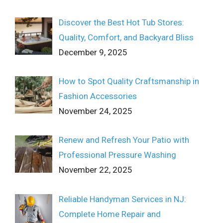
Discover the Best Hot Tub Stores:
Quality, Comfort, and Backyard Bliss
December 9, 2025
How to Spot Quality Craftsmanship in
Fashion Accessories
November 24, 2025
Renew and Refresh Your Patio with
Professional Pressure Washing
November 22, 2025
Reliable Handyman Services in NJ:
Complete Home Repair and