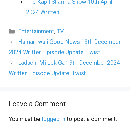
The Kapil Sharma Show 10th April
2024 Written…
Categories
Entertainment
,
TV
Hamari wali Good News 19th December
2024 Written Episode Update: Twist
Ladachi Mi Lek Ga 19th December 2024
Written Episode Update: Twist…
Leave a Comment
You must be
logged in
to post a comment.