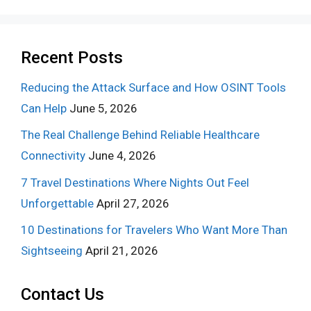
Recent Posts
Reducing the Attack Surface and How OSINT Tools
Can Help
June 5, 2026
The Real Challenge Behind Reliable Healthcare
Connectivity
June 4, 2026
7 Travel Destinations Where Nights Out Feel
Unforgettable
April 27, 2026
10 Destinations for Travelers Who Want More Than
Sightseeing
April 21, 2026
Contact Us