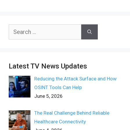
Search
for:
Latest TV News Updates
Reducing the Attack Surface and How
OSINT Tools Can Help
June 5, 2026
The Real Challenge Behind Reliable
Healthcare Connectivity