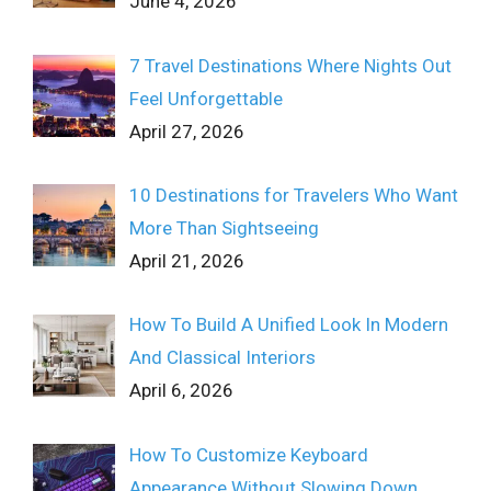
June 4, 2026
7 Travel Destinations Where Nights Out
Feel Unforgettable
April 27, 2026
10 Destinations for Travelers Who Want
More Than Sightseeing
April 21, 2026
How To Build A Unified Look In Modern
And Classical Interiors
April 6, 2026
How To Customize Keyboard
Appearance Without Slowing Down