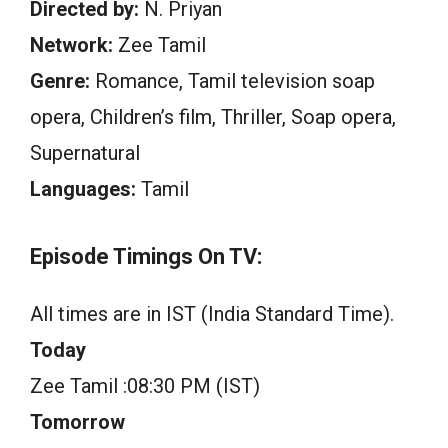
Directed by:
N. Priyan
Network:
Zee Tamil
Genre:
Romance, Tamil television soap
opera, Children’s film, Thriller, Soap opera,
Supernatural
Languages:
Tamil
Episode Timings On TV:
All times are in IST (India Standard Time).
Today
Zee Tamil :08:30 PM (IST)
Tomorrow