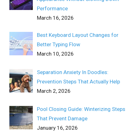
Performance
March 16, 2026
Best Keyboard Layout Changes for
Better Typing Flow
March 10, 2026
Separation Anxiety In Doodles:
Prevention Steps That Actually Help
March 2, 2026
Pool Closing Guide: Winterizing Steps
That Prevent Damage
January 16, 2026