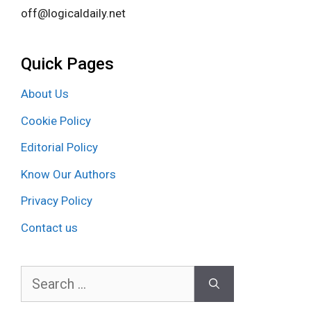
off@logicaldaily.net
Quick Pages
About Us
Cookie Policy
Editorial Policy
Know Our Authors
Privacy Policy
Contact us
Search
for: