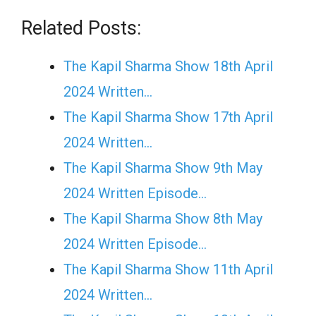
Related Posts:
The Kapil Sharma Show 18th April
2024 Written…
The Kapil Sharma Show 17th April
2024 Written…
The Kapil Sharma Show 9th May
2024 Written Episode…
The Kapil Sharma Show 8th May
2024 Written Episode…
The Kapil Sharma Show 11th April
2024 Written…