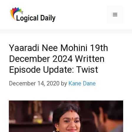
Skip
Menu
to
content
Yaaradi Nee Mohini 19th
December 2024 Written
Episode Update: Twist
December 14, 2020
by
Kane Dane