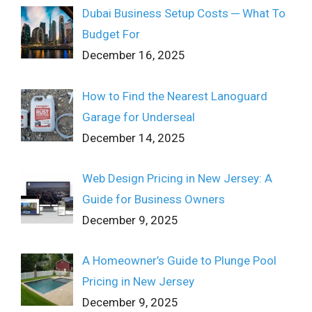
Dubai Business Setup Costs ─ What To
Budget For
December 16, 2025
How to Find the Nearest Lanoguard
Garage for Underseal
December 14, 2025
Web Design Pricing in New Jersey: A
Guide for Business Owners
December 9, 2025
A Homeowner’s Guide to Plunge Pool
Pricing in New Jersey
December 9, 2025