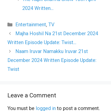
2024 Written…
Categories
Entertainment
,
TV
Majha Hoshil Na 21st December 2024
Written Episode Update: Twist…
Naam Iruvar Namakku Iruvar 21st
December 2024 Written Episode Update:
Twist
Leave a Comment
You must be
logged in
to post a comment.