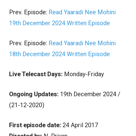
Prev. Episode:
Read Yaaradi Nee Mohini
19th December 2024 Written Episode
Prev. Episode:
Read Yaaradi Nee Mohini
18th December 2024 Written Episode
Live Telecast Days:
Monday-Friday
Ongoing Updates:
19th December 2024 /
(21-12-2020)
First episode date:
24 April 2017