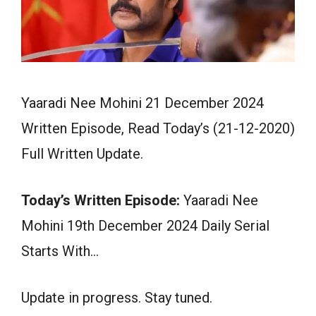
Yaaradi Nee Mohini 21 December 2024
Written Episode, Read Today’s (21-12-2020)
Full Written Update.
Today’s Written Episode:
Yaaradi Nee
Mohini 19th December 2024 Daily Serial
Starts With…
Update in progress. Stay tuned.