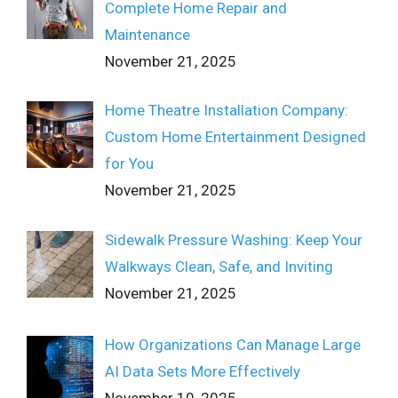
Complete Home Repair and
Maintenance
November 21, 2025
Home Theatre Installation Company:
Custom Home Entertainment Designed
for You
November 21, 2025
Sidewalk Pressure Washing: Keep Your
Walkways Clean, Safe, and Inviting
November 21, 2025
How Organizations Can Manage Large
AI Data Sets More Effectively