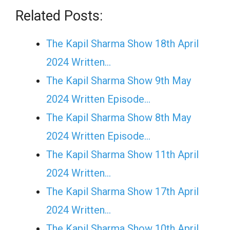
Related Posts:
The Kapil Sharma Show 18th April
2024 Written…
The Kapil Sharma Show 9th May
2024 Written Episode…
The Kapil Sharma Show 8th May
2024 Written Episode…
The Kapil Sharma Show 11th April
2024 Written…
The Kapil Sharma Show 17th April
2024 Written…
The Kapil Sharma Show 10th April