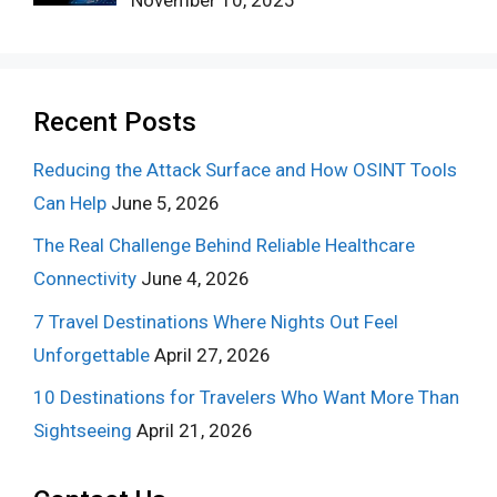
November 10, 2025
Recent Posts
Reducing the Attack Surface and How OSINT Tools
Can Help
June 5, 2026
The Real Challenge Behind Reliable Healthcare
Connectivity
June 4, 2026
7 Travel Destinations Where Nights Out Feel
Unforgettable
April 27, 2026
10 Destinations for Travelers Who Want More Than
Sightseeing
April 21, 2026