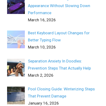
Appearance Without Slowing Down
Performance
March 16, 2026
Best Keyboard Layout Changes for
Better Typing Flow
March 10, 2026
Separation Anxiety In Doodles:
Prevention Steps That Actually Help
March 2, 2026
Pool Closing Guide: Winterizing Steps
That Prevent Damage
January 16, 2026