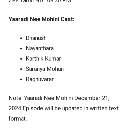
Zee Tamil HD : 08:30 PM
Yaaradi Nee Mohini Cast:
Dhanush
Nayanthara
Karthik Kumar
Saranya Mohan
Raghuvaran
Note: Yaaradi Nee Mohini December 21,
2024 Episode will be updated in written text
format.