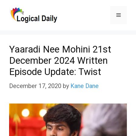
Skip
Menu
to
content
Yaaradi Nee Mohini 21st
December 2024 Written
Episode Update: Twist
December 17, 2020
by
Kane Dane