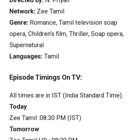
Directed by:
N. Priyan
Network:
Zee Tamil
Genre:
Romance, Tamil television soap
opera, Children’s film, Thriller, Soap opera,
Supernatural
Languages:
Tamil
Episode Timings On TV:
All times are in IST (India Standard Time).
Today
Zee Tamil :08:30 PM (IST)
Tomorrow