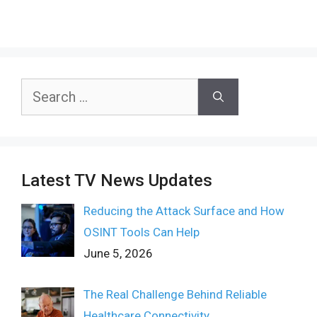
Search
for:
Latest TV News Updates
Reducing the Attack Surface and How
OSINT Tools Can Help
June 5, 2026
The Real Challenge Behind Reliable
Healthcare Connectivity