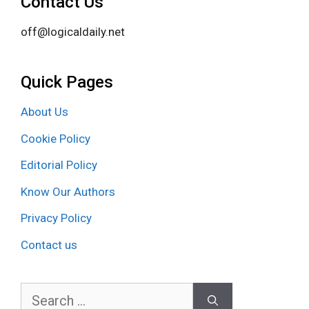
Contact Us
off@logicaldaily.net
Quick Pages
About Us
Cookie Policy
Editorial Policy
Know Our Authors
Privacy Policy
Contact us
Search