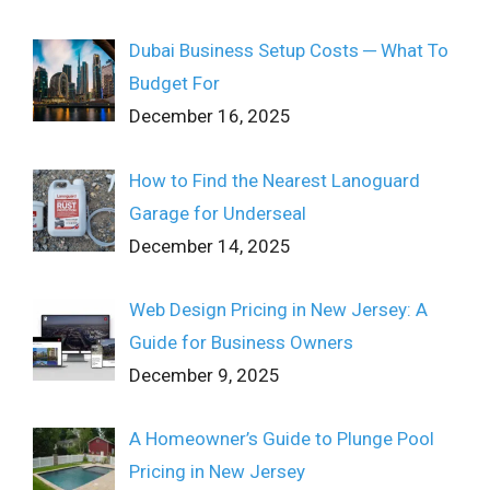
Dubai Business Setup Costs ─ What To
Budget For
December 16, 2025
How to Find the Nearest Lanoguard
Garage for Underseal
December 14, 2025
Web Design Pricing in New Jersey: A
Guide for Business Owners
December 9, 2025
A Homeowner’s Guide to Plunge Pool
Pricing in New Jersey