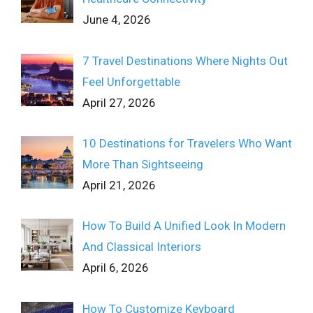
June 4, 2026
7 Travel Destinations Where Nights Out
Feel Unforgettable
April 27, 2026
10 Destinations for Travelers Who Want
More Than Sightseeing
April 21, 2026
How To Build A Unified Look In Modern
And Classical Interiors
April 6, 2026
How To Customize Keyboard