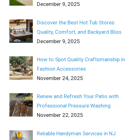
December 9, 2025
Discover the Best Hot Tub Stores:
Quality, Comfort, and Backyard Bliss
December 9, 2025
How to Spot Quality Craftsmanship in
Fashion Accessories
November 24, 2025
Renew and Refresh Your Patio with
Professional Pressure Washing
November 22, 2025
Reliable Handyman Services in NJ: