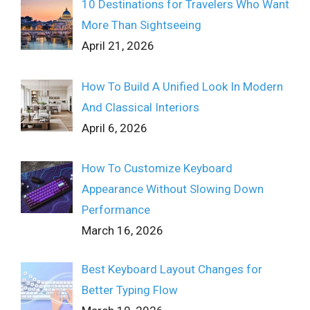
10 Destinations for Travelers Who Want
More Than Sightseeing
April 21, 2026
How To Build A Unified Look In Modern
And Classical Interiors
April 6, 2026
How To Customize Keyboard
Appearance Without Slowing Down
Performance
March 16, 2026
Best Keyboard Layout Changes for
Better Typing Flow