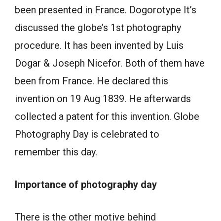
been presented in France. Dogorotype It’s
discussed the globe’s 1st photography
procedure. It has been invented by Luis
Dogar & Joseph Nicefor. Both of them have
been from France. He declared this
invention on 19 Aug 1839. He afterwards
collected a patent for this invention. Globe
Photography Day is celebrated to
remember this day.
Importance of photography day
There is the other motive behind