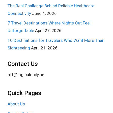
The Real Challenge Behind Reliable Healthcare
Connectivity
June 4, 2026
7 Travel Destinations Where Nights Out Feel
Unforgettable
April 27, 2026
10 Destinations for Travelers Who Want More Than
Sightseeing
April 21, 2026
Contact Us
off@logicaldaily.net
Quick Pages
About Us