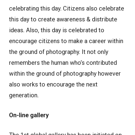
celebrating this day. Citizens also celebrate
this day to create awareness & distribute
ideas. Also, this day is celebrated to
encourage citizens to make a career within
the ground of photography. It not only
remembers the human who’s contributed
within the ground of photography however
also works to encourage the next
generation.
On-line gallery