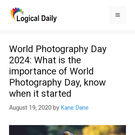
Skip
Menu
to
content
World Photography Day
2024: What is the
importance of World
Photography Day, know
when it started
August 19, 2020
by
Kane Dane