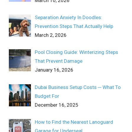
March 10, 2026
Separation Anxiety In Doodles:
Prevention Steps That Actually Help
March 2, 2026
Pool Closing Guide: Winterizing Steps
That Prevent Damage
January 16, 2026
Dubai Business Setup Costs ─ What To
Budget For
December 16, 2025
How to Find the Nearest Lanoguard
Garage for Underseal