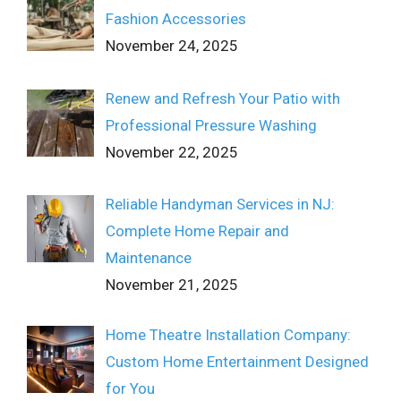
Fashion Accessories
November 24, 2025
Renew and Refresh Your Patio with
Professional Pressure Washing
November 22, 2025
Reliable Handyman Services in NJ:
Complete Home Repair and
Maintenance
November 21, 2025
Home Theatre Installation Company:
Custom Home Entertainment Designed
for You