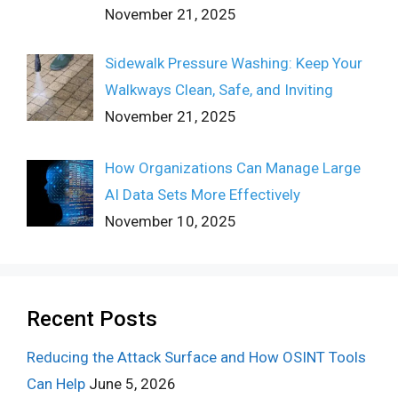
November 21, 2025
Sidewalk Pressure Washing: Keep Your
Walkways Clean, Safe, and Inviting
November 21, 2025
How Organizations Can Manage Large
AI Data Sets More Effectively
November 10, 2025
Recent Posts
Reducing the Attack Surface and How OSINT Tools
Can Help
June 5, 2026