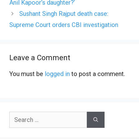
Anil Kapoor’s daughter?’
Sushant Singh Rajput death case:
Supreme Court orders CBI investigation
Leave a Comment
You must be
logged in
to post a comment.
Search
for: