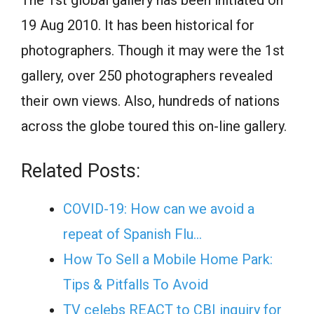
The 1st global gallery has been initiated on
19 Aug 2010. It has been historical for
photographers. Though it may were the 1st
gallery, over 250 photographers revealed
their own views. Also, hundreds of nations
across the globe toured this on-line gallery.
Related Posts:
COVID-19: How can we avoid a
repeat of Spanish Flu…
How To Sell a Mobile Home Park:
Tips & Pitfalls To Avoid
TV celebs REACT to CBI inquiry for