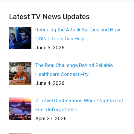
Latest TV News Updates
Reducing the Attack Surface and How
OSINT Tools Can Help
June 5, 2026
The Real Challenge Behind Reliable
Healthcare Connectivity
June 4, 2026
7 Travel Destinations Where Nights Out
Feel Unforgettable
April 27, 2026