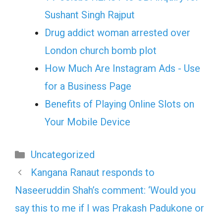
Sushant Singh Rajput
Drug addict woman arrested over
London church bomb plot
How Much Are Instagram Ads - Use
for a Business Page
Benefits of Playing Online Slots on
Your Mobile Device
Categories
Uncategorized
Kangana Ranaut responds to
Naseeruddin Shah’s comment: ‘Would you
say this to me if I was Prakash Padukone or