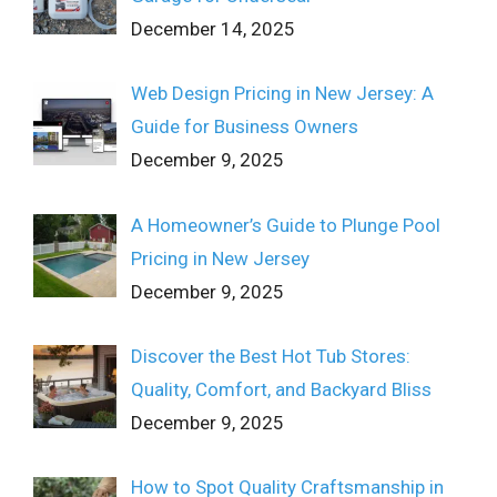
December 14, 2025
Web Design Pricing in New Jersey: A
Guide for Business Owners
December 9, 2025
A Homeowner’s Guide to Plunge Pool
Pricing in New Jersey
December 9, 2025
Discover the Best Hot Tub Stores:
Quality, Comfort, and Backyard Bliss
December 9, 2025
How to Spot Quality Craftsmanship in