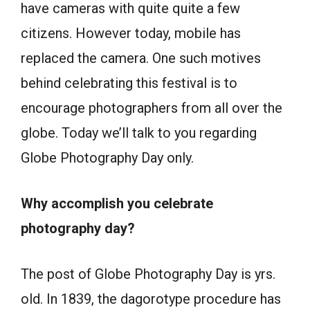
have cameras with quite quite a few
citizens. However today, mobile has
replaced the camera. One such motives
behind celebrating this festival is to
encourage photographers from all over the
globe. Today we’ll talk to you regarding
Globe Photography Day only.
Why accomplish you celebrate
photography day?
The post of Globe Photography Day is yrs.
old. In 1839, the dagorotype procedure has