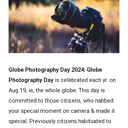
Globe Photography Day 2024: Globe
Photography Day
is celebrated each yr. on
Aug 19, ie, the whole globe. This day is
committed to those citizens, who nabbed
your special moment on camera & made it
special. Previously citizens habituated to