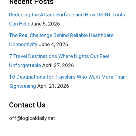
Recent Posts
Reducing the Attack Surface and How OSINT Tools
Can Help
June 5, 2026
The Real Challenge Behind Reliable Healthcare
Connectivity
June 4, 2026
7 Travel Destinations Where Nights Out Feel
Unforgettable
April 27, 2026
10 Destinations for Travelers Who Want More Than
Sightseeing
April 21, 2026
Contact Us
off@logicaldaily.net