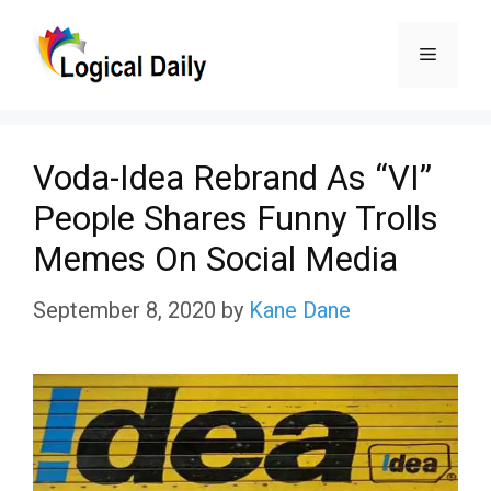
Skip
Menu
to
content
Voda-Idea Rebrand As “VI”
People Shares Funny Trolls
Memes On Social Media
September 8, 2020
by
Kane Dane