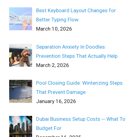
Best Keyboard Layout Changes for
Better Typing Flow
March 10, 2026
Separation Anxiety In Doodles:
Prevention Steps That Actually Help
March 2, 2026
Pool Closing Guide: Winterizing Steps
That Prevent Damage
January 16, 2026
Dubai Business Setup Costs ─ What To
Budget For