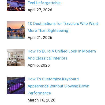
Feel Unforgettable
April 27, 2026
10 Destinations for Travelers Who Want
More Than Sightseeing
April 21, 2026
How To Build A Unified Look In Modern
And Classical Interiors
April 6, 2026
How To Customize Keyboard
Appearance Without Slowing Down
Performance
March 16, 2026