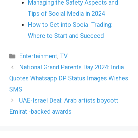
Managing the Safety Aspects and
Tips of Social Media in 2024
How to Get into Social Trading:
Where to Start and Succeed
Categories
Entertainment
,
TV
National Grand Parents Day 2024: India
Quotes Whatsapp DP Status Images Wishes
SMS
UAE-Israel Deal: Arab artists boycott
Emirati-backed awards