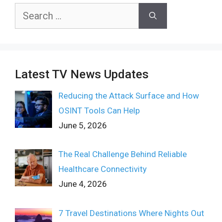
Search
for:
Latest TV News Updates
Reducing the Attack Surface and How
OSINT Tools Can Help
June 5, 2026
The Real Challenge Behind Reliable
Healthcare Connectivity
June 4, 2026
7 Travel Destinations Where Nights Out