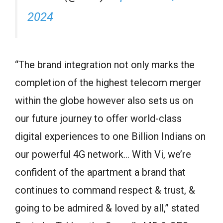
2024
“The brand integration not only marks the
completion of the highest telecom merger
within the globe however also sets us on
our future journey to offer world-class
digital experiences to one Billion Indians on
our powerful 4G network… With Vi, we’re
confident of the apartment a brand that
continues to command respect & trust, &
going to be admired & loved by all,” stated