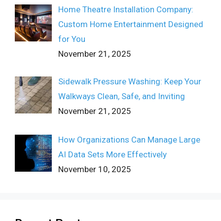
Home Theatre Installation Company:
Custom Home Entertainment Designed
for You
November 21, 2025
Sidewalk Pressure Washing: Keep Your
Walkways Clean, Safe, and Inviting
November 21, 2025
How Organizations Can Manage Large
AI Data Sets More Effectively
November 10, 2025