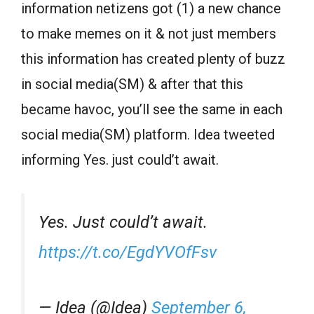
information netizens got (1) a new chance
to make memes on it & not just members
this information has created plenty of buzz
in social media(SM) & after that this
became havoc, you’ll see the same in each
social media(SM) platform. Idea tweeted
informing Yes. just could’t await.
Yes. Just could’t await.
https://t.co/EgdYVOfFsv
— Idea (@Idea)
September 6,