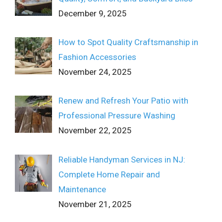
December 9, 2025
How to Spot Quality Craftsmanship in
Fashion Accessories
November 24, 2025
Renew and Refresh Your Patio with
Professional Pressure Washing
November 22, 2025
Reliable Handyman Services in NJ:
Complete Home Repair and
Maintenance
November 21, 2025