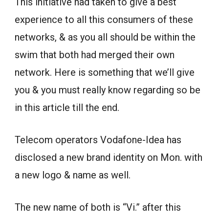
This initiative had taken to give a best
experience to all this consumers of these
networks, & as you all should be within the
swim that both had merged their own
network. Here is something that we’ll give
you & you must really know regarding so be
in this article till the end.
Telecom operators Vodafone-Idea has
disclosed a new brand identity on Mon. with
a new logo & name as well.
The new name of both is “Vi.” after this