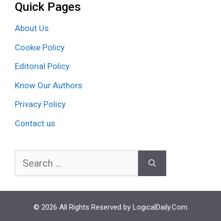
Quick Pages
About Us
Cookie Policy
Editorial Policy
Know Our Authors
Privacy Policy
Contact us
Search
for:
© 2026 All Rights Reserved by LogicalDaily.Com