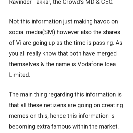
Ravinder Takkar, the Crowd’s MD & CEO.
Not this information just making havoc on
social media(SM) however also the shares
of Vi are going up as the time is passing. As
you all really know that both have merged
themselves & the name is Vodafone Idea
Limited.
The main thing regarding this information is
that all these netizens are going on creating
memes on this, hence this information is
becoming extra famous within the market.