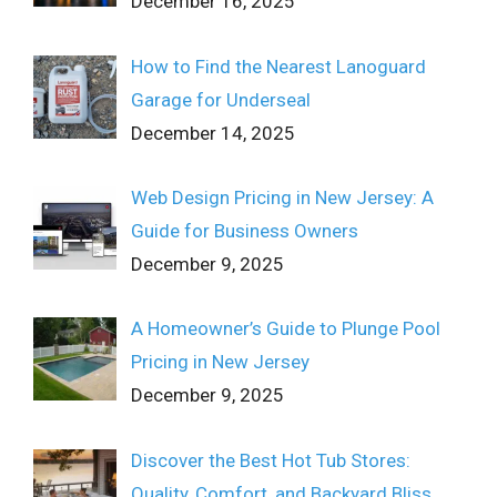
December 16, 2025
How to Find the Nearest Lanoguard
Garage for Underseal
December 14, 2025
Web Design Pricing in New Jersey: A
Guide for Business Owners
December 9, 2025
A Homeowner’s Guide to Plunge Pool
Pricing in New Jersey
December 9, 2025
Discover the Best Hot Tub Stores:
Quality, Comfort, and Backyard Bliss