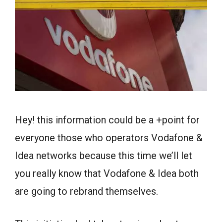
Hey! this information could be a +point for
everyone those who operators Vodafone &
Idea networks because this time we’ll let
you really know that Vodafone & Idea both
are going to rebrand themselves.