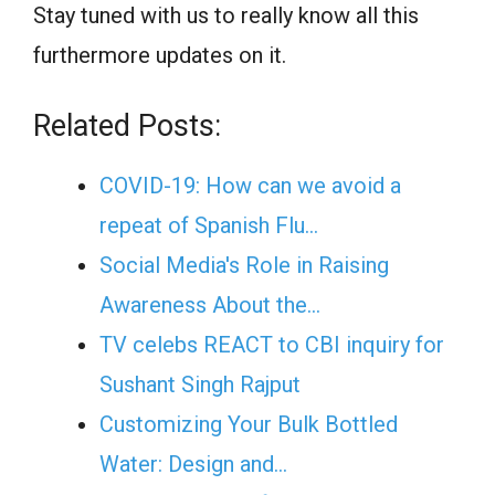
Stay tuned with us to really know all this
furthermore updates on it.
Related Posts:
COVID-19: How can we avoid a
repeat of Spanish Flu…
Social Media's Role in Raising
Awareness About the…
TV celebs REACT to CBI inquiry for
Sushant Singh Rajput
Customizing Your Bulk Bottled
Water: Design and…