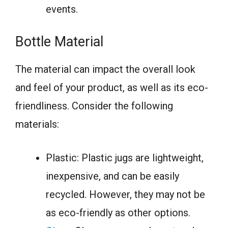
events.
Bottle Material
The material can impact the overall look
and feel of your product, as well as its eco-
friendliness. Consider the following
materials:
Plastic: Plastic jugs are lightweight,
inexpensive, and can be easily
recycled. However, they may not be
as eco-friendly as other options.