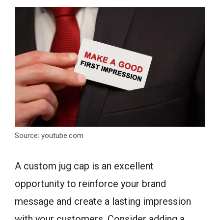
Source: youtube.com
A custom jug cap is an excellent
opportunity to reinforce your brand
message and create a lasting impression
with your customers. Consider adding a