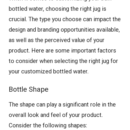
bottled water, choosing the right jug is
crucial. The type you choose can impact the
design and branding opportunities available,
as well as the perceived value of your
product. Here are some important factors
to consider when selecting the right jug for
your customized bottled water.
Bottle Shape
The shape can play a significant role in the
overall look and feel of your product.
Consider the following shapes: