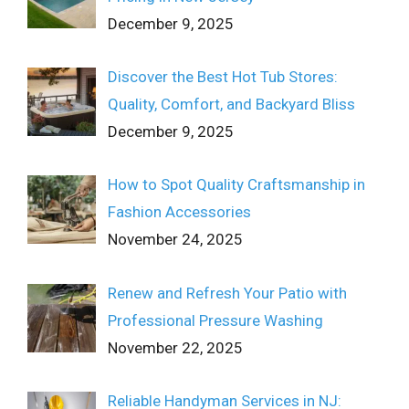
December 9, 2025
Discover the Best Hot Tub Stores:
Quality, Comfort, and Backyard Bliss
December 9, 2025
How to Spot Quality Craftsmanship in
Fashion Accessories
November 24, 2025
Renew and Refresh Your Patio with
Professional Pressure Washing
November 22, 2025
Reliable Handyman Services in NJ: