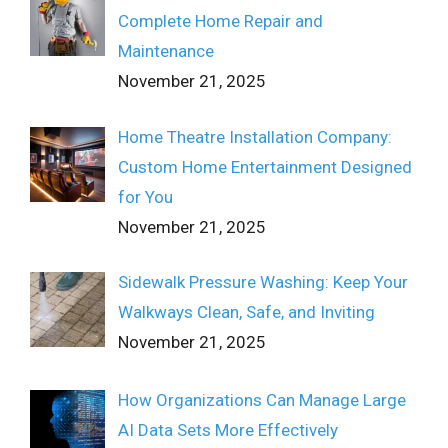
Complete Home Repair and
Maintenance
November 21, 2025
Home Theatre Installation Company:
Custom Home Entertainment Designed
for You
November 21, 2025
Sidewalk Pressure Washing: Keep Your
Walkways Clean, Safe, and Inviting
November 21, 2025
How Organizations Can Manage Large
AI Data Sets More Effectively