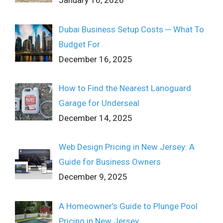
January 16, 2026
Dubai Business Setup Costs ─ What To
Budget For
December 16, 2025
How to Find the Nearest Lanoguard
Garage for Underseal
December 14, 2025
Web Design Pricing in New Jersey: A
Guide for Business Owners
December 9, 2025
A Homeowner’s Guide to Plunge Pool
Pricing in New Jersey