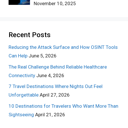
November 10, 2025
Recent Posts
Reducing the Attack Surface and How OSINT Tools
Can Help
June 5, 2026
The Real Challenge Behind Reliable Healthcare
Connectivity
June 4, 2026
7 Travel Destinations Where Nights Out Feel
Unforgettable
April 27, 2026
10 Destinations for Travelers Who Want More Than
Sightseeing
April 21, 2026