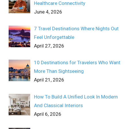
Healthcare Connectivity
June 4, 2026
7 Travel Destinations Where Nights Out
Feel Unforgettable
April 27, 2026
10 Destinations for Travelers Who Want
More Than Sightseeing
April 21, 2026
How To Build A Unified Look In Modern
And Classical Interiors
April 6, 2026