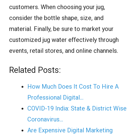
customers. When choosing your jug,
consider the bottle shape, size, and
material. Finally, be sure to market your
customized jug water effectively through
events, retail stores, and online channels.
Related Posts:
How Much Does It Cost To Hire A
Professional Digital…
COVID-19 India: State & District Wise
Coronavirus…
Are Expensive Digital Marketing