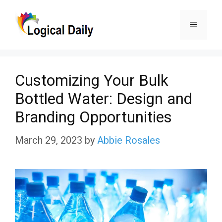
Skip
Menu
to
content
Customizing Your Bulk
Bottled Water: Design and
Branding Opportunities
March 29, 2023
by
Abbie Rosales