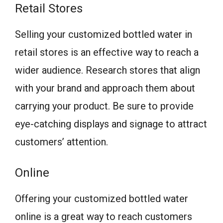
Retail Stores
Selling your customized bottled water in
retail stores is an effective way to reach a
wider audience. Research stores that align
with your brand and approach them about
carrying your product. Be sure to provide
eye-catching displays and signage to attract
customers’ attention.
Online
Offering your customized bottled water
online is a great way to reach customers