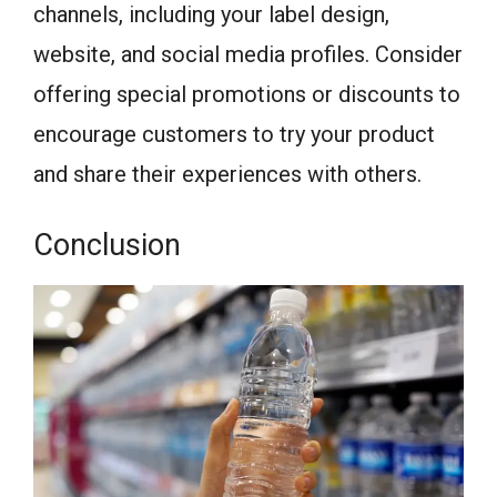
channels, including your label design,
website, and social media profiles. Consider
offering special promotions or discounts to
encourage customers to try your product
and share their experiences with others.
Conclusion