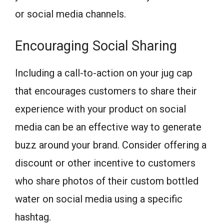
or social media channels.
Encouraging Social Sharing
Including a call-to-action on your jug cap
that encourages customers to share their
experience with your product on social
media can be an effective way to generate
buzz around your brand. Consider offering a
discount or other incentive to customers
who share photos of their custom bottled
water on social media using a specific
hashtag.