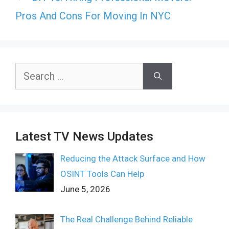
Pros And Cons For Moving In NYC
Search
for:
Latest TV News Updates
Reducing the Attack Surface and How
OSINT Tools Can Help
June 5, 2026
The Real Challenge Behind Reliable