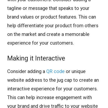
tagline or message that speaks to your
brand values or product features. This can
help differentiate your product from others
on the market and create a memorable
experience for your customers.
Making it Interactive
Consider adding a
QR code
or unique
website address to the jug cap to create an
interactive experience for your customers.
This can help increase engagement with
your brand and drive traffic to your website