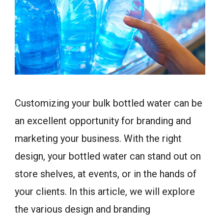
Customizing your bulk bottled water can be
an excellent opportunity for branding and
marketing your business. With the right
design, your bottled water can stand out on
store shelves, at events, or in the hands of
your clients. In this article, we will explore
the various design and branding