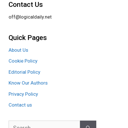
Contact Us
off@logicaldaily.net
Quick Pages
About Us
Cookie Policy
Editorial Policy
Know Our Authors
Privacy Policy
Contact us
Search