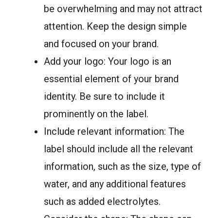
be overwhelming and may not attract
attention. Keep the design simple
and focused on your brand.
Add your logo: Your logo is an
essential element of your brand
identity. Be sure to include it
prominently on the label.
Include relevant information: The
label should include all the relevant
information, such as the size, type of
water, and any additional features
such as added electrolytes.