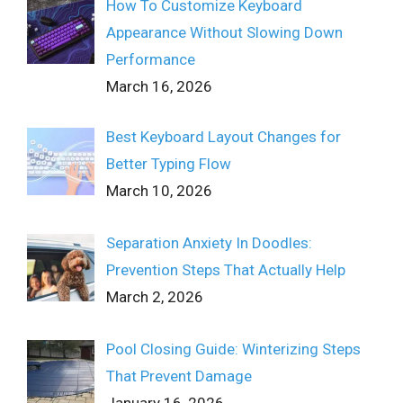
How To Customize Keyboard
Appearance Without Slowing Down
Performance
March 16, 2026
Best Keyboard Layout Changes for
Better Typing Flow
March 10, 2026
Separation Anxiety In Doodles:
Prevention Steps That Actually Help
March 2, 2026
Pool Closing Guide: Winterizing Steps
That Prevent Damage