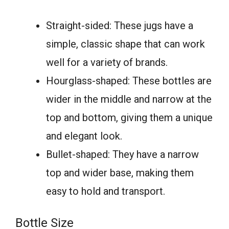
Straight-sided: These jugs have a
simple, classic shape that can work
well for a variety of brands.
Hourglass-shaped: These bottles are
wider in the middle and narrow at the
top and bottom, giving them a unique
and elegant look.
Bullet-shaped: They have a narrow
top and wider base, making them
easy to hold and transport.
Bottle Size