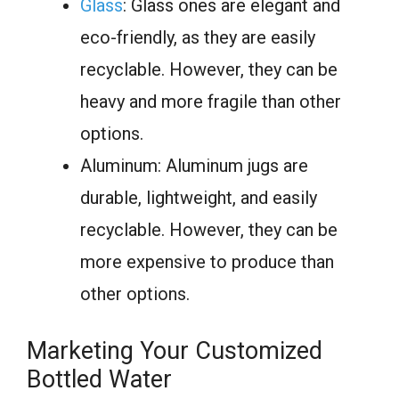
Glass
: Glass ones are elegant and
eco-friendly, as they are easily
recyclable. However, they can be
heavy and more fragile than other
options.
Aluminum: Aluminum jugs are
durable, lightweight, and easily
recyclable. However, they can be
more expensive to produce than
other options.
Marketing Your Customized
Bottled Water