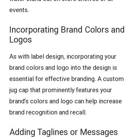
events.
Incorporating Brand Colors and
Logos
As with label design, incorporating your
brand colors and logo into the design is
essential for effective branding. A custom
jug cap that prominently features your
brand’s colors and logo can help increase
brand recognition and recall.
Adding Taglines or Messages