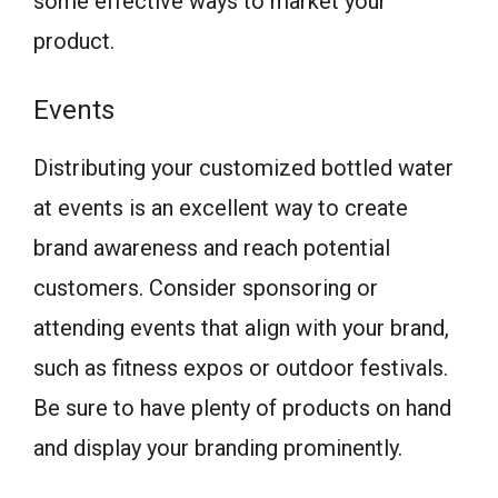
some effective ways to market your
product.
Events
Distributing your customized bottled water
at events is an excellent way to create
brand awareness and reach potential
customers. Consider sponsoring or
attending events that align with your brand,
such as fitness expos or outdoor festivals.
Be sure to have plenty of products on hand
and display your branding prominently.