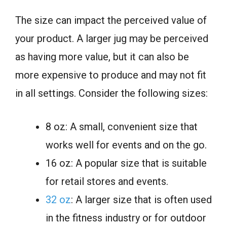
The size can impact the perceived value of
your product. A larger jug may be perceived
as having more value, but it can also be
more expensive to produce and may not fit
in all settings. Consider the following sizes:
8 oz: A small, convenient size that
works well for events and on the go.
16 oz: A popular size that is suitable
for retail stores and events.
32 oz
: A larger size that is often used
in the fitness industry or for outdoor