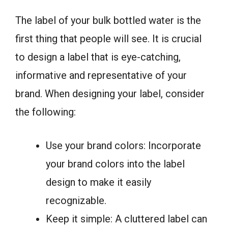
The label of your bulk bottled water is the
first thing that people will see. It is crucial
to design a label that is eye-catching,
informative and representative of your
brand. When designing your label, consider
the following:
Use your brand colors: Incorporate
your brand colors into the label
design to make it easily
recognizable.
Keep it simple: A cluttered label can