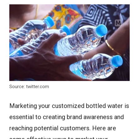
Source: twitter.com
Marketing your customized bottled water is
essential to creating brand awareness and
reaching potential customers. Here are