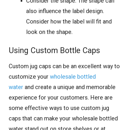
Consider the shape: The shape can
also influence the label design.
Consider how the label will fit and
look on the shape.
Using Custom Bottle Caps
Custom jug caps can be an excellent way to
customize your
wholesale bottled
water
and create a unique and memorable
experience for your customers. Here are
some effective ways to use custom jug
caps that can make your wholesale bottled
water stand out on store shelves or at