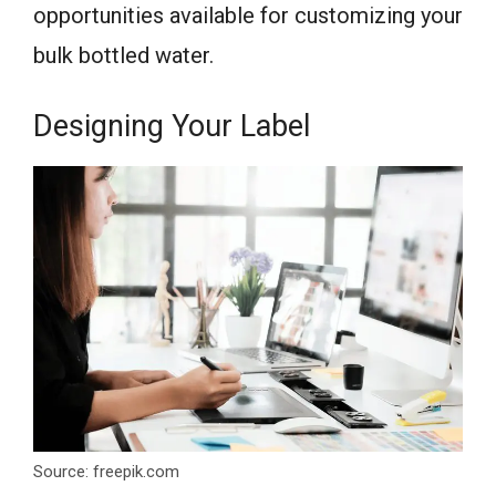
opportunities available for customizing your
bulk bottled water.
Designing Your Label
Source: freepik.com