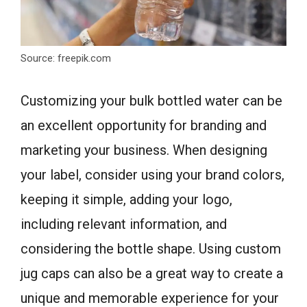
Source: freepik.com
Customizing your bulk bottled water can be
an excellent opportunity for branding and
marketing your business. When designing
your label, consider using your brand colors,
keeping it simple, adding your logo,
including relevant information, and
considering the bottle shape. Using custom
jug caps can also be a great way to create a
unique and memorable experience for your