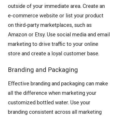
outside of your immediate area. Create an
e-commerce website or list your product
on third-party marketplaces, such as
Amazon or Etsy. Use social media and email
marketing to drive traffic to your online
store and create a loyal customer base.
Branding and Packaging
Effective branding and packaging can make
all the difference when marketing your
customized bottled water. Use your
branding consistent across all marketing