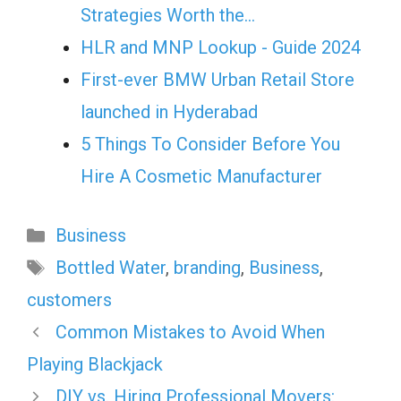
Strategies Worth the…
HLR and MNP Lookup - Guide 2024
First-ever BMW Urban Retail Store
launched in Hyderabad
5 Things To Consider Before You
Hire A Cosmetic Manufacturer
Categories
Business
Tags
Bottled Water
,
branding
,
Business
,
customers
Common Mistakes to Avoid When
Playing Blackjack
DIY vs. Hiring Professional Movers: