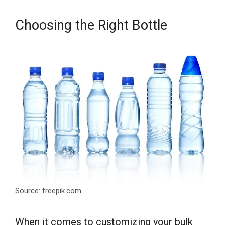
Choosing the Right Bottle
Source: freepik.com
When it comes to customizing your bulk