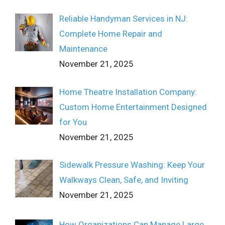
Reliable Handyman Services in NJ:
Complete Home Repair and
Maintenance
November 21, 2025
Home Theatre Installation Company:
Custom Home Entertainment Designed
for You
November 21, 2025
Sidewalk Pressure Washing: Keep Your
Walkways Clean, Safe, and Inviting
November 21, 2025
How Organizations Can Manage Large