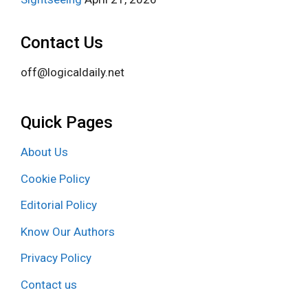
Contact Us
off@logicaldaily.net
Quick Pages
About Us
Cookie Policy
Editorial Policy
Know Our Authors
Privacy Policy
Contact us