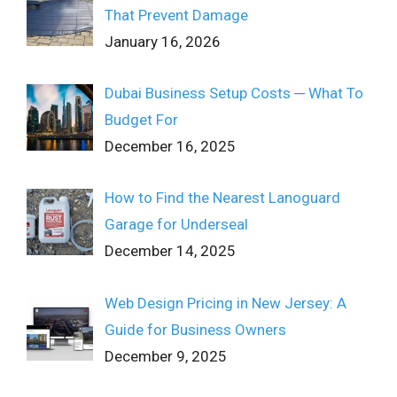
That Prevent Damage
January 16, 2026
Dubai Business Setup Costs ─ What To
Budget For
December 16, 2025
How to Find the Nearest Lanoguard
Garage for Underseal
December 14, 2025
Web Design Pricing in New Jersey: A
Guide for Business Owners
December 9, 2025