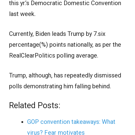
this yr.’s Democratic Domestic Convention
last week.
Currently, Biden leads Trump by 7.six
percentage(%) points nationally, as per the
RealClearPolitics polling average.
Trump, although, has repeatedly dismissed
polls demonstrating him falling behind.
Related Posts:
GOP convention takeaways: What
virus? Fear motivates