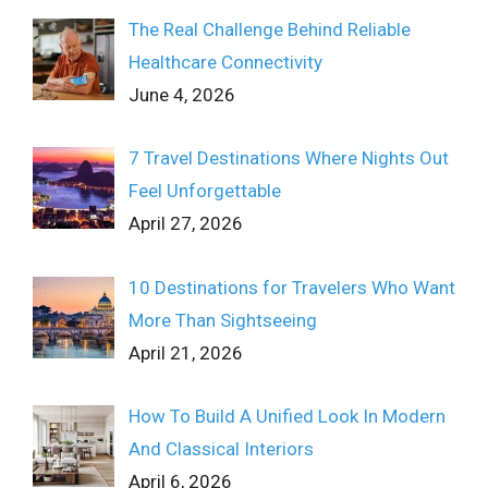
The Real Challenge Behind Reliable
Healthcare Connectivity
June 4, 2026
7 Travel Destinations Where Nights Out
Feel Unforgettable
April 27, 2026
10 Destinations for Travelers Who Want
More Than Sightseeing
April 21, 2026
How To Build A Unified Look In Modern
And Classical Interiors
April 6, 2026