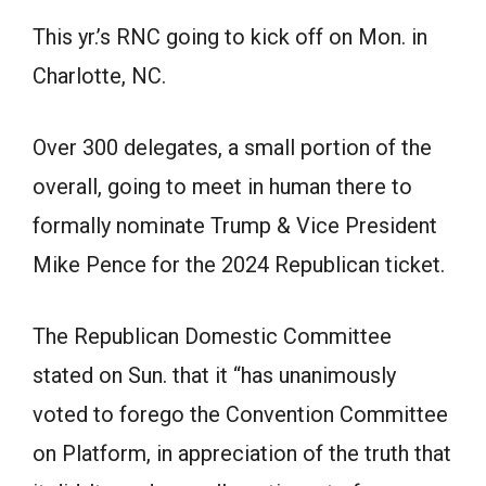
This yr.’s RNC going to kick off on Mon. in
Charlotte, NC.
Over 300 delegates, a small portion of the
overall, going to meet in human there to
formally nominate Trump & Vice President
Mike Pence for the 2024 Republican ticket.
The Republican Domestic Committee
stated on Sun. that it “has unanimously
voted to forego the Convention Committee
on Platform, in appreciation of the truth that