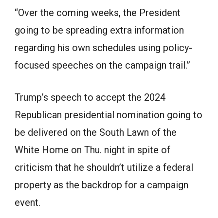
“Over the coming weeks, the President
going to be spreading extra information
regarding his own schedules using policy-
focused speeches on the campaign trail.”
Trump’s speech to accept the 2024
Republican presidential nomination going to
be delivered on the South Lawn of the
White Home on Thu. night in spite of
criticism that he shouldn’t utilize a federal
property as the backdrop for a campaign
event.