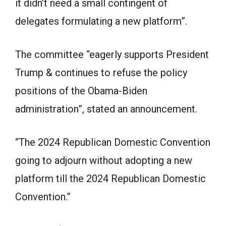
it didn’t need a small contingent of
delegates formulating a new platform”.
The committee “eagerly supports President
Trump & continues to refuse the policy
positions of the Obama-Biden
administration”, stated an announcement.
“The 2024 Republican Domestic Convention
going to adjourn without adopting a new
platform till the 2024 Republican Domestic
Convention.”