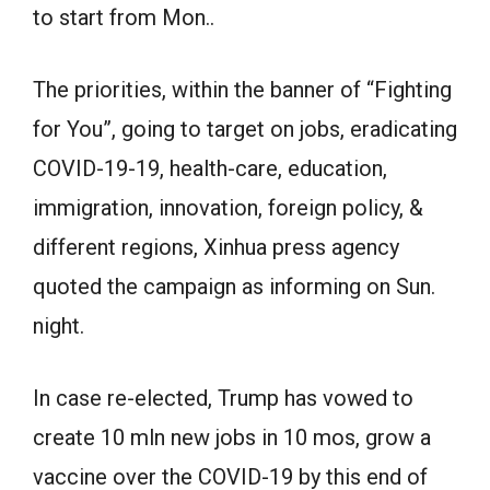
to start from Mon..
The priorities, within the banner of “Fighting
for You”, going to target on jobs, eradicating
COVID-19-19, health-care, education,
immigration, innovation, foreign policy, &
different regions, Xinhua press agency
quoted the campaign as informing on Sun.
night.
In case re-elected, Trump has vowed to
create 10 mln new jobs in 10 mos, grow a
vaccine over the COVID-19 by this end of