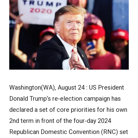
Washington(WA), August 24 : US President
Donald Trump’s re-election campaign has
declared a set of core priorities for his own
2nd term in front of the four-day 2024
Republican Domestic Convention (RNC) set