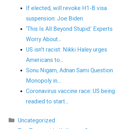
If elected, will revoke H1-B visa
suspension: Joe Biden
‘This Is All Beyond Stupid.’ Experts
Worry About…
US isn’t racist: Nikki Haley urges
Americans to…
Sonu Nigam, Adnan Sami Question
Monopoly in…
Coronavirus vaccine race: US being
readied to start…
Categories
Uncategorized