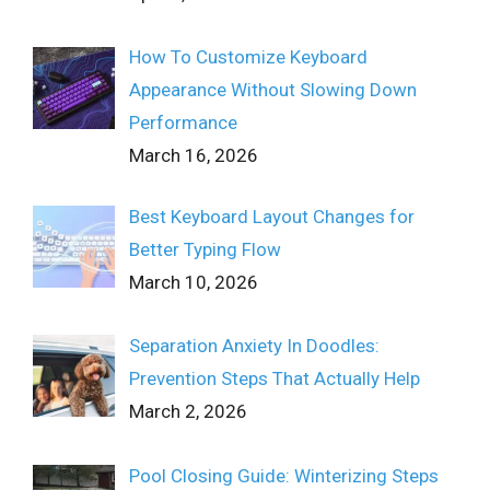
How To Customize Keyboard
Appearance Without Slowing Down
Performance
March 16, 2026
Best Keyboard Layout Changes for
Better Typing Flow
March 10, 2026
Separation Anxiety In Doodles:
Prevention Steps That Actually Help
March 2, 2026
Pool Closing Guide: Winterizing Steps