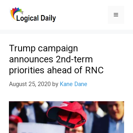
Skip
Menu
to
content
Trump campaign
announces 2nd-term
priorities ahead of RNC
August 25, 2020
by
Kane Dane