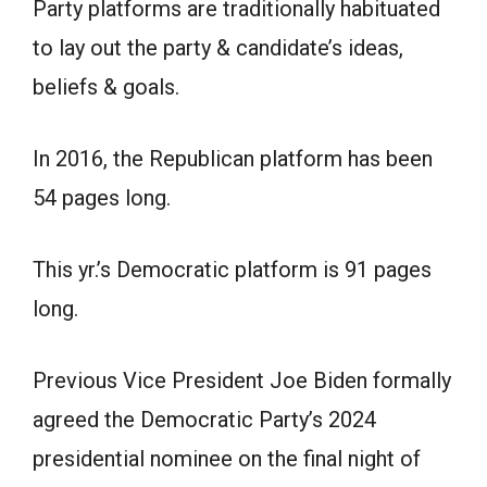
Party platforms are traditionally habituated
to lay out the party & candidate’s ideas,
beliefs & goals.
In 2016, the Republican platform has been
54 pages long.
This yr.’s Democratic platform is 91 pages
long.
Previous Vice President Joe Biden formally
agreed the Democratic Party’s 2024
presidential nominee on the final night of