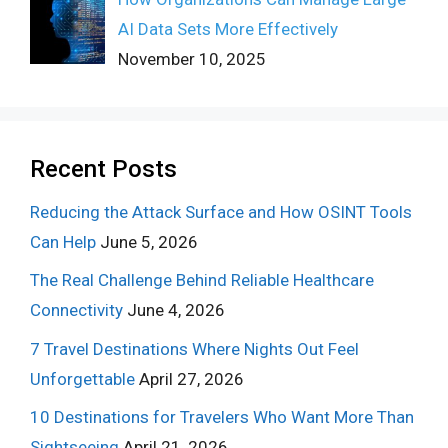
AI Data Sets More Effectively
November 10, 2025
Recent Posts
Reducing the Attack Surface and How OSINT Tools
Can Help
June 5, 2026
The Real Challenge Behind Reliable Healthcare
Connectivity
June 4, 2026
7 Travel Destinations Where Nights Out Feel
Unforgettable
April 27, 2026
10 Destinations for Travelers Who Want More Than
Sightseeing
April 21, 2026