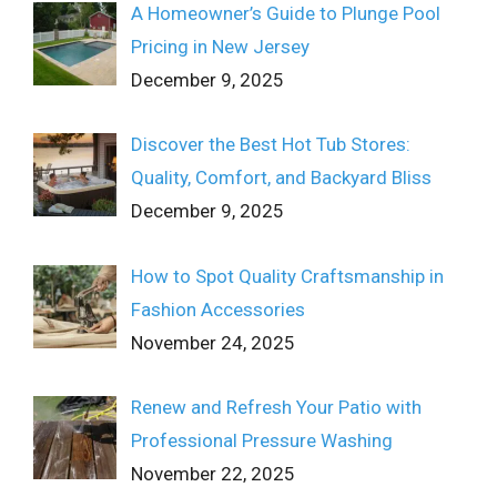
A Homeowner’s Guide to Plunge Pool
Pricing in New Jersey
December 9, 2025
Discover the Best Hot Tub Stores:
Quality, Comfort, and Backyard Bliss
December 9, 2025
How to Spot Quality Craftsmanship in
Fashion Accessories
November 24, 2025
Renew and Refresh Your Patio with
Professional Pressure Washing
November 22, 2025