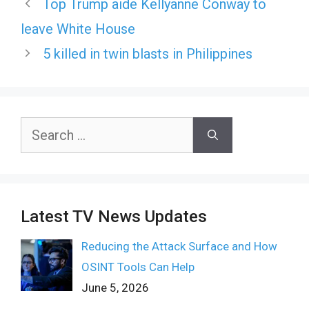
Top Trump aide Kellyanne Conway to
leave White House
5 killed in twin blasts in Philippines
Search
for:
Latest TV News Updates
Reducing the Attack Surface and How
OSINT Tools Can Help
June 5, 2026