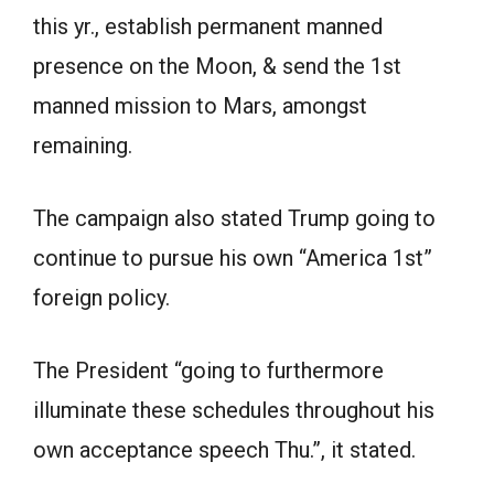
this yr., establish permanent manned
presence on the Moon, & send the 1st
manned mission to Mars, amongst
remaining.
The campaign also stated Trump going to
continue to pursue his own “America 1st”
foreign policy.
The President “going to furthermore
illuminate these schedules throughout his
own acceptance speech Thu.”, it stated.