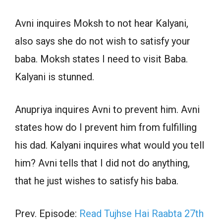
Avni inquires Moksh to not hear Kalyani,
also says she do not wish to satisfy your
baba. Moksh states I need to visit Baba.
Kalyani is stunned.
Anupriya inquires Avni to prevent him. Avni
states how do I prevent him from fulfilling
his dad. Kalyani inquires what would you tell
him? Avni tells that I did not do anything,
that he just wishes to satisfy his baba.
Prev. Episode:
Read Tujhse Hai Raabta 27th