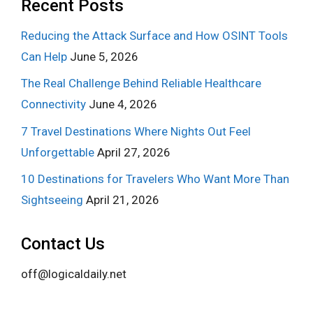
Recent Posts
Reducing the Attack Surface and How OSINT Tools
Can Help
June 5, 2026
The Real Challenge Behind Reliable Healthcare
Connectivity
June 4, 2026
7 Travel Destinations Where Nights Out Feel
Unforgettable
April 27, 2026
10 Destinations for Travelers Who Want More Than
Sightseeing
April 21, 2026
Contact Us
off@logicaldaily.net