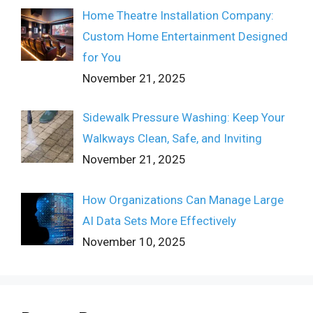
Home Theatre Installation Company:
Custom Home Entertainment Designed
for You
November 21, 2025
Sidewalk Pressure Washing: Keep Your
Walkways Clean, Safe, and Inviting
November 21, 2025
How Organizations Can Manage Large
AI Data Sets More Effectively
November 10, 2025