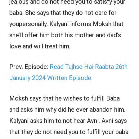
jealous and do not need you to satisfy your
baba. She says that they do not care for
youpersonally. Kalyani informs Moksh that
she’ll offer him both his mother and dad’s
love and will treat him.
Prev. Episode:
Read Tujhse Hai Raabta 26th
January 2024 Written Episode
Moksh says that he wishes to fulfill Baba
and asks him why did he ever abandon him.
Kalyani asks him to not hear Avni. Avni says
that they do not need you to fulfill your baba