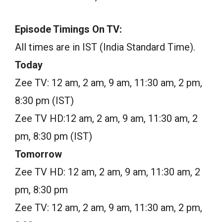
Episode Timings On TV:
All times are in IST (India Standard Time).
Today
Zee TV: 12 am, 2 am, 9 am, 11:30 am, 2 pm,
8:30 pm (IST)
Zee TV HD:12 am, 2 am, 9 am, 11:30 am, 2
pm, 8:30 pm (IST)
Tomorrow
Zee TV HD: 12 am, 2 am, 9 am, 11:30 am, 2
pm, 8:30 pm
Zee TV: 12 am, 2 am, 9 am, 11:30 am, 2 pm,