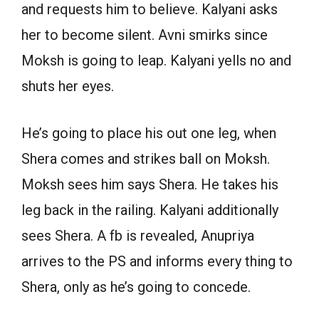
and requests him to believe. Kalyani asks
her to become silent. Avni smirks since
Moksh is going to leap. Kalyani yells no and
shuts her eyes.
He’s going to place his out one leg, when
Shera comes and strikes ball on Moksh.
Moksh sees him says Shera. He takes his
leg back in the railing. Kalyani additionally
sees Shera. A fb is revealed, Anupriya
arrives to the PS and informs every thing to
Shera, only as he’s going to concede.