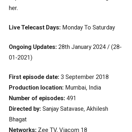
her.
Live Telecast Days:
Monday To Saturday
Ongoing Updates:
28th January 2024 / (28-
01-2021)
First episode date:
3 September 2018
Production location:
Mumbai, India
Number of episodes:
491
Directed by:
Sanjay Satavase, Akhilesh
Bhagat
Networks:
Zee TV, Viacom 18