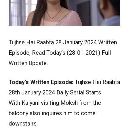
Tujhse Hai Raabta 28 January 2024 Written
Episode, Read Today’s (28-01-2021) Full
Written Update.
Today’s Written Episode:
Tujhse Hai Raabta
28th January 2024 Daily Serial Starts
With Kalyani visiting Moksh from the
balcony also inquires him to come
downstairs.