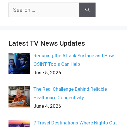
Search
for:
Latest TV News Updates
Reducing the Attack Surface and How
OSINT Tools Can Help
June 5, 2026
The Real Challenge Behind Reliable
Healthcare Connectivity
June 4, 2026
7 Travel Destinations Where Nights Out