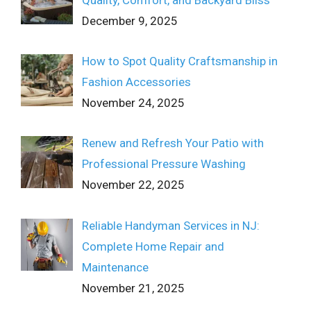
December 9, 2025
How to Spot Quality Craftsmanship in
Fashion Accessories
November 24, 2025
Renew and Refresh Your Patio with
Professional Pressure Washing
November 22, 2025
Reliable Handyman Services in NJ:
Complete Home Repair and
Maintenance
November 21, 2025