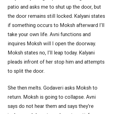
patio and asks me to shut up the door, but
the door remains still locked. Kalyani states
if something occurs to Moksh afterward I’ll
take your own life. Avni functions and
inquires Moksh will I open the doorway.
Moksh states no, I’ll leap today. Kalyani
pleads infront of her stop him and attempts
to split the door.
She then melts. Godaveri asks Moksh to
return. Moksh is going to collapse. Avni
says do not hear them and says they’re