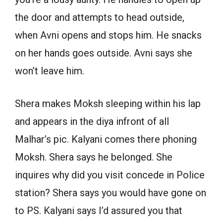
the door and attempts to head outside,
when Avni opens and stops him. He snacks
on her hands goes outside. Avni says she
won’t leave him.
Shera makes Moksh sleeping within his lap
and appears in the diya infront of all
Malhar’s pic. Kalyani comes there phoning
Moksh. Shera says he belonged. She
inquires why did you visit concede in Police
station? Shera says you would have gone on
to PS. Kalyani says I’d assured you that