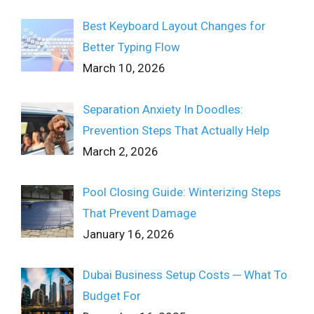
Best Keyboard Layout Changes for
Better Typing Flow
March 10, 2026
Separation Anxiety In Doodles:
Prevention Steps That Actually Help
March 2, 2026
Pool Closing Guide: Winterizing Steps
That Prevent Damage
January 16, 2026
Dubai Business Setup Costs ─ What To
Budget For