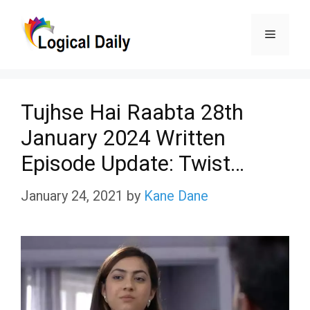
Skip
Menu
to
content
Tujhse Hai Raabta 28th
January 2024 Written
Episode Update: Twist…
January 24, 2021
by
Kane Dane