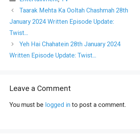
Taarak Mehta Ka Ooltah Chashmah 28th
January 2024 Written Episode Update:
Twist…
Yeh Hai Chahatein 28th January 2024
Written Episode Update: Twist…
Leave a Comment
You must be
logged in
to post a comment.