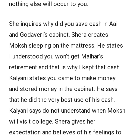
nothing else will occur to you.
She inquires why did you save cash in Aai
and Godaveri’s cabinet. Shera creates
Moksh sleeping on the mattress. He states
I understood you won’t get Malhar’s
retirement and that is why I kept that cash.
Kalyani states you came to make money
and stored money in the cabinet. He says
that he did the very best use of his cash.
Kalyani says do not understand when Moksh
will visit college. Shera gives her
expectation and believes of his feelings to