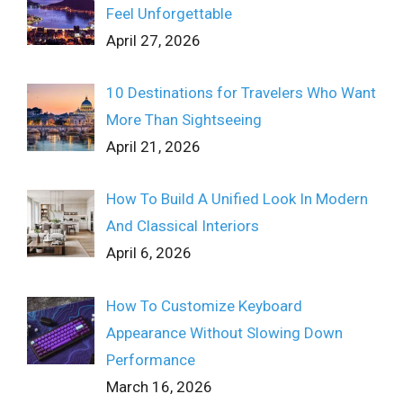
Feel Unforgettable
April 27, 2026
10 Destinations for Travelers Who Want
More Than Sightseeing
April 21, 2026
How To Build A Unified Look In Modern
And Classical Interiors
April 6, 2026
How To Customize Keyboard
Appearance Without Slowing Down
Performance
March 16, 2026