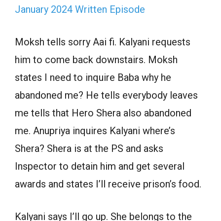
January 2024 Written Episode
Moksh tells sorry Aai fi. Kalyani requests
him to come back downstairs. Moksh
states I need to inquire Baba why he
abandoned me? He tells everybody leaves
me tells that Hero Shera also abandoned
me. Anupriya inquires Kalyani where’s
Shera? Shera is at the PS and asks
Inspector to detain him and get several
awards and states I’ll receive prison’s food.
Kalyani says I’ll go up. She belongs to the