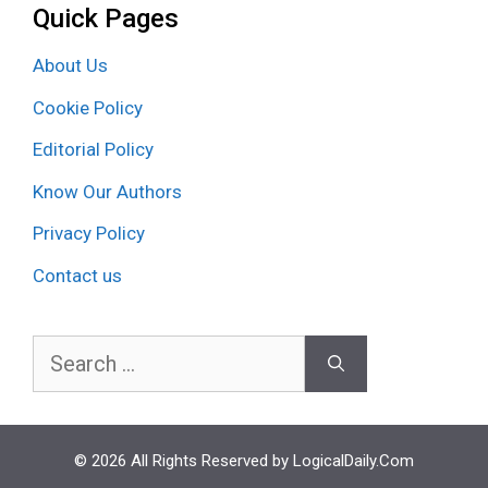
Quick Pages
About Us
Cookie Policy
Editorial Policy
Know Our Authors
Privacy Policy
Contact us
Search
for:
© 2026 All Rights Reserved by LogicalDaily.Com