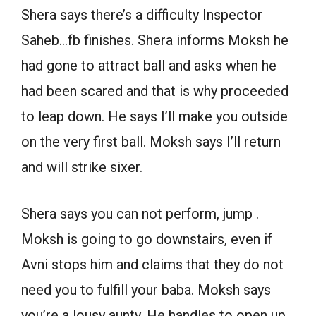
Shera says there’s a difficulty Inspector
Saheb…fb finishes. Shera informs Moksh he
had gone to attract ball and asks when he
had been scared and that is why proceeded
to leap down. He says I’ll make you outside
on the very first ball. Moksh says I’ll return
and will strike sixer.
Shera says you can not perform, jump .
Moksh is going to go downstairs, even if
Avni stops him and claims that they do not
need you to fulfill your baba. Moksh says
you’re a lousy aunty. He handles to open up