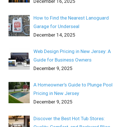
December 16, 2025
How to Find the Nearest Lanoguard
Garage for Underseal
December 14, 2025
Web Design Pricing in New Jersey: A
Guide for Business Owners
December 9, 2025
A Homeowner’s Guide to Plunge Pool
Pricing in New Jersey
December 9, 2025
Discover the Best Hot Tub Stores:
Quality, Comfort, and Backyard Bliss