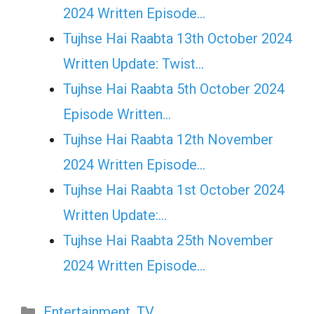
2024 Written Episode…
Tujhse Hai Raabta 13th October 2024
Written Update: Twist...
Tujhse Hai Raabta 5th October 2024
Episode Written…
Tujhse Hai Raabta 12th November
2024 Written Episode…
Tujhse Hai Raabta 1st October 2024
Written Update:…
Tujhse Hai Raabta 25th November
2024 Written Episode…
Categories
Entertainment
,
TV