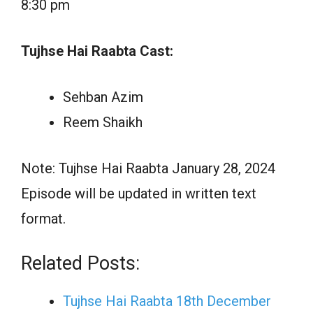
8:30 pm
Tujhse Hai Raabta Cast:
Sehban Azim
Reem Shaikh
Note: Tujhse Hai Raabta January 28, 2024
Episode will be updated in written text
format.
Related Posts:
Tujhse Hai Raabta 18th December