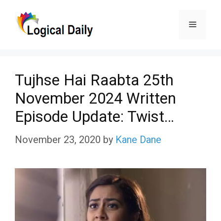
Skip
Menu
to
content
Tujhse Hai Raabta 25th
November 2024 Written
Episode Update: Twist…
November 23, 2020
by
Kane Dane