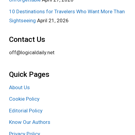
10 Destinations for Travelers Who Want More Than
Sightseeing
April 21, 2026
Contact Us
off@logicaldaily.net
Quick Pages
About Us
Cookie Policy
Editorial Policy
Know Our Authors
Privacy Policy