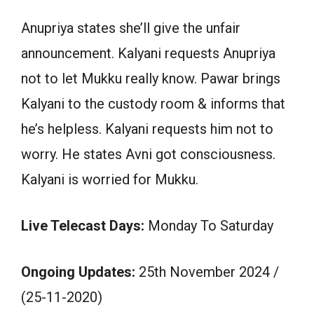
Anupriya states she’ll give the unfair
announcement. Kalyani requests Anupriya
not to let Mukku really know. Pawar brings
Kalyani to the custody room & informs that
he’s helpless. Kalyani requests him not to
worry. He states Avni got consciousness.
Kalyani is worried for Mukku.
Live Telecast Days:
Monday To Saturday
Ongoing Updates:
25th November 2024 /
(25-11-2020)