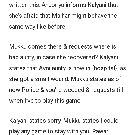
written this. Anupriya informs Kalyani that
she’s afraid that Malhar might behave the
same way like before.
Mukku comes there & requests where is
bad aunty, in case she recovered? Kalyani
states that Avni aunty is now in {hospital}, as
she got a small wound. Mukku states as of
now Police & you’re wedded & requests till
when I’ve to play this game.
Kalyani states sorry. Mukku states I could
play any game to stay with you. Pawar