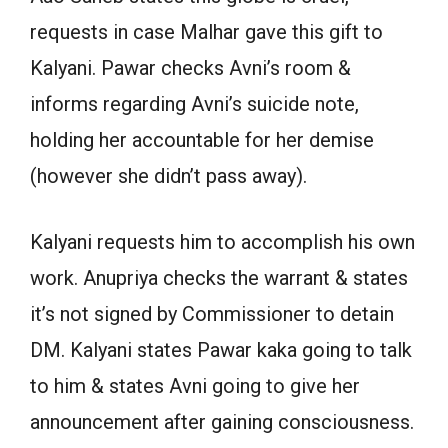
requests in case Malhar gave this gift to
Kalyani. Pawar checks Avni’s room &
informs regarding Avni’s suicide note,
holding her accountable for her demise
(however she didn’t pass away).
Kalyani requests him to accomplish his own
work. Anupriya checks the warrant & states
it’s not signed by Commissioner to detain
DM. Kalyani states Pawar kaka going to talk
to him & states Avni going to give her
announcement after gaining consciousness.