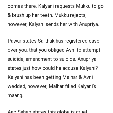
comes there. Kalyani requests Mukku to go
& brush up her teeth. Mukku rejects,
however, Kalyani sends her with Anupriya.
Pawar states Sarthak has registered case
over you, that you obliged Avni to attempt
suicide, amendment to suicide. Anupriya
states just how could he accuse Kalyani?
Kalyani has been getting Malhar & Avni
wedded, however, Malhar filled Kalyani’s
maang.
Aao Saheb states this globe is cruel,