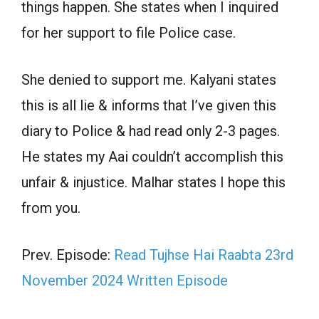
things happen. She states when I inquired
for her support to file Police case.
She denied to support me. Kalyani states
this is all lie & informs that I’ve given this
diary to Police & had read only 2-3 pages.
He states my Aai couldn’t accomplish this
unfair & injustice. Malhar states I hope this
from you.
Prev. Episode:
Read Tujhse Hai Raabta 23rd
November 2024 Written Episode