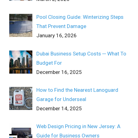
Pool Closing Guide: Winterizing Steps
That Prevent Damage
January 16, 2026
Dubai Business Setup Costs ─ What To
Budget For
December 16, 2025
How to Find the Nearest Lanoguard
Garage for Underseal
December 14, 2025
Web Design Pricing in New Jersey: A
Guide for Business Owners