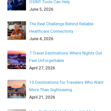
OSINT Tools Can Help
June 5, 2026
The Real Challenge Behind Reliable
Healthcare Connectivity
June 4, 2026
7 Travel Destinations Where Nights Out
Feel Unforgettable
April 27, 2026
10 Destinations for Travelers Who Want
More Than Sightseeing
April 21, 2026