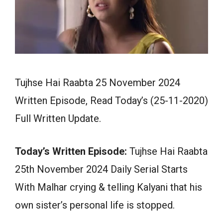
Tujhse Hai Raabta 25 November 2024
Written Episode, Read Today’s (25-11-2020)
Full Written Update.
Today’s Written Episode:
Tujhse Hai Raabta
25th November 2024 Daily Serial Starts
With Malhar crying & telling Kalyani that his
own sister’s personal life is stopped.