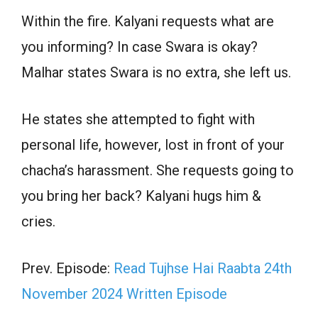
Within the fire. Kalyani requests what are
you informing? In case Swara is okay?
Malhar states Swara is no extra, she left us.
He states she attempted to fight with
personal life, however, lost in front of your
chacha’s harassment. She requests going to
you bring her back? Kalyani hugs him &
cries.
Prev. Episode:
Read Tujhse Hai Raabta 24th
November 2024 Written Episode