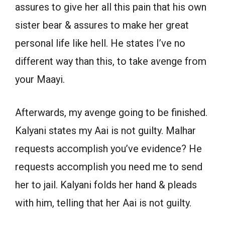
assures to give her all this pain that his own
sister bear & assures to make her great
personal life like hell. He states I’ve no
different way than this, to take avenge from
your Maayi.
Afterwards, my avenge going to be finished.
Kalyani states my Aai is not guilty. Malhar
requests accomplish you’ve evidence? He
requests accomplish you need me to send
her to jail. Kalyani folds her hand & pleads
with him, telling that her Aai is not guilty.