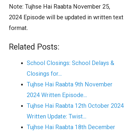
Note: Tujhse Hai Raabta November 25,
2024 Episode will be updated in written text
format.
Related Posts:
School Closings: School Delays &
Closings for…
Tujhse Hai Raabta 9th November
2024 Written Episode…
Tujhse Hai Raabta 12th October 2024
Written Update: Twist...
Tujhse Hai Raabta 18th December