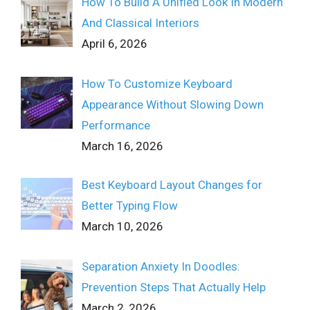
How To Build A Unified Look In Modern
And Classical Interiors
April 6, 2026
How To Customize Keyboard
Appearance Without Slowing Down
Performance
March 16, 2026
Best Keyboard Layout Changes for
Better Typing Flow
March 10, 2026
Separation Anxiety In Doodles:
Prevention Steps That Actually Help
March 2, 2026