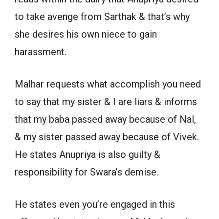
to take avenge from Sarthak & that’s why
she desires his own niece to gain
harassment.
Malhar requests what accomplish you need
to say that my sister & I are liars & informs
that my baba passed away because of Nal,
& my sister passed away because of Vivek.
He states Anupriya is also guilty &
responsibility for Swara’s demise.
He states even you’re engaged in this