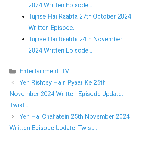
2024 Written Episode…
Tujhse Hai Raabta 27th October 2024
Written Episode…
Tujhse Hai Raabta 24th November
2024 Written Episode…
Categories
Entertainment
,
TV
Yeh Rishtey Hain Pyaar Ke 25th
November 2024 Written Episode Update:
Twist…
Yeh Hai Chahatein 25th November 2024
Written Episode Update: Twist…