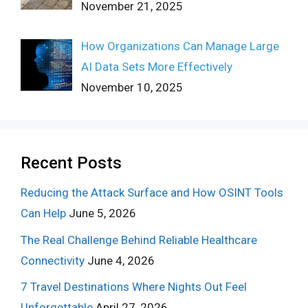
November 21, 2025
How Organizations Can Manage Large
AI Data Sets More Effectively
November 10, 2025
Recent Posts
Reducing the Attack Surface and How OSINT Tools
Can Help
June 5, 2026
The Real Challenge Behind Reliable Healthcare
Connectivity
June 4, 2026
7 Travel Destinations Where Nights Out Feel
Unforgettable
April 27, 2026