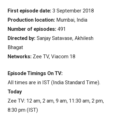
First episode date:
3 September 2018
Production location:
Mumbai, India
Number of episodes:
491
Directed by:
Sanjay Satavase, Akhilesh
Bhagat
Networks:
Zee TV, Viacom 18
Episode Timings On TV:
All times are in IST (India Standard Time).
Today
Zee TV: 12 am, 2 am, 9 am, 11:30 am, 2 pm,
8:30 pm (IST)