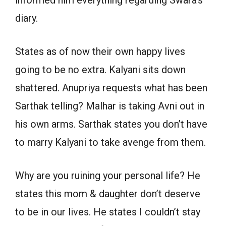
informed him everything regarding Swara’s
diary.
States as of now their own happy lives
going to be no extra. Kalyani sits down
shattered. Anupriya requests what has been
Sarthak telling? Malhar is taking Avni out in
his own arms. Sarthak states you don’t have
to marry Kalyani to take avenge from them.
Why are you ruining your personal life? He
states this mom & daughter don’t deserve
to be in our lives. He states I couldn’t stay