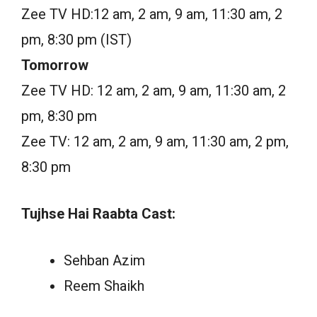
Zee TV HD:12 am, 2 am, 9 am, 11:30 am, 2
pm, 8:30 pm (IST)
Tomorrow
Zee TV HD: 12 am, 2 am, 9 am, 11:30 am, 2
pm, 8:30 pm
Zee TV: 12 am, 2 am, 9 am, 11:30 am, 2 pm,
8:30 pm
Tujhse Hai Raabta Cast:
Sehban Azim
Reem Shaikh