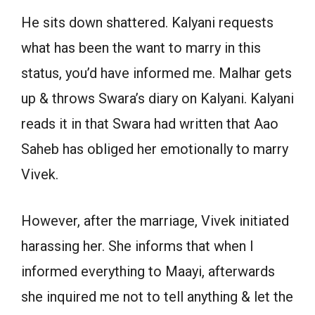
He sits down shattered. Kalyani requests
what has been the want to marry in this
status, you’d have informed me. Malhar gets
up & throws Swara’s diary on Kalyani. Kalyani
reads it in that Swara had written that Aao
Saheb has obliged her emotionally to marry
Vivek.
However, after the marriage, Vivek initiated
harassing her. She informs that when I
informed everything to Maayi, afterwards
she inquired me not to tell anything & let the