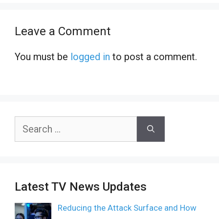
Leave a Comment
You must be
logged in
to post a comment.
Search
for:
Latest TV News Updates
Reducing the Attack Surface and How