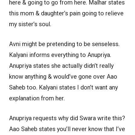
here & going to go from here. Malhar states
this mom & daughter’s pain going to relieve
my sister’s soul.
Avni might be pretending to be senseless.
Kalyani informs everything to Anupriya.
Anupriya states she actually didn’t really
know anything & would’ve gone over Aao
Saheb too. Kalyani states I don’t want any
explanation from her.
Anupriya requests why did Swara write this?
Aao Saheb states you’ll never know that I’ve