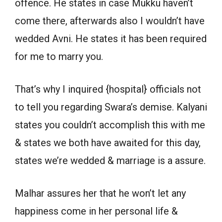
offence. He states in case Mukku haven’t
come there, afterwards also I wouldn’t have
wedded Avni. He states it has been required
for me to marry you.
That’s why I inquired {hospital} officials not
to tell you regarding Swara’s demise. Kalyani
states you couldn’t accomplish this with me
& states we both have awaited for this day,
states we’re wedded & marriage is a assure.
Malhar assures her that he won’t let any
happiness come in her personal life &