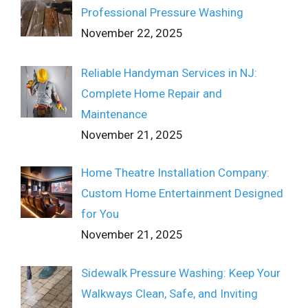
Professional Pressure Washing
November 22, 2025
Reliable Handyman Services in NJ:
Complete Home Repair and
Maintenance
November 21, 2025
Home Theatre Installation Company:
Custom Home Entertainment Designed
for You
November 21, 2025
Sidewalk Pressure Washing: Keep Your
Walkways Clean, Safe, and Inviting