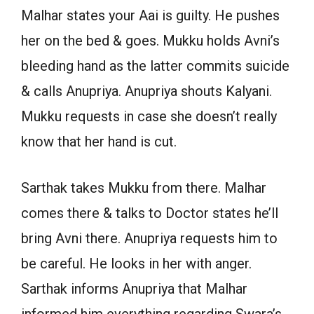
Malhar states your Aai is guilty. He pushes
her on the bed & goes. Mukku holds Avni’s
bleeding hand as the latter commits suicide
& calls Anupriya. Anupriya shouts Kalyani.
Mukku requests in case she doesn’t really
know that her hand is cut.
Sarthak takes Mukku from there. Malhar
comes there & talks to Doctor states he’ll
bring Avni there. Anupriya requests him to
be careful. He looks in her with anger.
Sarthak informs Anupriya that Malhar