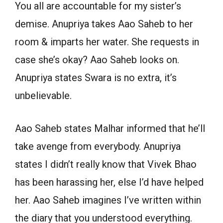
You all are accountable for my sister’s
demise. Anupriya takes Aao Saheb to her
room & imparts her water. She requests in
case she’s okay? Aao Saheb looks on.
Anupriya states Swara is no extra, it’s
unbelievable.
Aao Saheb states Malhar informed that he’ll
take avenge from everybody. Anupriya
states I didn’t really know that Vivek Bhao
has been harassing her, else I’d have helped
her. Aao Saheb imagines I’ve written within
the diary that you understood everything.