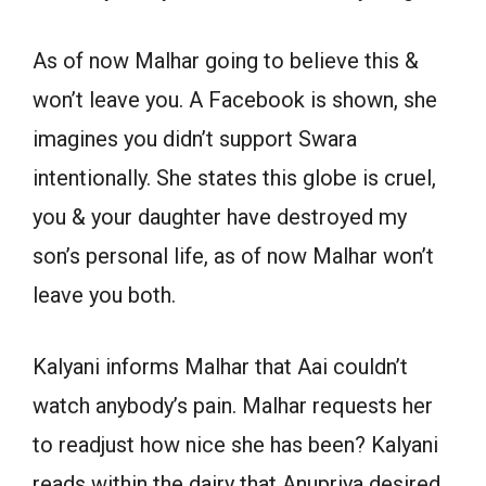
As of now Malhar going to believe this &
won’t leave you. A Facebook is shown, she
imagines you didn’t support Swara
intentionally. She states this globe is cruel,
you & your daughter have destroyed my
son’s personal life, as of now Malhar won’t
leave you both.
Kalyani informs Malhar that Aai couldn’t
watch anybody’s pain. Malhar requests her
to readjust how nice she has been? Kalyani
reads within the dairy that Anupriya desired