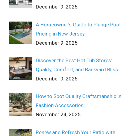
December 9, 2025
A Homeowner’s Guide to Plunge Pool
Pricing in New Jersey
December 9, 2025
Discover the Best Hot Tub Stores:
Quality, Comfort, and Backyard Bliss
December 9, 2025
How to Spot Quality Craftsmanship in
Fashion Accessories
November 24, 2025
Renew and Refresh Your Patio with