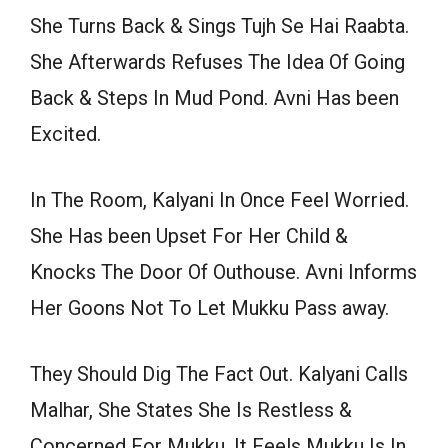
She Turns Back & Sings Tujh Se Hai Raabta.
She Afterwards Refuses The Idea Of Going
Back & Steps In Mud Pond. Avni Has been
Excited.
In The Room, Kalyani In Once Feel Worried.
She Has been Upset For Her Child &
Knocks The Door Of Outhouse. Avni Informs
Her Goons Not To Let Mukku Pass away.
They Should Dig The Fact Out. Kalyani Calls
Malhar, She States She Is Restless &
Concerned For Mukku. It Feels Mukku Is In