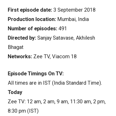
First episode date:
3 September 2018
Production location:
Mumbai, India
Number of episodes:
491
Directed by:
Sanjay Satavase, Akhilesh
Bhagat
Networks:
Zee TV, Viacom 18
Episode Timings On TV:
All times are in IST (India Standard Time).
Today
Zee TV: 12 am, 2 am, 9 am, 11:30 am, 2 pm,
8:30 pm (IST)