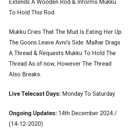
Extends A Wooden Rod & Informs Mukku
To Hold This Rod.
Mukku Cries That The Mud Is Eating Her Up.
The Goons Leave Avni’s Side. Malhar Drags
A Thread & Requests Mukku To Hold The
Thread As of now, However The Thread
Also Breaks.
Live Telecast Days:
Monday To Saturday
Ongoing Updates:
14th December 2024 /
(14-12-2020)