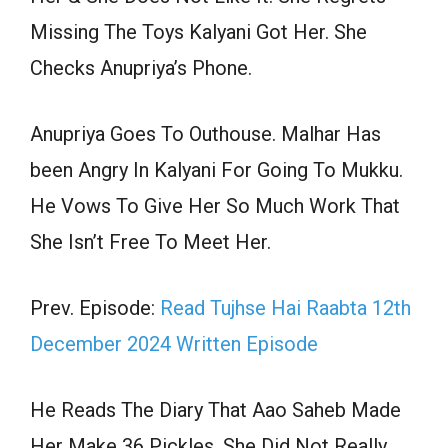
Missing The Toys Kalyani Got Her. She
Checks Anupriya’s Phone.
Anupriya Goes To Outhouse. Malhar Has
been Angry In Kalyani For Going To Mukku.
He Vows To Give Her So Much Work That
She Isn’t Free To Meet Her.
Prev. Episode:
Read Tujhse Hai Raabta 12th
December 2024 Written Episode
He Reads The Diary That Aao Saheb Made
Her Make 36 Pickles, She Did Not Really