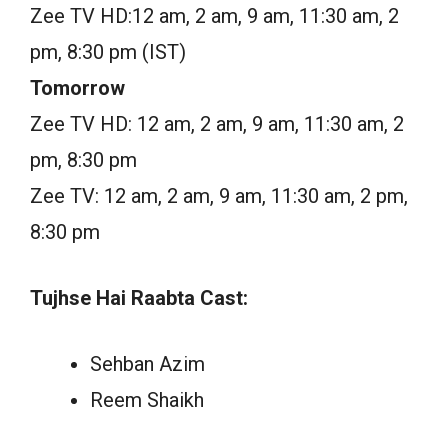
Zee TV HD:12 am, 2 am, 9 am, 11:30 am, 2
pm, 8:30 pm (IST)
Tomorrow
Zee TV HD: 12 am, 2 am, 9 am, 11:30 am, 2
pm, 8:30 pm
Zee TV: 12 am, 2 am, 9 am, 11:30 am, 2 pm,
8:30 pm
Tujhse Hai Raabta Cast:
Sehban Azim
Reem Shaikh