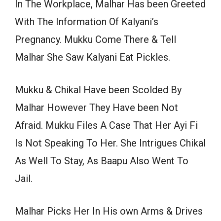
In The Workplace, Malhar Has been Greeted
With The Information Of Kalyani’s
Pregnancy. Mukku Come There & Tell
Malhar She Saw Kalyani Eat Pickles.
Mukku & Chikal Have been Scolded By
Malhar However They Have been Not
Afraid. Mukku Files A Case That Her Ayi Fi
Is Not Speaking To Her. She Intrigues Chikal
As Well To Stay, As Baapu Also Went To
Jail.
Malhar Picks Her In His own Arms & Drives