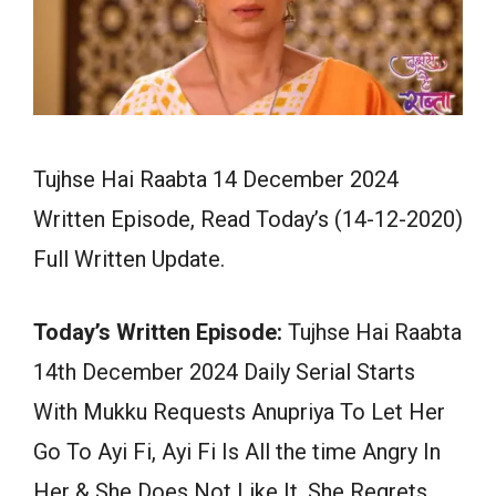
Tujhse Hai Raabta 14 December 2024
Written Episode, Read Today’s (14-12-2020)
Full Written Update.
Today’s Written Episode:
Tujhse Hai Raabta
14th December 2024 Daily Serial Starts
With Mukku Requests Anupriya To Let Her
Go To Ayi Fi, Ayi Fi Is All the time Angry In
Her & She Does Not Like It. She Regrets