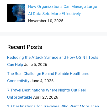
How Organizations Can Manage Large
AI Data Sets More Effectively
November 10, 2025
Recent Posts
Reducing the Attack Surface and How OSINT Tools
Can Help
June 5, 2026
The Real Challenge Behind Reliable Healthcare
Connectivity
June 4, 2026
7 Travel Destinations Where Nights Out Feel
Unforgettable
April 27, 2026
10 Destinations for Travelers Who Want More Than