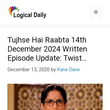
Skip
Menu
to
content
Tujhse Hai Raabta 14th
December 2024 Written
Episode Update: Twist…
December 13, 2020
by
Kane Dane