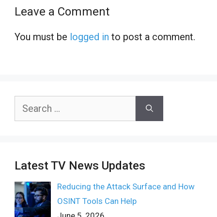
Leave a Comment
You must be
logged in
to post a comment.
Search
for:
Latest TV News Updates
Reducing the Attack Surface and How
OSINT Tools Can Help
June 5, 2026