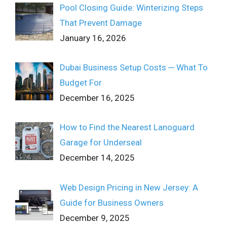
Pool Closing Guide: Winterizing Steps
That Prevent Damage
January 16, 2026
Dubai Business Setup Costs ─ What To
Budget For
December 16, 2025
How to Find the Nearest Lanoguard
Garage for Underseal
December 14, 2025
Web Design Pricing in New Jersey: A
Guide for Business Owners
December 9, 2025