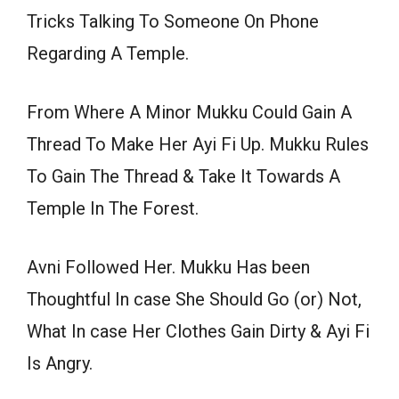
Tricks Talking To Someone On Phone
Regarding A Temple.
From Where A Minor Mukku Could Gain A
Thread To Make Her Ayi Fi Up. Mukku Rules
To Gain The Thread & Take It Towards A
Temple In The Forest.
Avni Followed Her. Mukku Has been
Thoughtful In case She Should Go (or) Not,
What In case Her Clothes Gain Dirty & Ayi Fi
Is Angry.