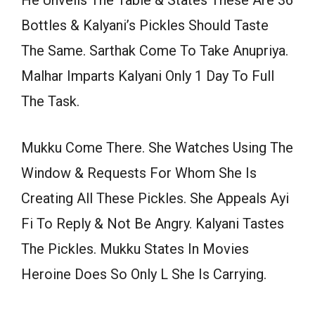
Bottles & Kalyani’s Pickles Should Taste
The Same. Sarthak Come To Take Anupriya.
Malhar Imparts Kalyani Only 1 Day To Full
The Task.
Mukku Come There. She Watches Using The
Window & Requests For Whom She Is
Creating All These Pickles. She Appeals Ayi
Fi To Reply & Not Be Angry. Kalyani Tastes
The Pickles. Mukku States In Movies
Heroine Does So Only L She Is Carrying.