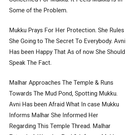
Some of the Problem.
Mukku Prays For Her Protection. She Rules
She Going to The Secret To Everybody. Avni
Has been Happy That As of now She Should
Speak The Fact.
Malhar Approaches The Temple & Runs
Towards The Mud Pond, Spotting Mukku.
Avni Has been Afraid What In case Mukku
Informs Malhar She Informed Her
Regarding This Temple Thread. Malhar