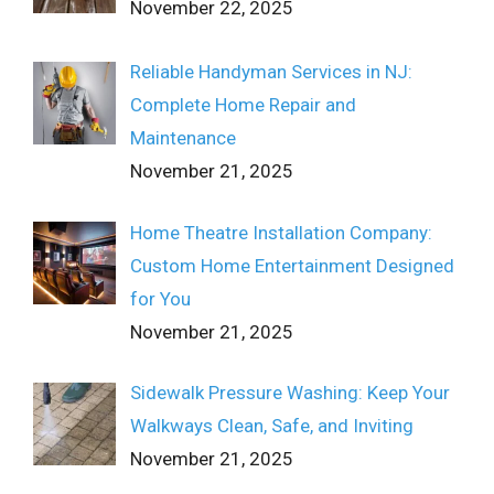
November 22, 2025
Reliable Handyman Services in NJ:
Complete Home Repair and
Maintenance
November 21, 2025
Home Theatre Installation Company:
Custom Home Entertainment Designed
for You
November 21, 2025
Sidewalk Pressure Washing: Keep Your
Walkways Clean, Safe, and Inviting
November 21, 2025