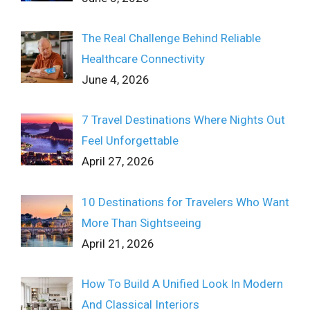
The Real Challenge Behind Reliable
Healthcare Connectivity
June 4, 2026
7 Travel Destinations Where Nights Out
Feel Unforgettable
April 27, 2026
10 Destinations for Travelers Who Want
More Than Sightseeing
April 21, 2026
How To Build A Unified Look In Modern
And Classical Interiors