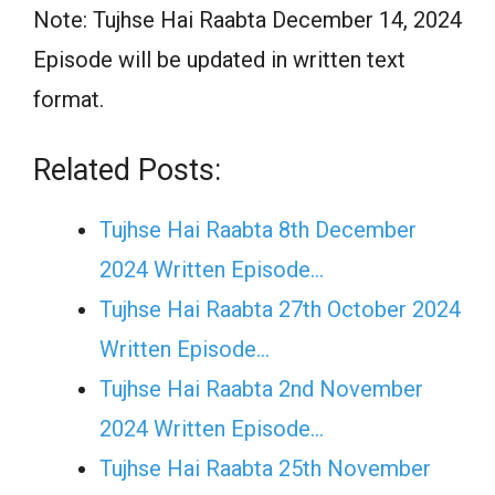
Note: Tujhse Hai Raabta December 14, 2024
Episode will be updated in written text
format.
Related Posts:
Tujhse Hai Raabta 8th December
2024 Written Episode…
Tujhse Hai Raabta 27th October 2024
Written Episode…
Tujhse Hai Raabta 2nd November
2024 Written Episode…
Tujhse Hai Raabta 25th November