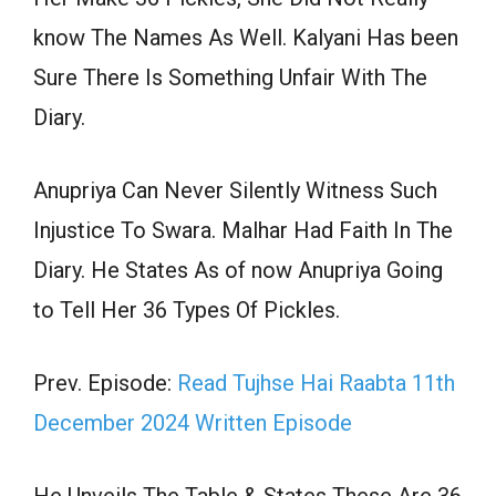
know The Names As Well. Kalyani Has been
Sure There Is Something Unfair With The
Diary.
Anupriya Can Never Silently Witness Such
Injustice To Swara. Malhar Had Faith In The
Diary. He States As of now Anupriya Going
to Tell Her 36 Types Of Pickles.
Prev. Episode:
Read Tujhse Hai Raabta 11th
December 2024 Written Episode
He Unveils The Table & States These Are 36