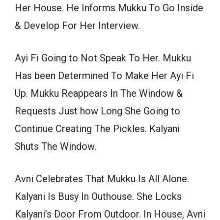
Her House. He Informs Mukku To Go Inside
& Develop For Her Interview.
Ayi Fi Going to Not Speak To Her. Mukku
Has been Determined To Make Her Ayi Fi
Up. Mukku Reappears In The Window &
Requests Just how Long She Going to
Continue Creating The Pickles. Kalyani
Shuts The Window.
Avni Celebrates That Mukku Is All Alone.
Kalyani Is Busy In Outhouse. She Locks
Kalyani’s Door From Outdoor. In House, Avni