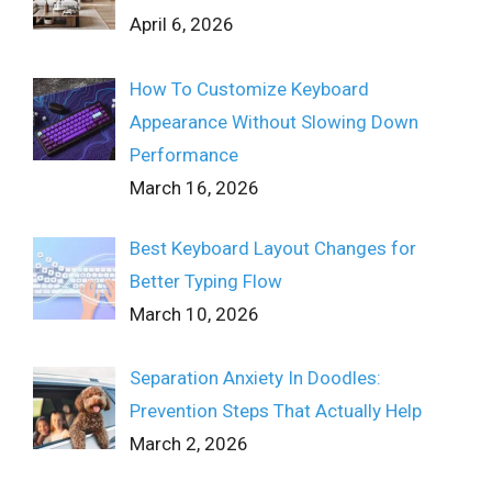
April 6, 2026
How To Customize Keyboard
Appearance Without Slowing Down
Performance
March 16, 2026
Best Keyboard Layout Changes for
Better Typing Flow
March 10, 2026
Separation Anxiety In Doodles:
Prevention Steps That Actually Help
March 2, 2026