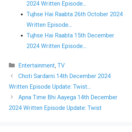
2024 Written Episode…
Tujhse Hai Raabta 26th October 2024
Written Episode…
Tujhse Hai Raabta 15th December
2024 Written Episode…
Categories
Entertainment
,
TV
Choti Sardarni 14th December 2024
Written Episode Update: Twist…
Apna Time Bhi Aayega 14th December
2024 Written Episode Update: Twist