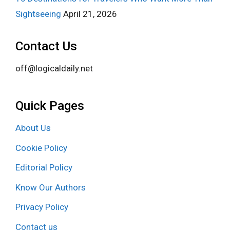
Sightseeing
April 21, 2026
Contact Us
off@logicaldaily.net
Quick Pages
About Us
Cookie Policy
Editorial Policy
Know Our Authors
Privacy Policy
Contact us