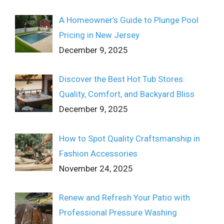
A Homeowner’s Guide to Plunge Pool
Pricing in New Jersey
December 9, 2025
Discover the Best Hot Tub Stores:
Quality, Comfort, and Backyard Bliss
December 9, 2025
How to Spot Quality Craftsmanship in
Fashion Accessories
November 24, 2025
Renew and Refresh Your Patio with
Professional Pressure Washing